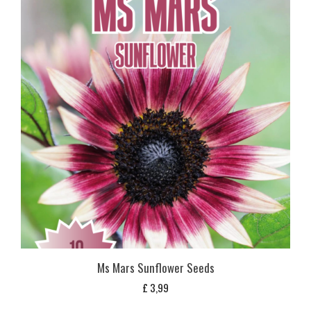
Ms Mars Sunflower Seeds
£
3,99