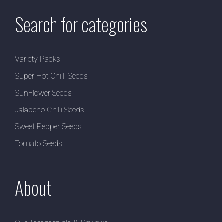
Search for categories
Variety Packs
Super Hot Chilli Seeds
SunFlower Seeds
Jalapeno Chilli Seeds
Sweet Pepper Seeds
Tomato Seeds
About