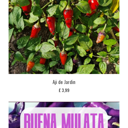
Aji de Jardin
£
3,99