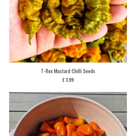
T-Rex Mustard Chilli Seeds
£
3,99