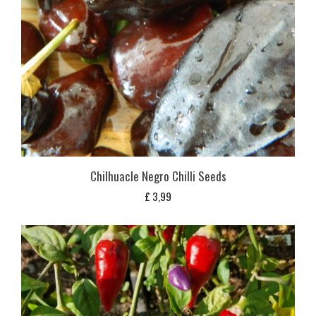
Chilhuacle Negro Chilli Seeds
£
3,99