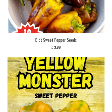
Blot Sweet Pepper Seeds
£
3,99