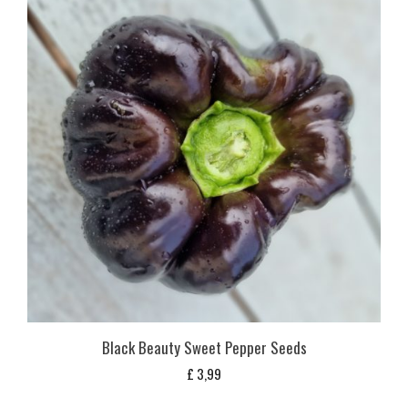
Black Beauty Sweet Pepper Seeds
£
3,99