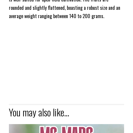
rounded and slightly flattened, boasting a robust size and an
average weight ranging between 140 to 200 grams.
You may also like…