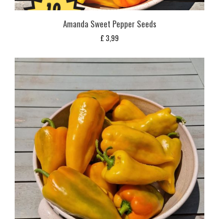
Amanda Sweet Pepper Seeds
£
3,99