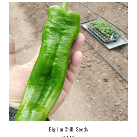
Big Jim Chilli Seeds