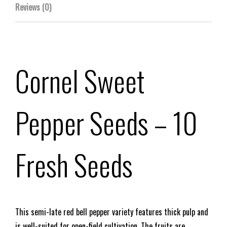
Reviews (0)
Cornel Sweet
Pepper Seeds
– 10
Fresh Seeds
This semi-late red bell pepper variety features thick pulp and
is well-suited for open-field cultivation. The fruits are