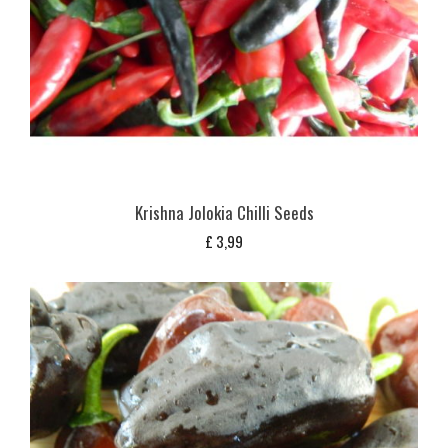
Krishna Jolokia Chilli Seeds
£
3,99