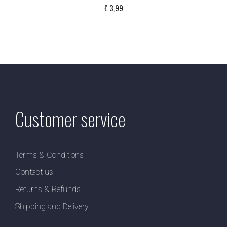
£
3,99
Customer service
Terms & Conditions
Contact us
Returns & Refunds
Shipping and Delivery