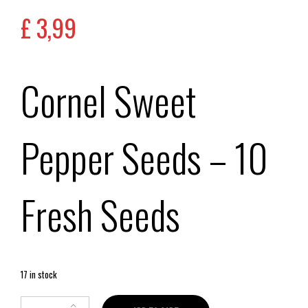
£
3,99
Cornel Sweet
Pepper Seeds
– 10
Fresh Seeds
17 in stock