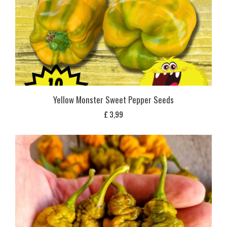
Yellow Monster Sweet Pepper Seeds
£
3,99