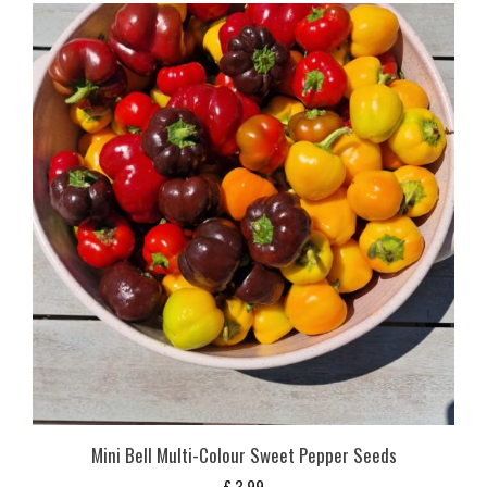
Mini Bell Multi-Colour Sweet Pepper Seeds
£
3,99