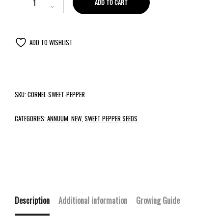
ADD TO CART
ADD TO WISHLIST
SKU:
CORNEL-SWEET-PEPPER
CATEGORIES:
ANNUUM
,
NEW
,
SWEET PEPPER SEEDS
Description
Additional information
Growing Guide