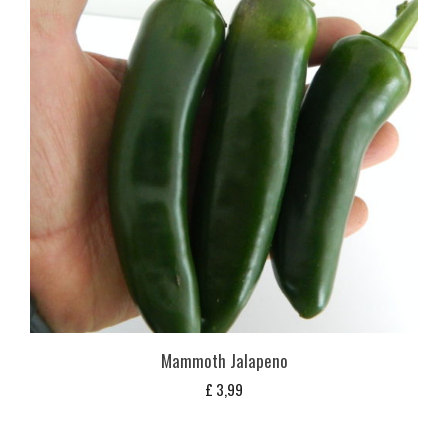
Mammoth Jalapeno
£
3,99