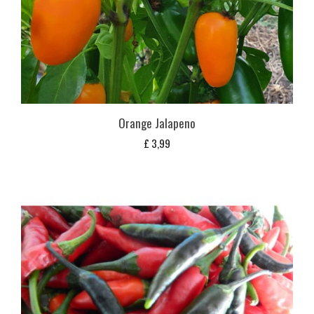
Orange Jalapeno
£
3,99