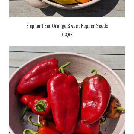
Elephant Ear Orange Sweet Pepper Seeds
£
3,99