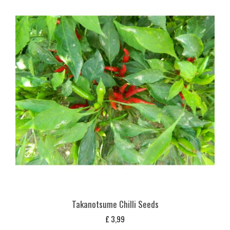
Takanotsume Chilli Seeds
£
3,99