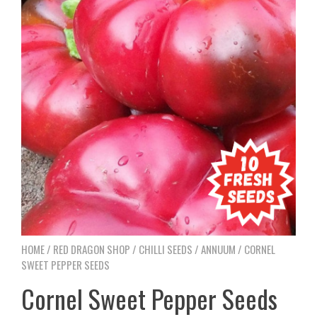
HOME
/
RED DRAGON SHOP
/
CHILLI SEEDS
/
ANNUUM
/ CORNEL
SWEET PEPPER SEEDS
Cornel Sweet Pepper Seeds