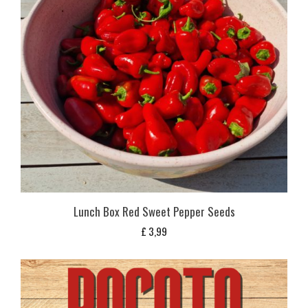
Lunch Box Red Sweet Pepper Seeds
£
3,99