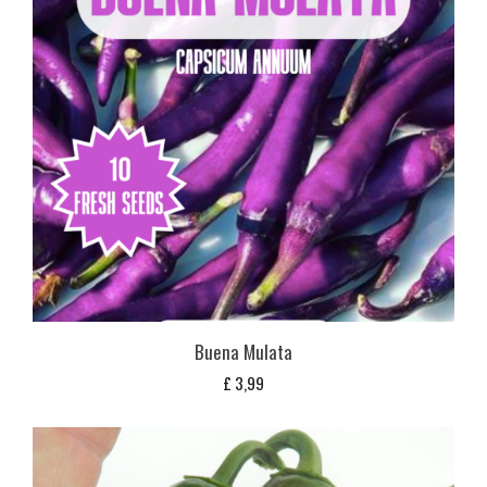
Buena Mulata
£
3,99