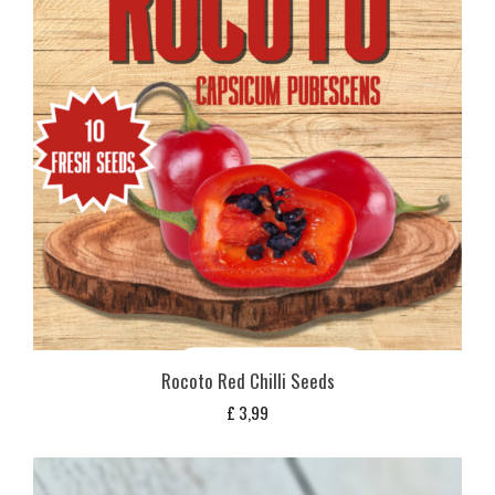
Rocoto Red Chilli Seeds
£
3,99