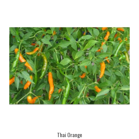
Thai Orange