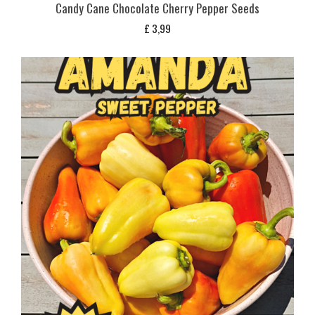
Candy Cane Chocolate Cherry Pepper Seeds
£
3,99