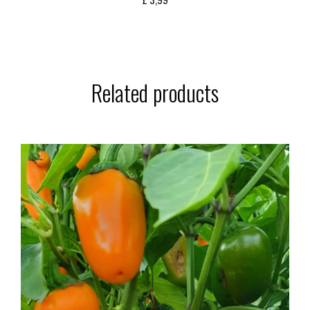
Related products