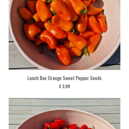
Lunch Box Orange Sweet Pepper Seeds
£
3,99