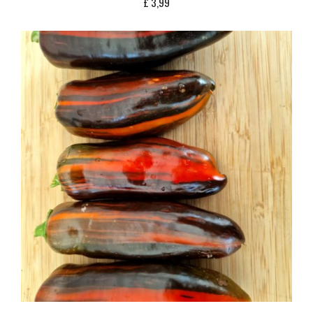
£
3,99