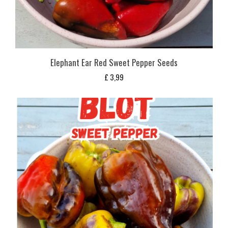
Elephant Ear Red Sweet Pepper Seeds
£
3,99