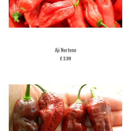
Aji Norteno
£
3,99