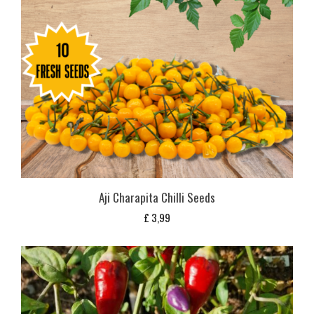
Aji Charapita Chilli Seeds
£
3,99