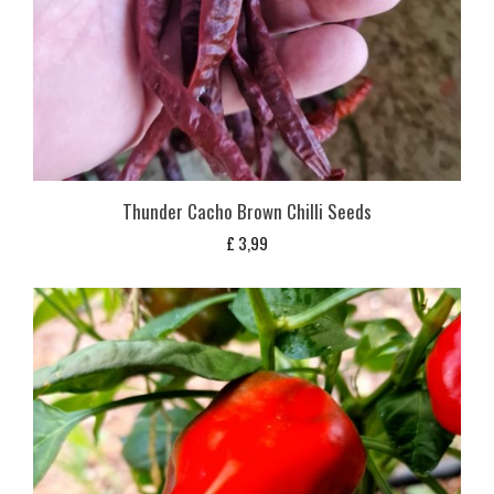
Thunder Cacho Brown Chilli Seeds
£
3,99