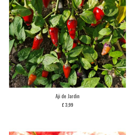
Aji de Jardin
£
3,99