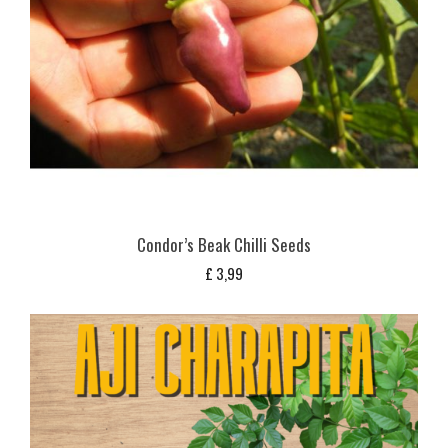
Condor’s Beak Chilli Seeds
£
3,99