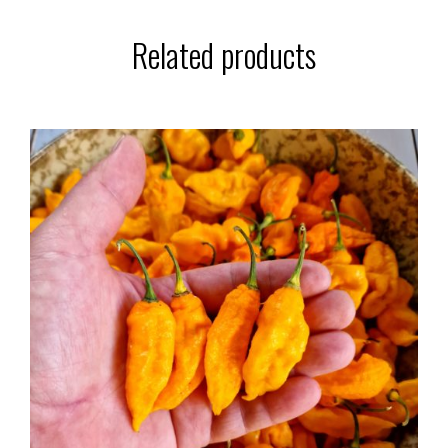
Related products