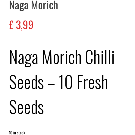
Naga Morich
£
3,99
Naga Morich Chilli
Seeds – 10 Fresh
Seeds
10 in stock