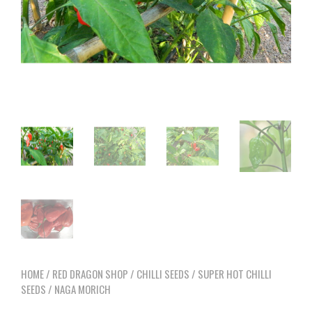
HOME
/
RED DRAGON SHOP
/
CHILLI SEEDS
/
SUPER HOT CHILLI
SEEDS
/ NAGA MORICH