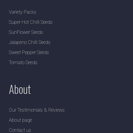
Variety Packs
Super Hot Chilli Seeds
SunFlower Seeds
Jalapeno Chilli Seeds
Sweet Pepper Seeds
Tomato Seeds
About
Our Testimonials & Reviews
About page
Contact us