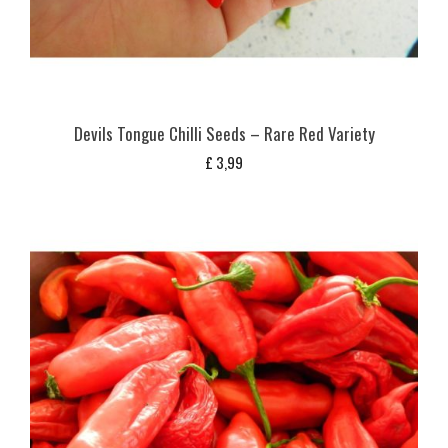
Devils Tongue Chilli Seeds – Rare Red Variety
£
3,99