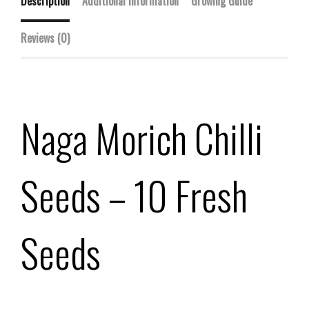
Description
Additional information
Growing Guide
Reviews (0)
Naga Morich Chilli
Seeds – 10 Fresh
Seeds