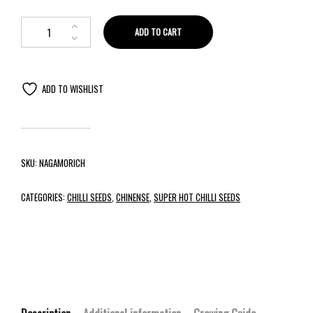
ADD TO CART
ADD TO WISHLIST
SKU:
NAGAMORICH
CATEGORIES:
CHILLI SEEDS
,
CHINENSE
,
SUPER HOT CHILLI SEEDS