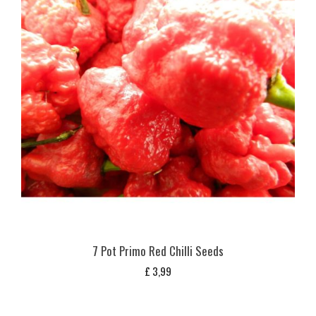
7 Pot Primo Red Chilli Seeds
£
3,99