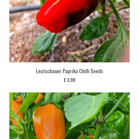
Leutschauer Paprika Chilli Seeds
£
3,99