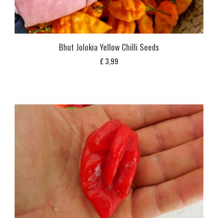
Bhut Jolokia Yellow Chilli Seeds
£
3,99