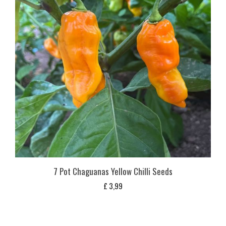
7 Pot Chaguanas Yellow Chilli Seeds
£
3,99