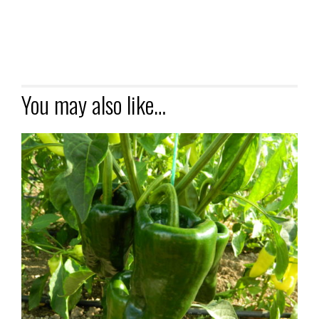
You may also like…