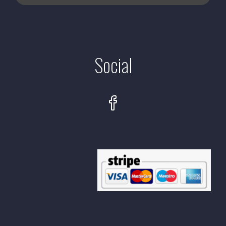
Social