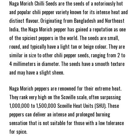
Naga Morich Chilli Seeds are the seeds of a notoriously hot
and popular chili pepper variety known for its intense heat and
distinct flavour. Originating from Bangladesh and Northeast
India, the Naga Morich pepper has gained a reputation as one
of the spiciest peppers in the world. The seeds are small,
round, and typically have a light tan or beige colour. They are
similar in size to other chili pepper seeds, ranging from 2 to
4 millimeters in diameter. The seeds have a smooth texture
and may have a slight sheen.
Naga Morich peppers are renowned for their extreme heat.
They rank very high on the Scoville scale, often surpassing
1,000,000 to 1,500,000 Scoville Heat Units (SHU). These
peppers can deliver an intense and prolonged burning
sensation that is not suitable for those with a low tolerance
for spice.