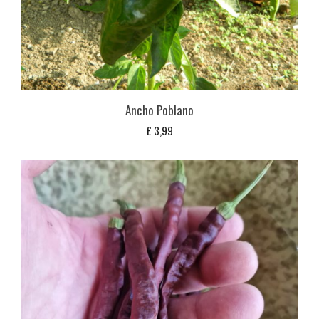
Ancho Poblano
£
3,99