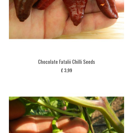
Chocolate Fatalii Chilli Seeds
£
3,99