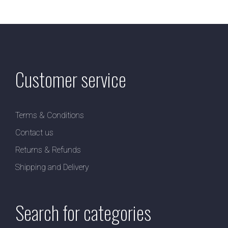
Customer service
Terms & Conditions
Contact us
Returns & Refunds
Shipping and Delivery
Search for categories