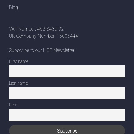
Blog
VAT Number: 462 3439 92
UK Company Number: 15006444
Subscribe to our HOT Newsletter
First name
Last name
Email