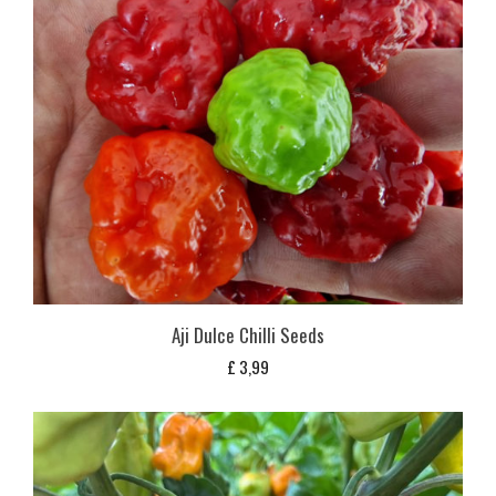
Aji Dulce Chilli Seeds
£
3,99