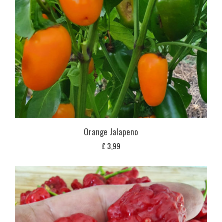
Orange Jalapeno
£
3,99