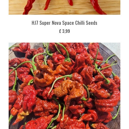
HJ7 Super Nova Space Chilli Seeds
£
3,99