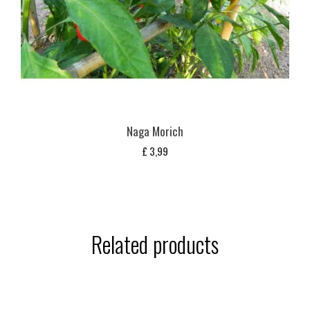
Naga Morich
£
3,99
Related products