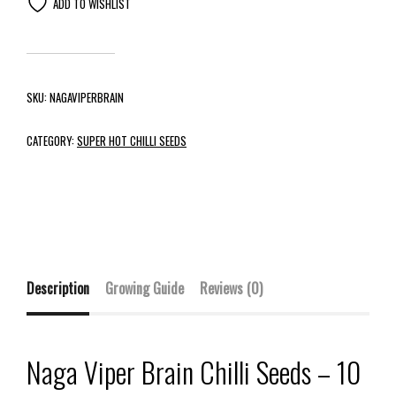
ADD TO WISHLIST
SKU:
NAGAVIPERBRAIN
CATEGORY:
SUPER HOT CHILLI SEEDS
Description
Growing Guide
Reviews (0)
Naga Viper Brain Chilli Seeds – 10