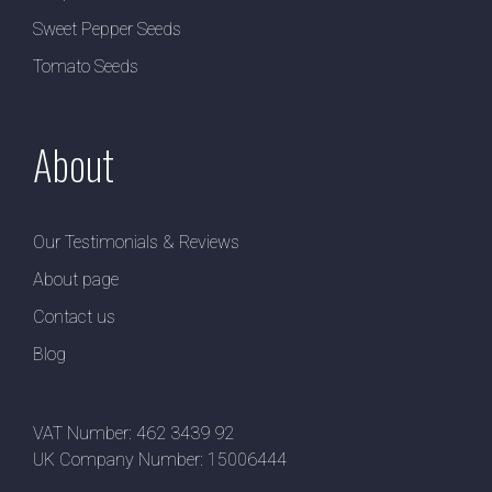
Sweet Pepper Seeds
Tomato Seeds
About
Our Testimonials & Reviews
About page
Contact us
Blog
VAT Number: 462 3439 92
UK Company Number: 15006444