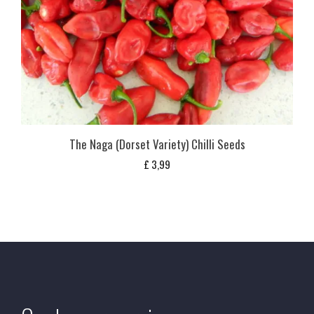
The Naga (Dorset Variety) Chilli Seeds
£
3,99