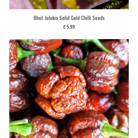
Bhut Jolokia Solid Gold Chilli Seeds
£
5,99