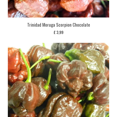
Trinidad Moruga Scorpion Chocolate
£
3,99