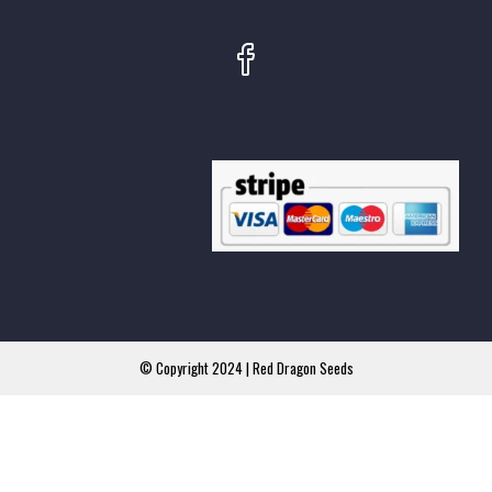
© Copyright 2024 | Red Dragon Seeds