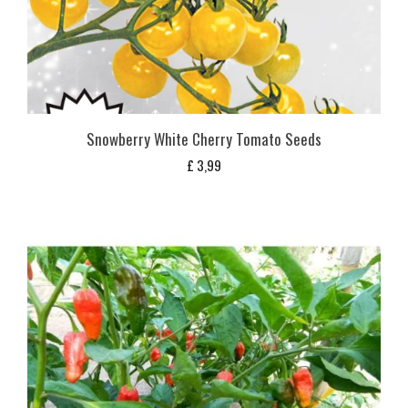
Snowberry White Cherry Tomato Seeds
£
3,99