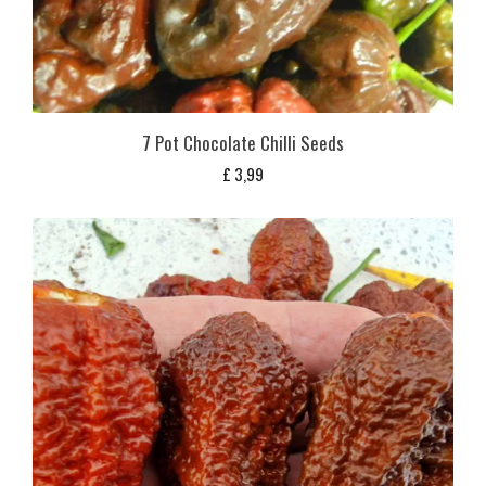
7 Pot Chocolate Chilli Seeds
£
3,99