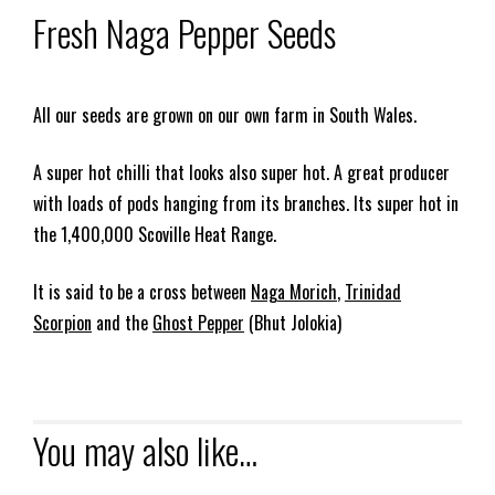
Fresh Naga Pepper Seeds
All our seeds are grown on our own farm in South Wales.
A super hot chilli that looks also super hot. A great producer
with loads of pods hanging from its branches. Its super hot in
the 1,400,000 Scoville Heat Range.
It is said to be a cross between
Naga Morich
,
Trinidad
Scorpion
and the
Ghost Pepper
(Bhut Jolokia)
You may also like…