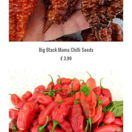
Big Black Mama Chilli Seeds
£
3,99