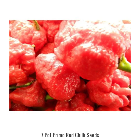
7 Pot Primo Red Chilli Seeds