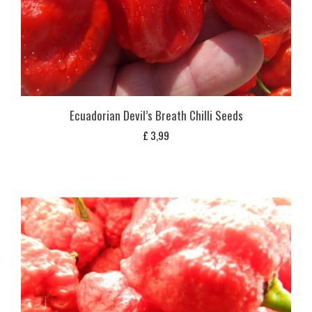
Ecuadorian Devil’s Breath Chilli Seeds
£
3,99