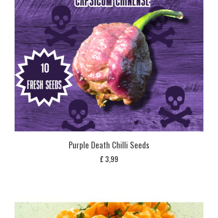
Purple Death Chilli Seeds
£
3,99