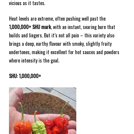
vicious as it tastes.
Heat levels are extreme, often pushing well past the
1,000,000+ SHU mark
, with an instant, searing burn that
builds and lingers. But it’s not all pain – this variety also
brings a deep, earthy flavour with smoky, slightly fruity
undertones, making it excellent for hot sauces and powders
where intensity is the goal.
SHU: 1,000,000+