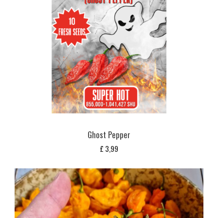
Ghost Pepper
£
3,99