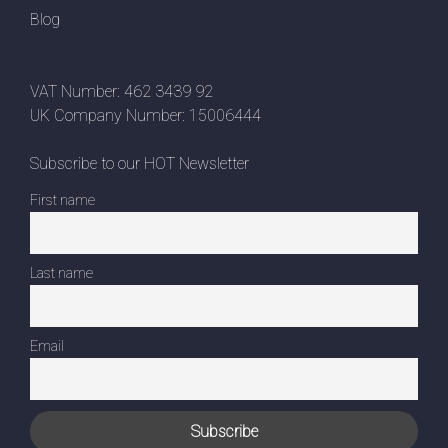
Blog
VAT Number: 462 3439 92
UK Company Number: 15006444
Subscribe to our HOT Newsletter
First name
Last name
Email