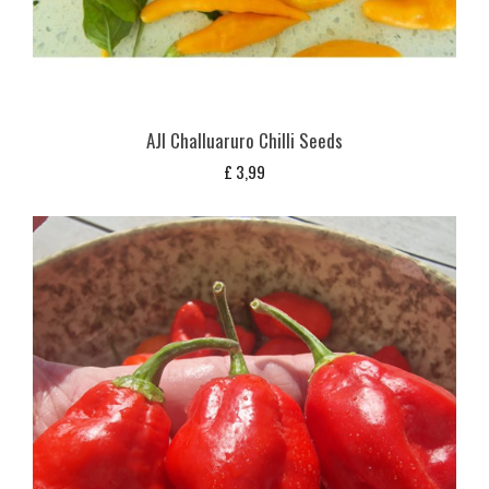
AJI Challuaruro Chilli Seeds
£
3,99