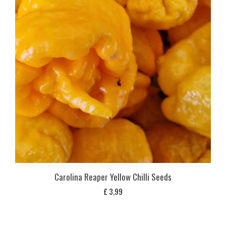
Carolina Reaper Yellow Chilli Seeds
£
3,99