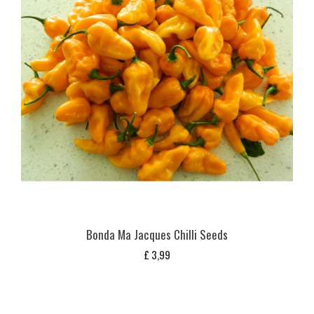
Bonda Ma Jacques Chilli Seeds
£
3,99