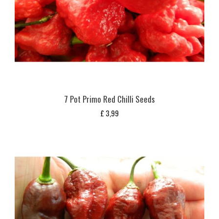
7 Pot Primo Red Chilli Seeds
£
3,99