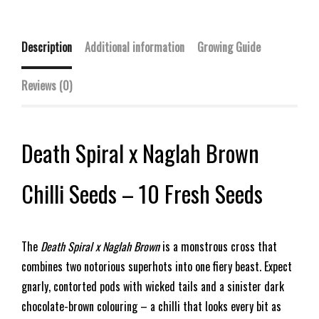
Description
Additional information
Growing Guide
Reviews (0)
Death Spiral x Naglah Brown
Chilli Seeds – 10 Fresh Seeds
The
Death Spiral x Naglah Brown
is a monstrous cross that
combines two notorious superhots into one fiery beast. Expect
gnarly, contorted pods with wicked tails and a sinister dark
chocolate-brown colouring – a chilli that looks every bit as