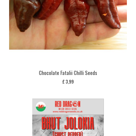
Chocolate Fatalii Chilli Seeds
£
3,99