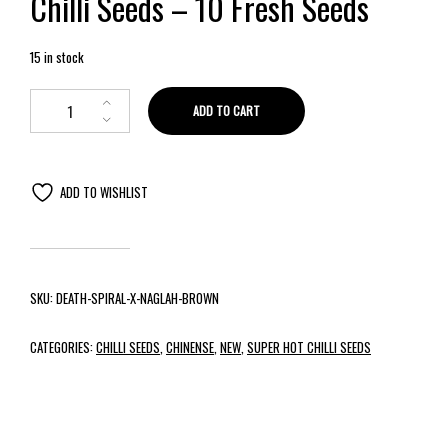
Chilli Seeds – 10 Fresh Seeds
15 in stock
ADD TO CART
ADD TO WISHLIST
SKU:
DEATH-SPIRAL-X-NAGLAH-BROWN
CATEGORIES:
CHILLI SEEDS
,
CHINENSE
,
NEW
,
SUPER HOT CHILLI SEEDS