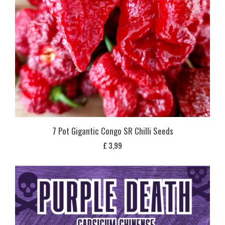
7 Pot Gigantic Congo SR Chilli Seeds
£
3,99