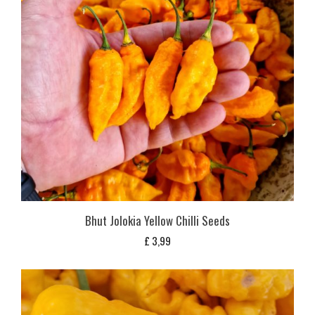
Bhut Jolokia Yellow Chilli Seeds
£
3,99