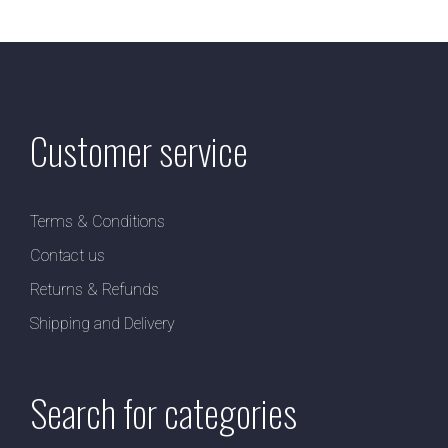
Customer service
Terms & Conditions
Contact us
Returns & Refunds
Shipping and Delivery
Search for categories