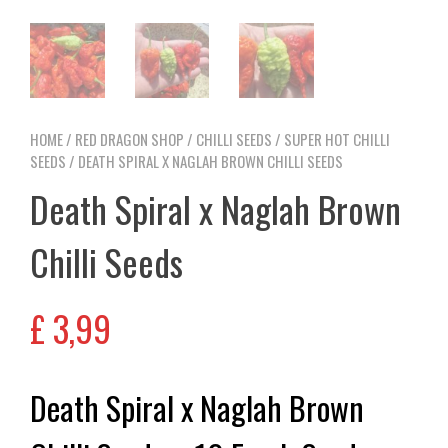
HOME
/
RED DRAGON SHOP
/
CHILLI SEEDS
/
SUPER HOT CHILLI
SEEDS
/ DEATH SPIRAL X NAGLAH BROWN CHILLI SEEDS
Death Spiral x Naglah Brown
Chilli Seeds
£
3,99
Death Spiral x Naglah Brown