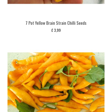
7 Pot Yellow Brain Strain Chilli Seeds
£
3,99