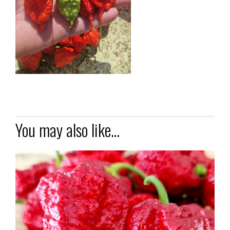
You may also like…