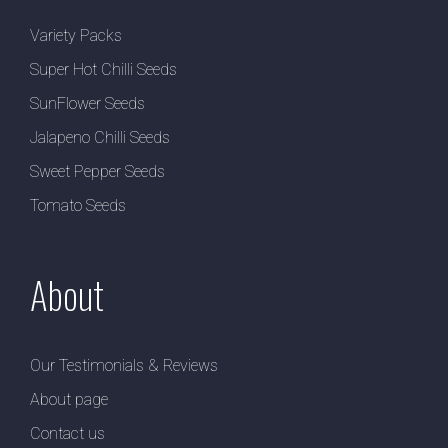
Variety Packs
Super Hot Chilli Seeds
SunFlower Seeds
Jalapeno Chilli Seeds
Sweet Pepper Seeds
Tomato Seeds
About
Our Testimonials & Reviews
About page
Contact us