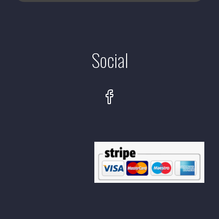
Social