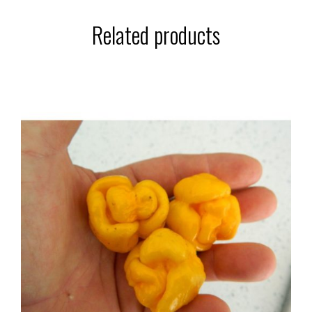
Related products