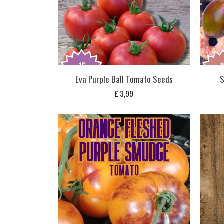
Eva Purple Ball Tomato Seeds
S
£
3,99