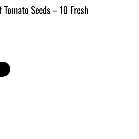
f Tomato Seeds – 10 Fresh