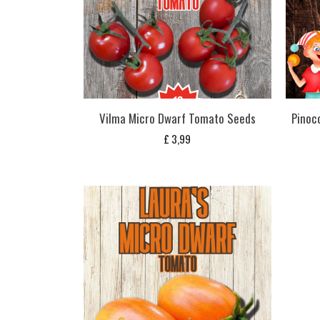
Vilma Micro Dwarf Tomato Seeds
Pinoc
£
3,99