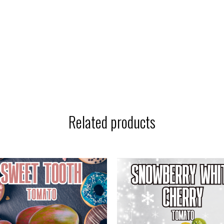
Related products