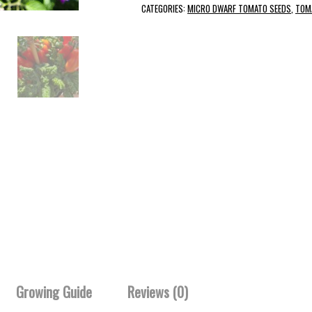
CATEGORIES:
MICRO DWARF TOMATO SEEDS
,
TOM
Growing Guide
Reviews (0)