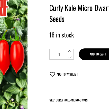
Curly Kale Micro Dwar
Seeds
16 in stock
ADD TO CART
ADD TO WISHLIST
SKU:
CURLY-KALE-MICRO-DWARF