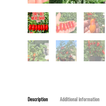
Description
Additional information