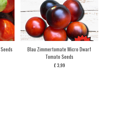
 Seeds
Blau Zimmertomate Micro Dwarf
Tomato Seeds
£
3,99