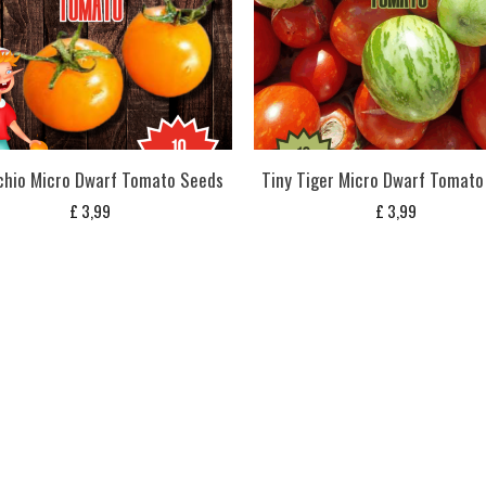
chio Micro Dwarf Tomato Seeds
Tiny Tiger Micro Dwarf Tomato
£
3,99
£
3,99