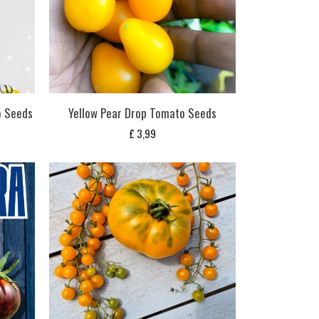
o Seeds
Yellow Pear Drop Tomato Seeds
£
3,99