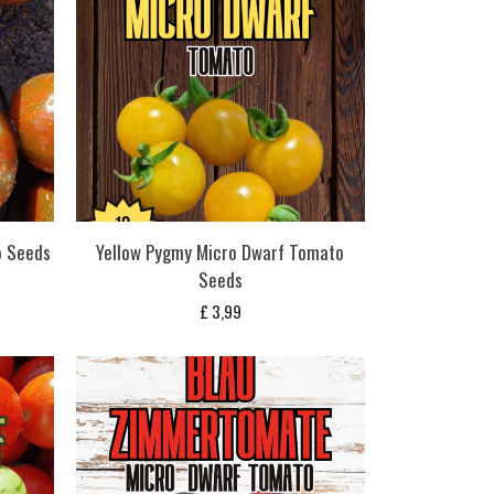
o Seeds
Yellow Pygmy Micro Dwarf Tomato
Seeds
£
3,99