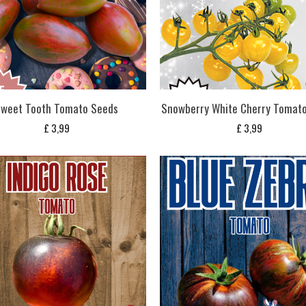
weet Tooth Tomato Seeds
Snowberry White Cherry Tomat
£
3,99
£
3,99