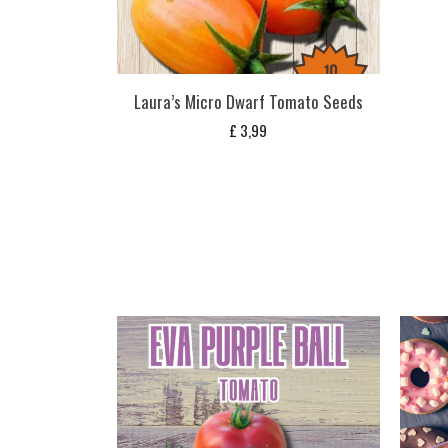
Laura’s Micro Dwarf Tomato Seeds
£
3,99