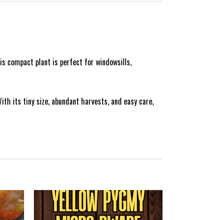
his compact plant is perfect for windowsills,
ith its tiny size, abundant harvests, and easy care,