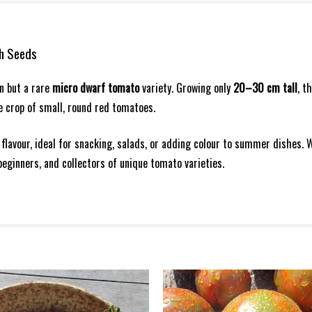
sh Seeds
en but a rare
micro dwarf tomato
variety. Growing only
20–30 cm tall
, t
ve crop of small, round red tomatoes.
o flavour, ideal for snacking, salads, or adding colour to summer dishes. W
beginners, and collectors of unique tomato varieties.