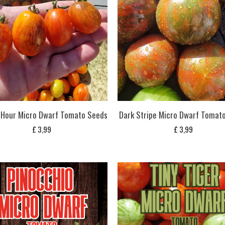
 Hour Micro Dwarf Tomato Seeds
Dark Stripe Micro Dwarf Tomat
£
3,99
£
3,99