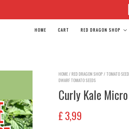
HOME
CART
RED DRAGON SHOP
HOME
/
RED DRAGON SHOP
/
TOMATO SEE
DWARF TOMATO SEEDS
Curly Kale Micr
£
3,99