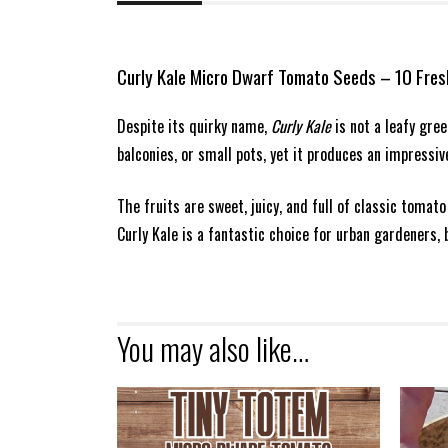
Curly Kale Micro Dwarf Tomato Seeds – 10 Fre
Despite its quirky name,
Curly Kale
is not a leafy gre
balconies, or small pots, yet it produces an impressi
The fruits are sweet, juicy, and full of classic tomat
Curly Kale is a fantastic choice for urban gardeners, 
You may also like…