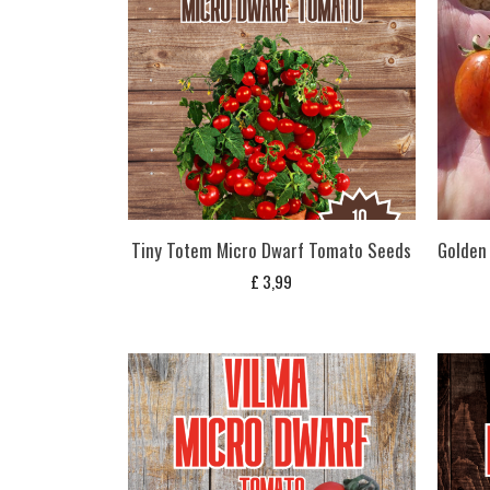
Tiny Totem Micro Dwarf Tomato Seeds
Golden
£
3,99