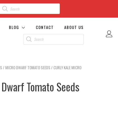
BLOG
CONTACT
ABOUT US
DS
/
MICRO DWARF TOMATO SEEDS
/ CURLY KALE MICRO
o Dwarf Tomato Seeds