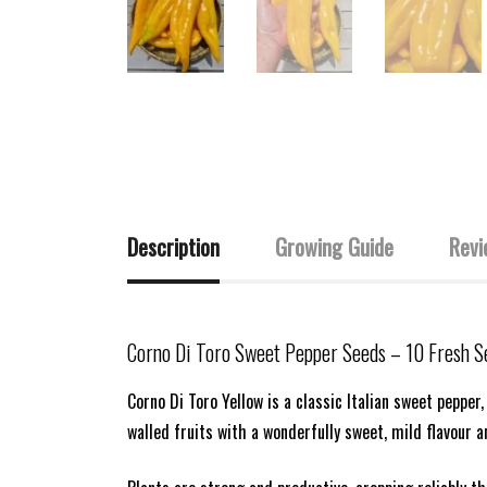
Description
Growing Guide
Revi
Corno Di Toro Sweet Pepper Seeds
– 10 Fresh S
Corno Di Toro Yellow is a classic Italian sweet pepper,
walled fruits with a wonderfully sweet, mild flavour a