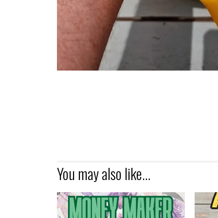
You may also like…