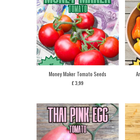
Money Maker Tomato Seeds
A
£
3,99