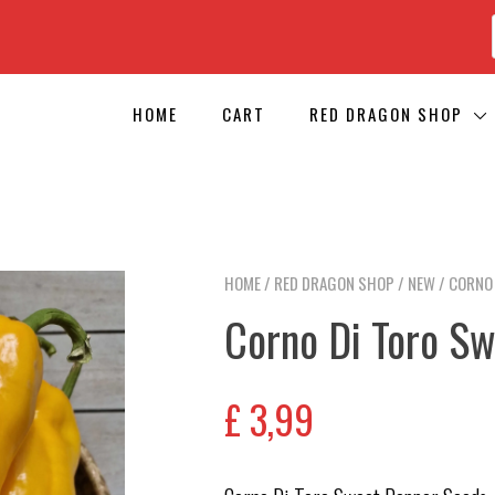
HOME
CART
RED DRAGON SHOP
HOME
/
RED DRAGON SHOP
/
NEW
/ CORNO
Corno Di Toro S
£
3,99