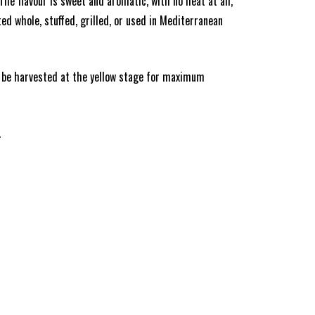
e flavour is sweet and aromatic, with no heat at all,
ed whole, stuffed, grilled, or used in Mediterranean
an be harvested at the yellow stage for maximum
.