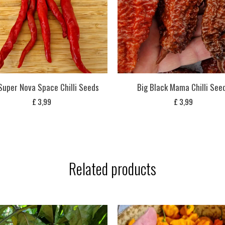
Super Nova Space Chilli Seeds
Big Black Mama Chilli See
£
3,99
£
3,99
Related products