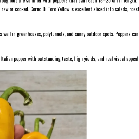
throughout the summer with peppers that can reach 18–25 cm in length. Th
aw or cooked. Corno Di Toro Yellow is excellent sliced into salads, roast
ms well in greenhouses, polytunnels, and sunny outdoor spots. Peppers c
talian pepper with outstanding taste, high yields, and real visual appeal