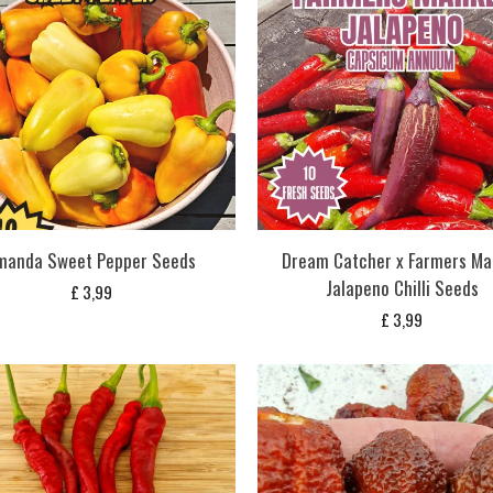
manda Sweet Pepper Seeds
Dream Catcher x Farmers Ma
Jalapeno Chilli Seeds
£
3,99
£
3,99