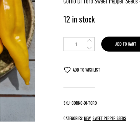
Corno Di Toro Sweet Pepper Seeds
12 in stock
ADD TO CART
ADD TO WISHLIST
SKU:
CORNO-DI-TORO
CATEGORIES:
NEW
,
SWEET PEPPER SEEDS