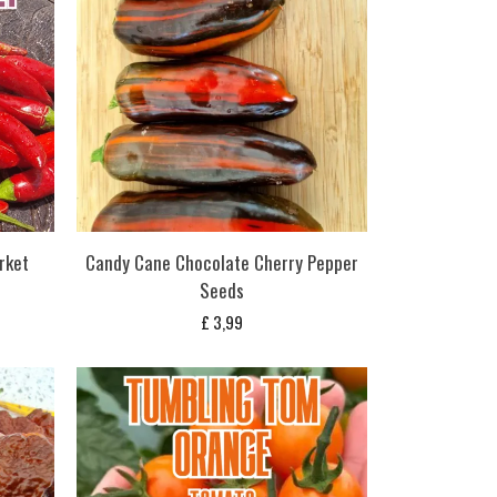
rket
Candy Cane Chocolate Cherry Pepper
Seeds
£
3,99