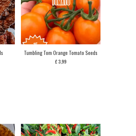
ds
Tumbling Tom Orange Tomato Seeds
£
3,99