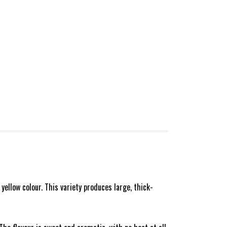
 yellow colour. This variety produces large, thick-