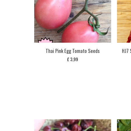
Thai Pink Egg Tomato Seeds
HJ7 
£
3,99