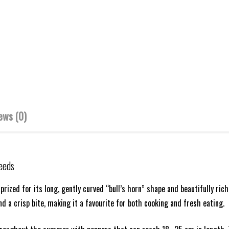
ews (0)
eeds
 prized for its long, gently curved “bull’s horn” shape and beautifully rich
nd a crisp bite, making it a favourite for both cooking and fresh eating.