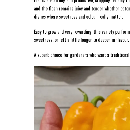
Plants are strong and productive, cropping reliably 
and the flesh remains juicy and tender whether eaten r
dishes where sweetness and colour really matter.
Easy to grow and very rewarding, this variety perfor
sweetness, or left a little longer to deepen in flavour.
A superb choice for gardeners who want a traditional I