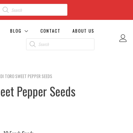
BLOG
CONTACT
ABOUT US
 DI TORO SWEET PEPPER SEEDS
weet Pepper Seeds