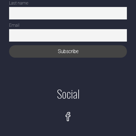
Last name
Email
Social