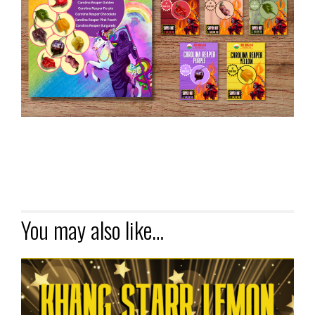
You may also like…