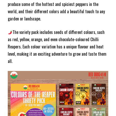
produce some of the hottest and spiciest peppers in the
world, and their different colors add a beautiful touch to any
garden or landscape.
The variety pack includes seeds of different colours, such
as red, yellow, orange, and even chocolate-coloured Chilli
Reapers. Each colour variation has a unique flavour and heat
level, making it an exciting adventure to grow and taste them
all.