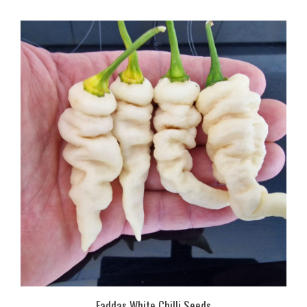
Faddas White Chilli Seeds