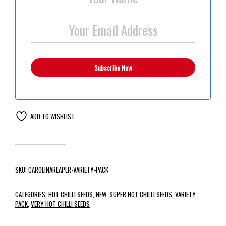
ADD TO WISHLIST
SKU:
CAROLINAREAPER-VARIETY-PACK
CATEGORIES:
HOT CHILLI SEEDS
,
NEW
,
SUPER HOT CHILLI SEEDS
,
VARIETY
PACK
,
VERY HOT CHILLI SEEDS