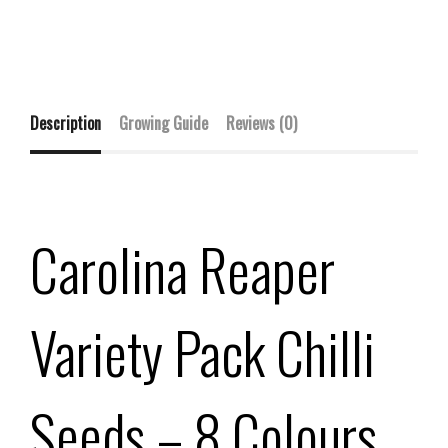
Description
Growing Guide
Reviews (0)
Carolina Reaper
Variety Pack Chilli
Seeds – 8 Colours