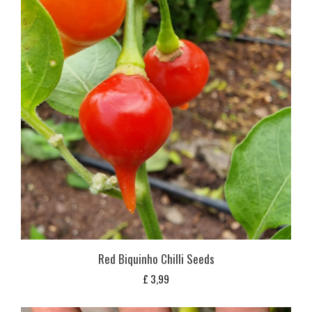
Red Biquinho Chilli Seeds
£
3,99