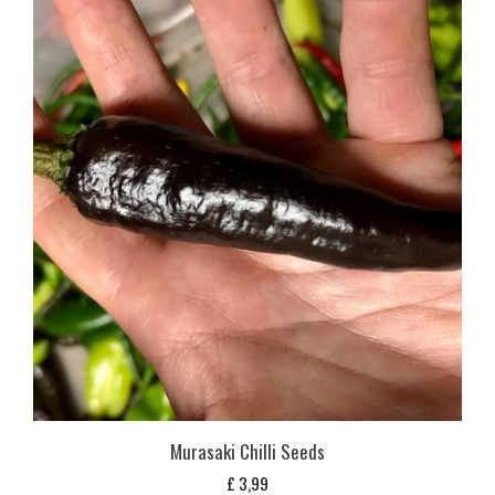
Murasaki Chilli Seeds
£
3,99