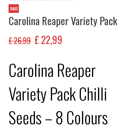
SALE!
Carolina Reaper Variety Pack
£
22,99
£
26,99
Carolina Reaper
Variety Pack Chilli
Seeds – 8 Colours