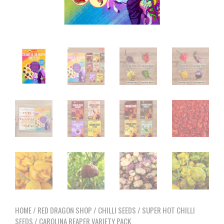
HOME
/
RED DRAGON SHOP
/
CHILLI SEEDS
/
SUPER HOT CHILLI
SEEDS
/ CAROLINA REAPER VARIETY PACK