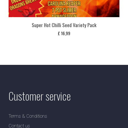
Super Hot Chilli Seed Variety Pack
£
16,99
Customer service
Terms & Conditions
Contact us