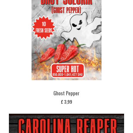
Ghost Pepper
£
3,99