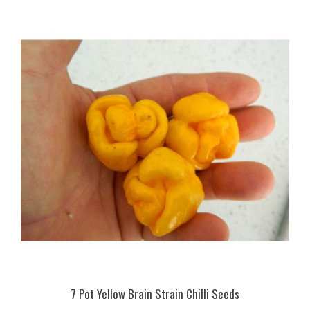
7 Pot Yellow Brain Strain Chilli Seeds