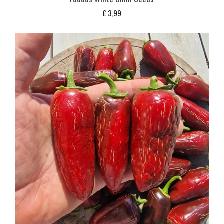
£
3,99