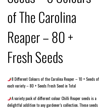
of The Carolina
Reaper – 80 +
Fresh Seeds
8 Different Colours of the Carolina Reaper – 10 + Seeds of
each variety – 80 + Seeds Fresh Seed in Total
A variety pack of different colour Chilli Reaper seeds is a
delightful addition to any gardener’s collection. These seeds