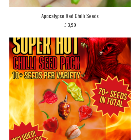
Apocalypse Red Chilli Seeds
£
3,99