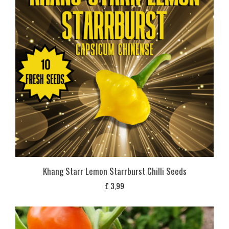
Khang Starr Lemon Starrburst Chilli Seeds
£
3,99