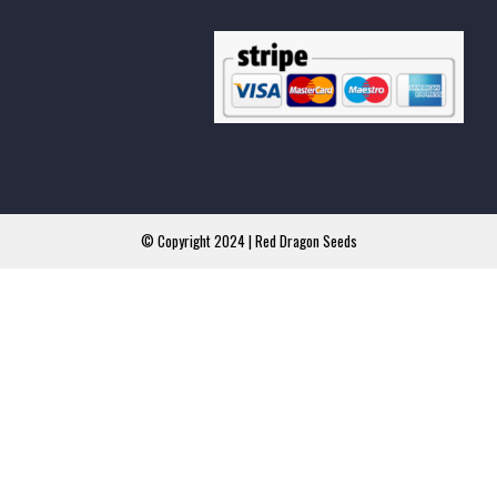
© Copyright 2024 | Red Dragon Seeds