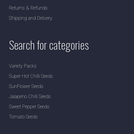
Returns & Refunds
Shipping and Delivery
Search for categories
Variety Packs
Super Hot Chilli Seeds
SunFlower Seeds
Jalapeno Chilli Seeds
Sweet Pepper Seeds
Tomato Seeds