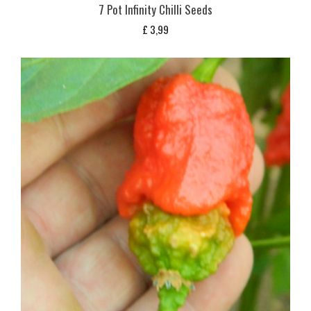
7 Pot Infinity Chilli Seeds
£
3,99