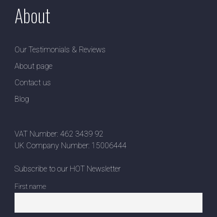
About
Our Testimonials & Reviews
About page
Contact us
Blog
VAT Number: 462 3439 92
UK Company Number: 15006444
Subscribe to our HOT Newsletter
First name