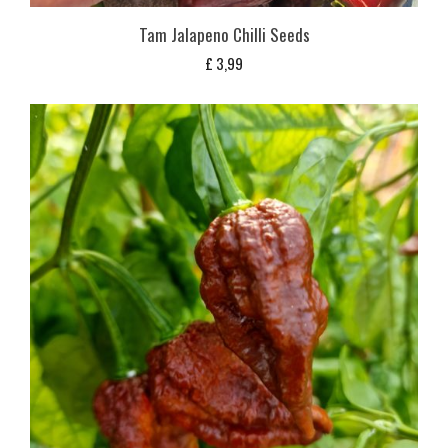
Tam Jalapeno Chilli Seeds
£
3,99