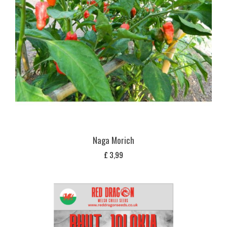
Naga Morich
£
3,99