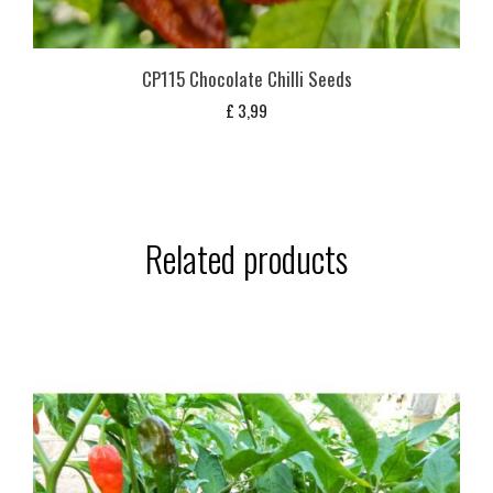
CP115 Chocolate Chilli Seeds
£
3,99
Related products