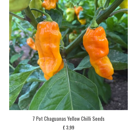
7 Pot Chaguanas Yellow Chilli Seeds
£
3,99