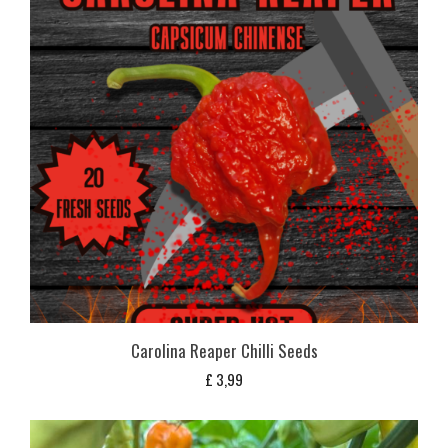
Carolina Reaper Chilli Seeds
£
3,99