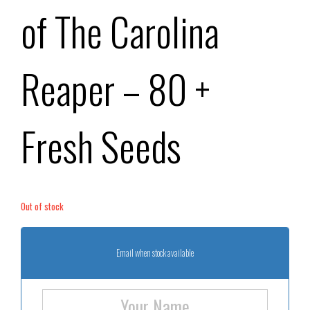
of The Carolina
Reaper – 80 +
Fresh Seeds
Out of stock
Email when stock available