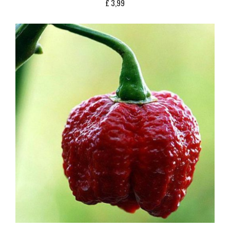
£
3,99