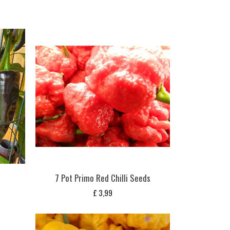
7 Pot Primo Red Chilli Seeds
£
3,99