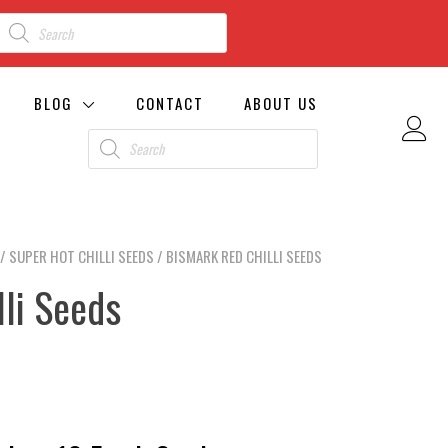
BLOG
CONTACT
ABOUT US
/
SUPER HOT CHILLI SEEDS
/ BISMARK RED CHILLI SEEDS
li Seeds