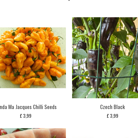
nda Ma Jacques Chilli Seeds
Czech Black
£
3,99
£
3,99