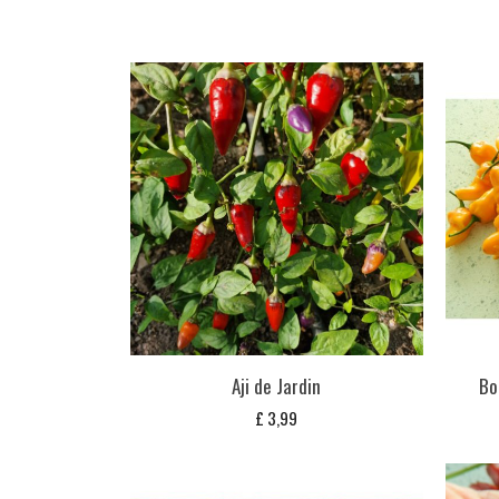
Aji de Jardin
Bo
£
3,99