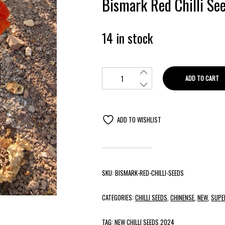
Bismark Red Chilli Se
14 in stock
ADD TO CART
ADD TO WISHLIST
SKU:
BISMARK-RED-CHILLI-SEEDS
CATEGORIES:
CHILLI SEEDS
,
CHINENSE
,
NEW
,
SUPE
TAG:
NEW CHILLI SEEDS 2024