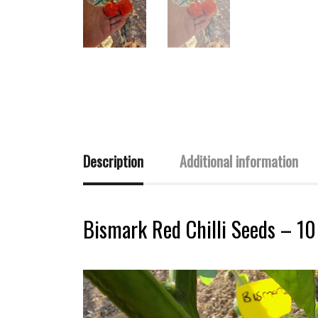
Description
Additional information
Bismark Red Chilli Seeds – 10