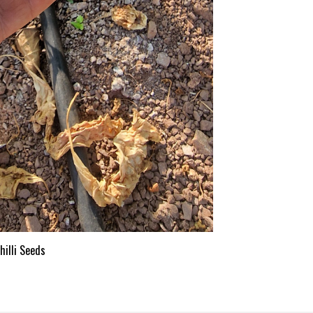
illi Seeds