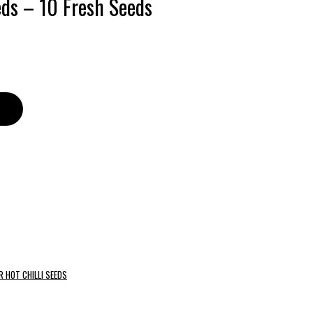
eds – 10 Fresh Seeds
R HOT CHILLI SEEDS