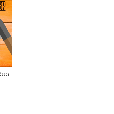
 Seeds