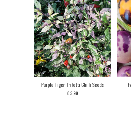
Purple Tiger Trifetti Chilli Seeds
F
£
3,99