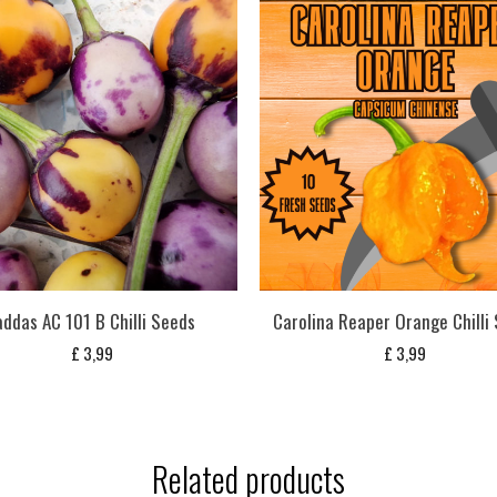
addas AC 101 B Chilli Seeds
Carolina Reaper Orange Chilli
£
3,99
£
3,99
Related products