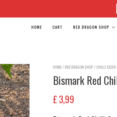
HOME
CART
RED DRAGON SHOP
HOME
/
RED DRAGON SHOP
/
CHILLI SEEDS
Bismark Red Chil
£
3,99