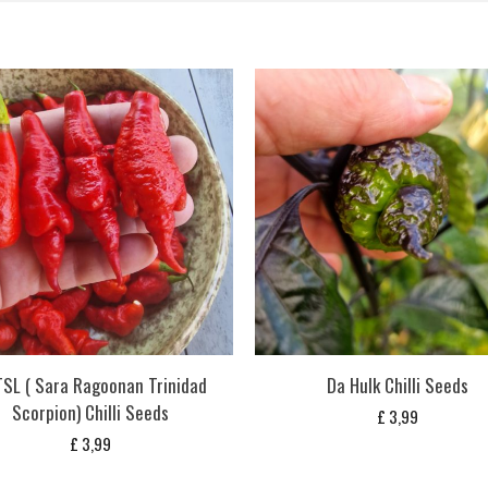
SL ( Sara Ragoonan Trinidad
Da Hulk Chilli Seeds
Scorpion) Chilli Seeds
£
3,99
£
3,99