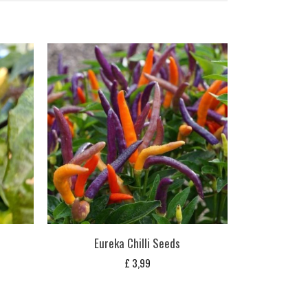
Eureka Chilli Seeds
£
3,99