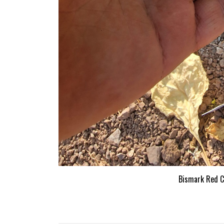
Bismark Red Ch