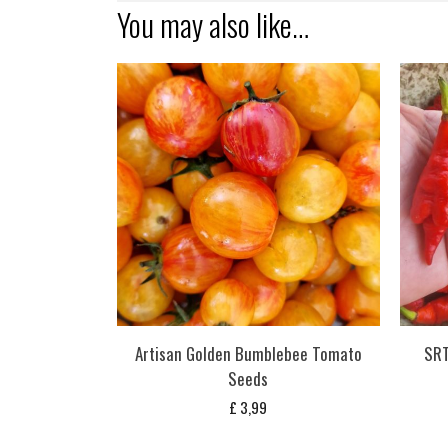
You may also like…
Artisan Golden Bumblebee Tomato
SRT
Seeds
£
3,99