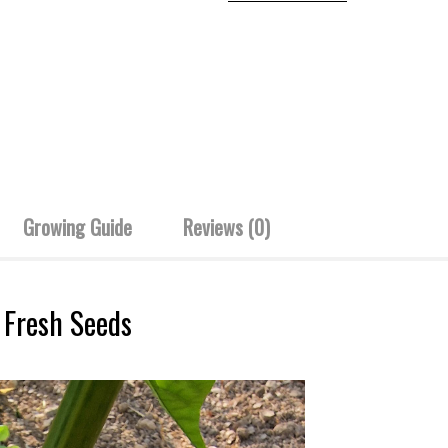
Growing Guide
Reviews (0)
 Fresh Seeds