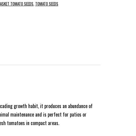
BASKET TOMATO SEEDS
,
TOMATO SEEDS
ascading growth habit, it produces an abundance of
inimal maintenance and is perfect for patios or
fresh tomatoes in compact areas.