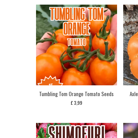
Tumbling Tom Orange Tomato Seeds
Axl
£
3,99