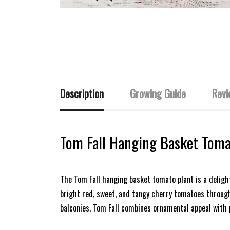
Description
Growing Guide
Revi
Tom Fall Hanging Basket Toma
The Tom Fall hanging basket tomato plant is a delight
bright red, sweet, and tangy cherry tomatoes througho
balconies. Tom Fall combines ornamental appeal with 