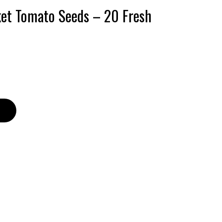
ket Tomato Seeds – 20 Fresh