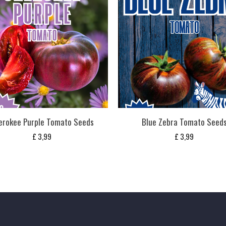
erokee Purple Tomato Seeds
Blue Zebra Tomato Seed
£
3,99
£
3,99