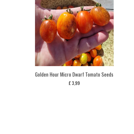
Golden Hour Micro Dwarf Tomato Seeds
£
3,99