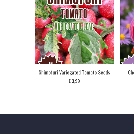
Shimofuri Variegated Tomato Seeds
Ch
£
3,99