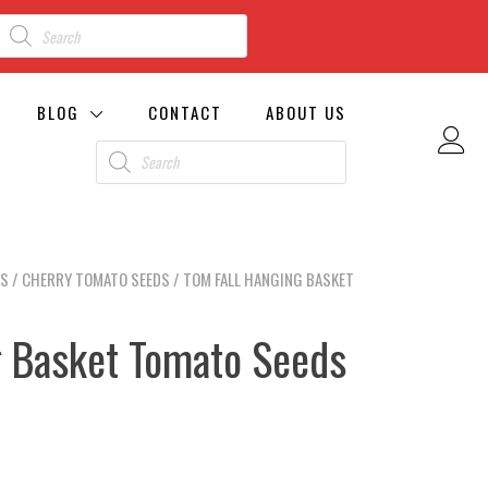
BLOG
CONTACT
ABOUT US
DS
/
CHERRY TOMATO SEEDS
/ TOM FALL HANGING BASKET
g Basket Tomato Seeds