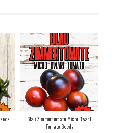
Seeds
Blau Zimmertomate Micro Dwarf
Tomato Seeds