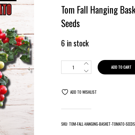
Tom Fall Hanging Bas
Seeds
6 in stock
ADD TO CART
ADD TO WISHLIST
SKU:
TOM-FALL-HANGING-BASKET-TOMATO-SEEDS