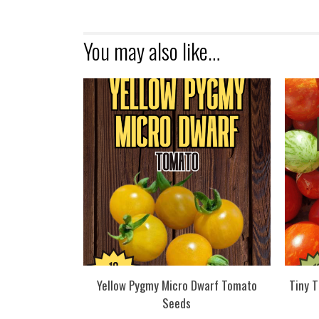
You may also like…
Yellow Pygmy Micro Dwarf Tomato
Tiny 
Seeds