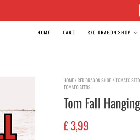
HOME
CART
RED DRAGON SHOP
HOME
/
RED DRAGON SHOP
/
TOMATO SEE
TOMATO SEEDS
Tom Fall Hangin
£
3,99