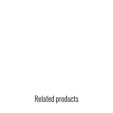
Related products