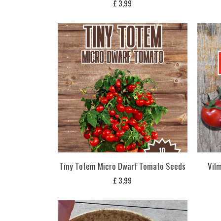
£
3,99
Tiny Totem Micro Dwarf Tomato Seeds
Vil
£
3,99