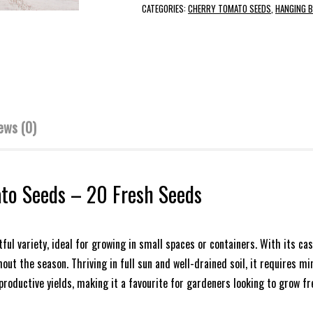
CATEGORIES:
CHERRY TOMATO SEEDS
,
HANGING 
ews (0)
to Seeds – 20 Fresh Seeds
ful variety, ideal for growing in small spaces or containers. With its c
ut the season. Thriving in full sun and well-drained soil, it requires m
productive yields, making it a favourite for gardeners looking to grow 