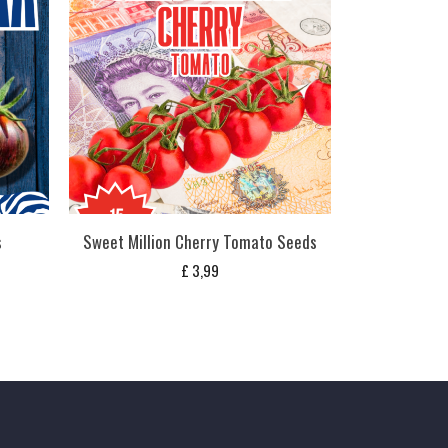
s
Sweet Million Cherry Tomato Seeds
£
3,99