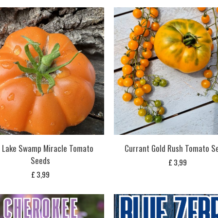
e Lake Swamp Miracle Tomato
Currant Gold Rush Tomato S
Seeds
£
3,99
£
3,99