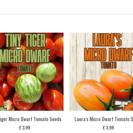
Tiger Micro Dwarf Tomato Seeds
Laura’s Micro Dwarf Tomato 
£
3,99
£
3,99