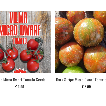
ma Micro Dwarf Tomato Seeds
Dark Stripe Micro Dwarf Tomat
£
3,99
£
3,99