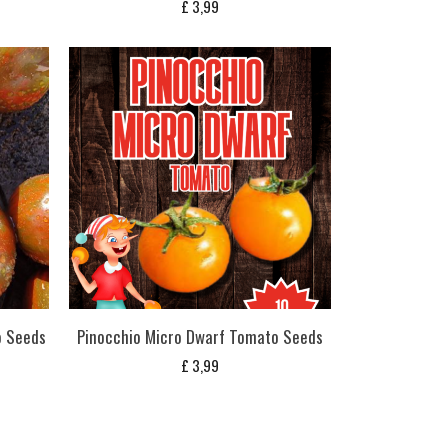
£
3,99
o Seeds
Pinocchio Micro Dwarf Tomato Seeds
£
3,99