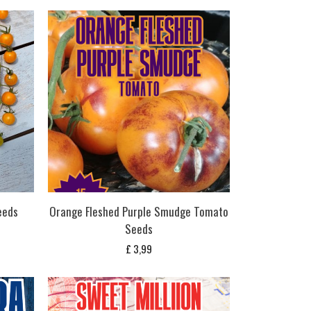
eeds
Orange Fleshed Purple Smudge Tomato
Seeds
£
3,99