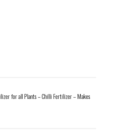
er for all Plants – Chilli Fertilizer – Makes