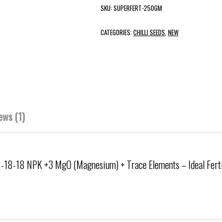
SKU:
SUPERFERT-250GM
CATEGORIES:
CHILLI SEEDS
,
NEW
ews (1)
8-18-18 NPK +3 MgO (Magnesium) + Trace Elements – Ideal Fertiliz