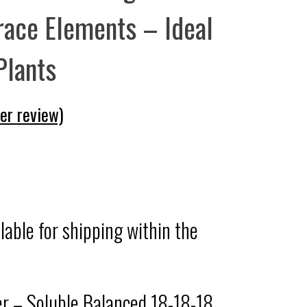
race Elements – Ideal
 Plants
r review)
ilable for shipping within the
zer – Soluble Balanced 18-18-18