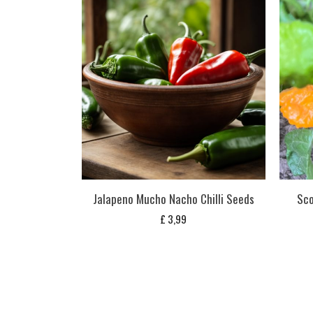
Jalapeno Mucho Nacho Chilli Seeds
Sco
£
3,99