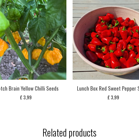
tch Brain Yellow Chilli Seeds
Lunch Box Red Sweet Pepper 
£
3,99
£
3,99
Related products