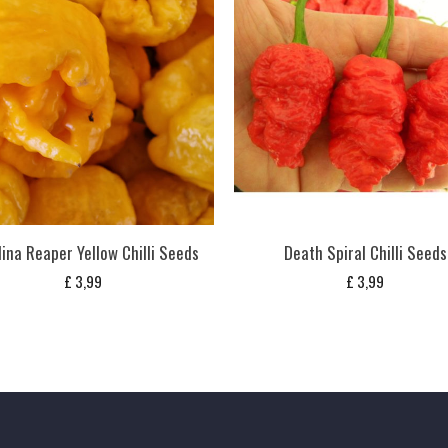
ina Reaper Yellow Chilli Seeds
Death Spiral Chilli Seeds
£
3,99
£
3,99