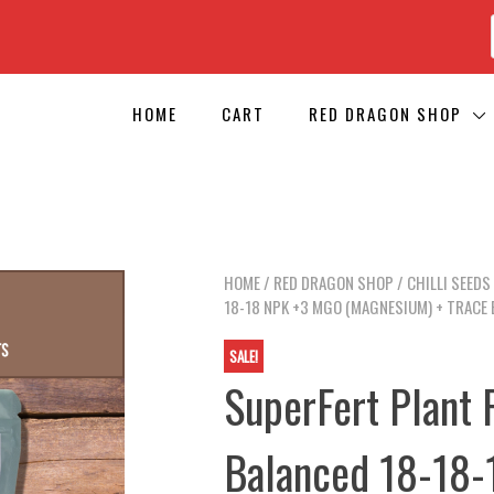
HOME
CART
RED DRAGON SHOP
HOME
/
RED DRAGON SHOP
/
CHILLI SEEDS
18-18 NPK +3 MGO (MAGNESIUM) + TRACE E
SALE!
SuperFert Plant F
Balanced 18-18