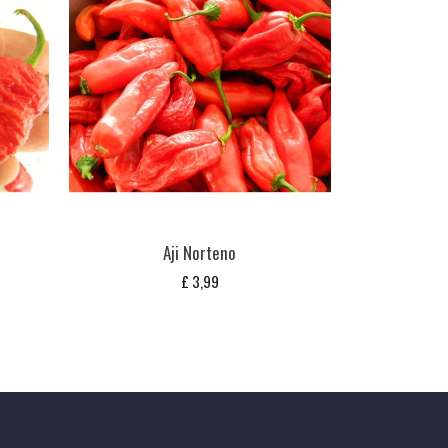
Aji Norteno
£
3,99