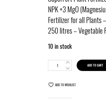
NPK +3 MgO (Magnesium
Fertilizer for all Plants 
250 litres – Vegetable Fe
10 in stock
ADD TO CART
ADD TO WISHLIST