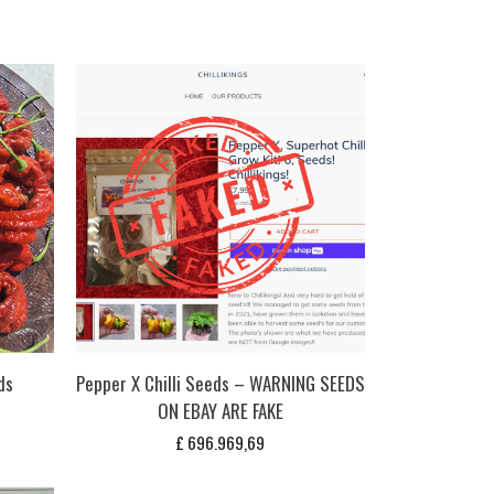
ds
Pepper X Chilli Seeds – WARNING SEEDS
ON EBAY ARE FAKE
£
696.969,69