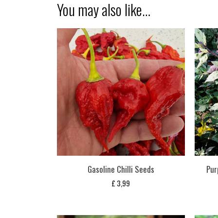
You may also like…
Gasoline Chilli Seeds
Pur
£
3,99