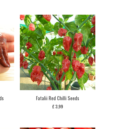
eds
Fatalii Red Chilli Seeds
£
3,99