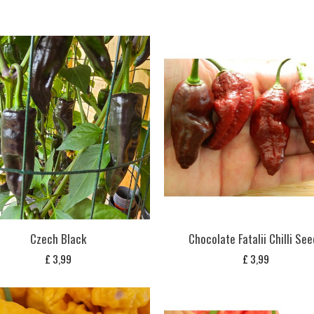
Czech Black
Chocolate Fatalii Chilli Se
£
3,99
£
3,99