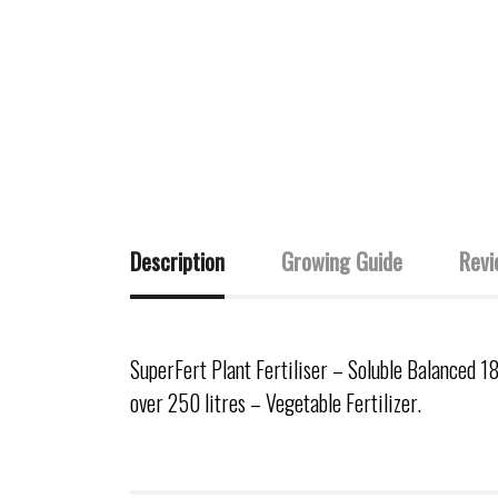
Description
Growing Guide
Revi
SuperFert Plant Fertiliser – Soluble Balanced 1
over 250 litres – Vegetable Fertilizer.