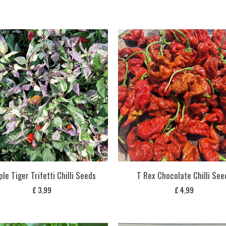
ple Tiger Trifetti Chilli Seeds
T Rex Chocolate Chilli See
£
3,99
£
4,99