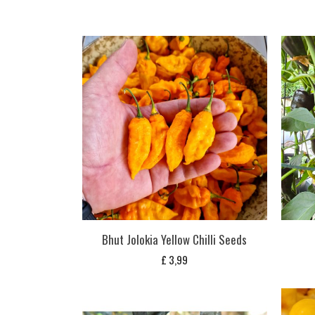
Bhut Jolokia Yellow Chilli Seeds
£
3,99