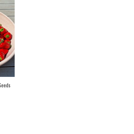
Seeds