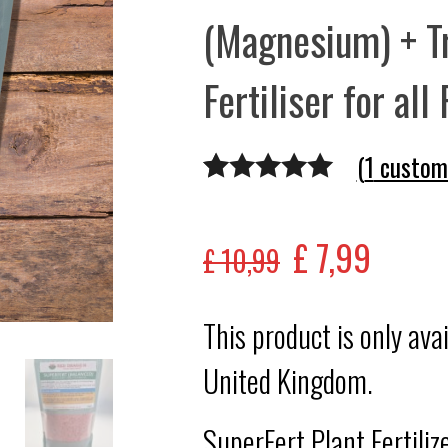
(Magnesium) + T
Fertiliser for all
(
1
custome
Rated
1
5.00
out of 5
£
7,99
£
10,99
based on
customer
This product is only ava
rating
United Kingdom.
SuperFert Plant Fertili