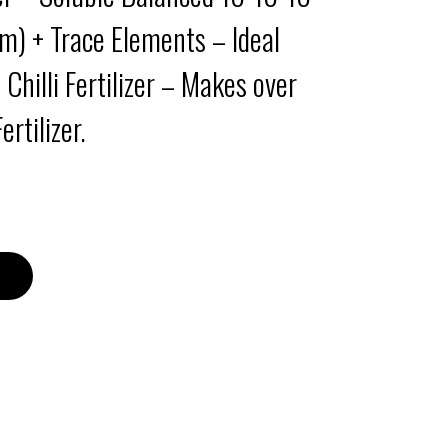
) + Trace Elements – Ideal
– Chilli Fertilizer – Makes over
rtilizer.