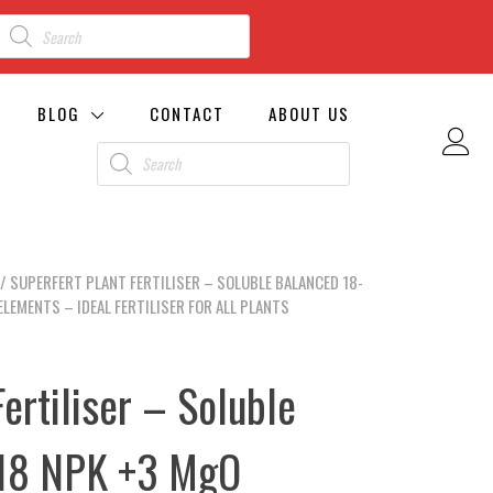
BLOG
CONTACT
ABOUT US
/ SUPERFERT PLANT FERTILISER – SOLUBLE BALANCED 18-
LEMENTS – IDEAL FERTILISER FOR ALL PLANTS
ertiliser – Soluble
-18 NPK +3 MgO