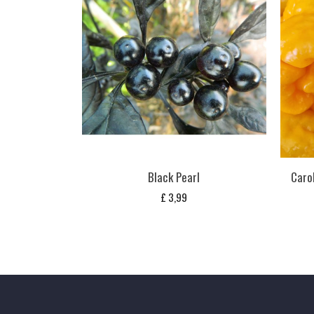
Black Pearl
Carol
£
3,99