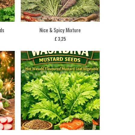
ds
Nice & Spicy Mixture
£
3,25