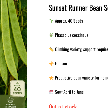
Sunset Runner Bean S
Approx. 40 Seeds
Phaseolus coccineus
Climbing variety, support requir
Full sun
Productive bean variety for hom
Sow: April to June
Out of stock