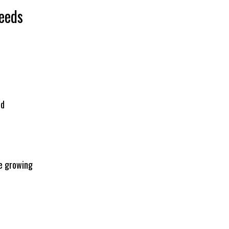
eeds
ed
e growing