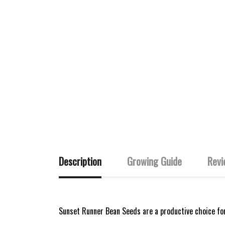
Description
Growing Guide
Revi
Sunset Runner Bean Seeds are a productive choice fo