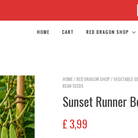
HOME
CART
RED DRAGON SHOP
HOME
/
RED DRAGON SHOP
/
VEGETABLE S
BEAN SEEDS
Sunset Runner B
£
3,99