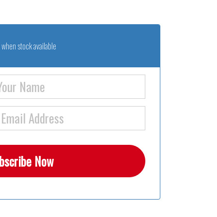
 when stock available