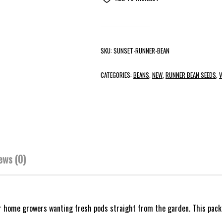
SKU:
SUNSET-RUNNER-BEAN
CATEGORIES:
BEANS
,
NEW
,
RUNNER BEAN SEEDS
,
V
ews (0)
r home growers wanting fresh pods straight from the garden. This pack