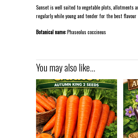
Sunset is well suited to vegetable plots, allotments 
regularly while young and tender for the best flavour
Botanical name:
Phaseolus coccineus
You may also like…