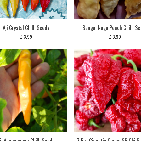
Aji Crystal Chilli Seeds
Bengal Naga Peach Chilli S
£
3,99
£
3,99
ji Ahuachapan Chilli Seeds
7 Pot Gigantic Congo SR Chilli