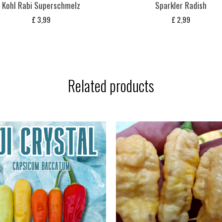
Kohl Rabi Superschmelz
Sparkler Radish
£
3,99
£
2,99
Related products