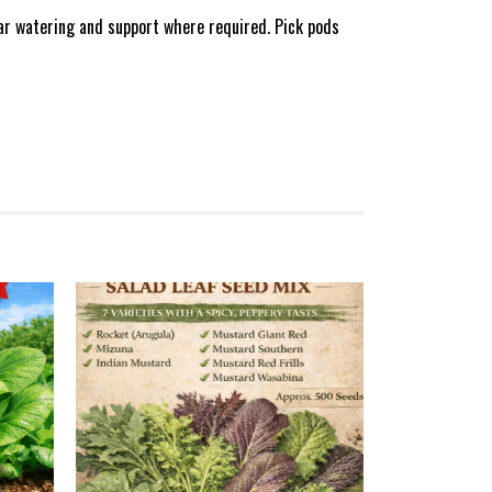
lar watering and support where required. Pick pods