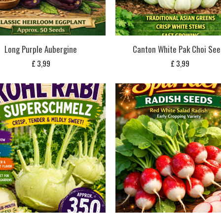
Long Purple Aubergine
Canton White Pak Choi See
£
3,99
£
3,99