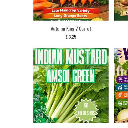
Autumn King 2 Carrot
£
3,25