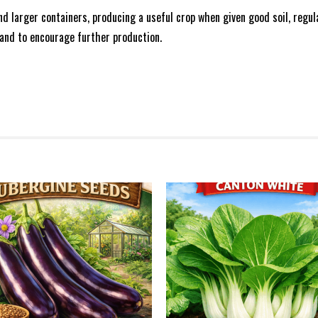
and larger containers, producing a useful crop when given good soil, regu
 and to encourage further production.