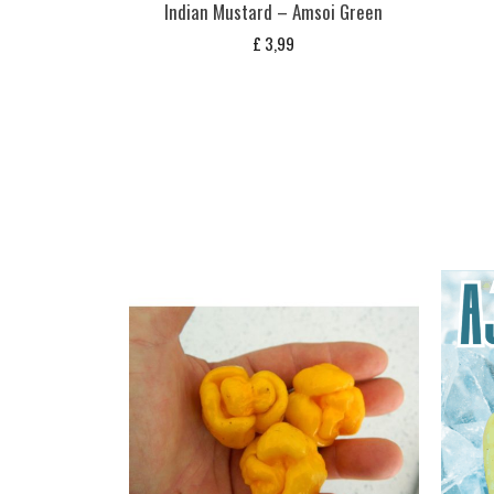
Indian Mustard – Amsoi Green
£
3,99