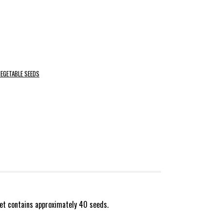
EGETABLE SEEDS
et contains approximately 40 seeds.