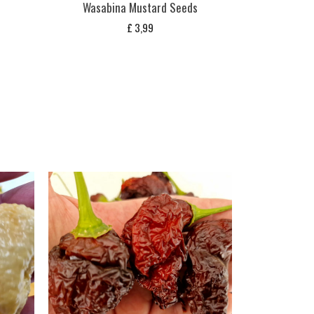
Wasabina Mustard Seeds
£
3,99