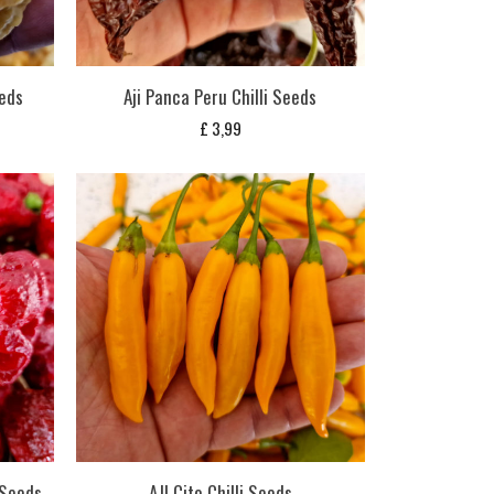
eeds
Aji Panca Peru Chilli Seeds
£
3,99
 Seeds
AJI Cito Chilli Seeds