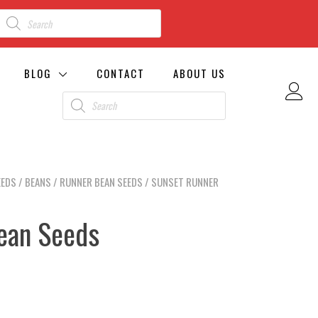
BLOG
CONTACT
ABOUT US
EEDS
/
BEANS
/
RUNNER BEAN SEEDS
/ SUNSET RUNNER
ean Seeds