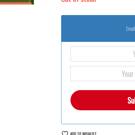
Email
ADD TO WISHLIST