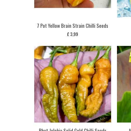
7 Pot Yellow Brain Strain Chilli Seeds
£
3,99
Bhut Jolokia Solid Gold Chilli Seeds
A