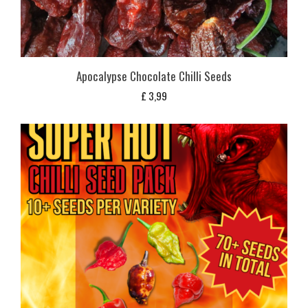
Apocalypse Chocolate Chilli Seeds
£
3,99