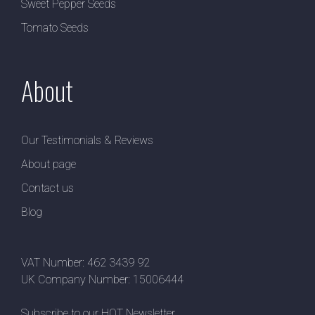
Sweet Pepper Seeds
Tomato Seeds
About
Our Testimonials & Reviews
About page
Contact us
Blog
VAT Number: 462 3439 92
UK Company Number: 15006444
Subscribe to our HOT Newsletter