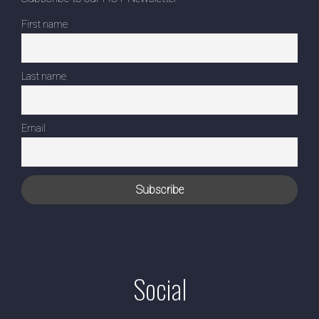
First name
Last name
Email
Social