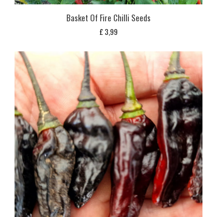
Basket Of Fire Chilli Seeds
£
3,99