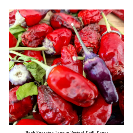
Black Scorpion Tongue Variant Chilli Seeds