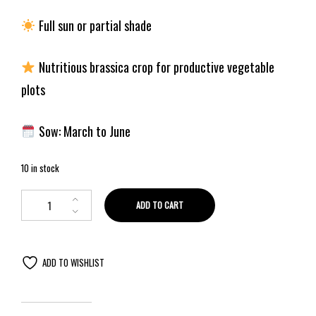
Full sun or partial shade
Nutritious brassica crop for productive vegetable
plots
Sow: March to June
10 in stock
ADD TO CART
ADD TO WISHLIST