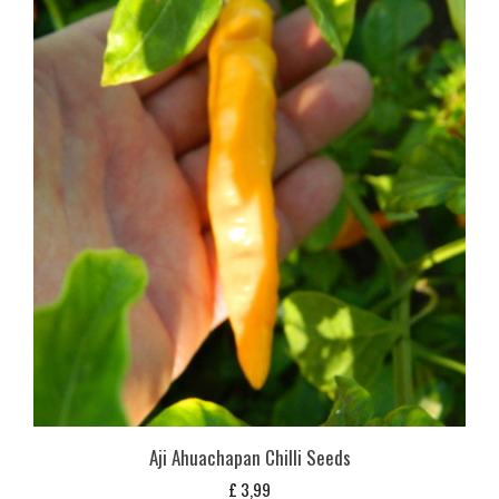
Aji Ahuachapan Chilli Seeds
£
3,99