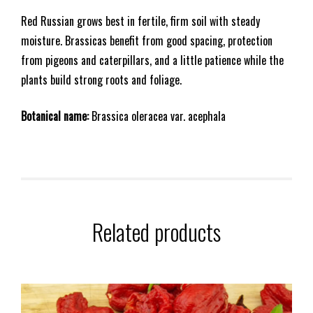
Red Russian grows best in fertile, firm soil with steady
moisture. Brassicas benefit from good spacing, protection
from pigeons and caterpillars, and a little patience while the
plants build strong roots and foliage.
Botanical name:
Brassica oleracea var. acephala
Related products