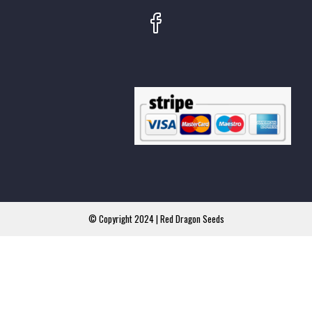
© Copyright 2024 | Red Dragon Seeds