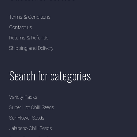
Terms & Conditions
Contact us
Returns & Refunds
Shipping and Delivery
Search for categories
Variety Packs
Super Hot Chilli Seeds
SunFlower Seeds
Jalapeno Chilli Seeds