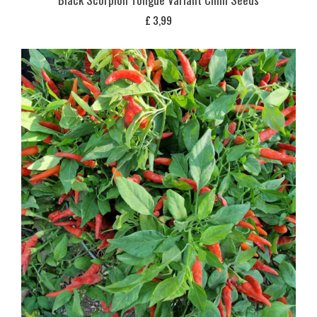
£
3,99