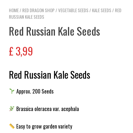
HOME
/
RED DRAGON SHOP
/
VEGETABLE SEEDS
/
KALE SEEDS
/ RED
RUSSIAN KALE SEEDS
Red Russian Kale Seeds
£
3,99
Red Russian Kale Seeds
Approx. 200 Seeds
Brassica oleracea var. acephala
Easy to grow garden variety