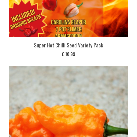
Super Hot Chilli Seed Variety Pack
£
16,99