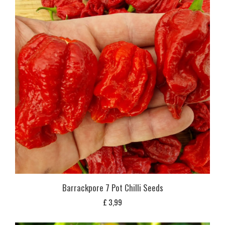
Barrackpore 7 Pot Chilli Seeds
£
3,99