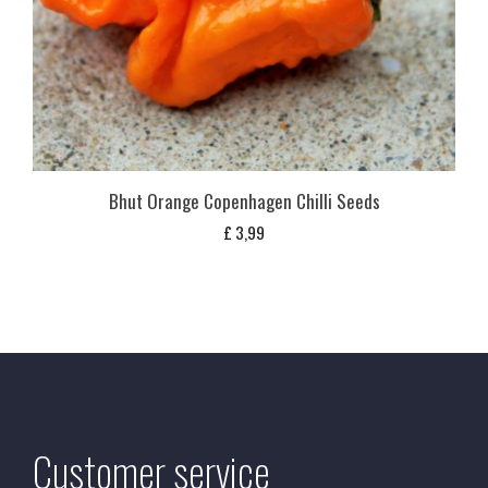
Bhut Orange Copenhagen Chilli Seeds
£
3,99
Customer service