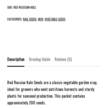
SKU:
RED-RUSSIAN-KALE
CATEGORIES:
KALE SEEDS
,
NEW
,
VEGETABLE SEEDS
Description
Growing Guide
Reviews (0)
Red Russian Kale Seeds are a classic vegetable garden crop,
ideal for growers who want nutritious harvests and sturdy
plants for seasonal production. This packet contains
approximately 200 seeds.