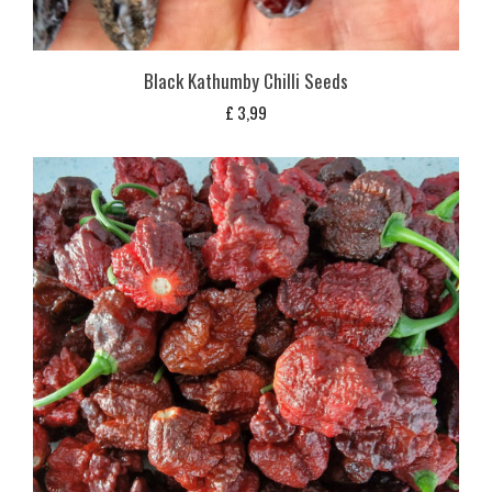
Black Kathumby Chilli Seeds
£
3,99