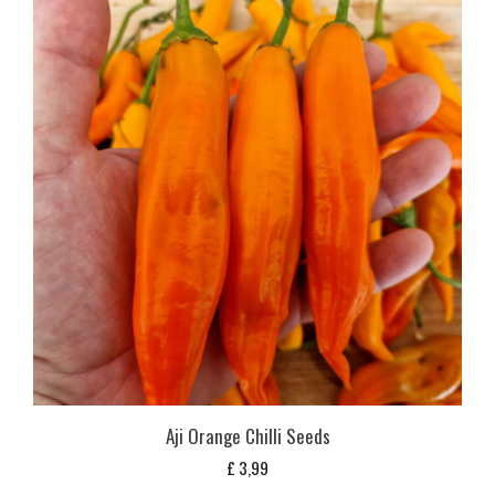
Aji Orange Chilli Seeds
£
3,99