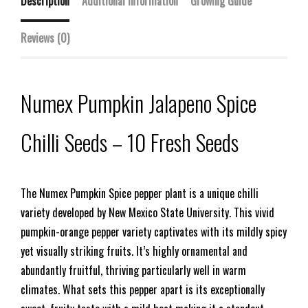
Description
Additional information
Growing Guide
Reviews (0)
Numex Pumpkin Jalapeno Spice
Chilli Seeds – 10 Fresh Seeds
The Numex Pumpkin Spice pepper plant is a unique chilli
variety developed by New Mexico State University. This vivid
pumpkin-orange pepper variety captivates with its mildly spicy
yet visually striking fruits. It’s highly ornamental and
abundantly fruitful, thriving particularly well in warm
climates. What sets this pepper apart is its exceptionally