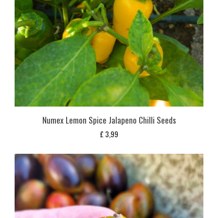
Numex Lemon Spice Jalapeno Chilli Seeds
£
3,99