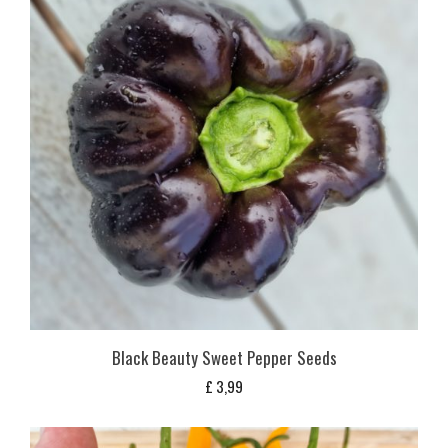
Black Beauty Sweet Pepper Seeds
£
3,99