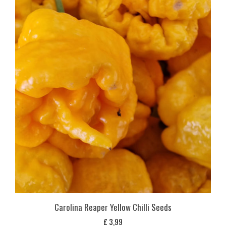
Carolina Reaper Yellow Chilli Seeds
£
3,99