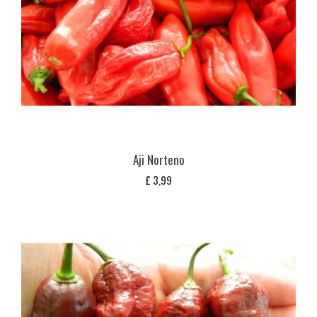
Aji Norteno
£
3,99