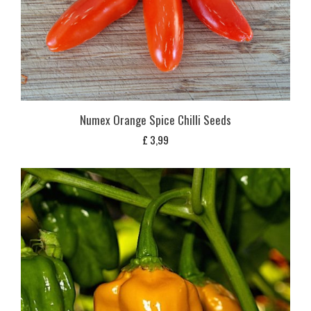
Numex Orange Spice Chilli Seeds
£
3,99