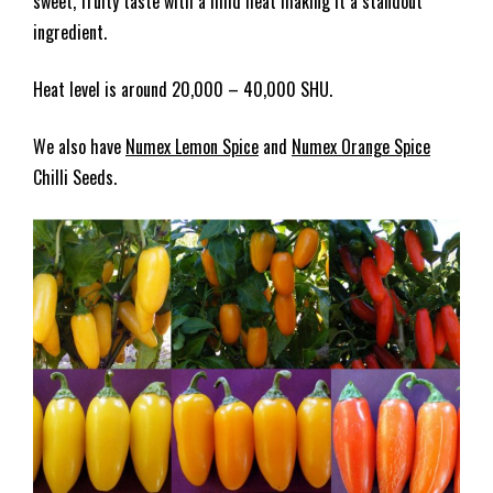
sweet, fruity taste with a mild heat making it a standout
ingredient.
Heat level is around 20,000 – 40,000 SHU.
We also have
Numex Lemon Spice
and
Numex Orange Spice
Chilli Seeds.