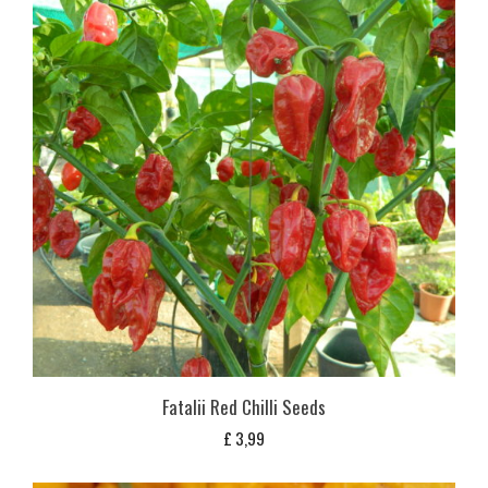
Fatalii Red Chilli Seeds
£
3,99