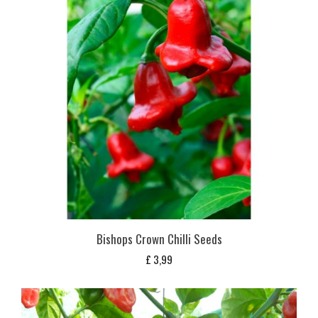
Bishops Crown Chilli Seeds
£
3,99