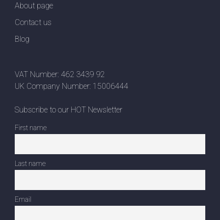
About page
Contact us
Blog
VAT Number: 462 3439 92
UK Company Number: 15006444
Subscribe to our HOT Newsletter
First name
Last name
Email