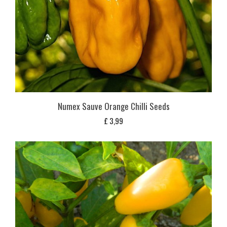
Numex Sauve Orange Chilli Seeds
£
3,99