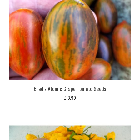
Brad’s Atomic Grape Tomato Seeds
£
3,99