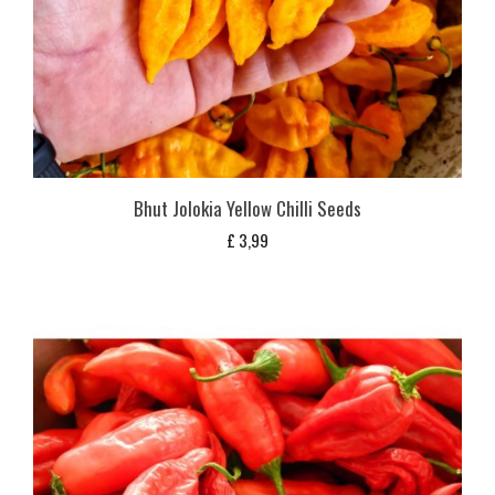
Bhut Jolokia Yellow Chilli Seeds
£
3,99