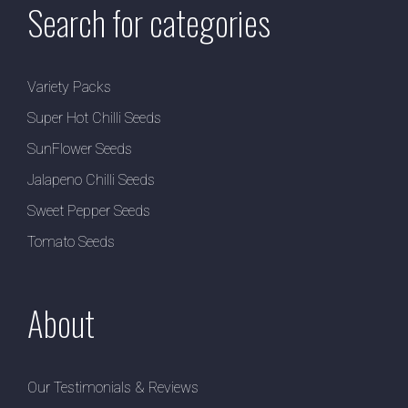
Search for categories
Variety Packs
Super Hot Chilli Seeds
SunFlower Seeds
Jalapeno Chilli Seeds
Sweet Pepper Seeds
Tomato Seeds
About
Our Testimonials & Reviews