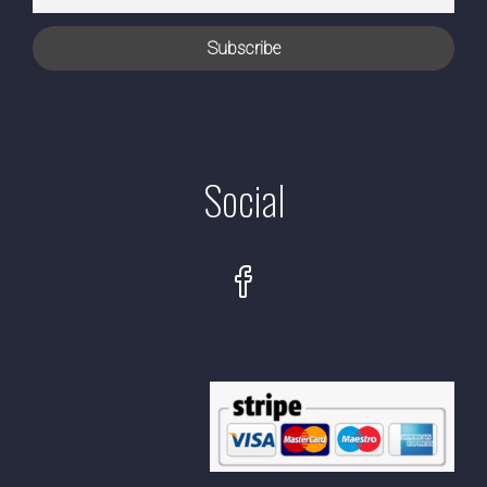
Social