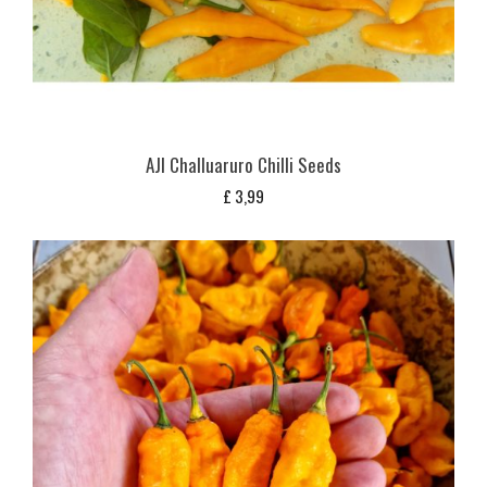
AJI Challuaruro Chilli Seeds
£
3,99