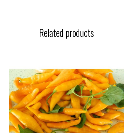
Related products