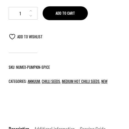
ADD TO CART
ADD TO WISHLIST
SKU:
NUMEX-PUMPKIN-SPICE
CATEGORIES:
ANNUUM
,
CHILLI SEEDS
,
MEDIUM HOT CHILLI SEEDS
,
NEW