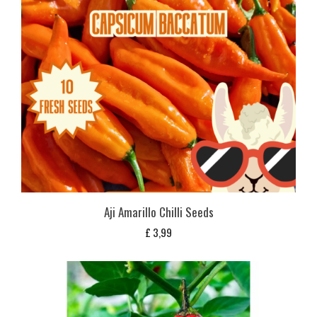
Aji Amarillo Chilli Seeds
£
3,99