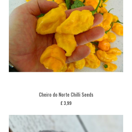
Cheiro do Norte Chilli Seeds
£
3,99