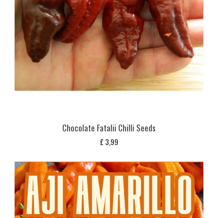
Chocolate Fatalii Chilli Seeds
£
3,99