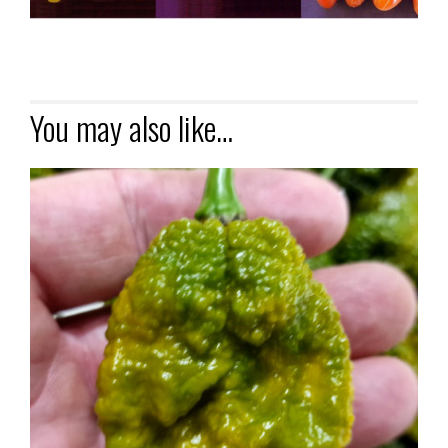
You may also like…