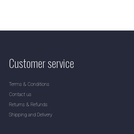
Customer service
Terms & Conditions
Contact us
Returns & Refunds
Shipping and Delivery