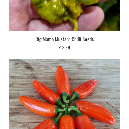
Big Mama Mustard Chilli Seeds
£
3,99