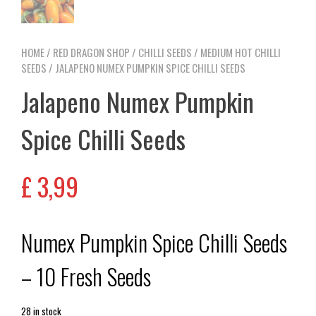
HOME
/
RED DRAGON SHOP
/
CHILLI SEEDS
/
MEDIUM HOT CHILLI
SEEDS
/ JALAPENO NUMEX PUMPKIN SPICE CHILLI SEEDS
Jalapeno Numex Pumpkin
Spice Chilli Seeds
£
3,99
Numex Pumpkin Spice Chilli Seeds
– 10 Fresh Seeds
28 in stock