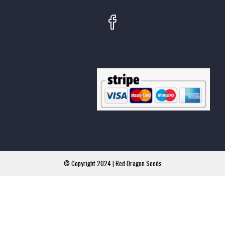
© Copyright 2024 | Red Dragon Seeds