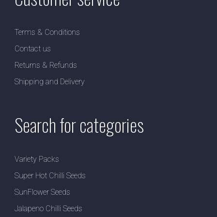
Terms & Conditions
Contact us
Returns & Refunds
Shipping and Delivery
Search for categories
Variety Packs
Super Hot Chilli Seeds
SunFlower Seeds
Jalapeno Chilli Seeds