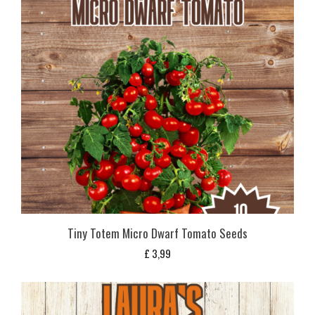
Tiny Totem Micro Dwarf Tomato Seeds
£
3,99