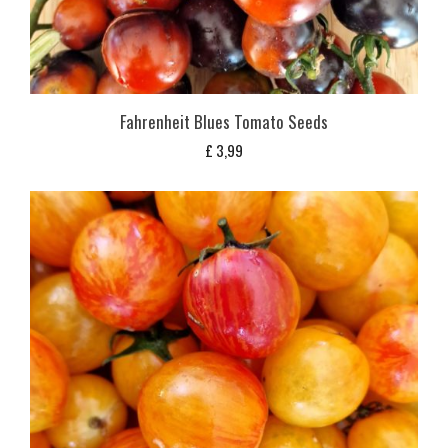
Fahrenheit Blues Tomato Seeds
£
3,99