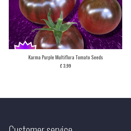
Karma Purple Multiflora Tomato Seeds
£
3,99
Customer service