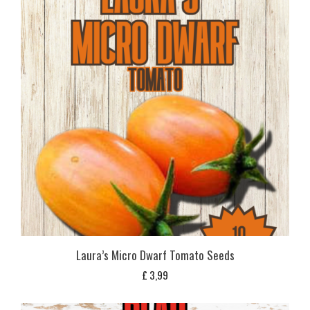
Laura’s Micro Dwarf Tomato Seeds
£
3,99