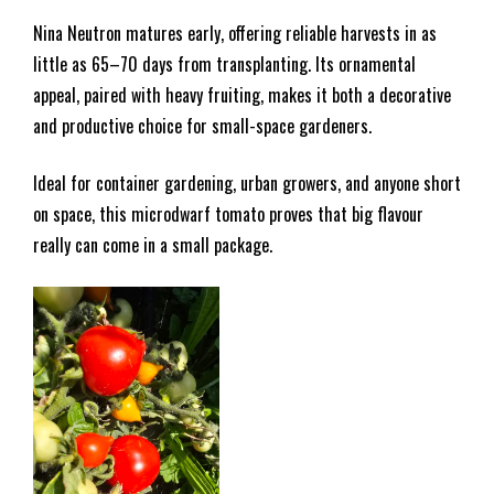
Nina Neutron matures early, offering reliable harvests in as
little as 65–70 days from transplanting. Its ornamental
appeal, paired with heavy fruiting, makes it both a decorative
and productive choice for small-space gardeners.
Ideal for container gardening, urban growers, and anyone short
on space, this microdwarf tomato proves that big flavour
really can come in a small package.