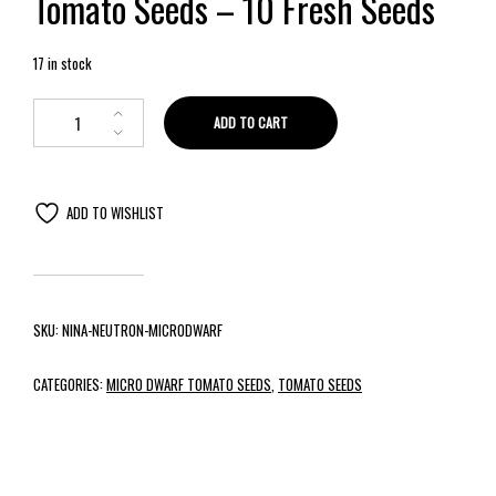
Tomato Seeds – 10 Fresh Seeds
17 in stock
ADD TO CART
ADD TO WISHLIST
SKU:
NINA-NEUTRON-MICRODWARF
CATEGORIES:
MICRO DWARF TOMATO SEEDS
,
TOMATO SEEDS