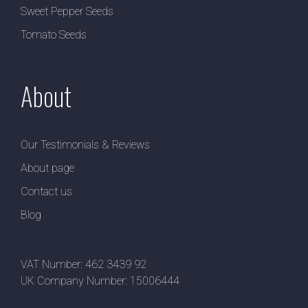
Sweet Pepper Seeds
Tomato Seeds
About
Our Testimonials & Reviews
About page
Contact us
Blog
VAT Number: 462 3439 92
UK Company Number: 15006444