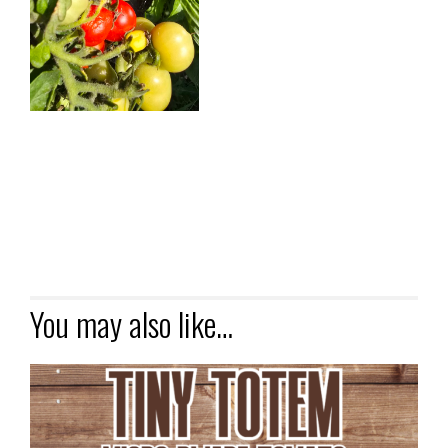
You may also like…