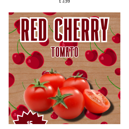
£
3,99