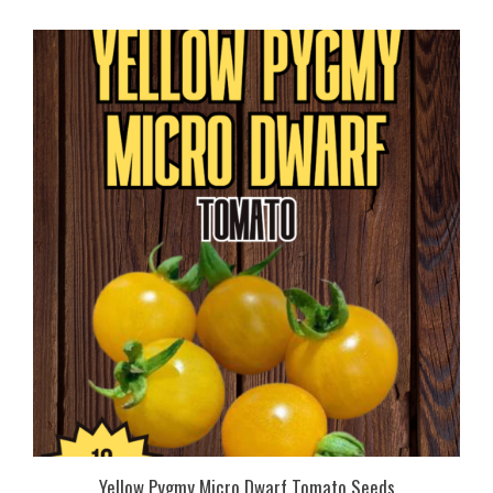
Yellow Pygmy Micro Dwarf Tomato Seeds