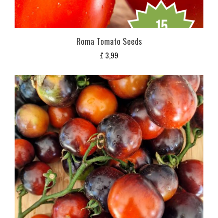
Roma Tomato Seeds
£
3,99