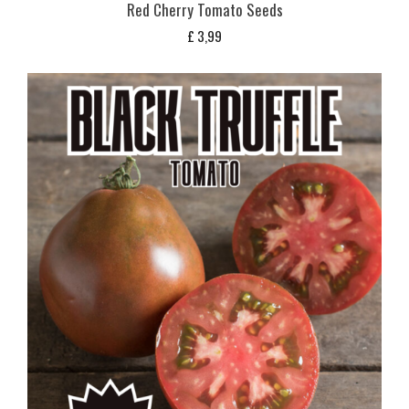
Red Cherry Tomato Seeds
£
3,99