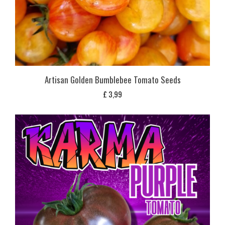
Artisan Golden Bumblebee Tomato Seeds
£
3,99