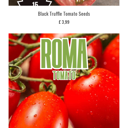
Black Truffle Tomato Seeds
£
3,99