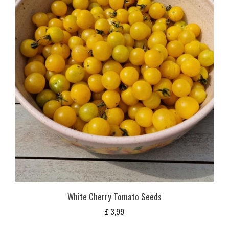
White Cherry Tomato Seeds
£
3,99