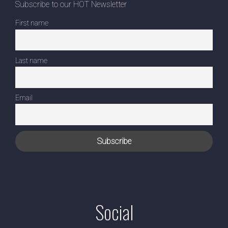
Subscribe to our HOT Newsletter
First name
Last name
Email
Social