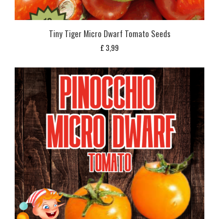
Tiny Tiger Micro Dwarf Tomato Seeds
£
3,99