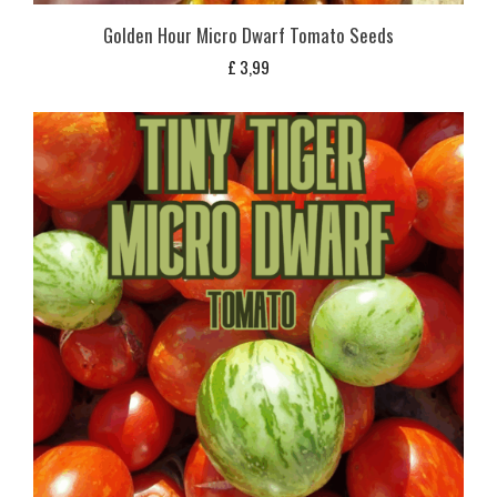
Golden Hour Micro Dwarf Tomato Seeds
£
3,99