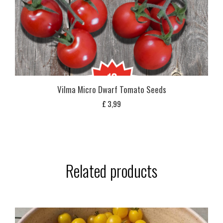
Vilma Micro Dwarf Tomato Seeds
£
3,99
Related products