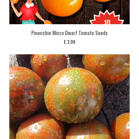
Pinocchio Micro Dwarf Tomato Seeds
£
3,99