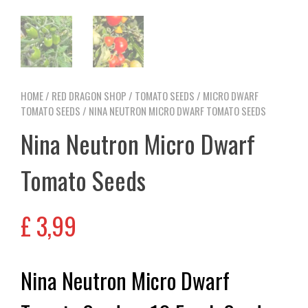
HOME
/
RED DRAGON SHOP
/
TOMATO SEEDS
/
MICRO DWARF
TOMATO SEEDS
/ NINA NEUTRON MICRO DWARF TOMATO SEEDS
Nina Neutron Micro Dwarf
Tomato Seeds
£
3,99
Nina Neutron Micro Dwarf