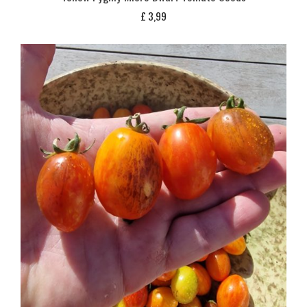
£
3,99