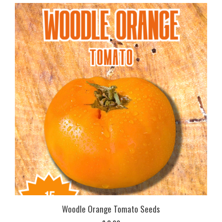
Woodle Orange Tomato Seeds