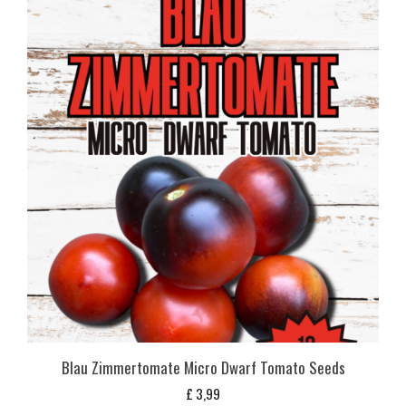
Blau Zimmertomate Micro Dwarf Tomato Seeds
£
3,99