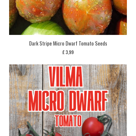
Dark Stripe Micro Dwarf Tomato Seeds
£
3,99