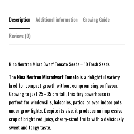
Description
Additional information
Growing Guide
Reviews (0)
Nina Neutron Micro Dwarf Tomato Seeds – 10 Fresh Seeds
The
Nina Neutron Microdwarf Tomato
is a delightful variety
bred for compact growth without compromising on flavour.
Growing to just 25–35 cm tall, this tiny powerhouse is
perfect for windowsills, balconies, patios, or even indoor pots
under grow lights. Despite its size, it produces an impressive
crop of bright red, juicy, cherry-sized fruits with a deliciously
sweet and tangy taste.