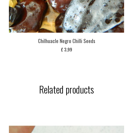
Chilhuacle Negro Chilli Seeds
£
3,99
Related products