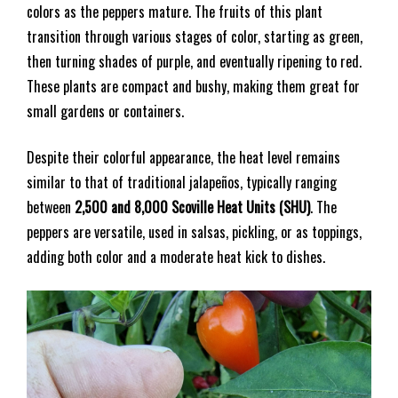
colors as the peppers mature. The fruits of this plant
transition through various stages of color, starting as green,
then turning shades of purple, and eventually ripening to red.
These plants are compact and bushy, making them great for
small gardens or containers.
Despite their colorful appearance, the heat level remains
similar to that of traditional jalapeños, typically ranging
between
2,500 and 8,000 Scoville Heat Units (SHU)
. The
peppers are versatile, used in salsas, pickling, or as toppings,
adding both color and a moderate heat kick to dishes.