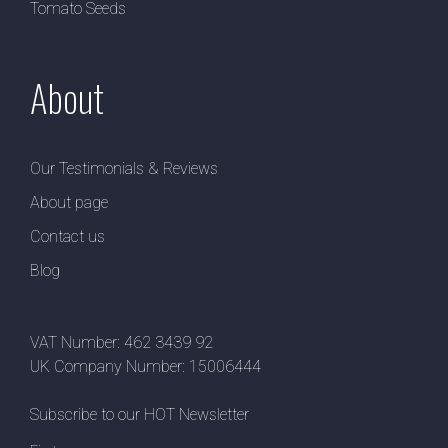
Tomato Seeds
About
Our Testimonials & Reviews
About page
Contact us
Blog
VAT Number: 462 3439 92
UK Company Number: 15006444
Subscribe to our HOT Newsletter