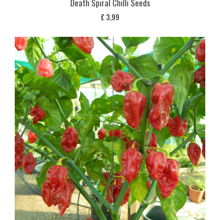
Death Spiral Chilli Seeds
£
3,99