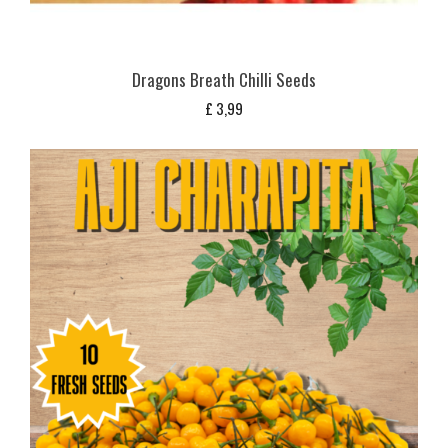
Dragons Breath Chilli Seeds
£
3,99