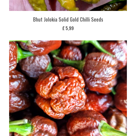
Bhut Jolokia Solid Gold Chilli Seeds
£
5,99