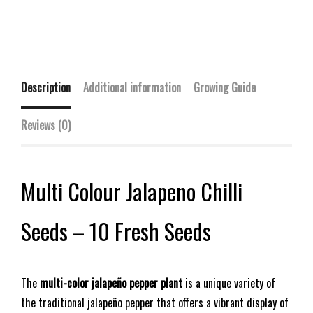
Description
Additional information
Growing Guide
Reviews (0)
Multi Colour Jalapeno Chilli
Seeds – 10 Fresh Seeds
The
multi-color jalapeño pepper plant
is a unique variety of
the traditional jalapeño pepper that offers a vibrant display of