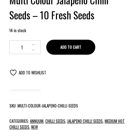
Seeds – 10 Fresh Seeds
14 in stock
ADD TO CART
ADD TO WISHLIST
SKU:
MULTI-COLOUR-JALAPENO-CHILLI-SEEDS
CATEGORIES:
ANNUUM
,
CHILLI SEEDS
,
JALAPENO CHILLI SEEDS
,
MEDIUM HOT
CHILLI SEEDS
,
NEW