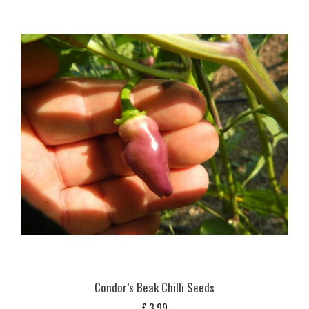
Condor’s Beak Chilli Seeds
£
3,99