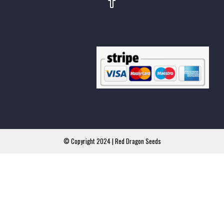
© Copyright 2024 | Red Dragon Seeds