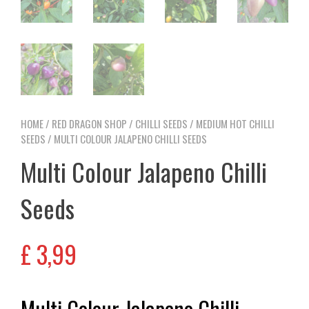
HOME
/
RED DRAGON SHOP
/
CHILLI SEEDS
/
MEDIUM HOT CHILLI
SEEDS
/ MULTI COLOUR JALAPENO CHILLI SEEDS
Multi Colour Jalapeno Chilli
Seeds
£
3,99
Multi Colour Jalapeno Chilli