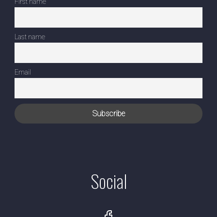
First name
Last name
Email
Social