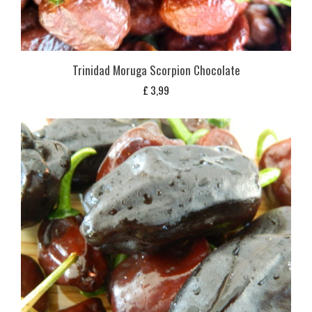
Trinidad Moruga Scorpion Chocolate
£
3,99