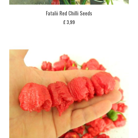
Fatalii Red Chilli Seeds
£
3,99