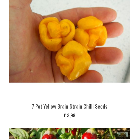
7 Pot Yellow Brain Strain Chilli Seeds
£
3,99