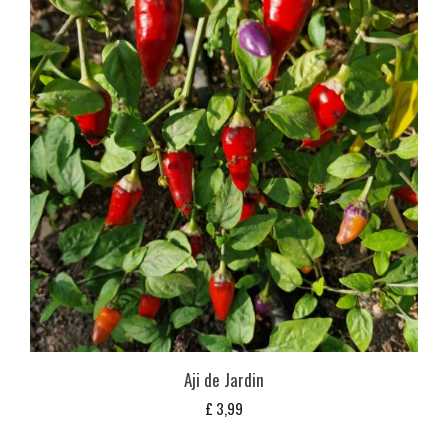
Aji de Jardin
£
3,99