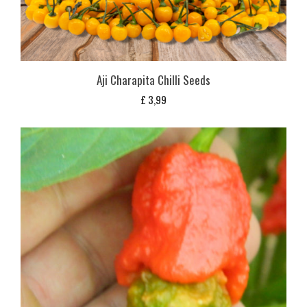
Aji Charapita Chilli Seeds
£
3,99