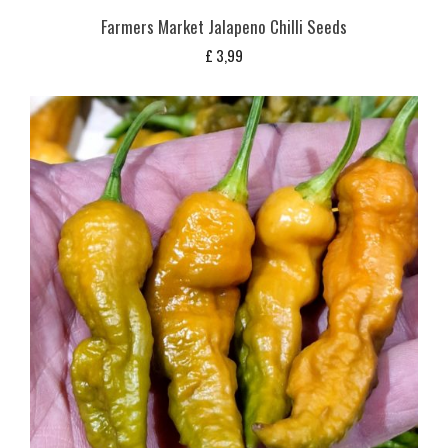
Farmers Market Jalapeno Chilli Seeds
£
3,99