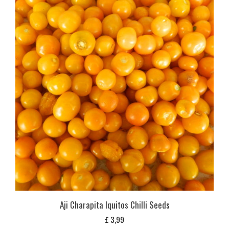
Aji Charapita Iquitos Chilli Seeds
£
3,99