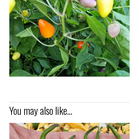
You may also like…