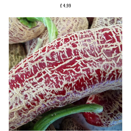
£
4,99