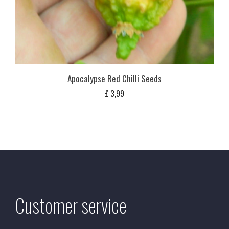
Apocalypse Red Chilli Seeds
£
3,99
Customer service