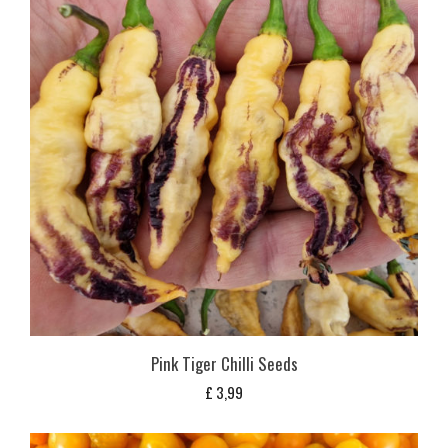
Pink Tiger Chilli Seeds
£
3,99