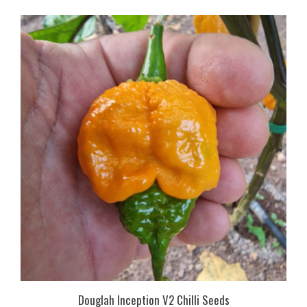
Douglah Inception V2 Chilli Seeds