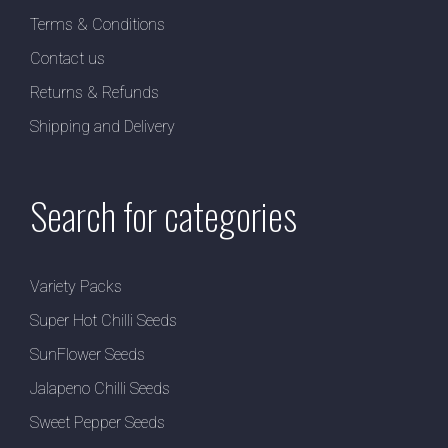
Terms & Conditions
Contact us
Returns & Refunds
Shipping and Delivery
Search for categories
Variety Packs
Super Hot Chilli Seeds
SunFlower Seeds
Jalapeno Chilli Seeds
Sweet Pepper Seeds