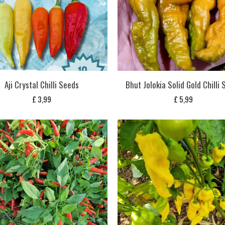
Aji Crystal Chilli Seeds
Bhut Jolokia Solid Gold Chilli
£
3,99
£
5,99