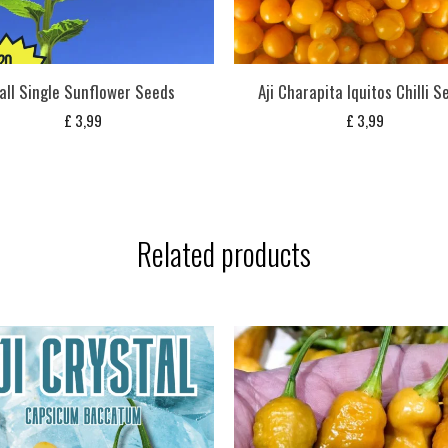
all Single Sunflower Seeds
Aji Charapita Iquitos Chilli S
£
3,99
£
3,99
Related products