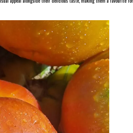
isual appeal alongside their delicious taste, making them a favourite for