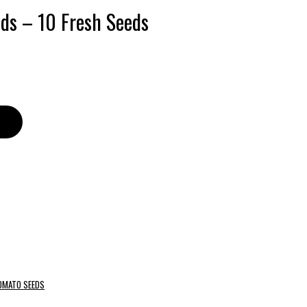
ds – 10 Fresh Seeds
OMATO SEEDS