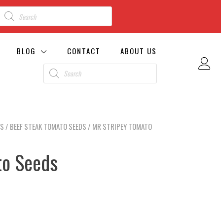
BLOG
CONTACT
ABOUT US
DS
/
BEEF STEAK TOMATO SEEDS
/ MR STRIPEY TOMATO
to Seeds