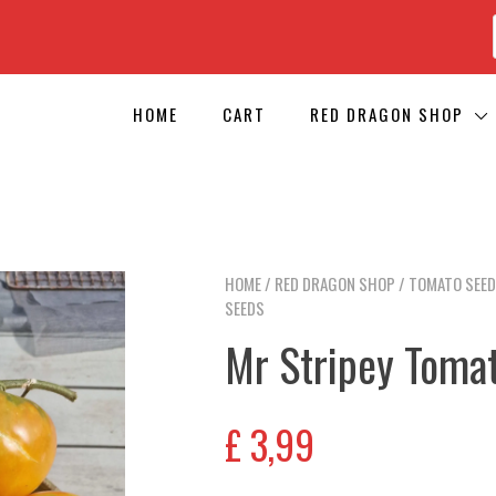
HOME
CART
RED DRAGON SHOP
HOME
/
RED DRAGON SHOP
/
TOMATO SEE
SEEDS
Mr Stripey Toma
£
3,99