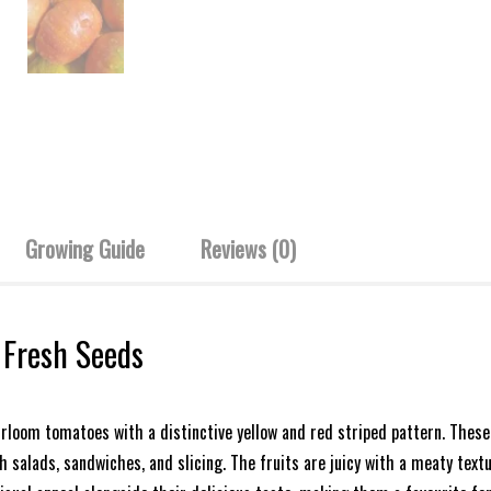
Growing Guide
Reviews (0)
 Fresh Seeds
irloom tomatoes with a distinctive yellow and red striped pattern. Thes
 salads, sandwiches, and slicing. The fruits are juicy with a meaty textu