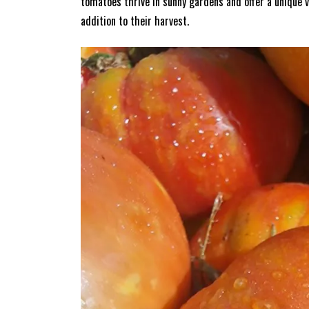
tomatoes thrive in sunny gardens and offer a unique v
addition to their harvest.