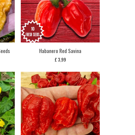
 Seeds
Habanero Red Savina
£
3,99