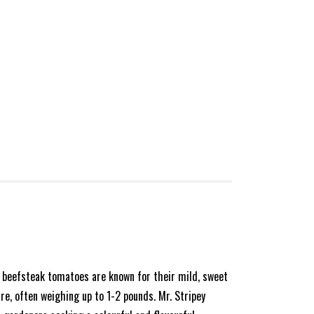
e beefsteak tomatoes are known for their mild, sweet
re, often weighing up to 1-2 pounds. Mr. Stripey