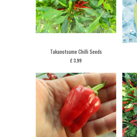
Takanotsume Chilli Seeds
£
3,99