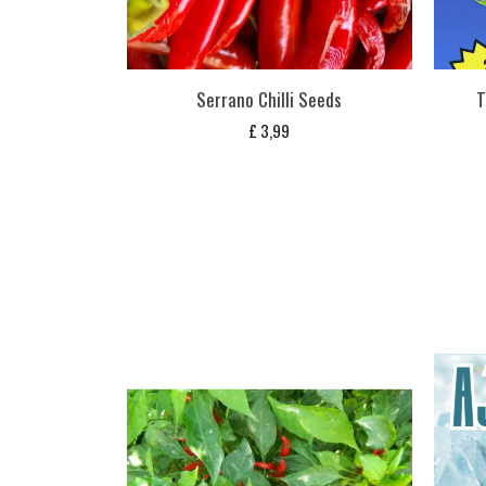
Serrano Chilli Seeds
T
£
3,99