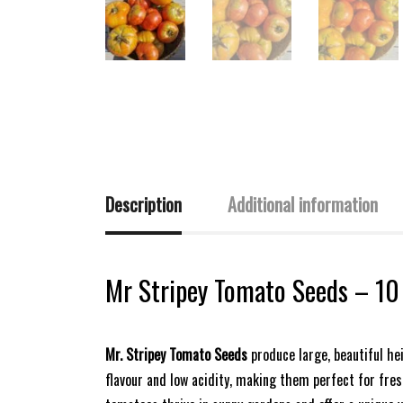
Description
Additional information
Mr Stripey Tomato Seeds – 10
Mr. Stripey Tomato Seeds
produce large, beautiful he
flavour and low acidity, making them perfect for fresh