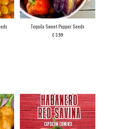
eeds
Tequila Sweet Pepper Seeds
£
3,99