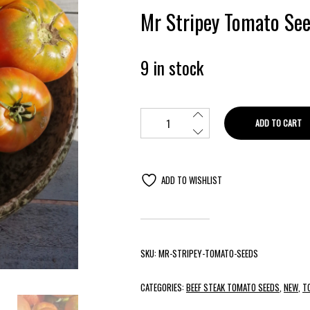
Mr Stripey Tomato See
9 in stock
ADD TO CART
ADD TO WISHLIST
SKU:
MR-STRIPEY-TOMATO-SEEDS
CATEGORIES:
BEEF STEAK TOMATO SEEDS
,
NEW
,
T