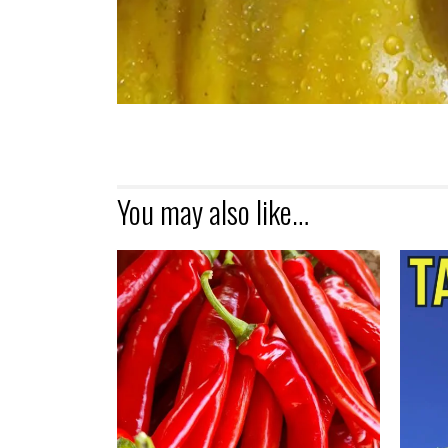
You may also like…