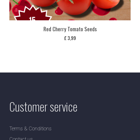
Red Cherry Tomato Seeds
£
3,99
Customer service
Terms & Conditions
Contact us