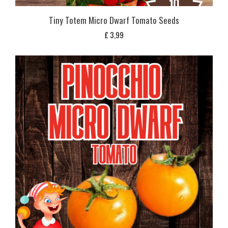
Tiny Totem Micro Dwarf Tomato Seeds
£
3,99