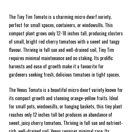
The Tiny Tim Tomato is a charming micro dwarf variety,
perfect for small spaces, containers, or windowsills. This
compact plant grows only 12-18 inches tall, producing clusters
of small, bright red cherry tomatoes with a sweet and tangy
flavour. Thriving in full sun and well-drained soil, Tiny Tim
requires minimal maintenance and no staking. Its prolific
harvests and ease of growth make it a favourite for
gardeners seeking fresh, delicious tomatoes in tight spaces.
The Venus Tomato is a beautiful micro dwarf variety known for
its compact growth and stunning orange-yellow fruits. Ideal
for small pots, windowsills, or hanging baskets, this tiny plant
reaches only 12 inches tall but produces an abundance of
sweet, juicy cherry tomatoes. Thriving in full sun and nutrient-
rich, well-drained soil, Venus requires minimal care. Its