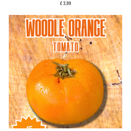
£
3,99