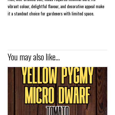
vibrant colour, delightful flavour, and decorative appeal make
it a standout choice for gardeners with limited space.
You may also like…