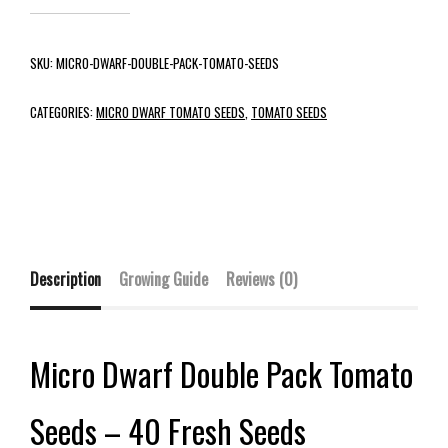
SKU:
MICRO-DWARF-DOUBLE-PACK-TOMATO-SEEDS
CATEGORIES:
MICRO DWARF TOMATO SEEDS
,
TOMATO SEEDS
Description
Growing Guide
Reviews (0)
Micro Dwarf Double Pack Tomato
Seeds – 40 Fresh Seeds