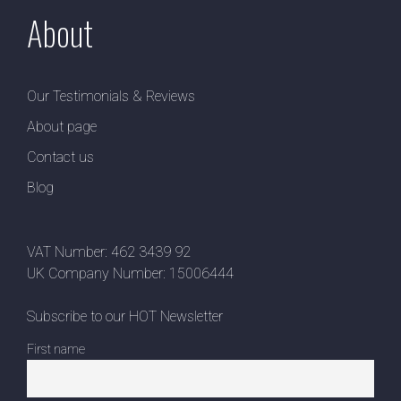
About
Our Testimonials & Reviews
About page
Contact us
Blog
VAT Number: 462 3439 92
UK Company Number: 15006444
Subscribe to our HOT Newsletter
First name