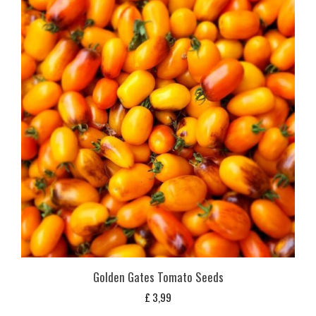
Golden Gates Tomato Seeds
£
3,99