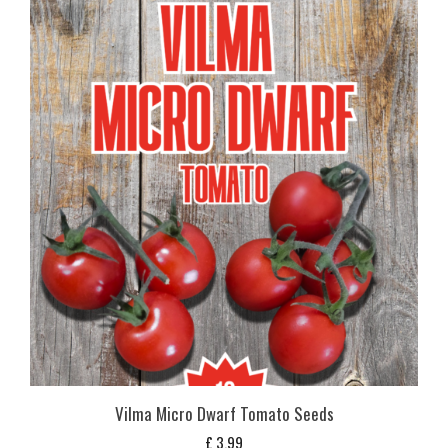
Vilma Micro Dwarf Tomato Seeds
£
3,99