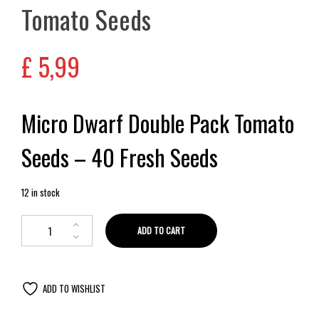
Tomato Seeds
£
5,99
Micro Dwarf Double Pack Tomato
Seeds – 40 Fresh Seeds
12 in stock
ADD TO CART
ADD TO WISHLIST