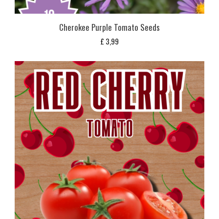
Cherokee Purple Tomato Seeds
£
3,99