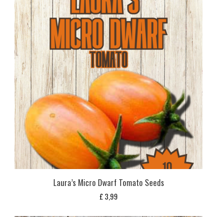
Laura’s Micro Dwarf Tomato Seeds
£
3,99