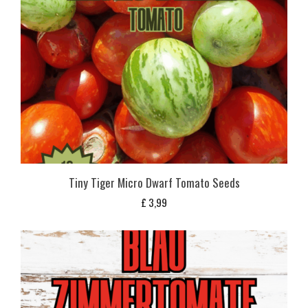
Tiny Tiger Micro Dwarf Tomato Seeds
£
3,99