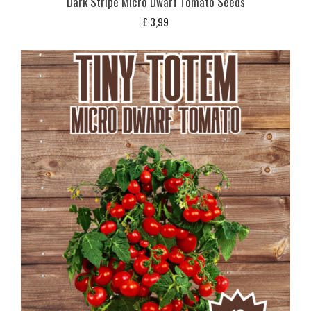
Dark Stripe Micro Dwarf Tomato Seeds
£
3,99