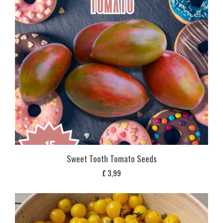
Sweet Tooth Tomato Seeds
£
3,99