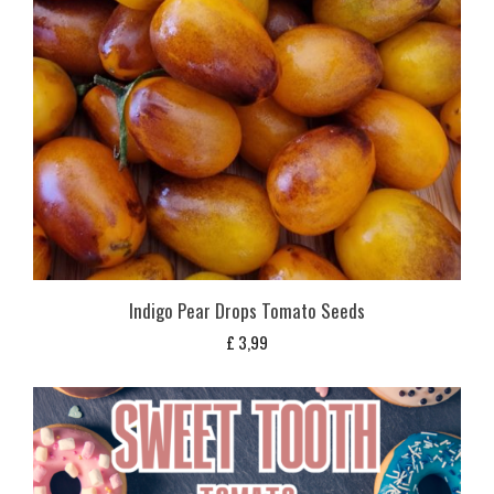
Indigo Pear Drops Tomato Seeds
£
3,99