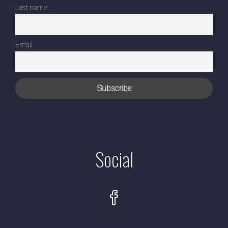
Last name
Email
Social