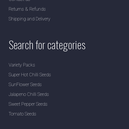
Returns & Refunds
Shipping and Delivery
Search for categories
Variety Packs
Super Hot Chilli Seeds
SunFlower Seeds
Jalapeno Chilli Seeds
Sweet Pepper Seeds
Tomato Seeds