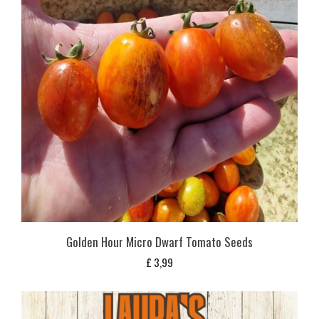
Golden Hour Micro Dwarf Tomato Seeds
£
3,99