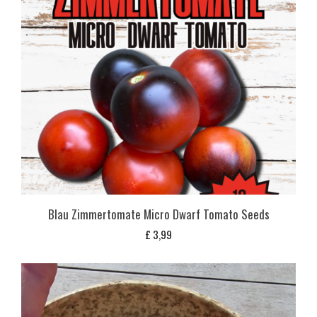
Blau Zimmertomate Micro Dwarf Tomato Seeds
£
3,99