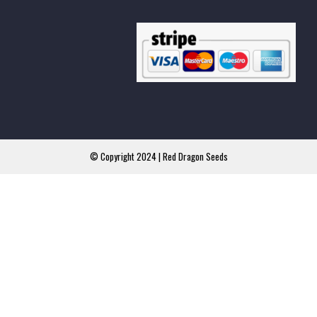
© Copyright 2024 | Red Dragon Seeds