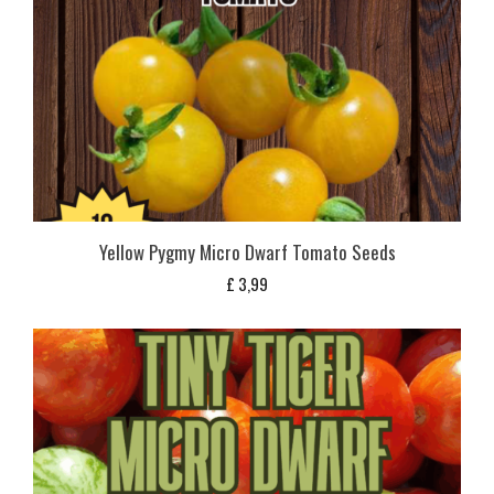
Yellow Pygmy Micro Dwarf Tomato Seeds
£
3,99