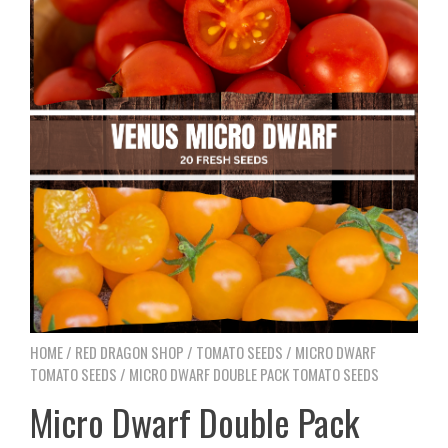
HOME
/
RED DRAGON SHOP
/
TOMATO SEEDS
/
MICRO DWARF
TOMATO SEEDS
/ MICRO DWARF DOUBLE PACK TOMATO SEEDS
Micro Dwarf Double Pack