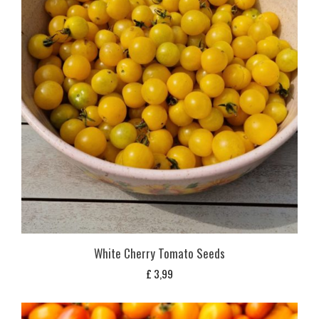
White Cherry Tomato Seeds
£
3,99