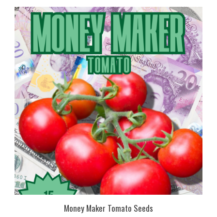
Money Maker Tomato Seeds