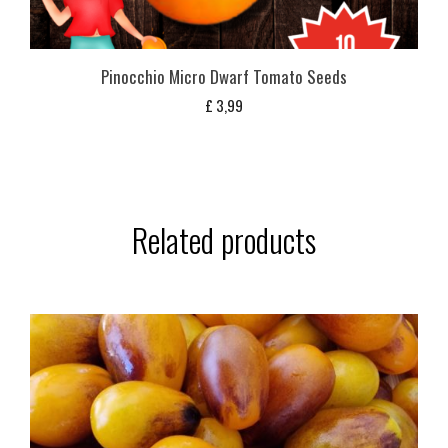
Pinocchio Micro Dwarf Tomato Seeds
£
3,99
Related products