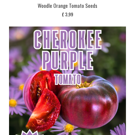
Woodle Orange Tomato Seeds
£
3,99