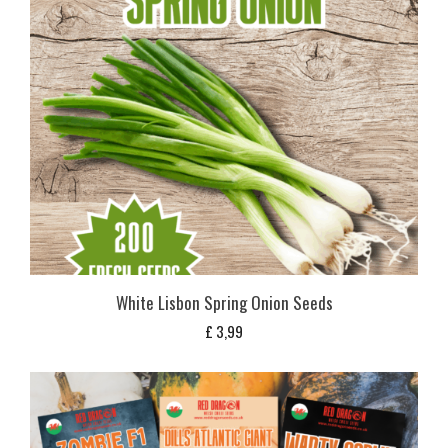
White Lisbon Spring Onion Seeds
£
3,99