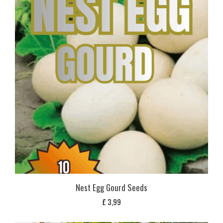
Nest Egg Gourd Seeds
£
3,99