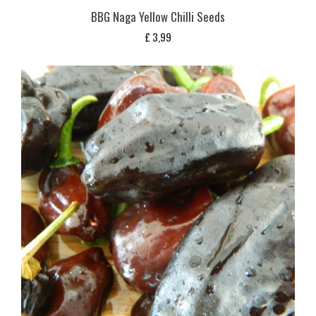
BBG Naga Yellow Chilli Seeds
£
3,99