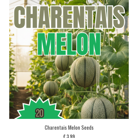
Charentais Melon Seeds
£
3,99