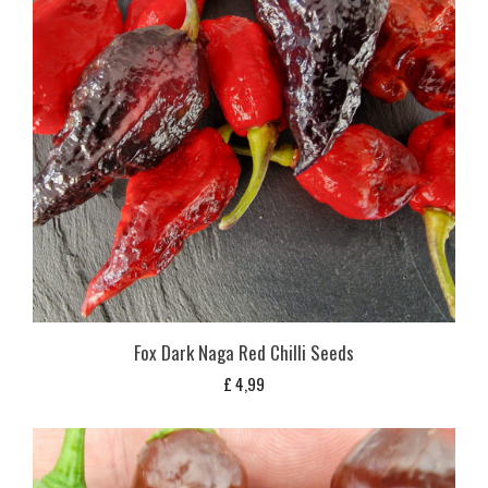
Fox Dark Naga Red Chilli Seeds
£
4,99