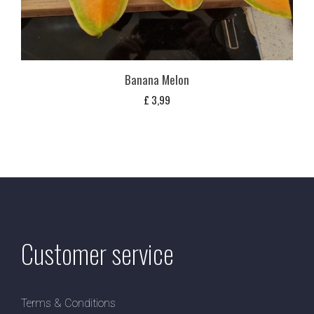
Banana Melon
£
3,99
Customer service
Terms & Conditions