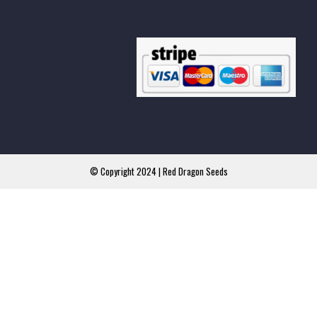
© Copyright 2024 | Red Dragon Seeds