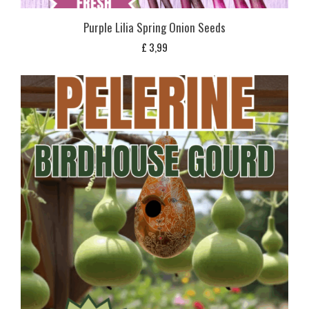
Purple Lilia Spring Onion Seeds
£
3,99