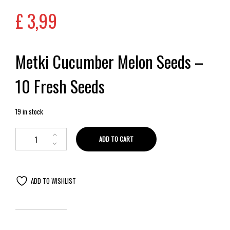
£
3,99
Metki Cucumber Melon Seeds –
10 Fresh Seeds
19 in stock
ADD TO CART
ADD TO WISHLIST