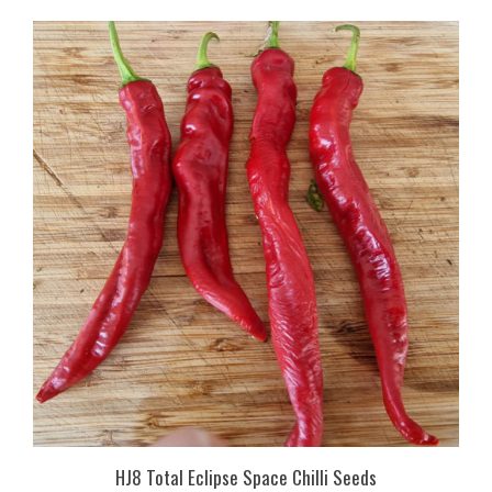
HJ8 Total Eclipse Space Chilli Seeds