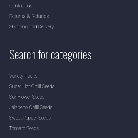
Contact us
Returns & Refunds
Shipping and Delivery
Search for categories
Variety Packs
Super Hot Chilli Seeds
SunFlower Seeds
Jalapeno Chilli Seeds
Sweet Pepper Seeds
Tomato Seeds