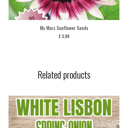
Ms Mars Sunflower Seeds
£
3,99
Related products