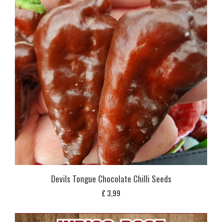
Devils Tongue Chocolate Chilli Seeds
£
3,99