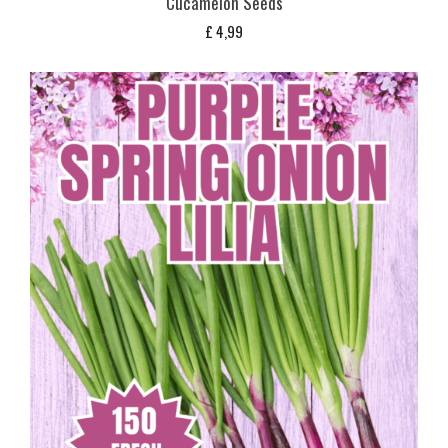
Cucamelon Seeds
£
4,99