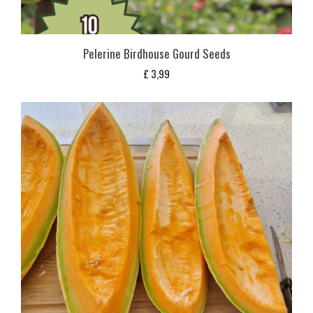
Pelerine Birdhouse Gourd Seeds
£
3,99