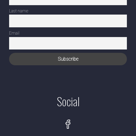
Last name
Email
Social