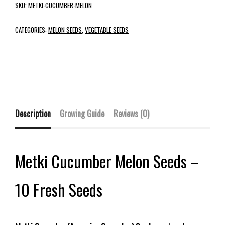
SKU:
METKI-CUCUMBER-MELON
CATEGORIES:
MELON SEEDS
,
VEGETABLE SEEDS
Description
Growing Guide
Reviews (0)
Metki Cucumber Melon Seeds –
10 Fresh Seeds