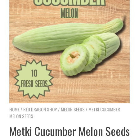
HOME
/
RED DRAGON SHOP
/
MELON SEEDS
/ METKI CUCUMBER
MELON SEEDS
Metki Cucumber Melon Seeds