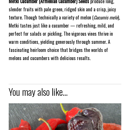
Metki Cucumber (Armenian Cucumber) Seeds
produce long,
slender fruits with pale green, ridged skin and a crisp, juicy
texture. Though technically a variety of melon (
Cucumis melo
),
Metki tastes just like a cucumber — refreshing, mild, and
perfect for salads or pickling. The vigorous vines thrive in
warm conditions, yielding generously through summer. A
fascinating heirloom choice that bridges the worlds of
melons and cucumbers with delicious results.
You may also like…