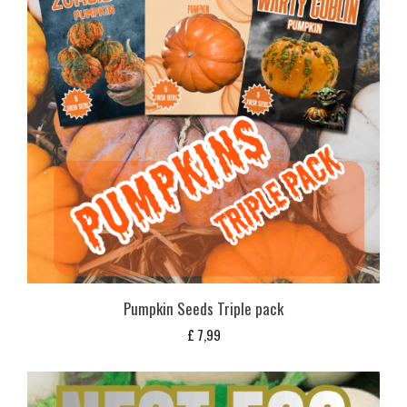
Pumpkin Seeds Triple pack
£
7,99