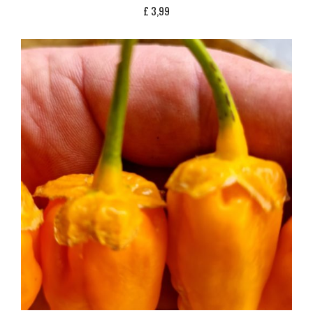
£
3,99