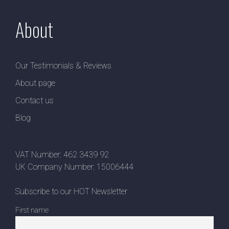
About
Our Testimonials & Reviews
About page
Contact us
Blog
VAT Number: 462 3439 92
UK Company Number: 15006444
Subscribe to our HOT Newsletter
First name