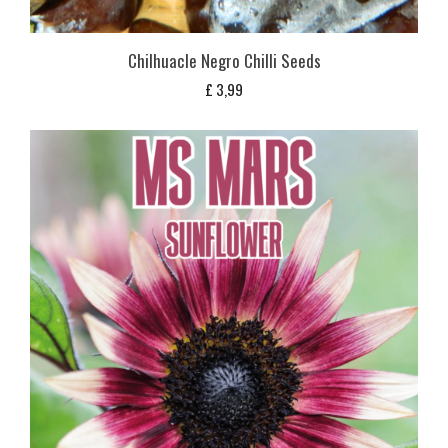
Chilhuacle Negro Chilli Seeds
£
3,99