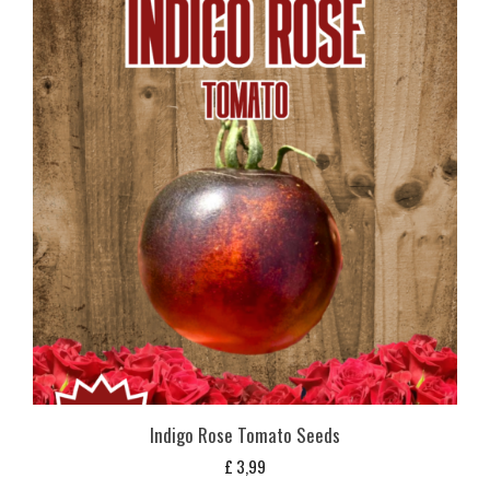
Indigo Rose Tomato Seeds
£
3,99