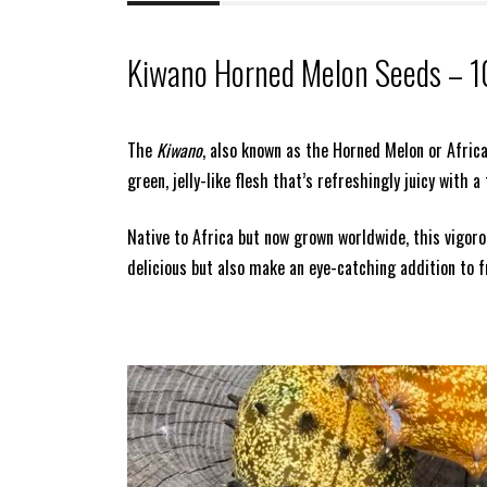
Kiwano Horned Melon Seeds – 1
The
Kiwano
, also known as the Horned Melon or African
green, jelly-like flesh that’s refreshingly juicy with 
Native to Africa but now grown worldwide, this vigoro
delicious but also make an eye-catching addition to f