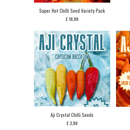
Super Hot Chilli Seed Variety Pack
£
16,99
Aji Crystal Chilli Seeds
£
3,99