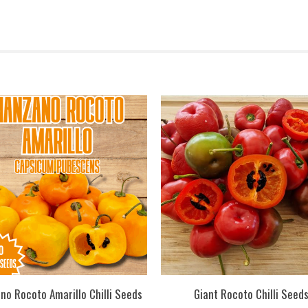
no Rocoto Amarillo Chilli Seeds
Giant Rocoto Chilli Seed