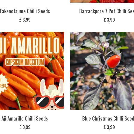
Takanotsume Chilli Seeds
Barrackpore 7 Pot Chilli Se
£
3,99
£
3,99
Aji Amarillo Chilli Seeds
Blue Christmas Chilli See
£
3,99
£
3,99