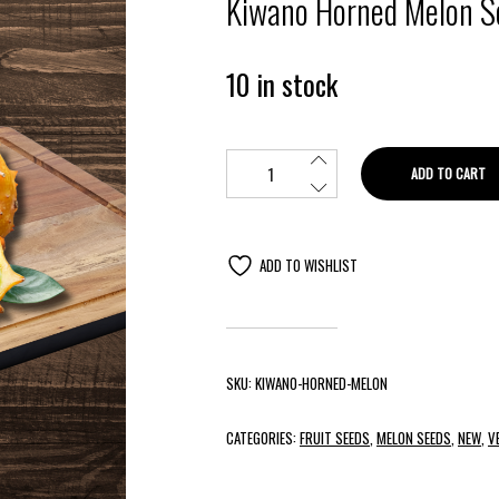
Kiwano Horned Melon S
10 in stock
ADD TO CART
ADD TO WISHLIST
SKU:
KIWANO-HORNED-MELON
CATEGORIES:
FRUIT SEEDS
,
MELON SEEDS
,
NEW
,
V