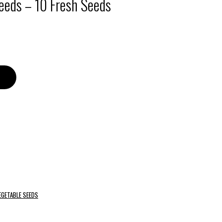
eeds – 10 Fresh Seeds
EGETABLE SEEDS