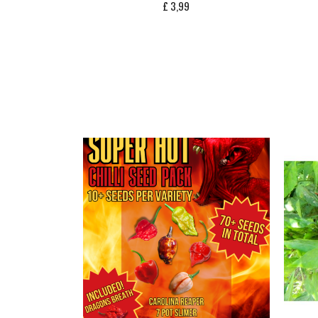
£
3,99