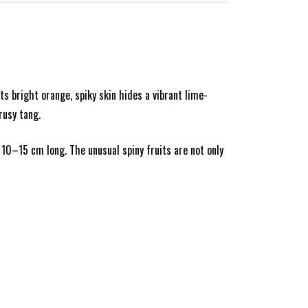
ts bright orange, spiky skin hides a vibrant lime-
rusy tang.
 10–15 cm long. The unusual spiny fruits are not only