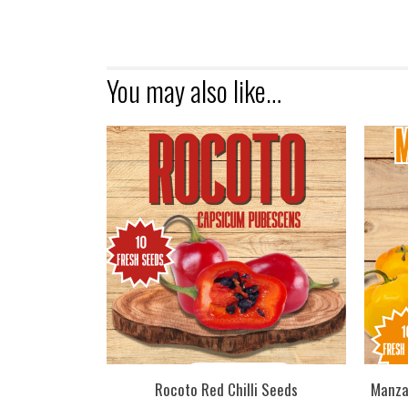
You may also like…
Rocoto Red Chilli Seeds
Manza