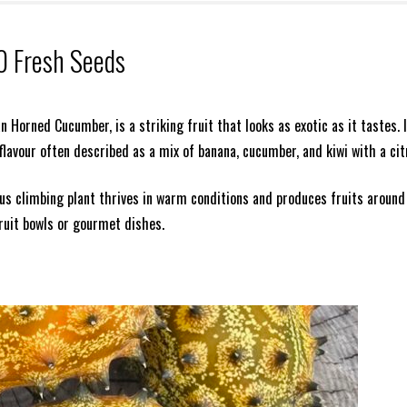
0 Fresh Seeds
 Horned Cucumber, is a striking fruit that looks as exotic as it tastes. I
a flavour often described as a mix of banana, cucumber, and kiwi with a cit
us climbing plant thrives in warm conditions and produces fruits around
ruit bowls or gourmet dishes.