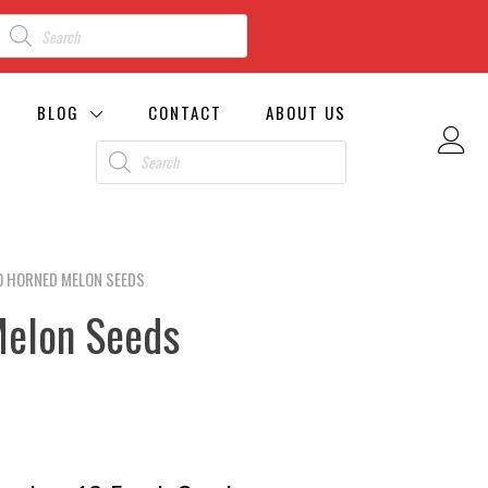
BLOG
CONTACT
ABOUT US
O HORNED MELON SEEDS
Melon Seeds