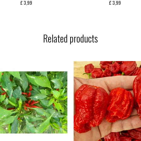
£
3,99
£
3,99
Related products