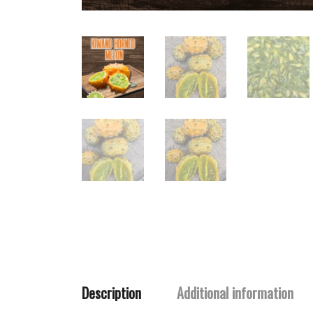
Description
Additional information