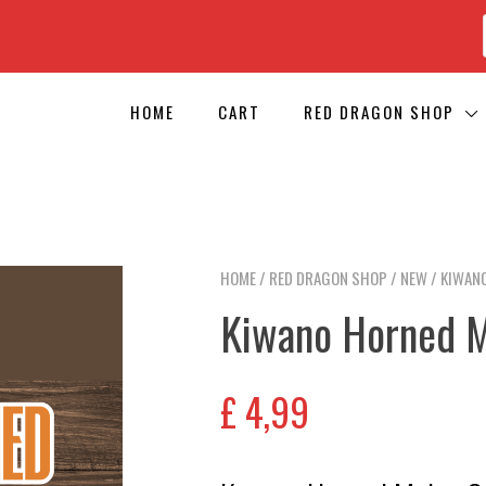
HOME
CART
RED DRAGON SHOP
HOME
/
RED DRAGON SHOP
/
NEW
/ KIWAN
Kiwano Horned 
£
4,99