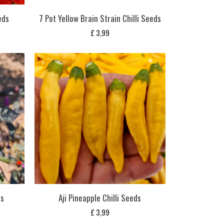
eds
7 Pot Yellow Brain Strain Chilli Seeds
£
3,99
ds
Aji Pineapple Chilli Seeds
£
3,99