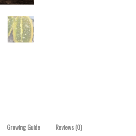
Growing Guide
Reviews (0)