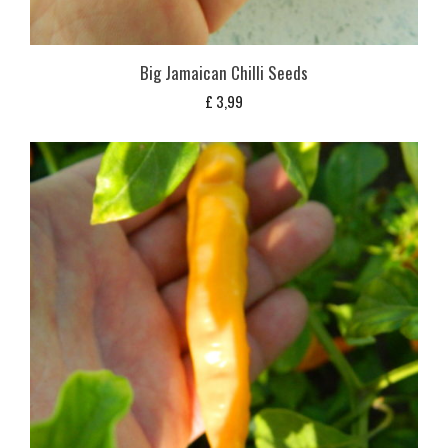
Big Jamaican Chilli Seeds
£
3,99