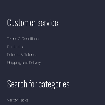
Customer service
Terms & Conditions
Contact us
Returns & Refunds
Shipping and Delivery
Search for categories
Variety Packs