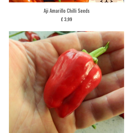
Aji Amarillo Chilli Seeds
£
3,99