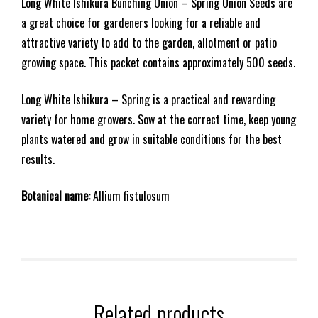
Long White Ishikura Bunching Onion – Spring Onion Seeds are
a great choice for gardeners looking for a reliable and
attractive variety to add to the garden, allotment or patio
growing space. This packet contains approximately 500 seeds.
Long White Ishikura – Spring is a practical and rewarding
variety for home growers. Sow at the correct time, keep young
plants watered and grow in suitable conditions for the best
results.
Botanical name:
Allium fistulosum
Related products