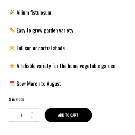
Allium fistulosum
Easy to grow garden variety
Full sun or partial shade
A reliable variety for the home vegetable garden
Sow: March to August
9 in stock
ADD TO CART