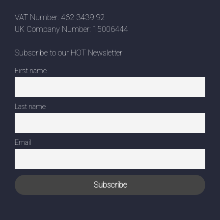
VAT Number: 462 3439 92
UK Company Number: 15006444
Subscribe to our HOT Newsletter
First name
Last name
Email