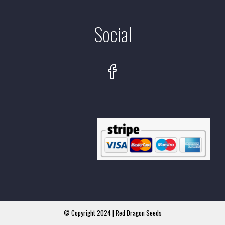
Social
© Copyright 2024 | Red Dragon Seeds