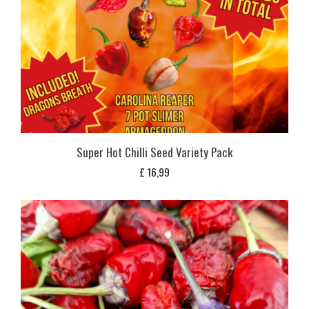
Super Hot Chilli Seed Variety Pack
£
16,99