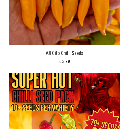
AJI Cito Chilli Seeds
£
3,99