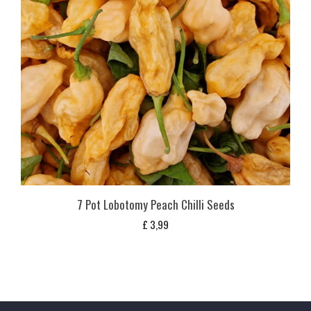
7 Pot Lobotomy Peach Chilli Seeds
£
3,99