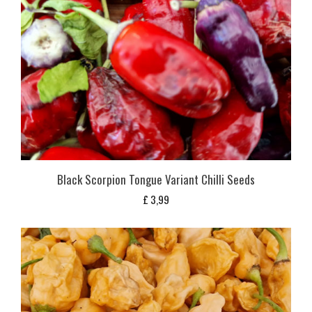
Black Scorpion Tongue Variant Chilli Seeds
£
3,99