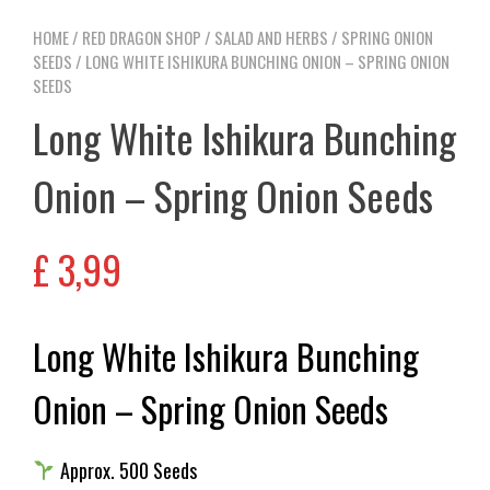
HOME
/
RED DRAGON SHOP
/
SALAD AND HERBS
/
SPRING ONION
SEEDS
/ LONG WHITE ISHIKURA BUNCHING ONION – SPRING ONION
SEEDS
Long White Ishikura Bunching
Onion – Spring Onion Seeds
£
3,99
Long White Ishikura Bunching
Onion – Spring Onion Seeds
Approx. 500 Seeds