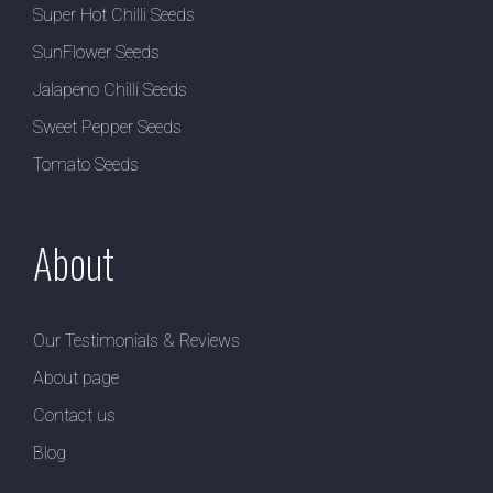
Super Hot Chilli Seeds
SunFlower Seeds
Jalapeno Chilli Seeds
Sweet Pepper Seeds
Tomato Seeds
About
Our Testimonials & Reviews
About page
Contact us
Blog