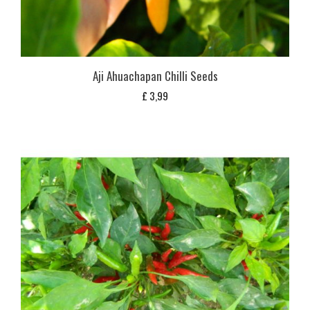
Aji Ahuachapan Chilli Seeds
£
3,99