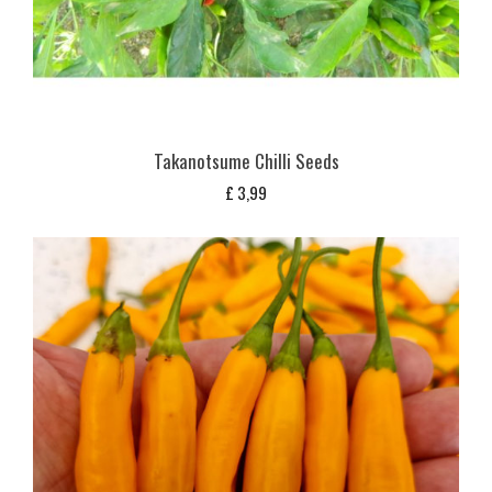
Takanotsume Chilli Seeds
£
3,99