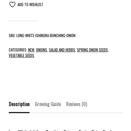
ADD TO WISHLIST
SKU:
LONG-WHITE-ISHIKURA-BUNCHING-ONION
CATEGORIES:
NEW
,
ONIONS
,
SALAD AND HERBS
,
SPRING ONION SEEDS
,
VEGETABLE SEEDS
Description
Growing Guide
Reviews (0)