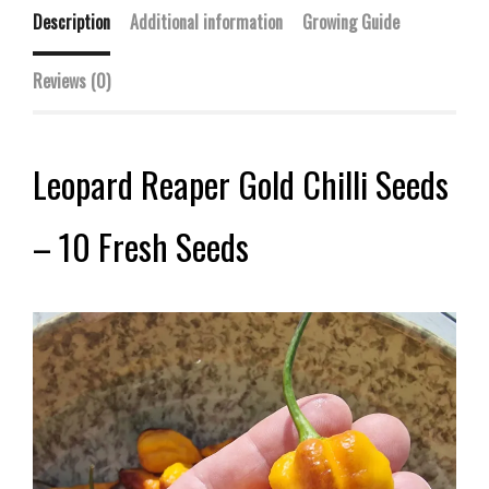
Description
Additional information
Growing Guide
Reviews (0)
Leopard Reaper Gold Chilli Seeds
– 10 Fresh Seeds