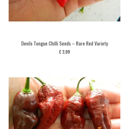
Devils Tongue Chilli Seeds – Rare Red Variety
£
3,99