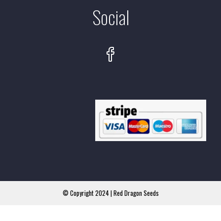
Social
© Copyright 2024 | Red Dragon Seeds