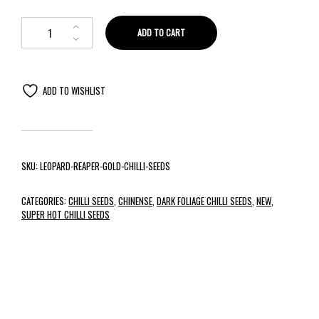
ADD TO CART
ADD TO WISHLIST
SKU:
LEOPARD-REAPER-GOLD-CHILLI-SEEDS
CATEGORIES:
CHILLI SEEDS
,
CHINENSE
,
DARK FOLIAGE CHILLI SEEDS
,
NEW
,
SUPER HOT CHILLI SEEDS