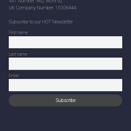
VAT Number: 462 3439 92
UK Company Number: 15006444
Subscribe to our HOT Newsletter
First name
Last name
Email