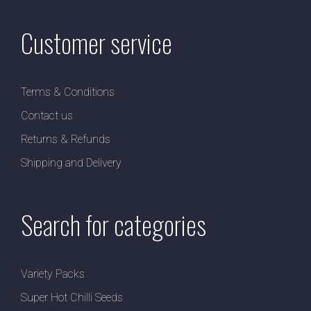
Customer service
Terms & Conditions
Contact us
Returns & Refunds
Shipping and Delivery
Search for categories
Variety Packs
Super Hot Chilli Seeds