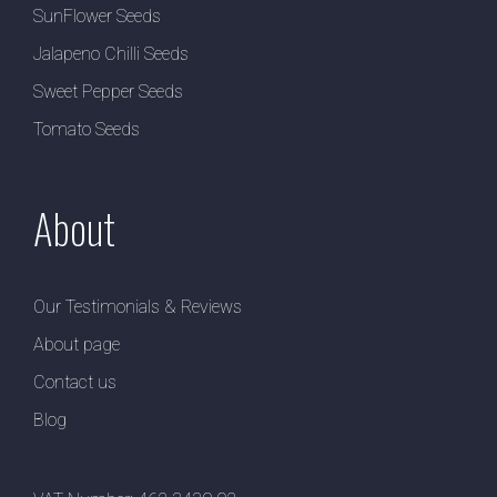
SunFlower Seeds
Jalapeno Chilli Seeds
Sweet Pepper Seeds
Tomato Seeds
About
Our Testimonials & Reviews
About page
Contact us
Blog