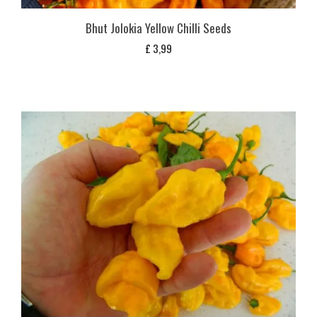
Bhut Jolokia Yellow Chilli Seeds
£
3,99