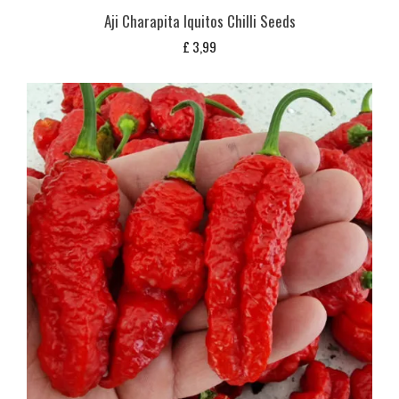
Aji Charapita Iquitos Chilli Seeds
£
3,99