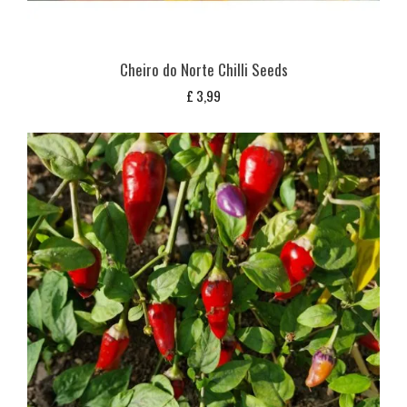
Cheiro do Norte Chilli Seeds
£
3,99