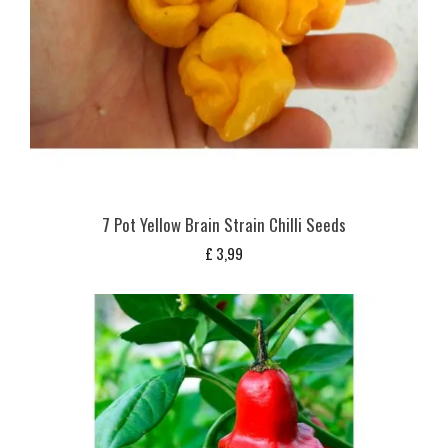
7 Pot Yellow Brain Strain Chilli Seeds
£
3,99