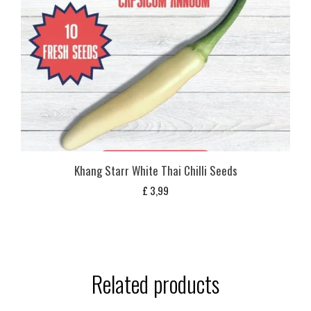
Khang Starr White Thai Chilli Seeds
£
3,99
Related products