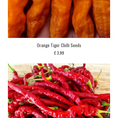
Orange Tiger Chilli Seeds
£
3,99