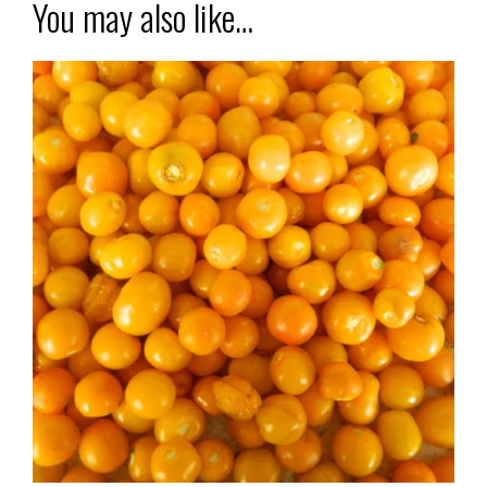
You may also like…