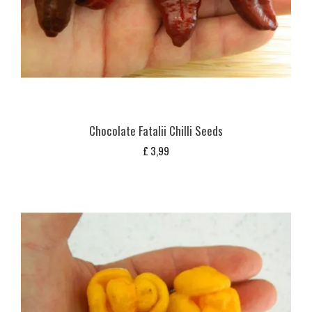
Chocolate Fatalii Chilli Seeds
£
3,99