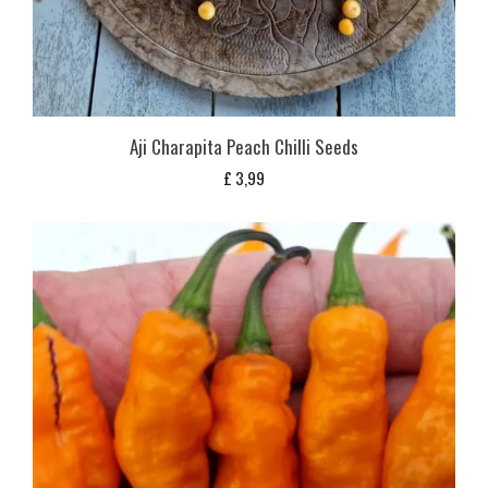
Aji Charapita Peach Chilli Seeds
£
3,99