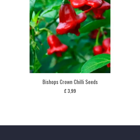
Bishops Crown Chilli Seeds
£
3,99