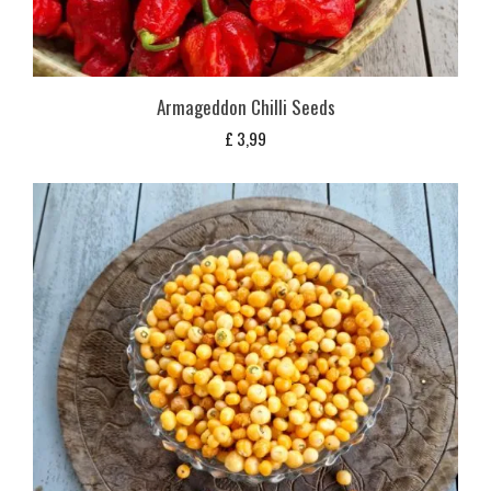
Armageddon Chilli Seeds
£
3,99