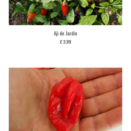
Aji de Jardin
£
3,99