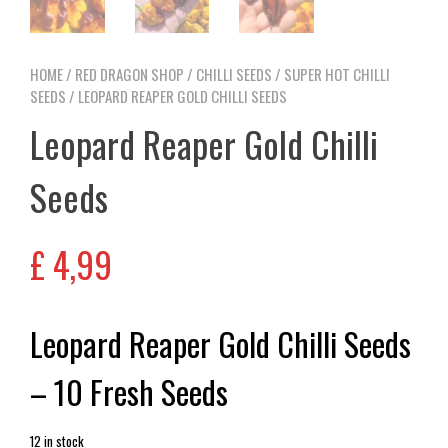
HOME
/
RED DRAGON SHOP
/
CHILLI SEEDS
/
SUPER HOT CHILLI
SEEDS
/ LEOPARD REAPER GOLD CHILLI SEEDS
Leopard Reaper Gold Chilli
Seeds
£
4,99
Leopard Reaper Gold Chilli Seeds
– 10 Fresh Seeds
12 in stock