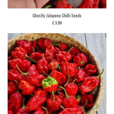
Ghostly Jalapeno Chilli Seeds
£
3,99