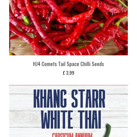
HJ4 Comets Tail Space Chilli Seeds
£
3,99