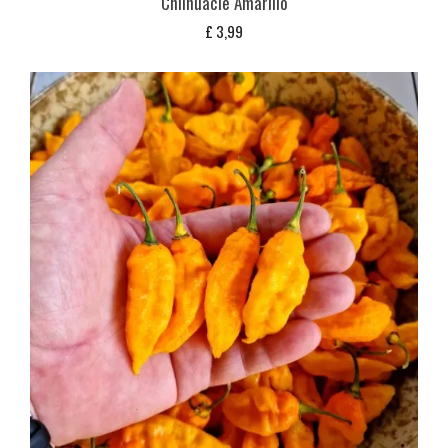
Chilhuacle Amarillo
£
3,99