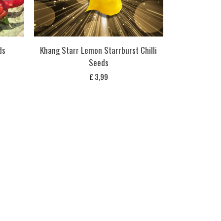
ds
Khang Starr Lemon Starrburst Chilli
Seeds
£
3,99