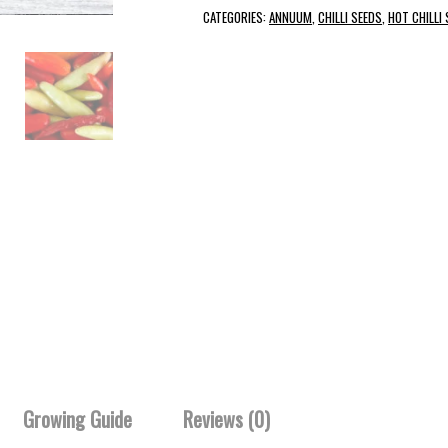
CATEGORIES:
ANNUUM
,
CHILLI SEEDS
,
HOT CHILLI
Growing Guide
Reviews (0)