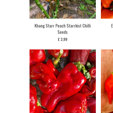
Khang Starr Peach Starrkist Chilli
E
Seeds
£
3,99