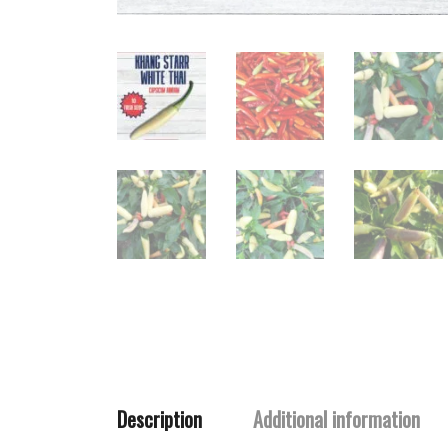
Description
Additional information