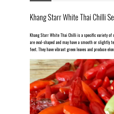
Khang Starr White Thai Chilli S
Khang Starr White Thai Chilli is a specific variety of
are oval-shaped and may have a smooth or slightly te
feet. They have vibrant green leaves and produce elo