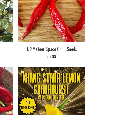
HJ2 Meteor Space Chilli Seeds
£
3,99