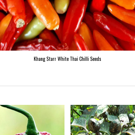
Khang Starr White Thai Chilli Seeds