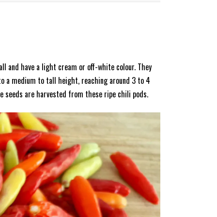
all and have a light cream or off-white colour. They
to a medium to tall height, reaching around 3 to 4
e seeds are harvested from these ripe chili pods.