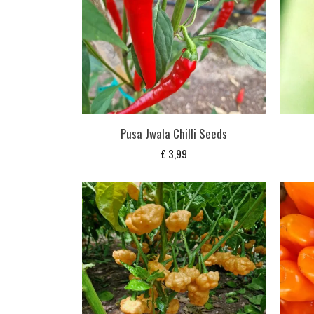
Pusa Jwala Chilli Seeds
£
3,99