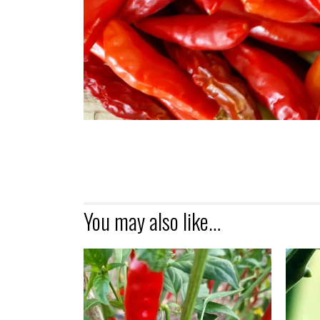
You may also like…