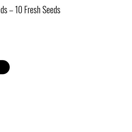
eds – 10 Fresh Seeds