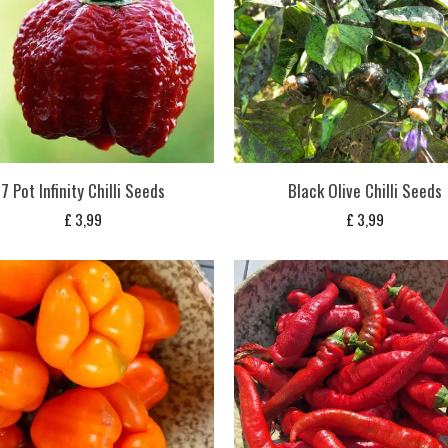
7 Pot Infinity Chilli Seeds
Black Olive Chilli Seeds
£
3,99
£
3,99