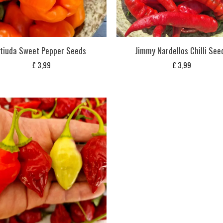
tiuda Sweet Pepper Seeds
Jimmy Nardellos Chilli See
£
3,99
£
3,99