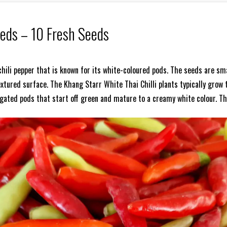
eeds – 10 Fresh Seeds
 chili pepper that is known for its white-coloured pods. The seeds are sm
xtured surface. The Khang Starr White Thai Chilli plants typically grow 
ngated pods that start off green and mature to a creamy white colour. Th