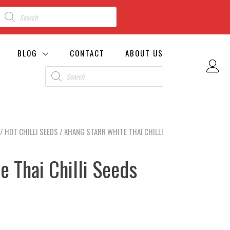
BLOG
CONTACT
ABOUT US
/
HOT CHILLI SEEDS
/ KHANG STARR WHITE THAI CHILLI
e Thai Chilli Seeds