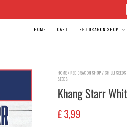
HOME
CART
RED DRAGON SHOP
HOME
/
RED DRAGON SHOP
/
CHILLI SEEDS
SEEDS
Khang Starr Whit
£
3,99