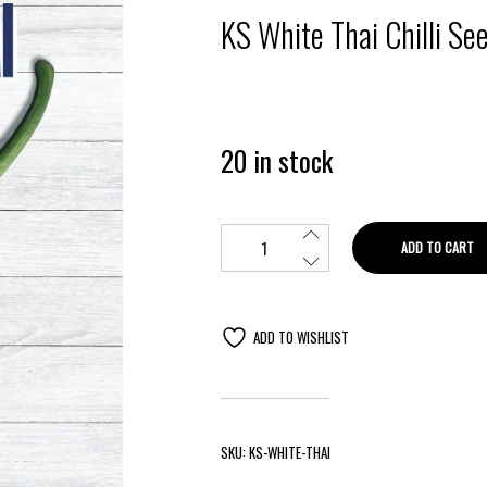
KS White Thai Chilli Se
20 in stock
ADD TO CART
ADD TO WISHLIST
SKU:
KS-WHITE-THAI