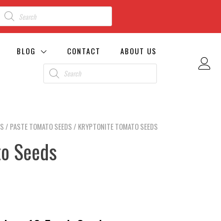
BLOG
CONTACT
ABOUT US
DS
/
PASTE TOMATO SEEDS
/ KRYPTONITE TOMATO SEEDS
to Seeds