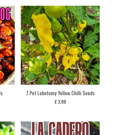
ds
7 Pot Lobotomy Yellow Chilli Seeds
£
3,99