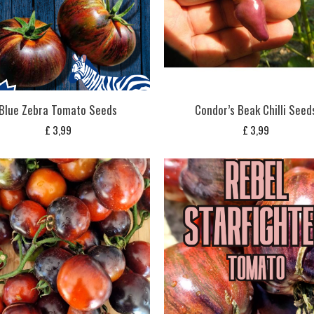
Blue Zebra Tomato Seeds
Condor’s Beak Chilli Seed
£
3,99
£
3,99