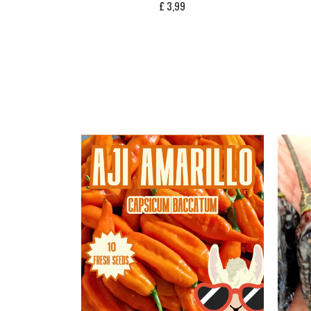
£
3,99