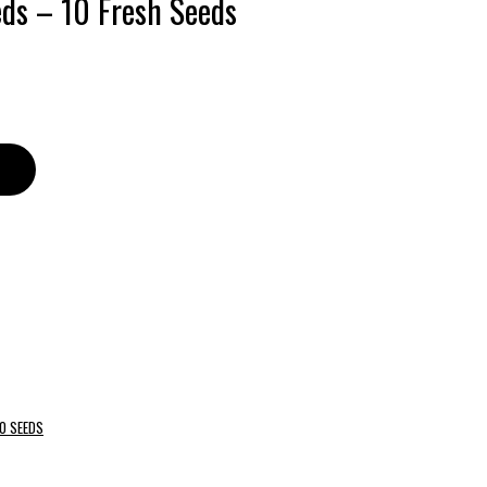
eds – 10 Fresh Seeds
O SEEDS