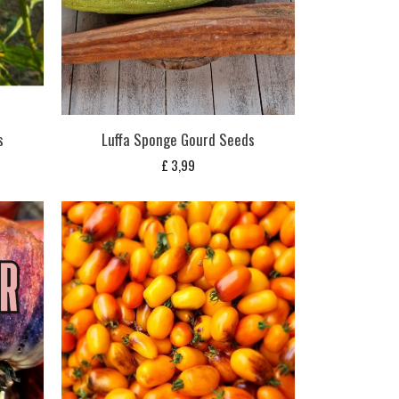
s
Luffa Sponge Gourd Seeds
£
3,99