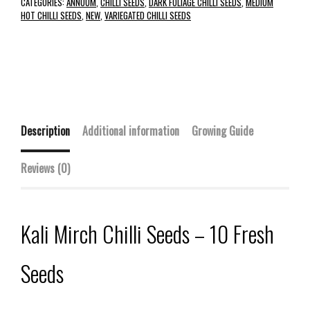
CATEGORIES:
ANNUUM
,
CHILLI SEEDS
,
DARK FOLIAGE CHILLI SEEDS
,
MEDIUM
HOT CHILLI SEEDS
,
NEW
,
VARIEGATED CHILLI SEEDS
Description
Additional information
Growing Guide
Reviews (0)
Kali Mirch Chilli Seeds – 10 Fresh
Seeds