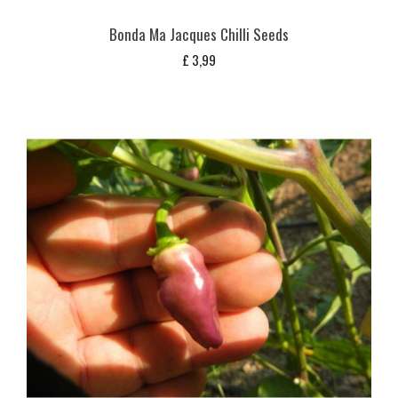
Bonda Ma Jacques Chilli Seeds
£
3,99