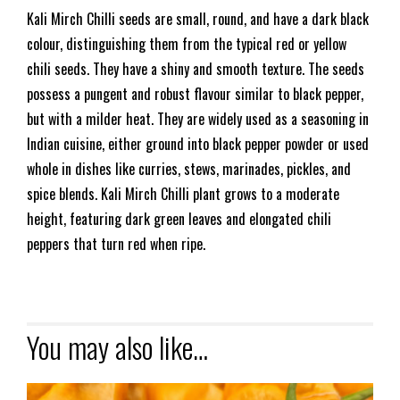
Kali Mirch Chilli seeds are small, round, and have a dark black
colour, distinguishing them from the typical red or yellow
chili seeds. They have a shiny and smooth texture. The seeds
possess a pungent and robust flavour similar to black pepper,
but with a milder heat. They are widely used as a seasoning in
Indian cuisine, either ground into black pepper powder or used
whole in dishes like curries, stews, marinades, pickles, and
spice blends. Kali Mirch Chilli plant grows to a moderate
height, featuring dark green leaves and elongated chili
peppers that turn red when ripe.
You may also like…