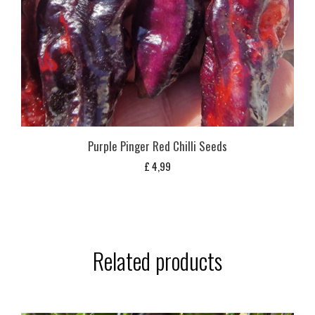
Purple Pinger Red Chilli Seeds
£
4,99
Related products