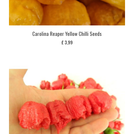
Carolina Reaper Yellow Chilli Seeds
£
3,99