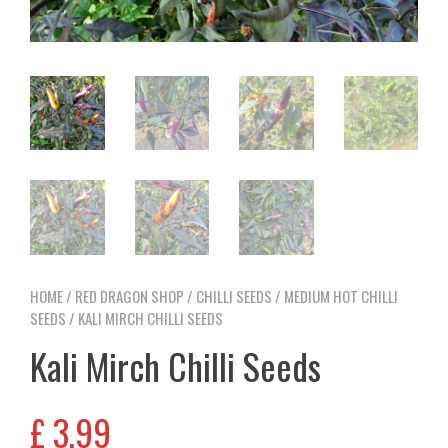
HOME
/
RED DRAGON SHOP
/
CHILLI SEEDS
/
MEDIUM HOT CHILLI
SEEDS
/ KALI MIRCH CHILLI SEEDS
Kali Mirch Chilli Seeds
£
3,99