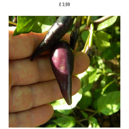
£
3,99