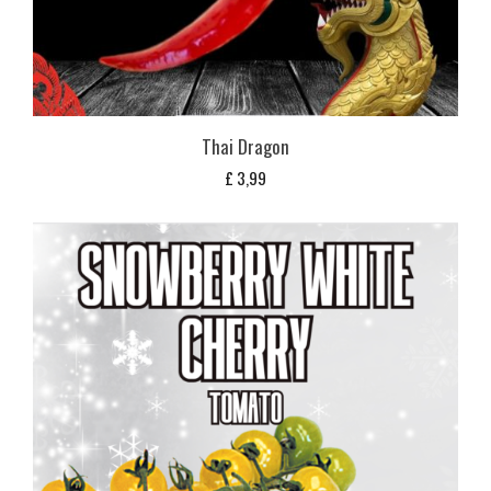
Thai Dragon
£
3,99