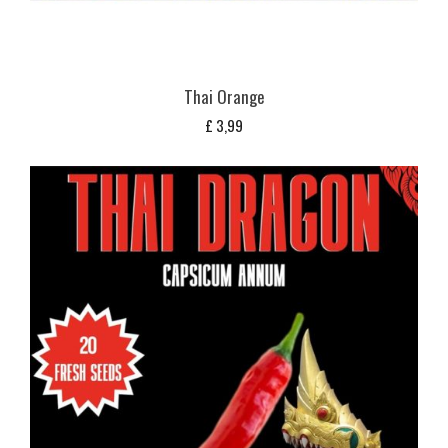
Thai Orange
£
3,99