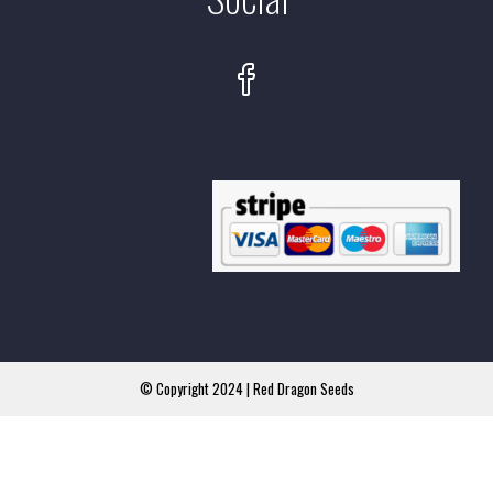
© Copyright 2024 | Red Dragon Seeds