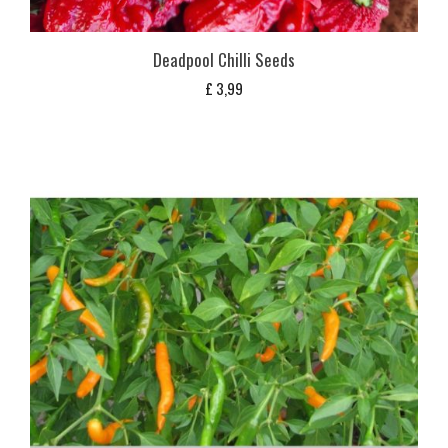
Deadpool Chilli Seeds
£
3,99