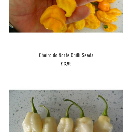
Cheiro do Norte Chilli Seeds
£
3,99