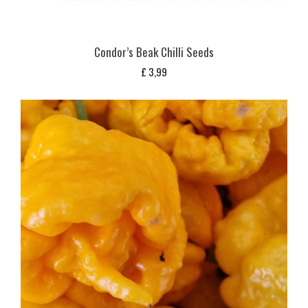
Condor’s Beak Chilli Seeds
£
3,99