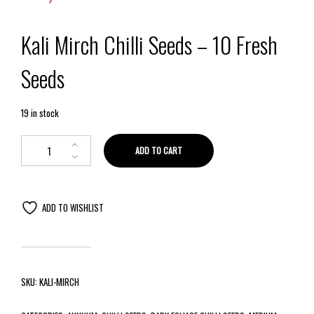
Kali Mirch Chilli Seeds – 10 Fresh
Seeds
19 in stock
ADD TO CART
ADD TO WISHLIST
SKU:
KALI-MIRCH