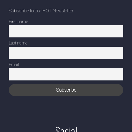
Subscribe to our HOT Newsletter
First name
Last name
Email
Social