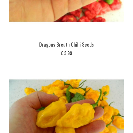
Dragons Breath Chilli Seeds
£
3,99