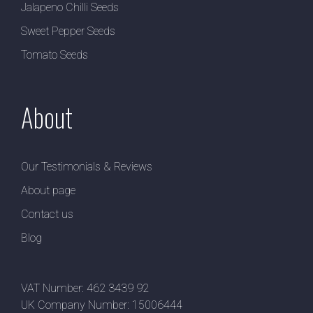
Jalapeno Chilli Seeds
Sweet Pepper Seeds
Tomato Seeds
About
Our Testimonials & Reviews
About page
Contact us
Blog
VAT Number: 462 3439 92
UK Company Number: 15006444