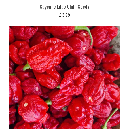
Cayenne Lilac Chilli Seeds
£
3,99