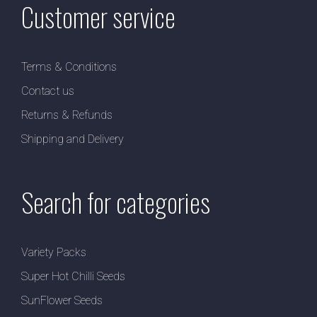
Customer service
Terms & Conditions
Contact us
Returns & Refunds
Shipping and Delivery
Search for categories
Variety Packs
Super Hot Chilli Seeds
SunFlower Seeds