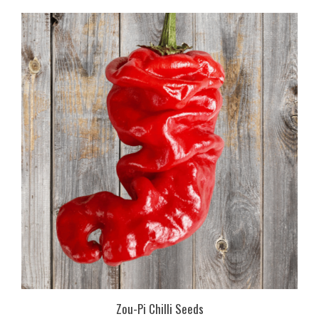
Zou-Pi Chilli Seeds