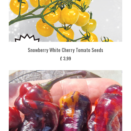
Snowberry White Cherry Tomato Seeds
£
3,99