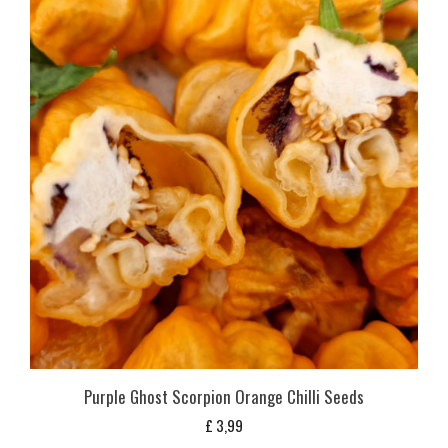
Purple Ghost Scorpion Orange Chilli Seeds
£
3,99