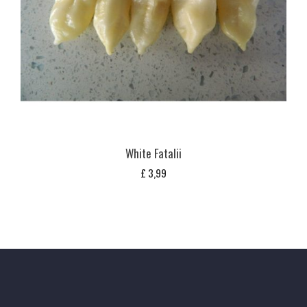
White Fatalii
£
3,99