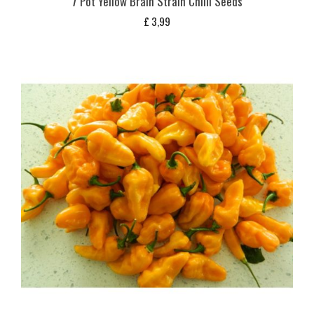
7 Pot Yellow Brain Strain Chilli Seeds
£
3,99