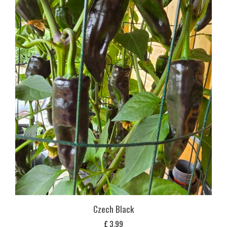
Czech Black
£
3,99