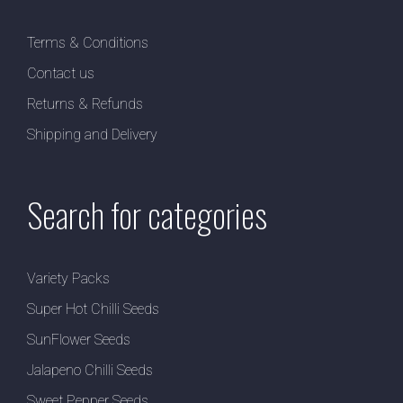
Terms & Conditions
Contact us
Returns & Refunds
Shipping and Delivery
Search for categories
Variety Packs
Super Hot Chilli Seeds
SunFlower Seeds
Jalapeno Chilli Seeds
Sweet Pepper Seeds