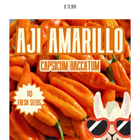
£
3,99