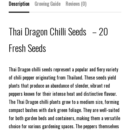
Description
Growing Guide
Reviews (0)
Thai Dragon Chilli Seeds – 20
Fresh Seeds
Thai Dragon chilli seeds represent a popular and fiery variety
of chili pepper originating from Thailand. These seeds yield
plants that produce an abundance of slender, vibrant red
peppers known for their intense heat and distinctive flavour.
The Thai Dragon chilli plants grow to a medium size, forming
compact bushes with dark green foliage. They are well-suited
for both garden beds and containers, making them a versatile
choice for various gardening spaces. The peppers themselves