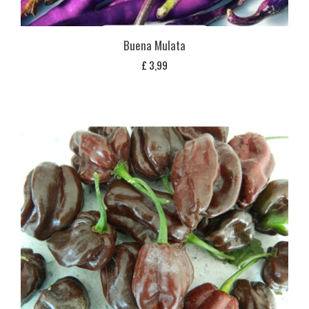
Buena Mulata
£
3,99