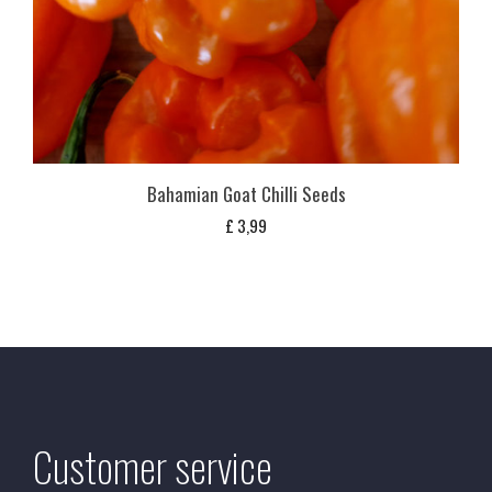
Bahamian Goat Chilli Seeds
£
3,99
Customer service