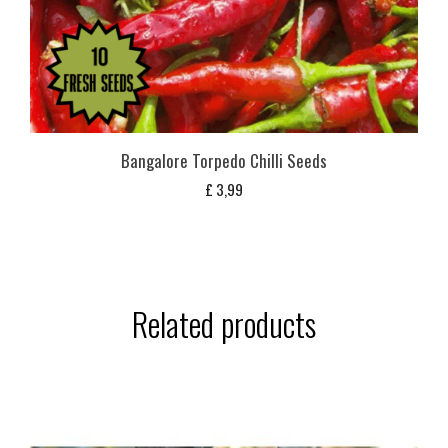
Bangalore Torpedo Chilli Seeds
£
3,99
Related products