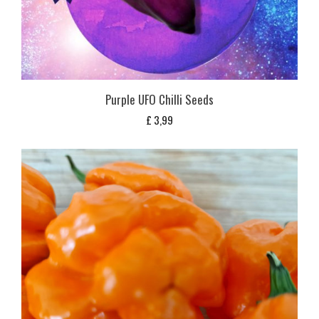
Purple UFO Chilli Seeds
£
3,99