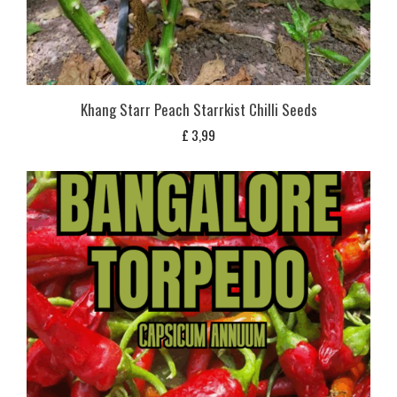
Khang Starr Peach Starrkist Chilli Seeds
£
3,99