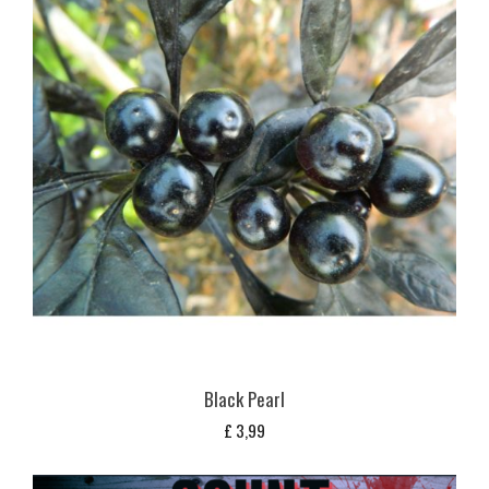
Black Pearl
£
3,99