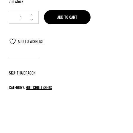
7 in stock
ADD TO CART
ADD TO WISHLIST
SKU:
THAIDRAGON
CATEGORY:
HOT CHILLI SEEDS