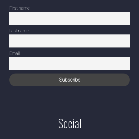
First name
Last name
Email
Social