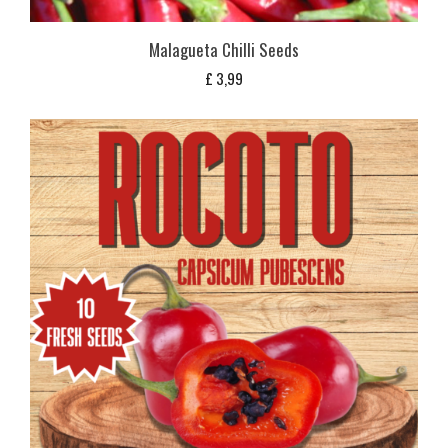
Malagueta Chilli Seeds
£
3,99