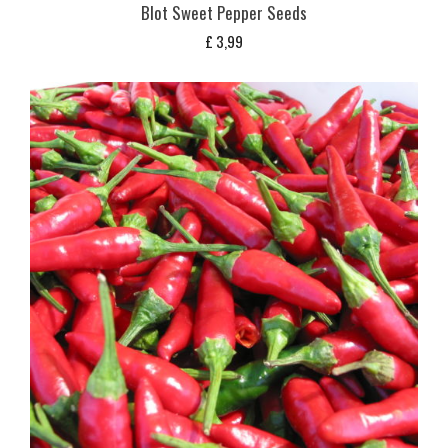
Blot Sweet Pepper Seeds
£
3,99