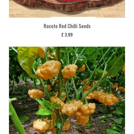
Rocoto Red Chilli Seeds
£
3,99