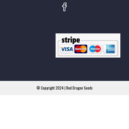
© Copyright 2024 | Red Dragon Seeds