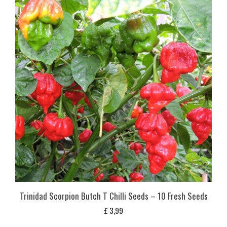
Trinidad Scorpion Butch T Chilli Seeds – 10 Fresh Seeds
£
3,99