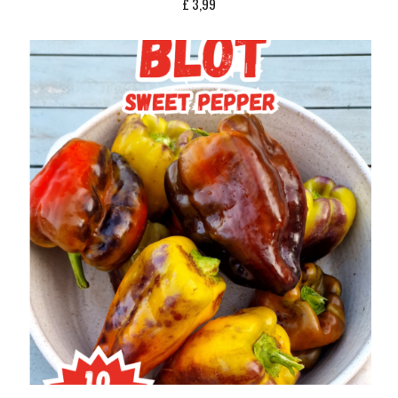
£
3,99