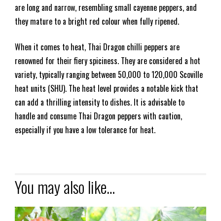
are long and narrow, resembling small cayenne peppers, and
they mature to a bright red colour when fully ripened.
When it comes to heat, Thai Dragon chilli peppers are
renowned for their fiery spiciness. They are considered a hot
variety, typically ranging between 50,000 to 120,000 Scoville
heat units (SHU). The heat level provides a notable kick that
can add a thrilling intensity to dishes. It is advisable to
handle and consume Thai Dragon peppers with caution,
especially if you have a low tolerance for heat.
You may also like…