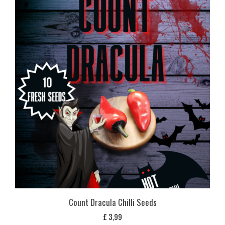
Count Dracula Chilli Seeds
£
3,99