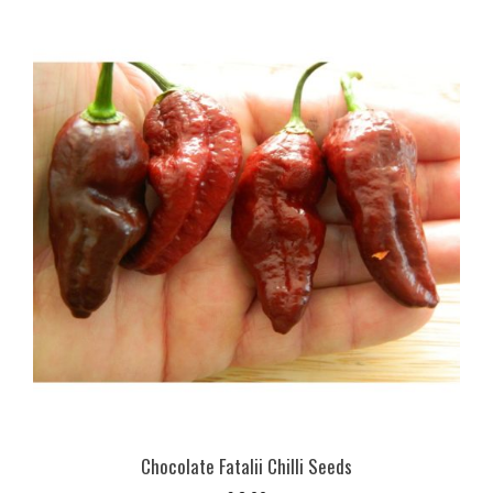
Chocolate Fatalii Chilli Seeds