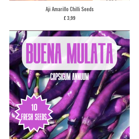
Aji Amarillo Chilli Seeds
£
3,99