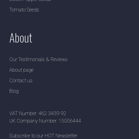
Tomato Seeds
About
Our Testimonials & Reviews
About page
Contact us
Blog
VAT Number: 462 3439 92
UK Company Number: 15006444
Subscribe to our HOT Newsletter