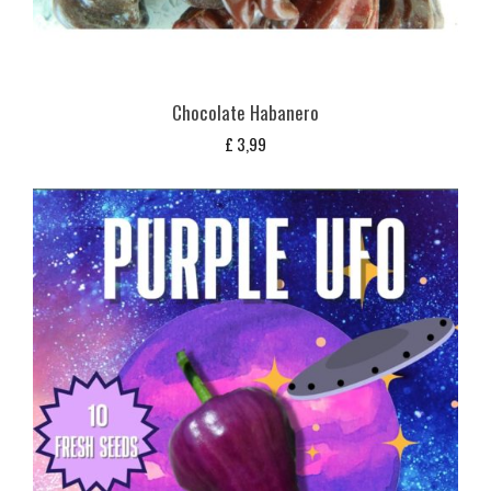
Chocolate Habanero
£
3,99