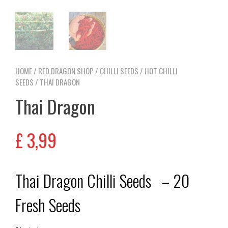
HOME
/
RED DRAGON SHOP
/
CHILLI SEEDS
/
HOT CHILLI
SEEDS
/ THAI DRAGON
Thai Dragon
£
3,99
Thai Dragon Chilli Seeds – 20
Fresh Seeds