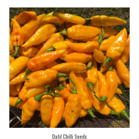
Datil Chilli Seeds