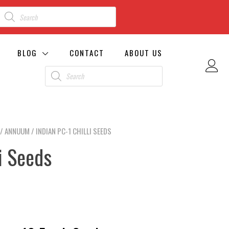
BLOG
CONTACT
ABOUT US
/
ANNUUM
/ INDIAN PC-1 CHILLI SEEDS
li Seeds