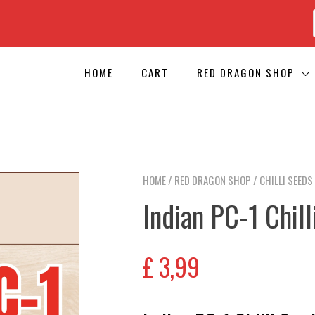
HOME
CART
RED DRAGON SHOP
HOME
/
RED DRAGON SHOP
/
CHILLI SEEDS
Indian PC-1 Chil
£
3,99