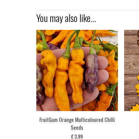
You may also like…
FruitGum Orange Multicoloured Chilli
Seeds
£
3,99