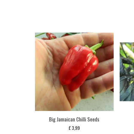
Big Jamaican Chilli Seeds
£
3,99