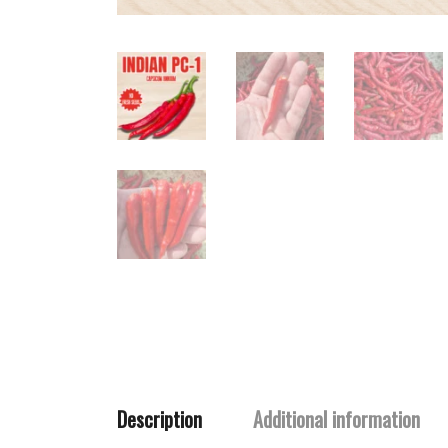
Description
Additional information