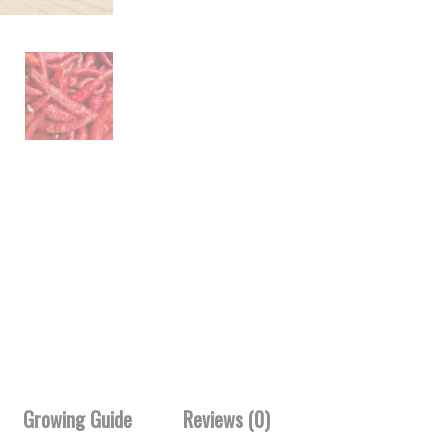
Growing Guide
Reviews (0)