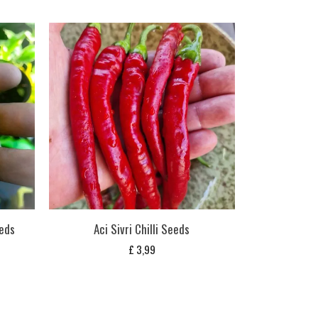
eds
Aci Sivri Chilli Seeds
£
3,99