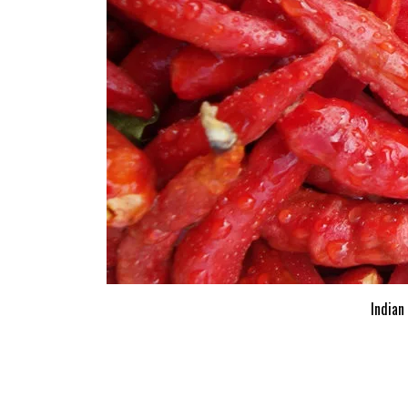
Indian