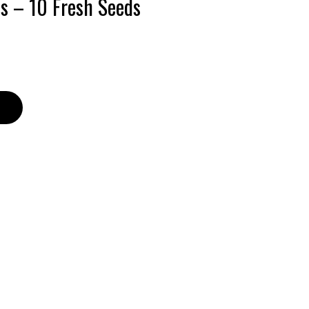
ds – 10 Fresh Seeds