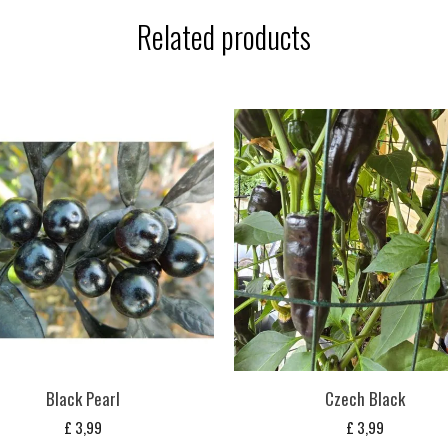
Related products
Black Pearl
Czech Black
£
3,99
£
3,99