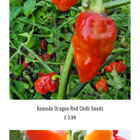
Komodo Dragon Red Chilli Seeds
£
3,99