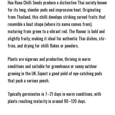
Hua Ruea Chilli Seeds produce a distinctive Thai variety known
for its long, slender pods and impressive heat. Originating
from Thailand, this chilli develops striking curved fruits that
resemble a boat shape (where its name comes from),
maturing from green to a vibrant red. The flavour is bold and
slightly fruity, making it ideal for authentic Thai dishes, stir-
fries, and drying for chilli flakes or powders.
Plants are vigorous and productive, thriving in warm
conditions and suitable for greenhouse or sunny outdoor
growing in the UK. Expect a good yield of eye-catching pods
that pack a serious punch.
Typically germinates in 7–21 days in warm conditions, with
plants reaching maturity in around 90–120 days.