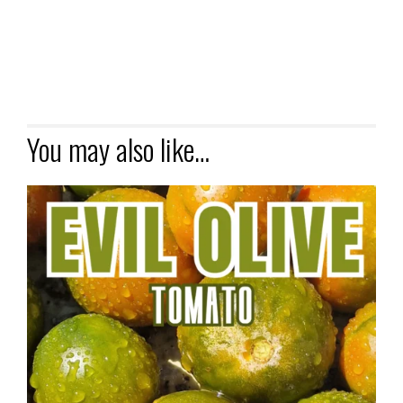
You may also like…