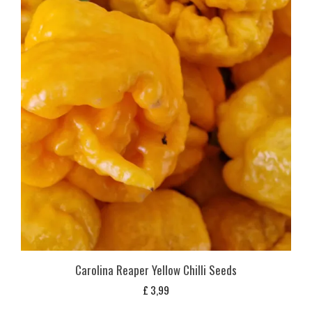
Carolina Reaper Yellow Chilli Seeds
£
3,99