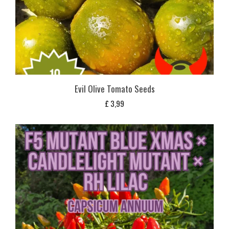
Evil Olive Tomato Seeds
£
3,99