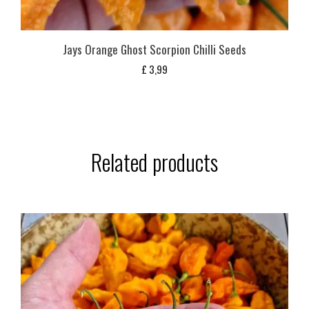
Jays Orange Ghost Scorpion Chilli Seeds
£
3,99
Related products