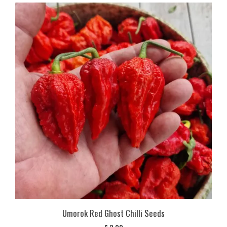
Umorok Red Ghost Chilli Seeds