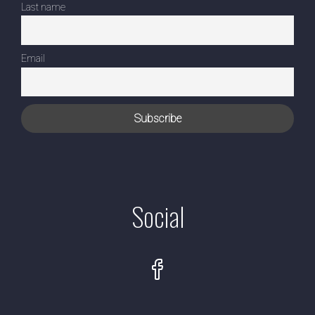
Last name
Email
Social