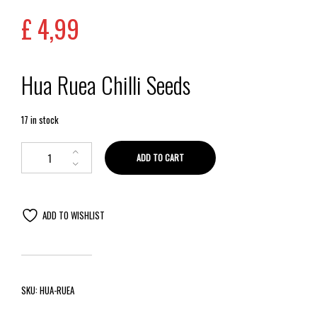
£
4,99
Hua Ruea Chilli Seeds
17 in stock
ADD TO CART
ADD TO WISHLIST
SKU:
HUA-RUEA