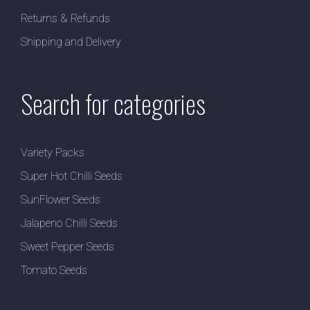
Returns & Refunds
Shipping and Delivery
Search for categories
Variety Packs
Super Hot Chilli Seeds
SunFlower Seeds
Jalapeno Chilli Seeds
Sweet Pepper Seeds
Tomato Seeds