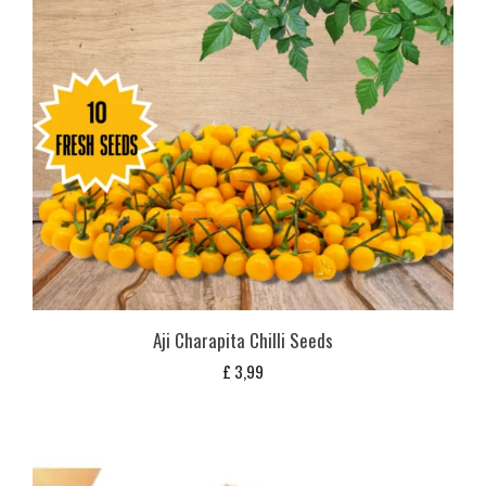
Aji Charapita Chilli Seeds
£
3,99