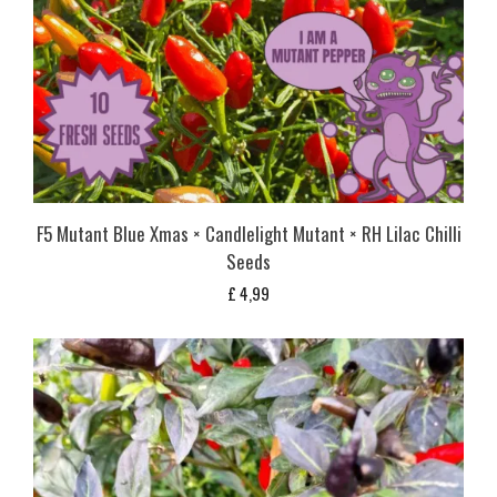
F5 Mutant Blue Xmas × Candlelight Mutant × RH Lilac Chilli
Seeds
£
4,99