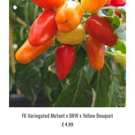
F6 Variegated Mutant x BRW x Yellow Bouquet
£
4,99