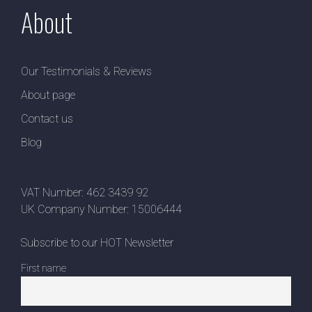
About
Our Testimonials & Reviews
About page
Contact us
Blog
VAT Number: 462 3439 92
UK Company Number: 15006444
Subscribe to our HOT Newsletter
First name