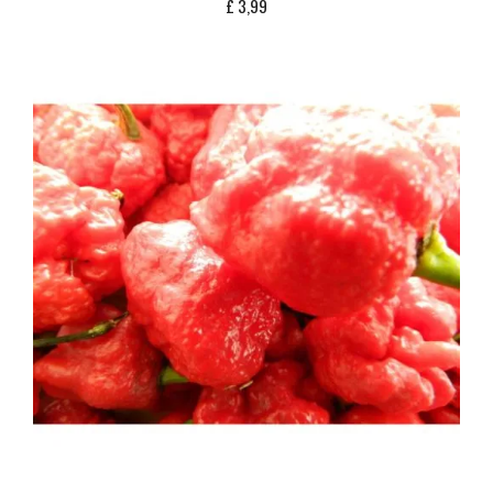
£
3,99