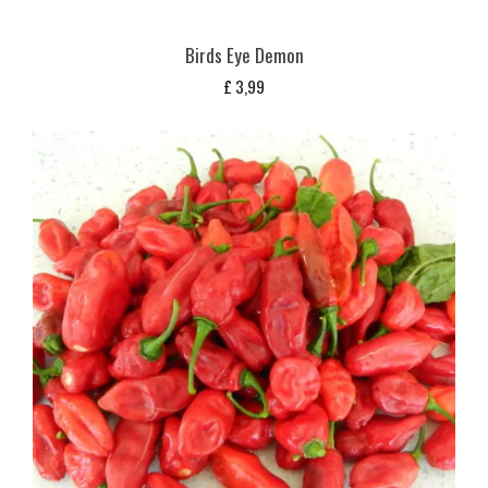
Birds Eye Demon
£
3,99