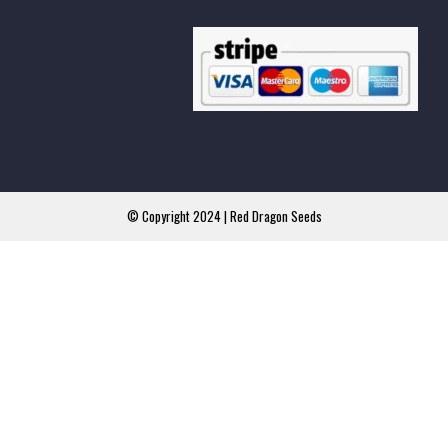
© Copyright 2024 | Red Dragon Seeds