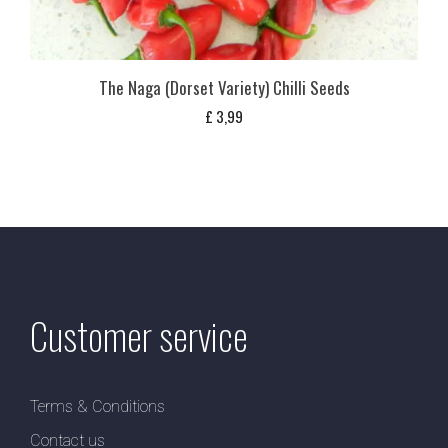
The Naga (Dorset Variety) Chilli Seeds
£
3,99
Customer service
Terms & Conditions
Contact us