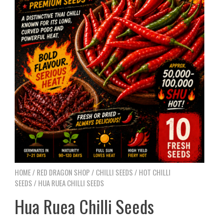
HOME
/
RED DRAGON SHOP
/
CHILLI SEEDS
/
HOT CHILLI
SEEDS
/ HUA RUEA CHILLI SEEDS
Hua Ruea Chilli Seeds