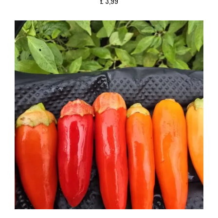
£
3,99