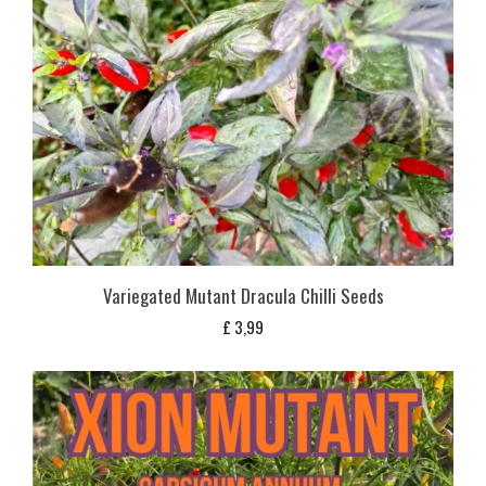
Variegated Mutant Dracula Chilli Seeds
£
3,99