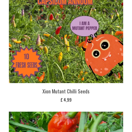
Xion Mutant Chilli Seeds
£
4,99