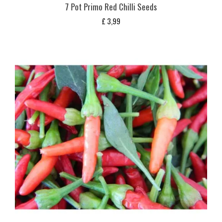
7 Pot Primo Red Chilli Seeds
£
3,99