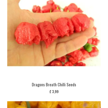
Dragons Breath Chilli Seeds
£
3,99