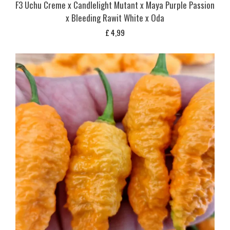
F3 Uchu Creme x Candlelight Mutant x Maya Purple Passion
x Bleeding Rawit White x Oda
£
4,99