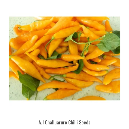
AJI Challuaruro Chilli Seeds