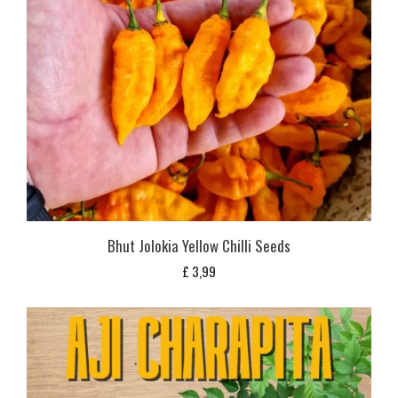
Bhut Jolokia Yellow Chilli Seeds
£
3,99