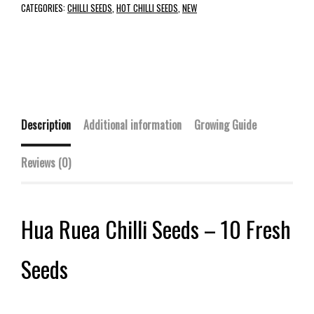
CATEGORIES:
CHILLI SEEDS
,
HOT CHILLI SEEDS
,
NEW
Description
Additional information
Growing Guide
Reviews (0)
Hua Ruea Chilli Seeds – 10 Fresh
Seeds