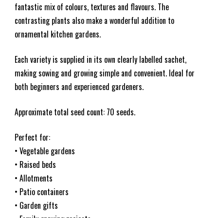
fantastic mix of colours, textures and flavours. The
contrasting plants also make a wonderful addition to
ornamental kitchen gardens.
Each variety is supplied in its own clearly labelled sachet,
making sowing and growing simple and convenient. Ideal for
both beginners and experienced gardeners.
Approximate total seed count: 70 seeds.
Perfect for:
• Vegetable gardens
• Raised beds
• Allotments
• Patio containers
• Garden gifts