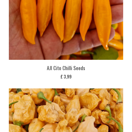
AJI Cito Chilli Seeds
£
3,99