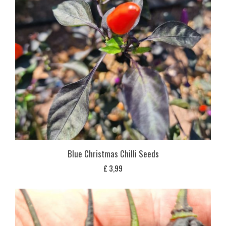
Blue Christmas Chilli Seeds
£
3,99