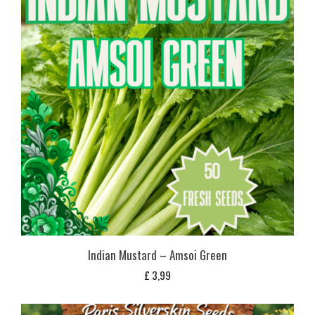
Indian Mustard – Amsoi Green
£
3,99