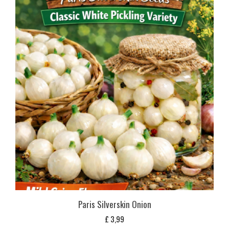
Paris Silverskin Onion
£
3,99