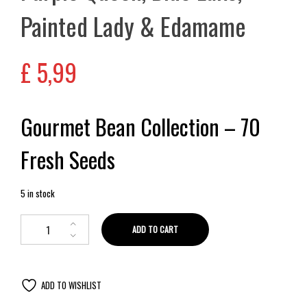
Painted Lady & Edamame
£
5,99
Gourmet Bean Collection – 70
Fresh Seeds
5 in stock
ADD TO CART
ADD TO WISHLIST