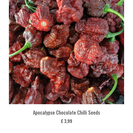
Apocalypse Chocolate Chilli Seeds
£
3,99