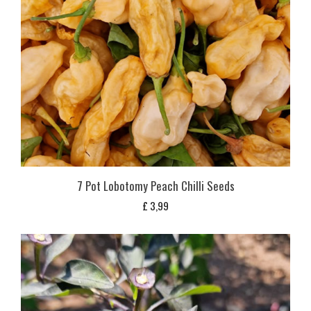
7 Pot Lobotomy Peach Chilli Seeds
£
3,99