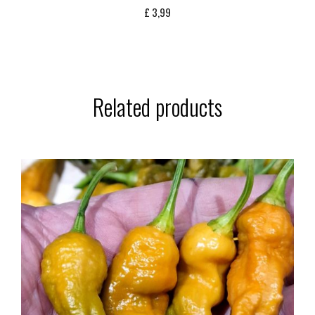
£
3,99
Related products