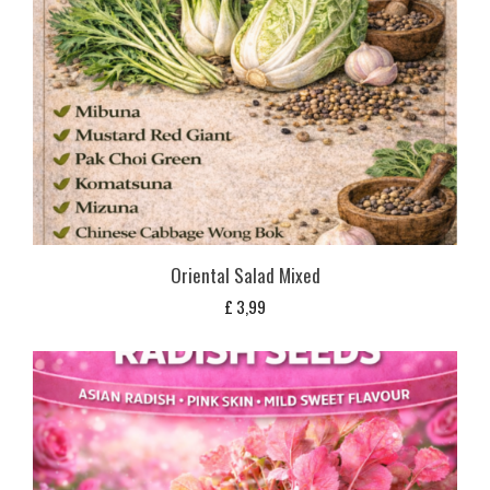
Oriental Salad Mixed
£
3,99