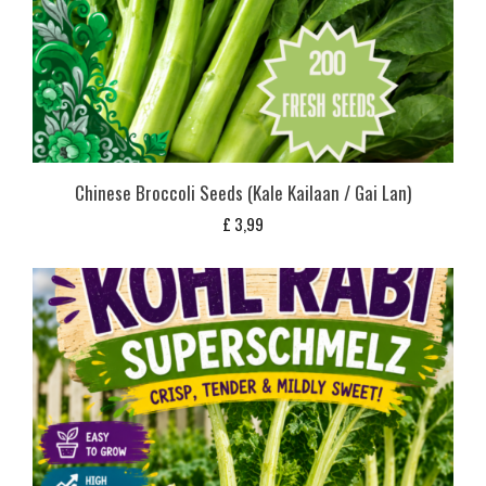
Chinese Broccoli Seeds (Kale Kailaan / Gai Lan)
£
3,99