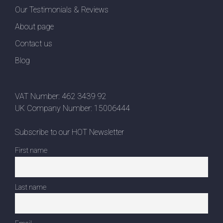
Our Testimonials & Reviews
About page
Contact us
Blog
VAT Number: 462 3439 92
UK Company Number: 15006444
Subscribe to our HOT Newsletter
First name
Last name