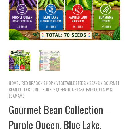
HOME
/
RED DRAGON SHOP
/
VEGETABLE SEEDS
/
BEANS
/ GOURMET
BEAN COLLECTION – PURPLE QUEEN, BLUE LAKE, PAINTED LADY &
EDAMAME
Gourmet Bean Collection –
Purple Queen, Blue Lake,