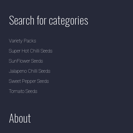
Search for categories
Variety Packs
Super Hot Chilli Seeds
SunFlower Seeds
Jalapeno Chilli Seeds
Sweet Pepper Seeds
Tomato Seeds
About