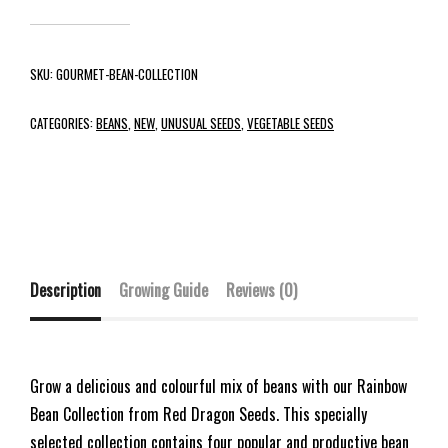
SKU:
GOURMET-BEAN-COLLECTION
CATEGORIES:
BEANS
,
NEW
,
UNUSUAL SEEDS
,
VEGETABLE SEEDS
Description
Growing Guide
Reviews (0)
Grow a delicious and colourful mix of beans with our Rainbow
Bean Collection from Red Dragon Seeds. This specially
selected collection contains four popular and productive bean