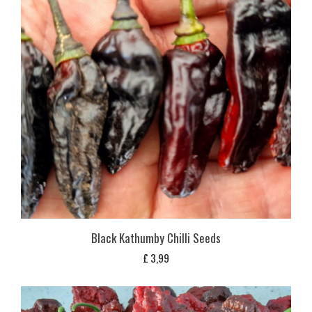
Black Kathumby Chilli Seeds
£
3,99