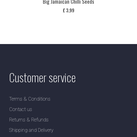
Big Jamaican Chilli Seeds
£
3,99
Customer service
Terms & Conditions
Contact us
Returns & Refunds
Shipping and Delivery