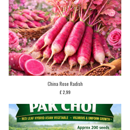
China Rose Radish
£
2,99