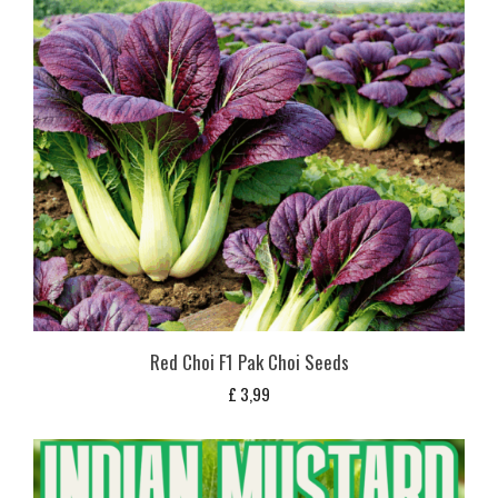
Red Choi F1 Pak Choi Seeds
£
3,99