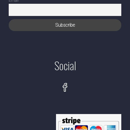
Email
Social