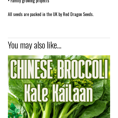
• Family growing projects
All seeds are packed in the UK by Red Dragon Seeds.
You may also like…