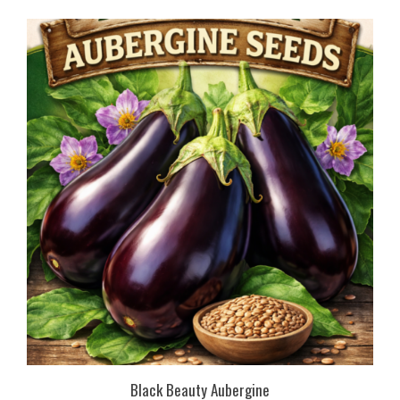
Black Beauty Aubergine