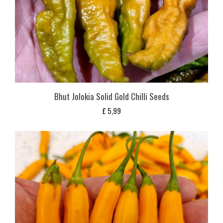
Bhut Jolokia Solid Gold Chilli Seeds
£
5,99