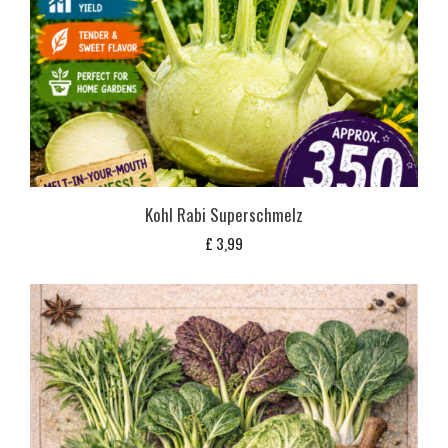
Kohl Rabi Superschmelz
£
3,99