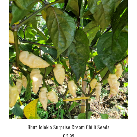
Bhut Jolokia Surprise Cream Chilli Seeds
£
3,99