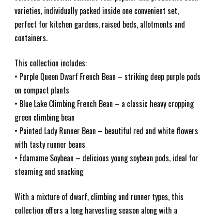
varieties, individually packed inside one convenient set,
perfect for kitchen gardens, raised beds, allotments and
containers.
This collection includes:
• Purple Queen Dwarf French Bean – striking deep purple pods
on compact plants
• Blue Lake Climbing French Bean – a classic heavy cropping
green climbing bean
• Painted Lady Runner Bean – beautiful red and white flowers
with tasty runner beans
• Edamame Soybean – delicious young soybean pods, ideal for
steaming and snacking
With a mixture of dwarf, climbing and runner types, this
collection offers a long harvesting season along with a