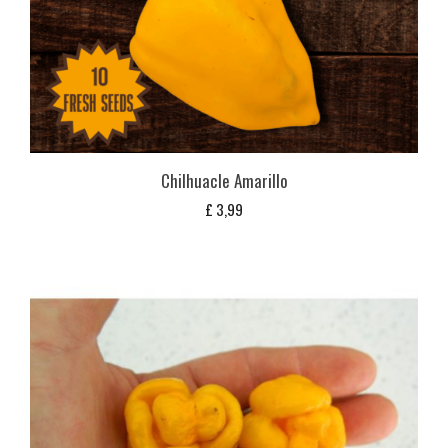
Chilhuacle Amarillo
£
3,99