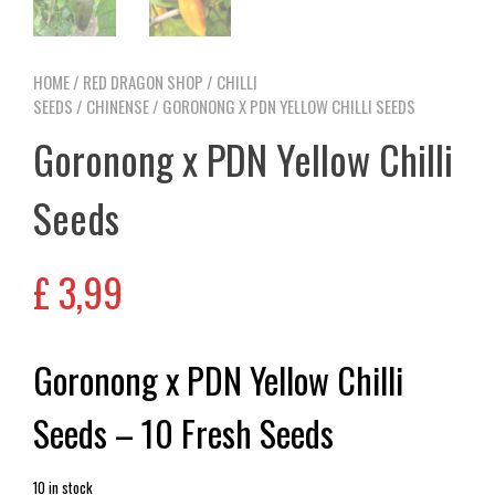
HOME
/
RED DRAGON SHOP
/
CHILLI
SEEDS
/
CHINENSE
/ GORONONG X PDN YELLOW CHILLI SEEDS
Goronong x PDN Yellow Chilli
Seeds
£
3,99
Goronong x PDN Yellow Chilli
Seeds – 10 Fresh Seeds
10 in stock