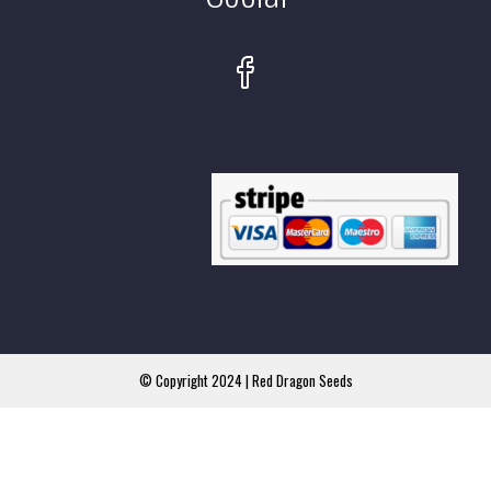
© Copyright 2024 | Red Dragon Seeds