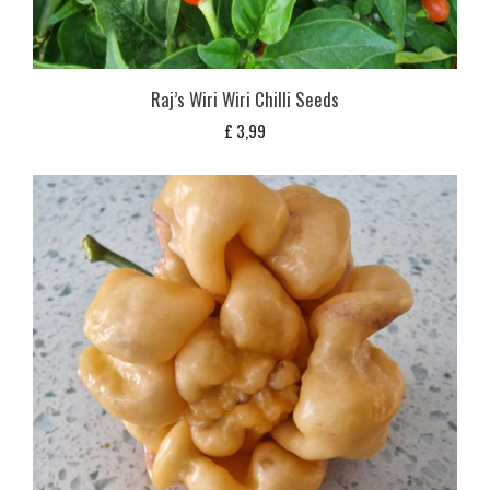
Raj’s Wiri Wiri Chilli Seeds
£
3,99