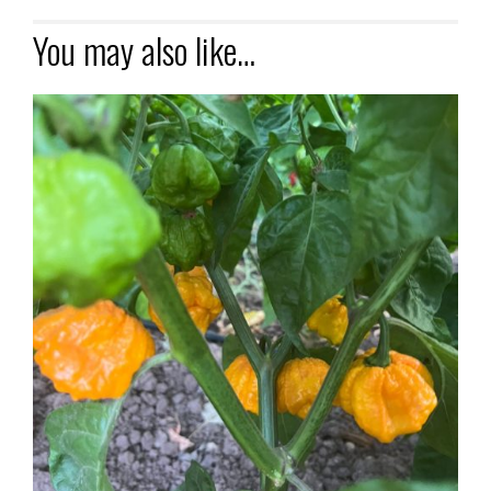
You may also like…