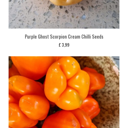
Purple Ghost Scorpion Cream Chilli Seeds
£
3,99