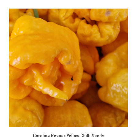
Carolina Reaper Yellow Chilli Seeds