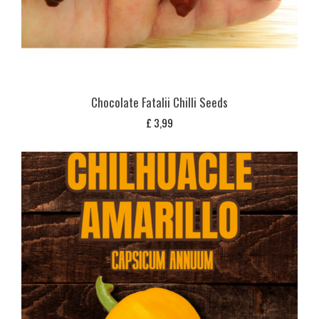
Chocolate Fatalii Chilli Seeds
£
3,99