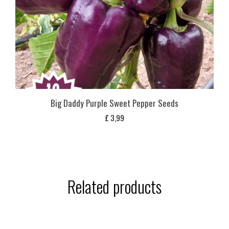
Big Daddy Purple Sweet Pepper Seeds
£
3,99
Related products