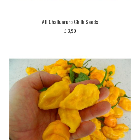
AJI Challuaruro Chilli Seeds
£
3,99