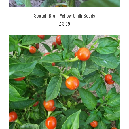
Scotch Brain Yellow Chilli Seeds
£
3,99