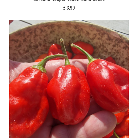
£
3,99