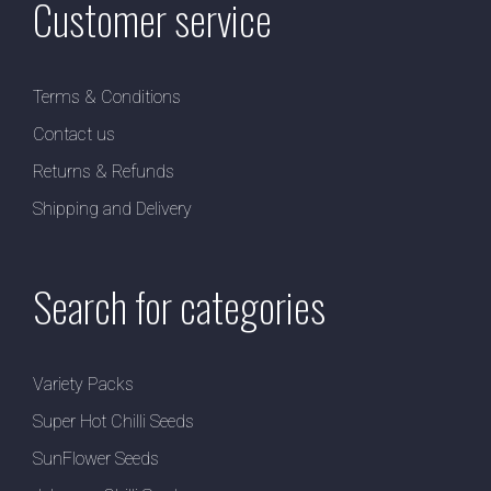
Customer service
Terms & Conditions
Contact us
Returns & Refunds
Shipping and Delivery
Search for categories
Variety Packs
Super Hot Chilli Seeds
SunFlower Seeds