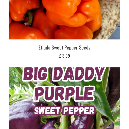
Etiuda Sweet Pepper Seeds
£
3,99