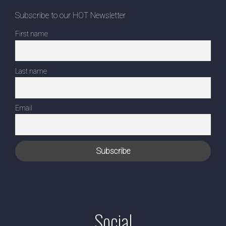
Subscribe to our HOT Newsletter
First name
Last name
Email
Social