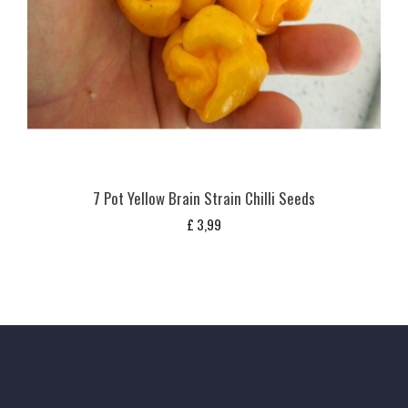
7 Pot Yellow Brain Strain Chilli Seeds
£
3,99