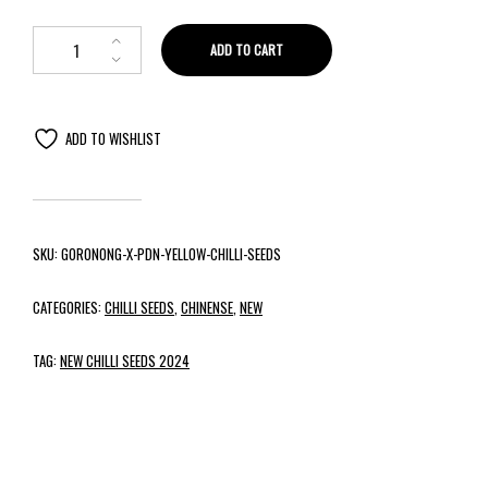
ADD TO CART
ADD TO WISHLIST
SKU:
GORONONG-X-PDN-YELLOW-CHILLI-SEEDS
CATEGORIES:
CHILLI SEEDS
,
CHINENSE
,
NEW
TAG:
NEW CHILLI SEEDS 2024