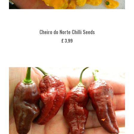
Cheiro do Norte Chilli Seeds
£
3,99