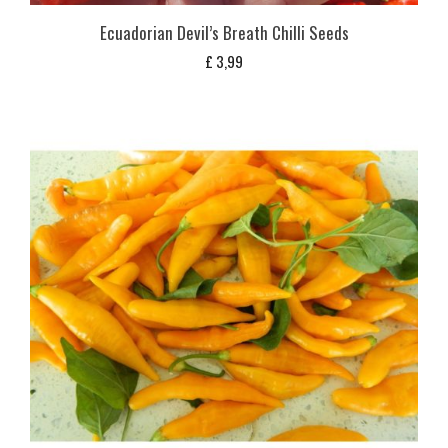
Ecuadorian Devil’s Breath Chilli Seeds
£
3,99