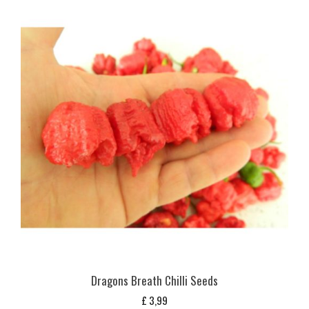
Dragons Breath Chilli Seeds
£
3,99