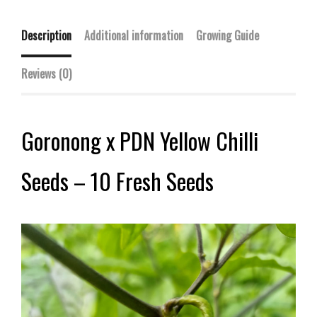
Description
Additional information
Growing Guide
Reviews (0)
Goronong x PDN Yellow Chilli
Seeds – 10 Fresh Seeds