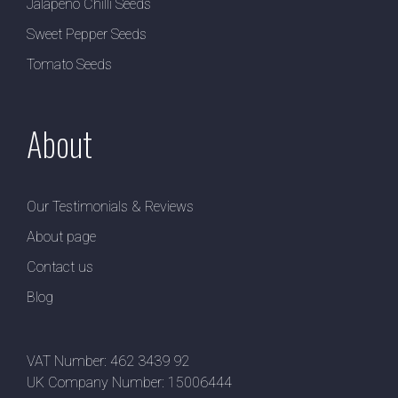
Jalapeno Chilli Seeds
Sweet Pepper Seeds
Tomato Seeds
About
Our Testimonials & Reviews
About page
Contact us
Blog
VAT Number: 462 3439 92
UK Company Number: 15006444