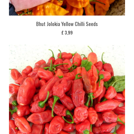
Bhut Jolokia Yellow Chilli Seeds
£
3,99