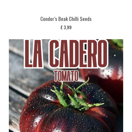
Condor’s Beak Chilli Seeds
£
3,99