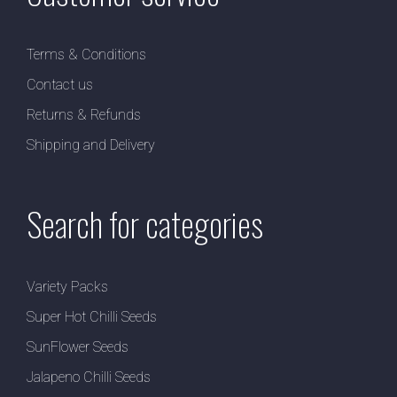
Terms & Conditions
Contact us
Returns & Refunds
Shipping and Delivery
Search for categories
Variety Packs
Super Hot Chilli Seeds
SunFlower Seeds
Jalapeno Chilli Seeds