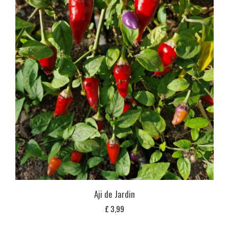
Aji de Jardin
£
3,99