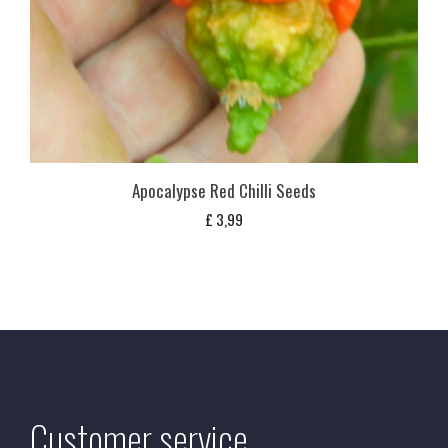
Apocalypse Red Chilli Seeds
£
3,99
Customer service