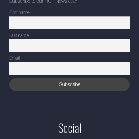
Subscribe to our HOT Newsletter
First name
Last name
Email
Social