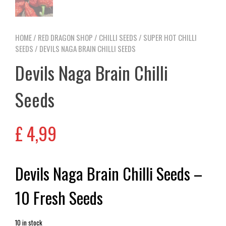
HOME
/
RED DRAGON SHOP
/
CHILLI SEEDS
/
SUPER HOT CHILLI
SEEDS
/ DEVILS NAGA BRAIN CHILLI SEEDS
Devils Naga Brain Chilli
Seeds
£
4,99
Devils Naga Brain Chilli Seeds –
10 Fresh Seeds
10 in stock