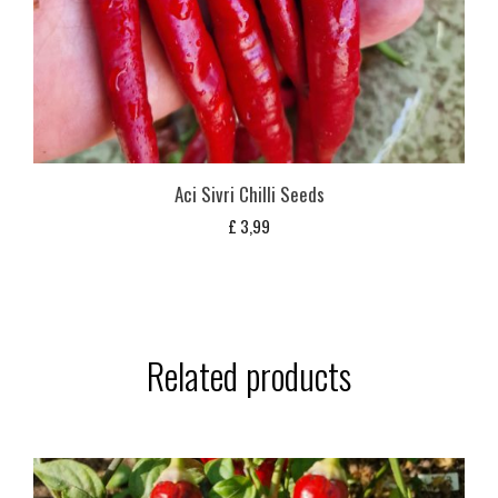
Aci Sivri Chilli Seeds
£
3,99
Related products