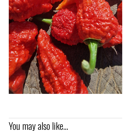
You may also like…