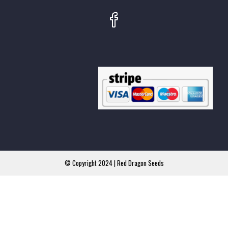
© Copyright 2024 | Red Dragon Seeds