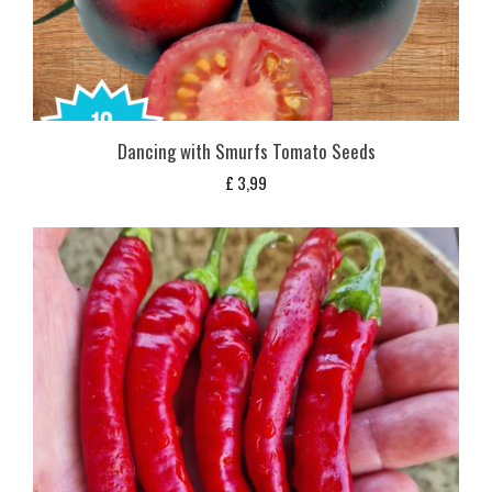
Dancing with Smurfs Tomato Seeds
£
3,99