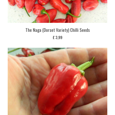
The Naga (Dorset Variety) Chilli Seeds
£
3,99