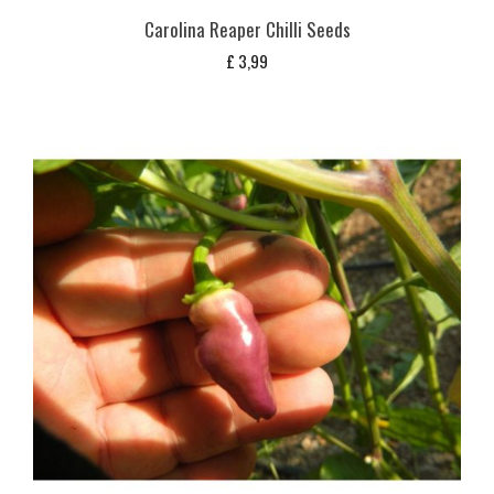
Carolina Reaper Chilli Seeds
£
3,99