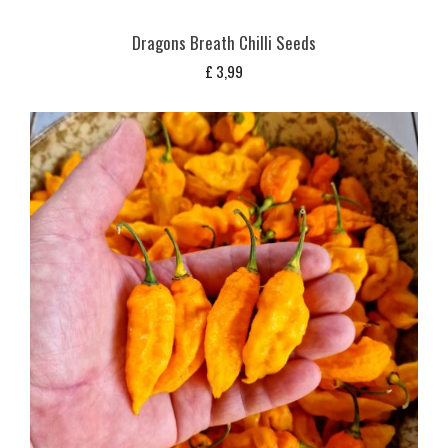
Dragons Breath Chilli Seeds
£
3,99