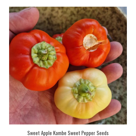
Sweet Apple Kambe Sweet Pepper Seeds