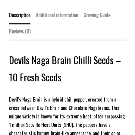
Description
Additional information
Growing Guide
Reviews (0)
Devils Naga Brain Chilli Seeds –
10 Fresh Seeds
Devil’s Naga Brain is a hybrid chili pepper, created from a
cross between Devil’s Brain and Chocolate Nagabrains. This
unique variety is known for its extreme heat, often surpassing
1 million Scoville Heat Units (SHU). The peppers have a
characteristic bumpy, brain-like appearance, and their color