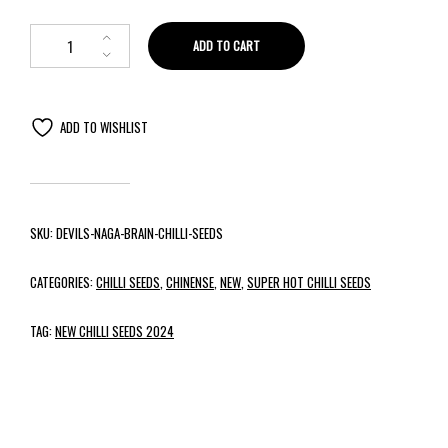
ADD TO CART
ADD TO WISHLIST
SKU:
DEVILS-NAGA-BRAIN-CHILLI-SEEDS
CATEGORIES:
CHILLI SEEDS
,
CHINENSE
,
NEW
,
SUPER HOT CHILLI SEEDS
TAG:
NEW CHILLI SEEDS 2024