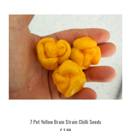
7 Pot Yellow Brain Strain Chilli Seeds
£
3,99