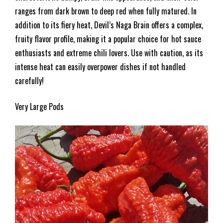
ranges from dark brown to deep red when fully matured. In
addition to its fiery heat, Devil’s Naga Brain offers a complex,
fruity flavor profile, making it a popular choice for hot sauce
enthusiasts and extreme chili lovers. Use with caution, as its
intense heat can easily overpower dishes if not handled
carefully!
Very Large Pods