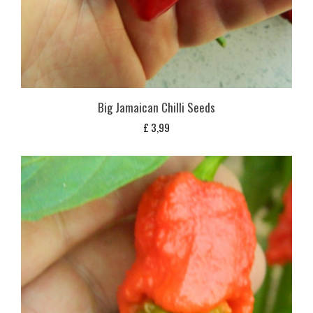
Big Jamaican Chilli Seeds
£
3,99