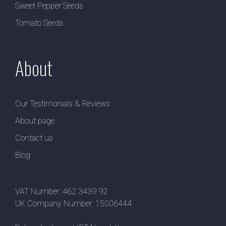
Sweet Pepper Seeds
Tomato Seeds
About
Our Testimonials & Reviews
About page
Contact us
Blog
VAT Number: 462 3439 92
UK Company Number: 15006444