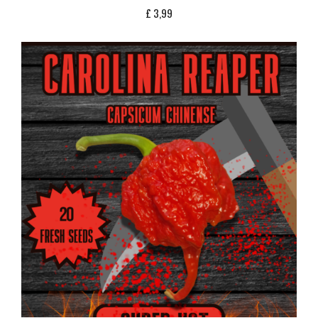
£
3,99