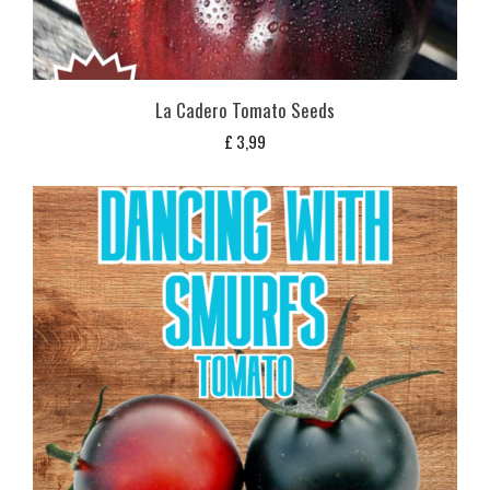
La Cadero Tomato Seeds
£
3,99