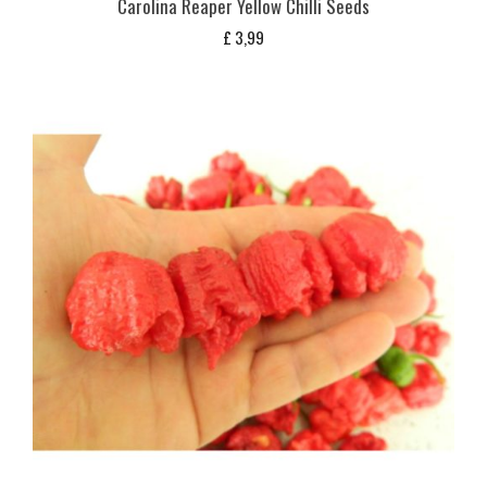
Carolina Reaper Yellow Chilli Seeds
£
3,99