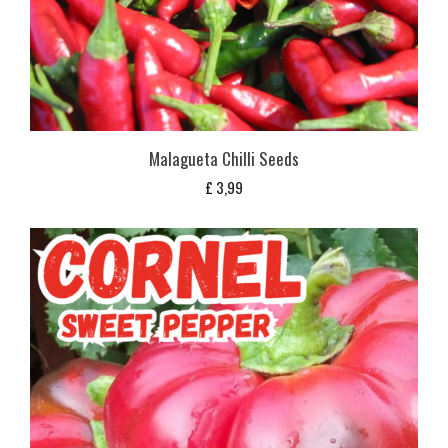
Malagueta Chilli Seeds
£
3,99