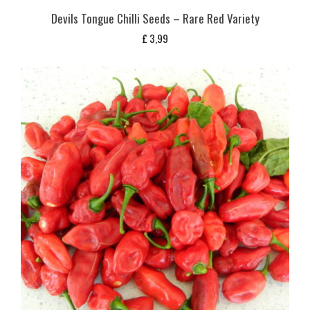
Devils Tongue Chilli Seeds – Rare Red Variety
£
3,99