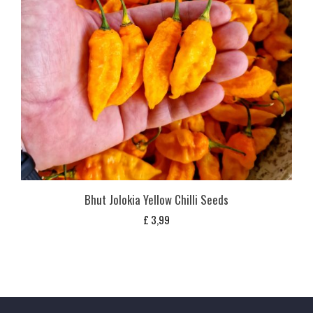
Bhut Jolokia Yellow Chilli Seeds
£
3,99