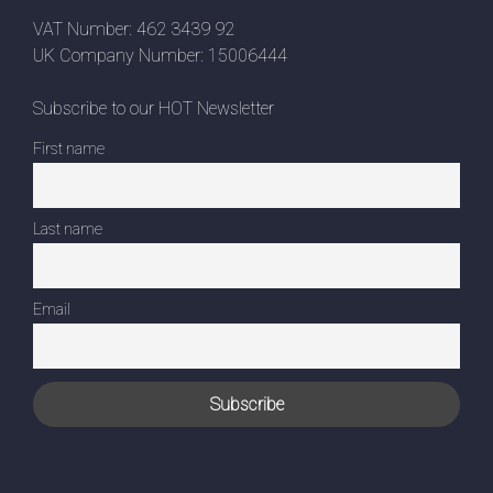
VAT Number: 462 3439 92
UK Company Number: 15006444
Subscribe to our HOT Newsletter
First name
Last name
Email