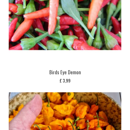
Birds Eye Demon
£
3,99