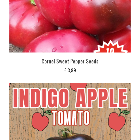
Cornel Sweet Pepper Seeds
£
3,99