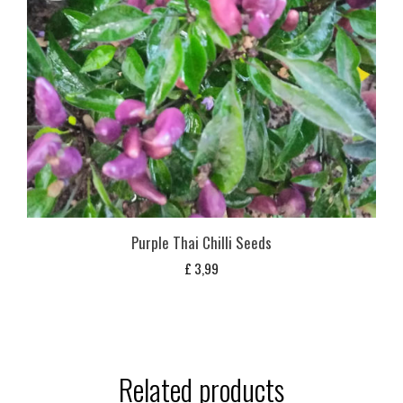
Purple Thai Chilli Seeds
£
3,99
Related products