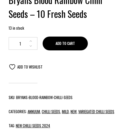
Seeds – 10 Fresh Seeds
13 in stock
ADD TO CART
ADD TO WISHLIST
SKU:
BRYANS-BLOOD-RAINBOW-CHILLI-SEEDS
CATEGORIES:
ANNUUM
,
CHILLI SEEDS
,
MILD
,
NEW
,
VARIEGATED CHILLI SEEDS
TAG:
NEW CHILLI SEEDS 2024