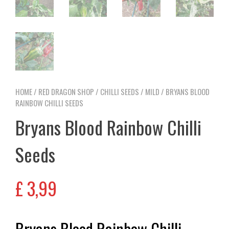
HOME
/
RED DRAGON SHOP
/
CHILLI SEEDS
/
MILD
/ BRYANS BLOOD
RAINBOW CHILLI SEEDS
Bryans Blood Rainbow Chilli
Seeds
£
3,99
Bryans Blood Rainbow Chilli