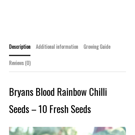
Description
Additional information
Growing Guide
Reviews (0)
Bryans Blood Rainbow Chilli
Seeds – 10 Fresh Seeds