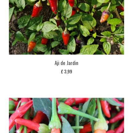
Aji de Jardin
£
3,99