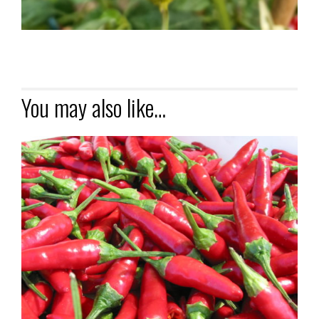
You may also like…