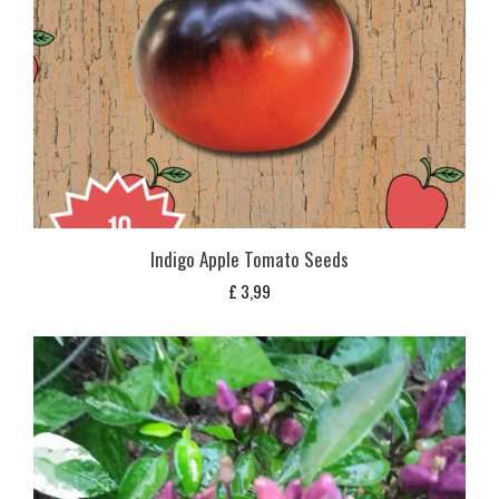
Indigo Apple Tomato Seeds
£
3,99