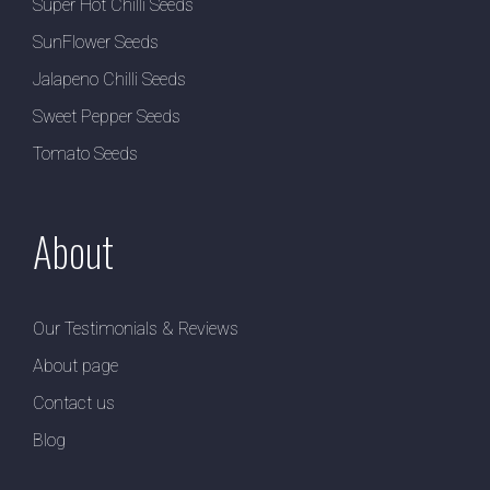
Super Hot Chilli Seeds
SunFlower Seeds
Jalapeno Chilli Seeds
Sweet Pepper Seeds
Tomato Seeds
About
Our Testimonials & Reviews
About page
Contact us
Blog