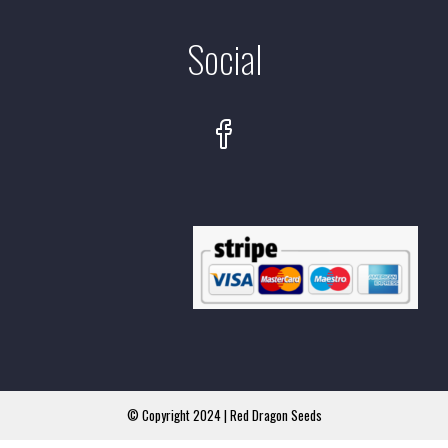
Social
© Copyright 2024 | Red Dragon Seeds