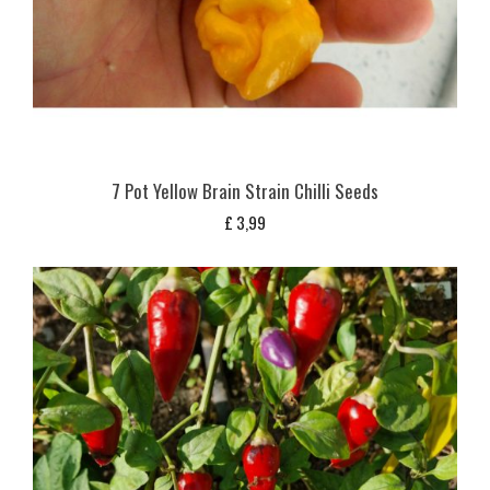
7 Pot Yellow Brain Strain Chilli Seeds
£
3,99