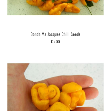
Bonda Ma Jacques Chilli Seeds
£
3,99