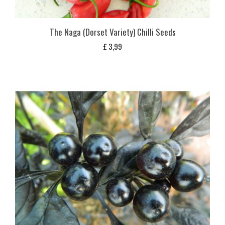
The Naga (Dorset Variety) Chilli Seeds
£
3,99