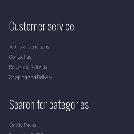
Customer service
Terms & Conditions
Contact us
Returns & Refunds
Shipping and Delivery
Search for categories
Variety Packs