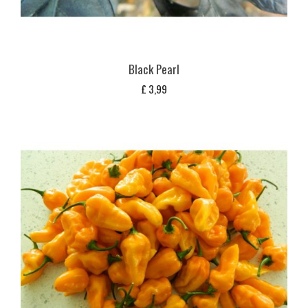
Black Pearl
£
3,99