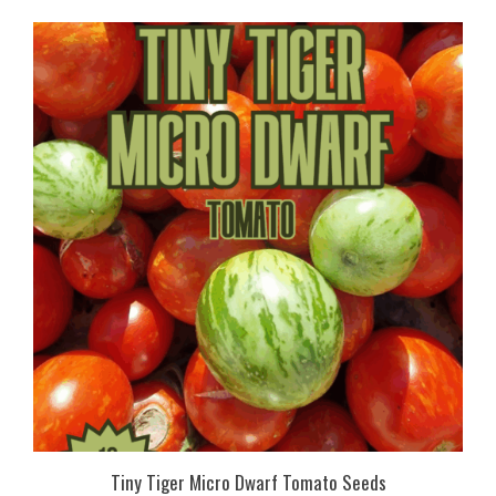
Tiny Tiger Micro Dwarf Tomato Seeds