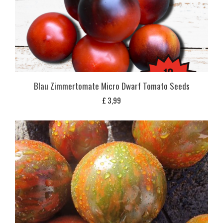
Blau Zimmertomate Micro Dwarf Tomato Seeds
£
3,99