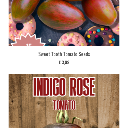
Sweet Tooth Tomato Seeds
£
3,99