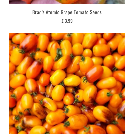
Brad’s Atomic Grape Tomato Seeds
£
3,99