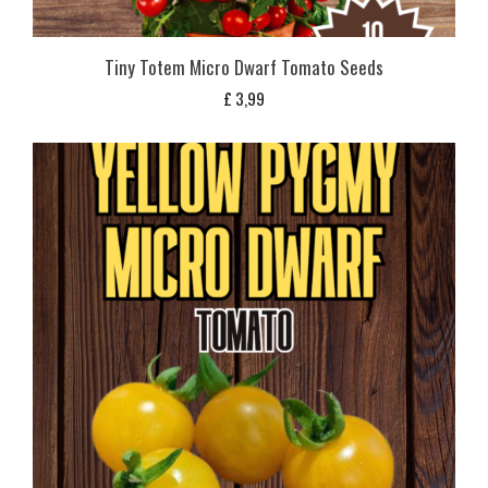
Tiny Totem Micro Dwarf Tomato Seeds
£
3,99