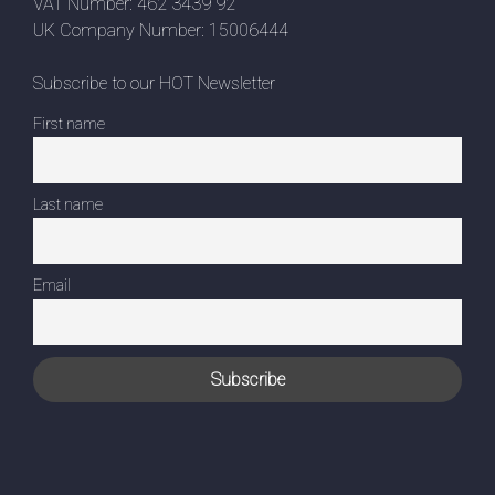
VAT Number: 462 3439 92
UK Company Number: 15006444
Subscribe to our HOT Newsletter
First name
Last name
Email