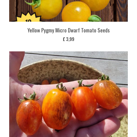
Yellow Pygmy Micro Dwarf Tomato Seeds
£
3,99