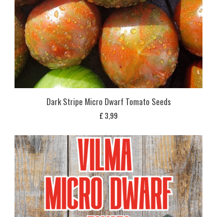
Dark Stripe Micro Dwarf Tomato Seeds
£
3,99