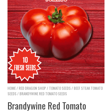
HOME
/
RED DRAGON SHOP
/
TOMATO SEEDS
/
BEEF STEAK TOMATO
SEEDS
/ BRANDYWINE RED TOMATO SEEDS
Brandywine Red Tomato