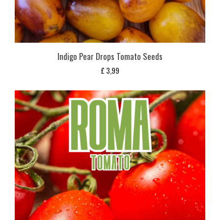
Indigo Pear Drops Tomato Seeds
£
3,99