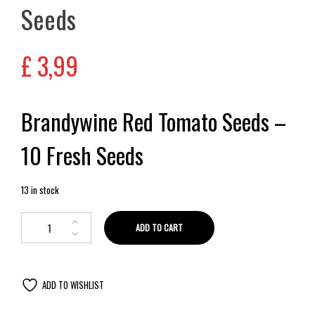
Seeds
£
3,99
Brandywine Red Tomato Seeds –
10 Fresh Seeds
13 in stock
ADD TO CART
ADD TO WISHLIST