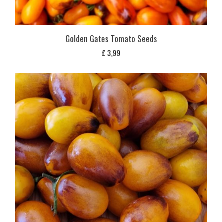
Golden Gates Tomato Seeds
£
3,99