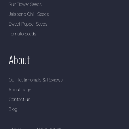
SunFlower Seeds
Jalapeno Chilli Seeds
Sweet Pepper Seeds
Tomato Seeds
About
Our Testimonials & Reviews
About page
Contact us
Blog