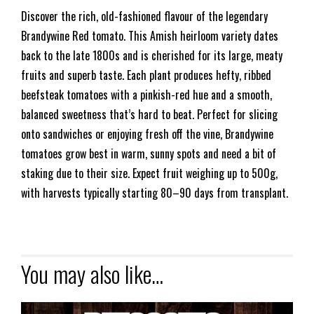
Discover the rich, old-fashioned flavour of the legendary
Brandywine Red tomato. This Amish heirloom variety dates
back to the late 1800s and is cherished for its large, meaty
fruits and superb taste. Each plant produces hefty, ribbed
beefsteak tomatoes with a pinkish-red hue and a smooth,
balanced sweetness that’s hard to beat. Perfect for slicing
onto sandwiches or enjoying fresh off the vine, Brandywine
tomatoes grow best in warm, sunny spots and need a bit of
staking due to their size. Expect fruit weighing up to 500g,
with harvests typically starting 80–90 days from transplant.
You may also like…