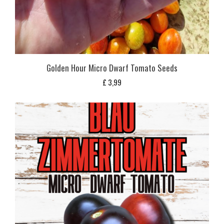
Golden Hour Micro Dwarf Tomato Seeds
£
3,99