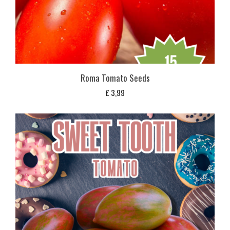
Roma Tomato Seeds
£
3,99