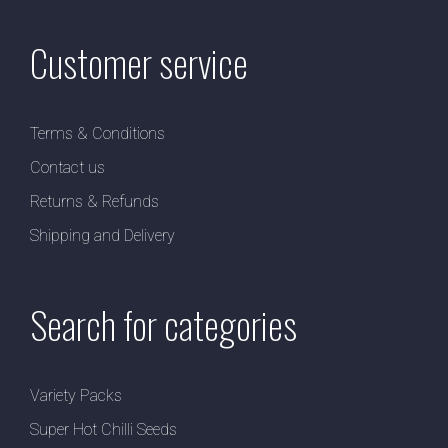
Customer service
Terms & Conditions
Contact us
Returns & Refunds
Shipping and Delivery
Search for categories
Variety Packs
Super Hot Chilli Seeds