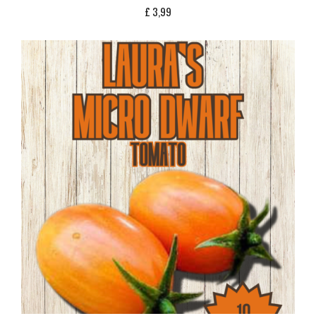
£
3,99