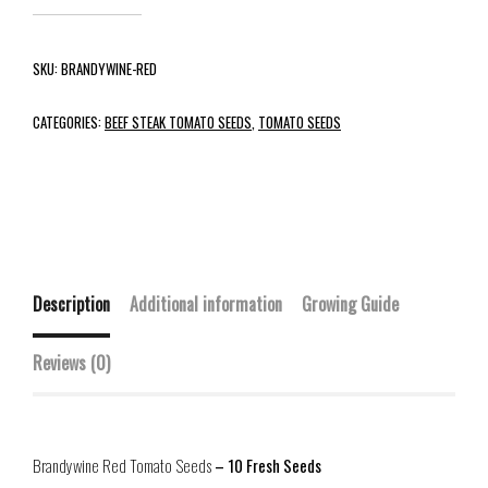
SKU:
BRANDYWINE-RED
CATEGORIES:
BEEF STEAK TOMATO SEEDS
,
TOMATO SEEDS
Description
Additional information
Growing Guide
Reviews (0)
Brandywine Red Tomato Seeds
– 10 Fresh Seeds