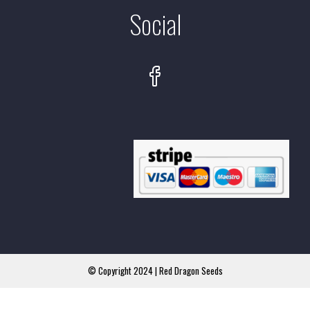
Social
© Copyright 2024 | Red Dragon Seeds