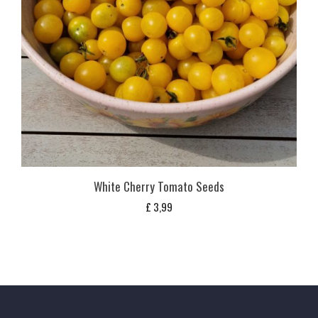
White Cherry Tomato Seeds
£
3,99