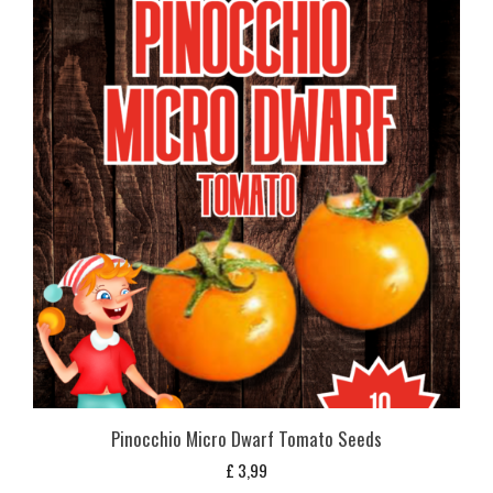
Pinocchio Micro Dwarf Tomato Seeds
£
3,99