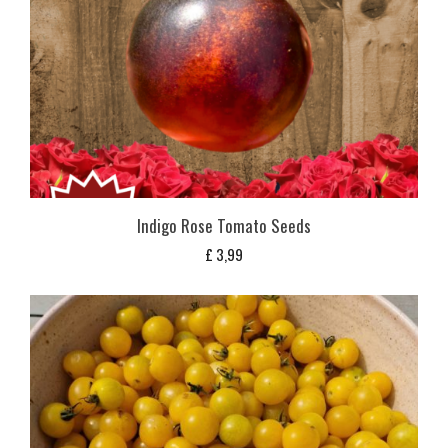
Indigo Rose Tomato Seeds
£
3,99