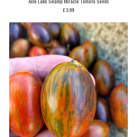
Axle Lake Swamp Miracle Tomato Seeds
£
3,99