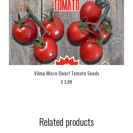
Vilma Micro Dwarf Tomato Seeds
£
3,99
Related products