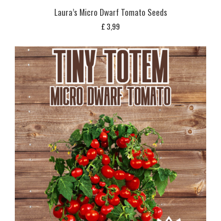
Laura’s Micro Dwarf Tomato Seeds
£
3,99