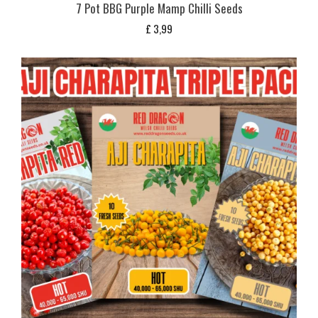
7 Pot BBG Purple Mamp Chilli Seeds
£
3,99