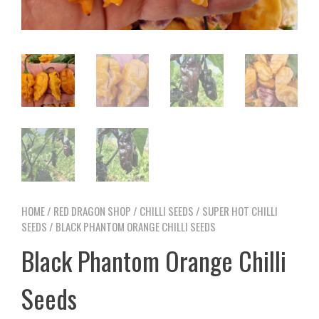
HOME
/
RED DRAGON SHOP
/
CHILLI SEEDS
/
SUPER HOT CHILLI
SEEDS
/ BLACK PHANTOM ORANGE CHILLI SEEDS
Black Phantom Orange Chilli
Seeds