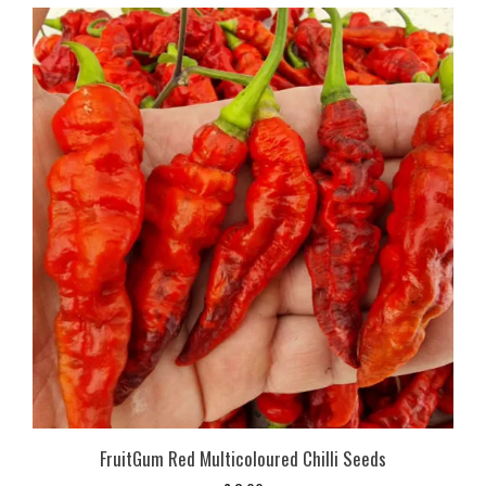
FruitGum Red Multicoloured Chilli Seeds