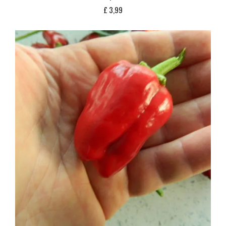
£
3,99