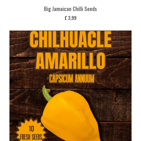
Big Jamaican Chilli Seeds
£
3,99