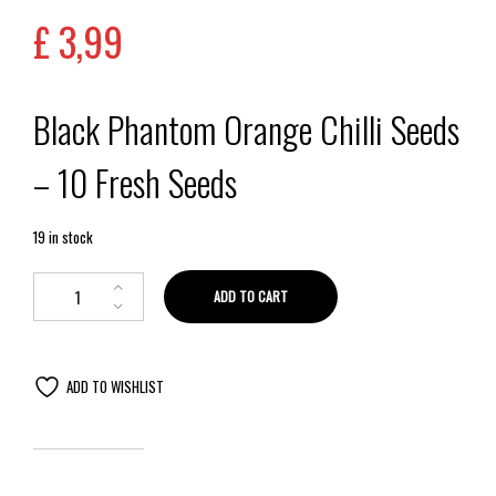
£
3,99
Black Phantom Orange Chilli Seeds
– 10 Fresh Seeds
19 in stock
ADD TO CART
ADD TO WISHLIST