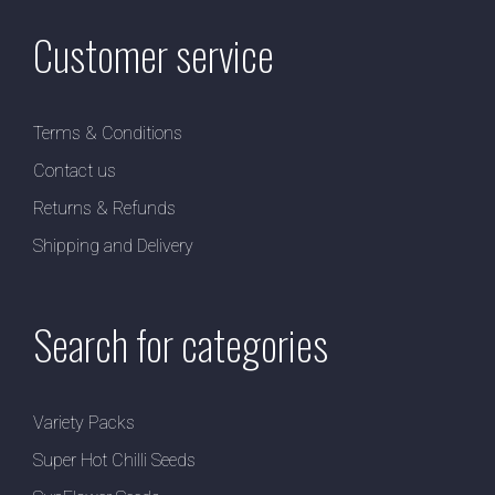
Customer service
Terms & Conditions
Contact us
Returns & Refunds
Shipping and Delivery
Search for categories
Variety Packs
Super Hot Chilli Seeds