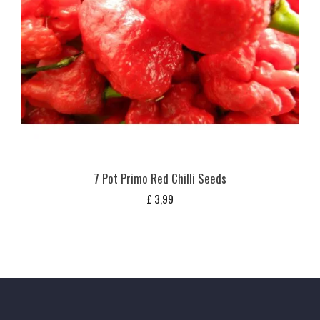
7 Pot Primo Red Chilli Seeds
£
3,99