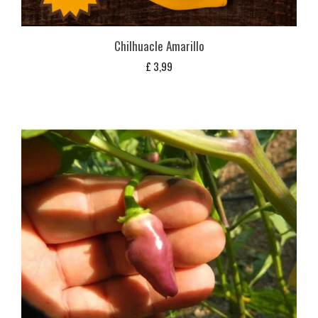
Chilhuacle Amarillo
£
3,99