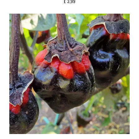
£
3,99