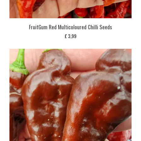
FruitGum Red Multicoloured Chilli Seeds
£
3,99