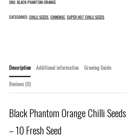
SKU:
BLACK-PHANTOM-ORANGE
CATEGORIES:
CHILLI SEEDS
,
CHINENSE
,
SUPER HOT CHILLI SEEDS
Description
Additional information
Growing Guide
Reviews (0)
Black Phantom Orange Chilli Seeds
– 10 Fresh Seed