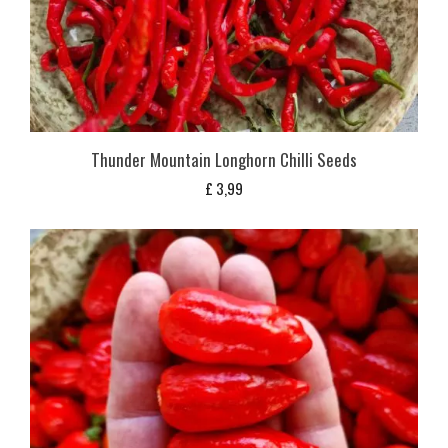
Thunder Mountain Longhorn Chilli Seeds
£
3,99