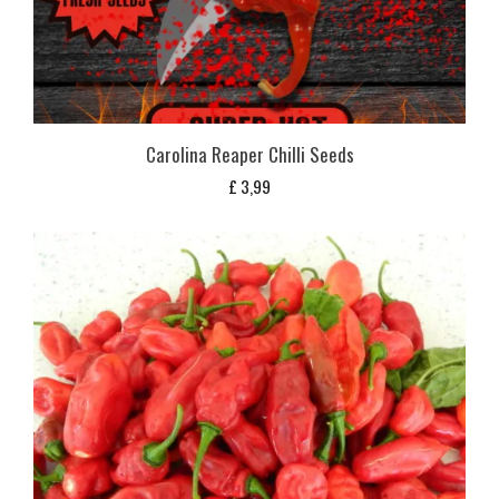
Carolina Reaper Chilli Seeds
£
3,99