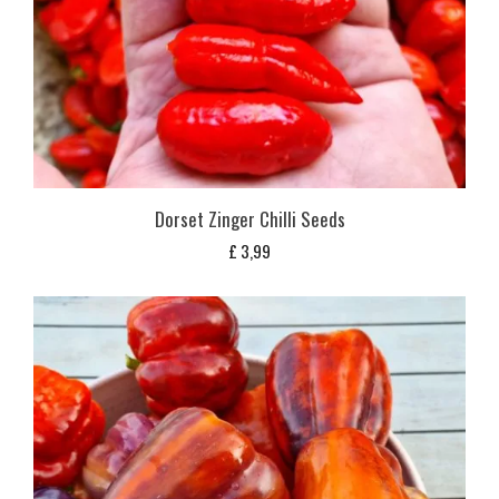
Dorset Zinger Chilli Seeds
£
3,99