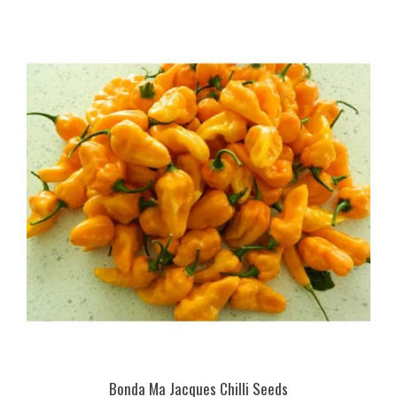
Bonda Ma Jacques Chilli Seeds