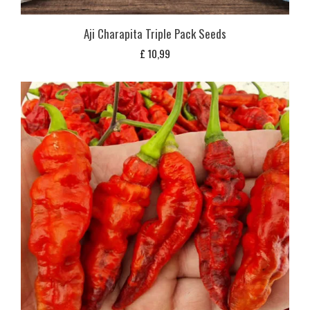
Aji Charapita Triple Pack Seeds
£
10,99