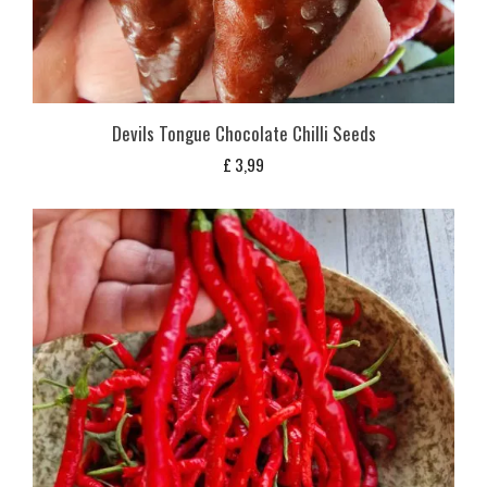
Devils Tongue Chocolate Chilli Seeds
£
3,99