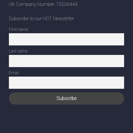
UK Company Number: 15006444
Subscribe to our HOT Newsletter
First name
Last name
Email