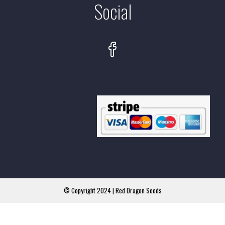
Social
© Copyright 2024 | Red Dragon Seeds