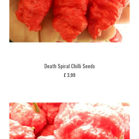
Death Spiral Chilli Seeds
£
3,99