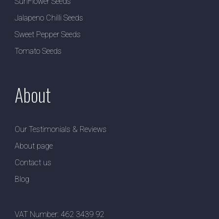
SunFlower Seeds
Jalapeno Chilli Seeds
Sweet Pepper Seeds
Tomato Seeds
About
Our Testimonials & Reviews
About page
Contact us
Blog
VAT Number: 462 3439 92