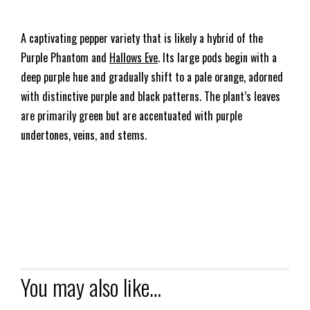
A captivating pepper variety that is likely a hybrid of the
Purple Phantom and
Hallows Eve
. Its large pods begin with a
deep purple hue and gradually shift to a pale orange, adorned
with distinctive purple and black patterns. The plant’s leaves
are primarily green but are accentuated with purple
undertones, veins, and stems.
You may also like…