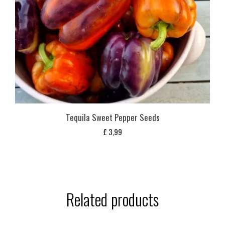
Tequila Sweet Pepper Seeds
£
3,99
Related products