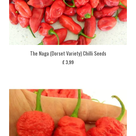
The Naga (Dorset Variety) Chilli Seeds
£
3,99