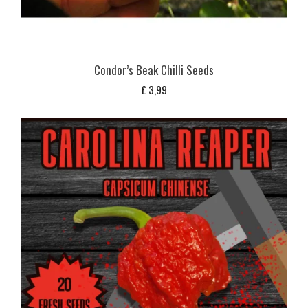
Condor’s Beak Chilli Seeds
£
3,99