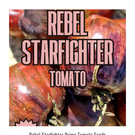
Rebel Starfighter Prime Tomato Seeds