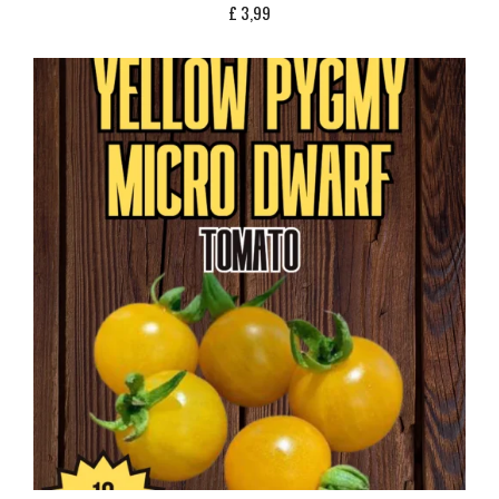
£
3,99