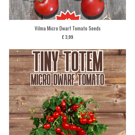
Vilma Micro Dwarf Tomato Seeds
£
3,99