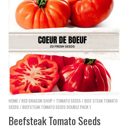
HOME
/
RED DRAGON SHOP
/
TOMATO SEEDS
/
BEEF STEAK TOMATO
SEEDS
/ BEEFSTEAK TOMATO SEEDS DOUBLE PACK 1
Beefsteak Tomato Seeds