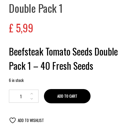
Double Pack 1
£
5,99
Beefsteak Tomato Seeds Double
Pack 1 – 40 Fresh Seeds
6 in stock
ADD TO CART
ADD TO WISHLIST