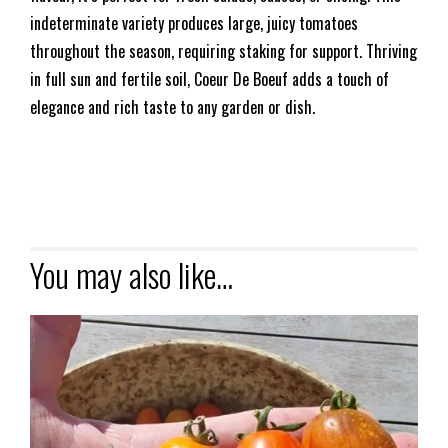
indeterminate variety produces large, juicy tomatoes
throughout the season, requiring staking for support. Thriving
in full sun and fertile soil, Coeur De Boeuf adds a touch of
elegance and rich taste to any garden or dish.
You may also like…