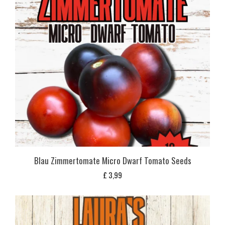
Blau Zimmertomate Micro Dwarf Tomato Seeds
£
3,99