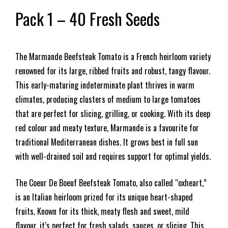
Pack 1 – 40 Fresh Seeds
The Marmande Beefsteak Tomato is a French heirloom variety
renowned for its large, ribbed fruits and robust, tangy flavour.
This early-maturing indeterminate plant thrives in warm
climates, producing clusters of medium to large tomatoes
that are perfect for slicing, grilling, or cooking. With its deep
red colour and meaty texture, Marmande is a favourite for
traditional Mediterranean dishes. It grows best in full sun
with well-drained soil and requires support for optimal yields.
The Coeur De Boeuf Beefsteak Tomato, also called “oxheart,”
is an Italian heirloom prized for its unique heart-shaped
fruits. Known for its thick, meaty flesh and sweet, mild
flavour, it’s perfect for fresh salads, sauces, or slicing. This