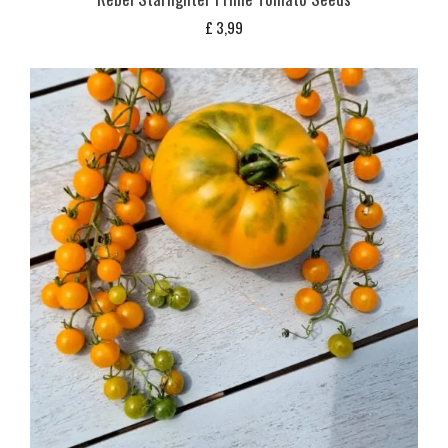
£
3,99