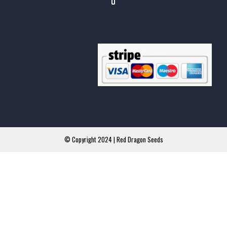
© Copyright 2024 | Red Dragon Seeds