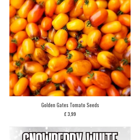
Golden Gates Tomato Seeds
£
3,99