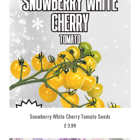
Snowberry White Cherry Tomato Seeds
£
3,99