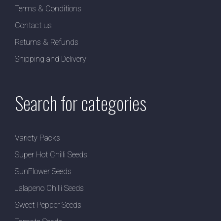
Terms & Conditions
Contact us
Returns & Refunds
Shipping and Delivery
Search for categories
Variety Packs
Super Hot Chilli Seeds
SunFlower Seeds
Jalapeno Chilli Seeds
Sweet Pepper Seeds