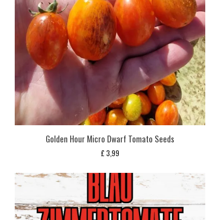
Golden Hour Micro Dwarf Tomato Seeds
£
3,99