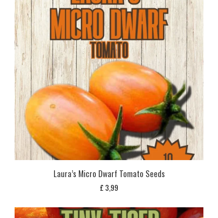
Laura’s Micro Dwarf Tomato Seeds
£
3,99