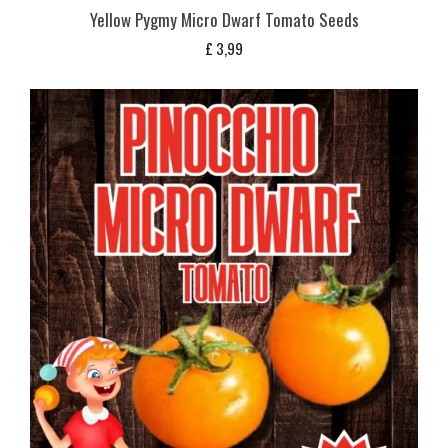
Yellow Pygmy Micro Dwarf Tomato Seeds
£
3,99