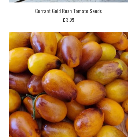
Currant Gold Rush Tomato Seeds
£
3,99