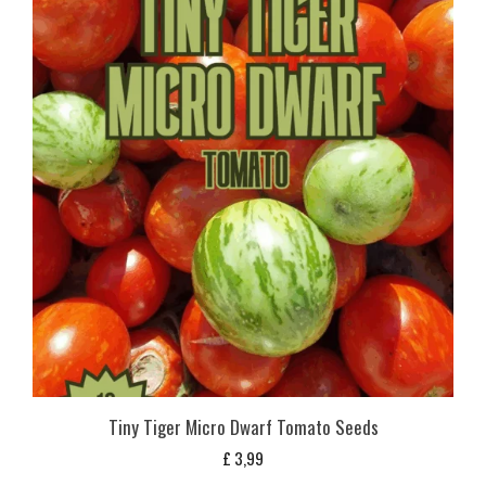
Tiny Tiger Micro Dwarf Tomato Seeds
£
3,99