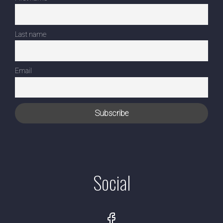
Last name
Email
Social