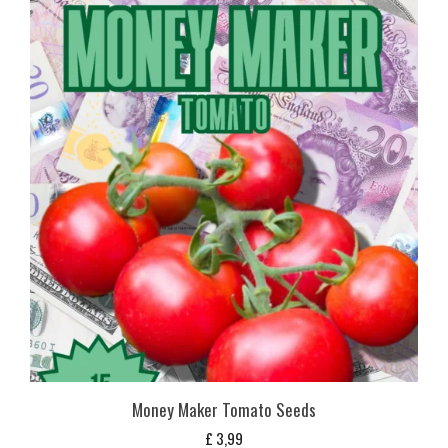
Money Maker Tomato Seeds
£
3,99