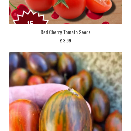
Red Cherry Tomato Seeds
£
3,99