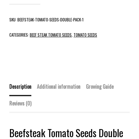
SKU:
BEEFSTEAK-TOMATO-SEEDS-DOUBLE-PACK-1
CATEGORIES:
BEEF STEAK TOMATO SEEDS
,
TOMATO SEEDS
Description
Additional information
Growing Guide
Reviews (0)
Beefsteak Tomato Seeds Double