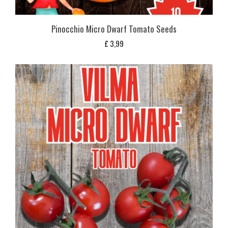
Pinocchio Micro Dwarf Tomato Seeds
£
3,99