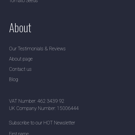
Tomato Seeds
About
Our Testimonials & Reviews
About page
Contact us
Blog
VAT Number: 462 3439 92
UK Company Number: 15006444
Subscribe to our HOT Newsletter
First name