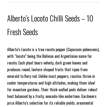
Alberto’s Locoto Chilli Seeds – 10
Fresh Seeds
Alberto’s Locoto is a true rocoto pepper (Capsicum pubescens),
with “locoto” being the Bolivian and Argentinian name for
rocoto. Each plant bears velvety, dark green leaves and
produces round, lantern-shaped fruits that ripen from
emerald to fiery red. Unlike most peppers, rocotos thrive in
cooler temperatures and high altitudes, making them ideal
for mountain gardens. Their thick-walled pods deliver robust
heat balanced by a fruity, avocado-like undertone. Gardeners
prize Alberto’s selection for its reliable yields, ornamental