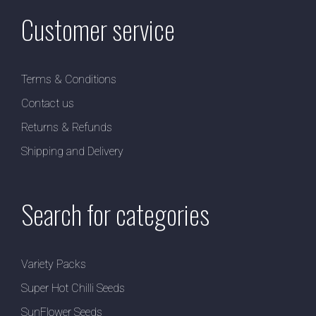
Customer service
Terms & Conditions
Contact us
Returns & Refunds
Shipping and Delivery
Search for categories
Variety Packs
Super Hot Chilli Seeds
SunFlower Seeds