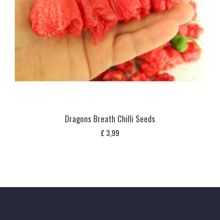
Dragons Breath Chilli Seeds
£
3,99