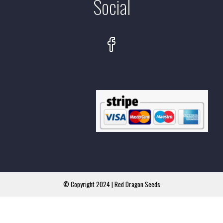
Social
© Copyright 2024 | Red Dragon Seeds