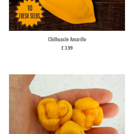
Chilhuacle Amarillo
£
3,99