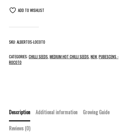
ADD TO WISHLIST
SKU:
ALBERTOS-LOCOTO
CATEGORIES:
CHILLI SEEDS
,
MEDIUM HOT CHILLI SEEDS
,
NEW
,
PUBESCENS -
ROCOTO
Description
Additional information
Growing Guide
Reviews (0)