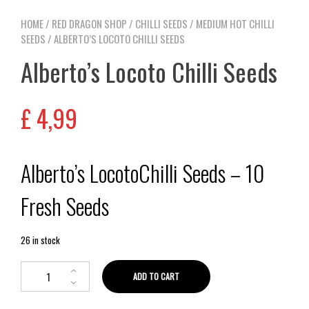
HOME
/
RED DRAGON SHOP
/
CHILLI SEEDS
/
MEDIUM HOT CHILLI
SEEDS
/ ALBERTO’S LOCOTO CHILLI SEEDS
Alberto’s Locoto Chilli Seeds
£
4,99
Alberto’s LocotoChilli Seeds – 10
Fresh Seeds
26 in stock
ADD TO CART