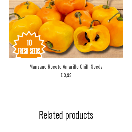
Manzano Rocoto Amarillo Chilli Seeds
£
3,99
Related products