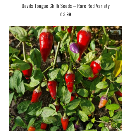
Devils Tongue Chilli Seeds – Rare Red Variety
£
3,99