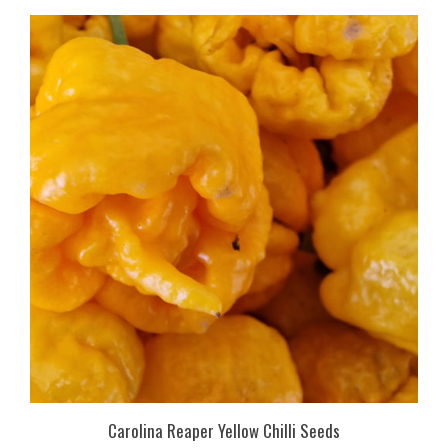
Carolina Reaper Yellow Chilli Seeds