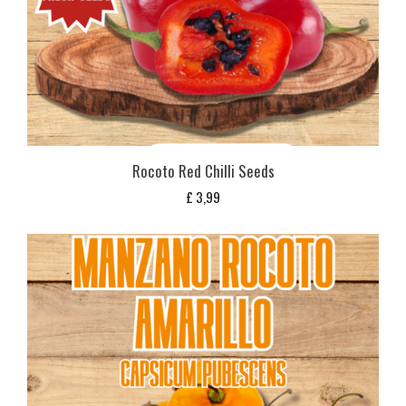
Rocoto Red Chilli Seeds
£
3,99