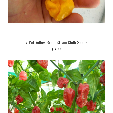
7 Pot Yellow Brain Strain Chilli Seeds
£
3,99