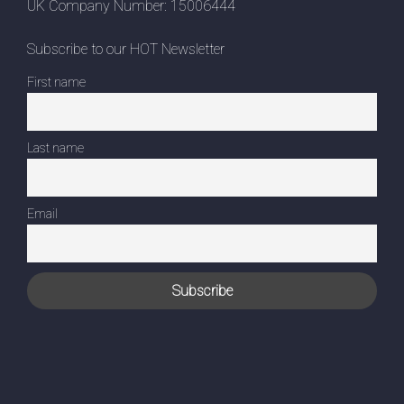
UK Company Number: 15006444
Subscribe to our HOT Newsletter
First name
Last name
Email