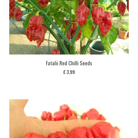
Fatalii Red Chilli Seeds
£
3,99