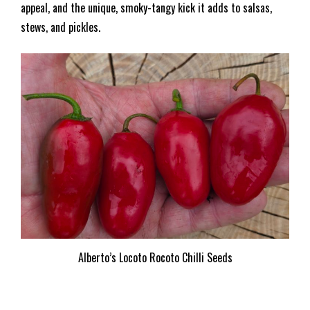
appeal, and the unique, smoky-tangy kick it adds to salsas,
stews, and pickles.
Alberto’s Locoto Rocoto Chilli Seeds