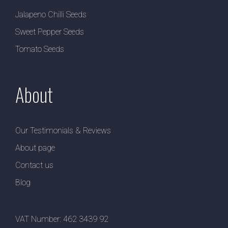
Jalapeno Chilli Seeds
Sweet Pepper Seeds
Tomato Seeds
About
Our Testimonials & Reviews
About page
Contact us
Blog
VAT Number: 462 3439 92