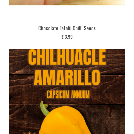
Chocolate Fatalii Chilli Seeds
£
3,99