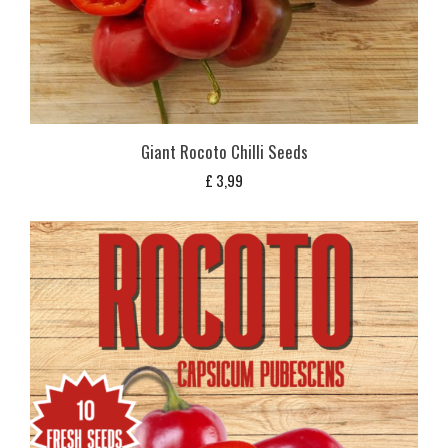
Giant Rocoto Chilli Seeds
£
3,99