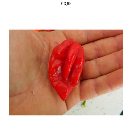
£
3,99