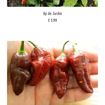
Aji de Jardin
£
3,99