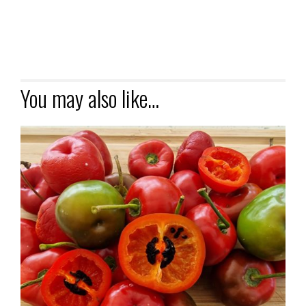
You may also like…