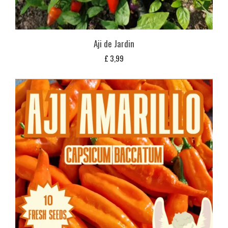
Aji de Jardin
£
3,99