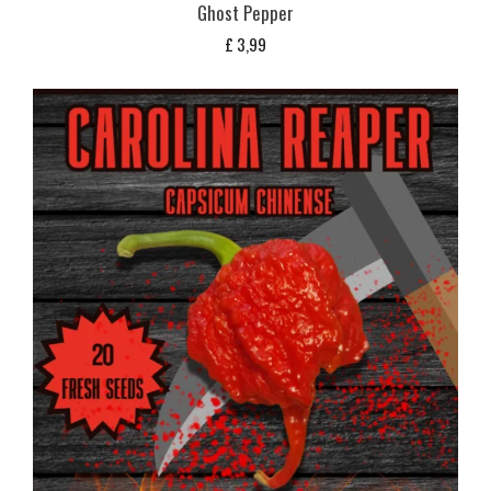
Ghost Pepper
£
3,99