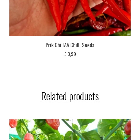
Prik Chi FAA Chilli Seeds
£
3,99
Related products