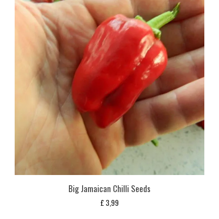
Big Jamaican Chilli Seeds
£
3,99