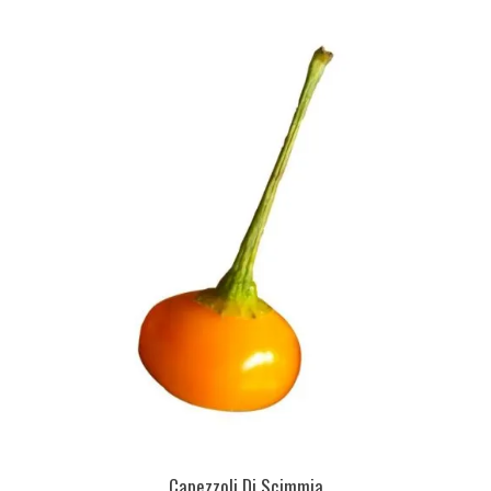
Capezzoli Di Scimmia