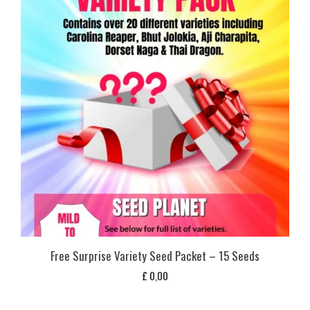
Free Surprise Variety Seed Packet – 15 Seeds
£
0,00