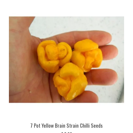
7 Pot Yellow Brain Strain Chilli Seeds