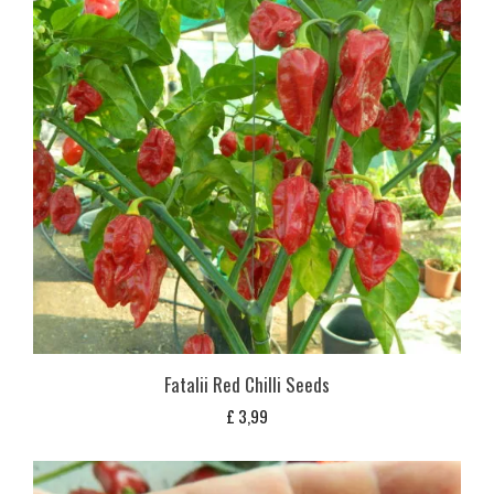
Fatalii Red Chilli Seeds
£
3,99