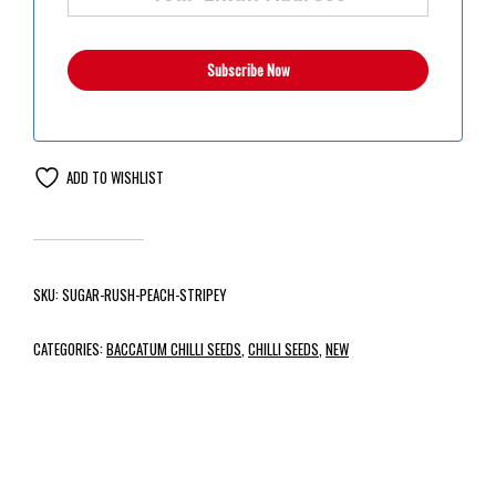
ADD TO WISHLIST
SKU:
SUGAR-RUSH-PEACH-STRIPEY
CATEGORIES:
BACCATUM CHILLI SEEDS
,
CHILLI SEEDS
,
NEW