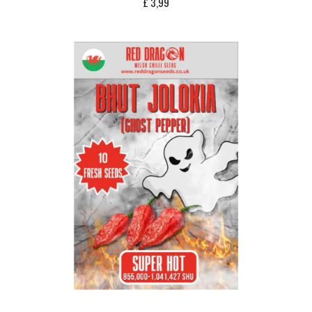
£
3,99