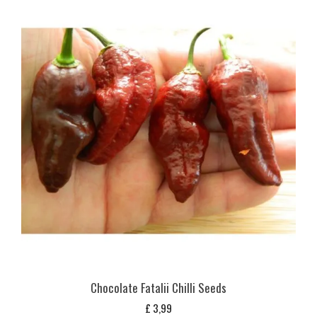
Chocolate Fatalii Chilli Seeds
£
3,99