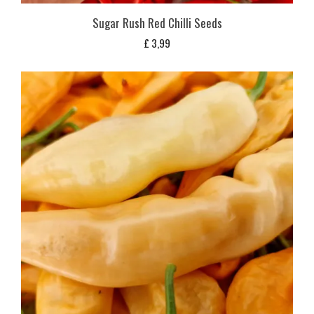
Sugar Rush Red Chilli Seeds
£
3,99