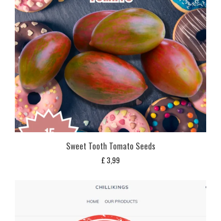
Sweet Tooth Tomato Seeds
£
3,99