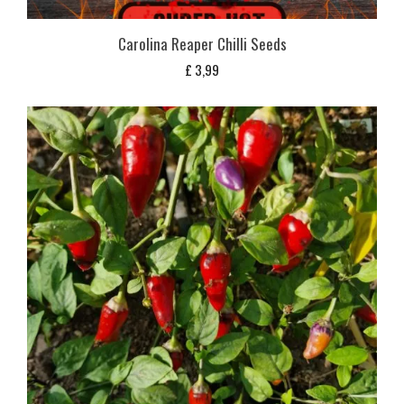
Carolina Reaper Chilli Seeds
£
3,99