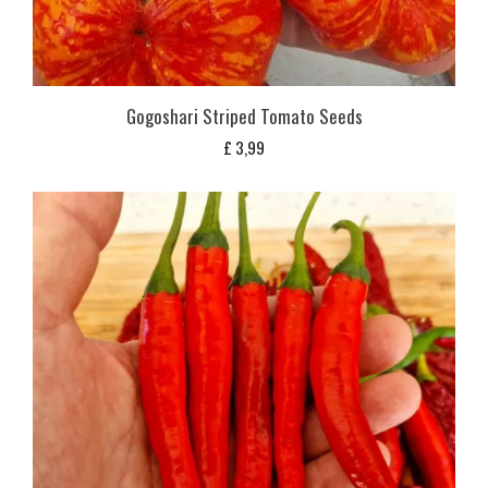
Gogoshari Striped Tomato Seeds
£
3,99