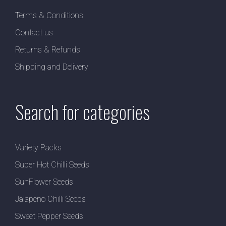
Terms & Conditions
Contact us
Returns & Refunds
Shipping and Delivery
Search for categories
Variety Packs
Super Hot Chilli Seeds
SunFlower Seeds
Jalapeno Chilli Seeds
Sweet Pepper Seeds