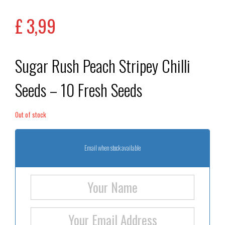
out of 5
based on
£
3,99
customer
rating
Sugar Rush Peach Stripey Chilli
Seeds – 10 Fresh Seeds
Out of stock
Email when stock available