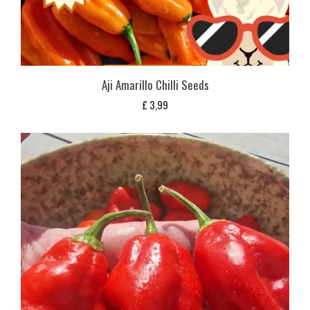
Aji Amarillo Chilli Seeds
£
3,99