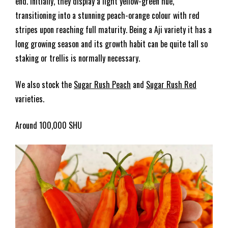
end. Initially, they display a light yellow-green hue,
transitioning into a stunning peach-orange colour with red
stripes upon reaching full maturity. Being a Aji variety it has a
long growing season and its growth habit can be quite tall so
staking or trellis is normally necessary.
We also stock the
Sugar Rush Peach
and
Sugar Rush Red
varieties.
Around 100,000 SHU