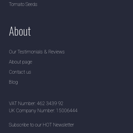
Tomato Seeds
About
Our Testimonials & Reviews
About page
Contact us
Blog
VAT Number: 462 3439 92
UK Company Number: 15006444
Subscribe to our HOT Newsletter