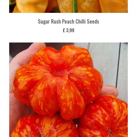
Sugar Rush Peach Chilli Seeds
£
3,99