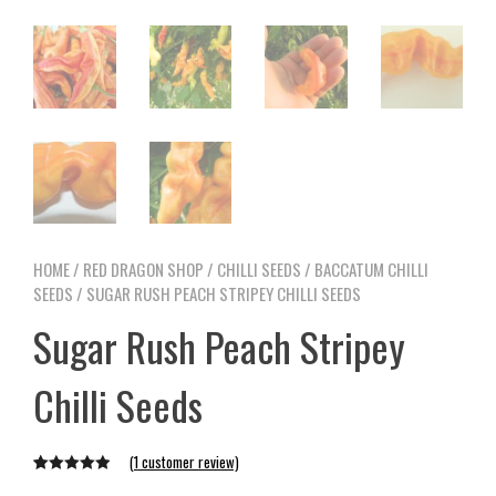
HOME
/
RED DRAGON SHOP
/
CHILLI SEEDS
/
BACCATUM CHILLI
SEEDS
/ SUGAR RUSH PEACH STRIPEY CHILLI SEEDS
Sugar Rush Peach Stripey
Chilli Seeds
(
1
customer review)
Rated
1
5.00