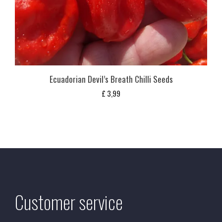
Ecuadorian Devil’s Breath Chilli Seeds
£
3,99
Customer service