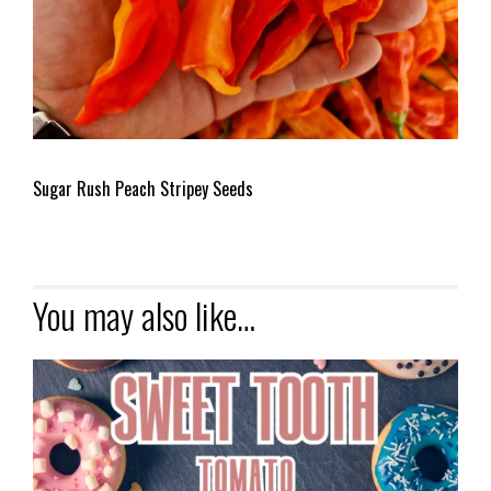
Sugar Rush Peach Stripey Seeds
You may also like…