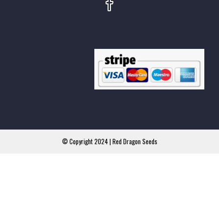
© Copyright 2024 | Red Dragon Seeds