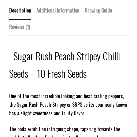
Description
Additional information
Growing Guide
Reviews (1)
Sugar Rush Peach Stripey Chilli
Seeds – 10 Fresh Seeds
One of the most incredible looking and best tasting peppers,
the Sugar Rush Peach Stripey or SRPS as its commonly known
has a slight sweetness and fruity flavor.
The pods exhibit an intriguing shape, tapering towards the