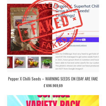
Pepper X Chilli Seeds – WARNING SEEDS ON EBAY ARE FAKE
£
696.969,69