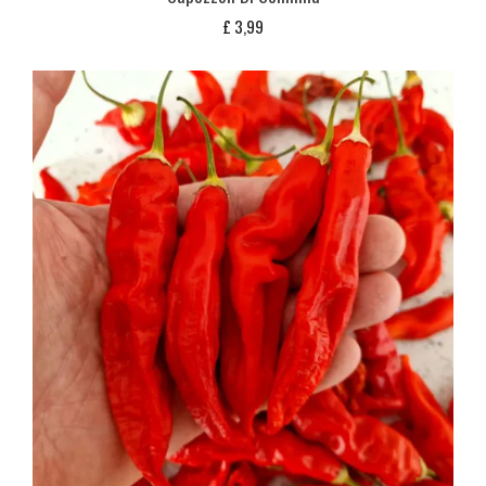
£
3,99