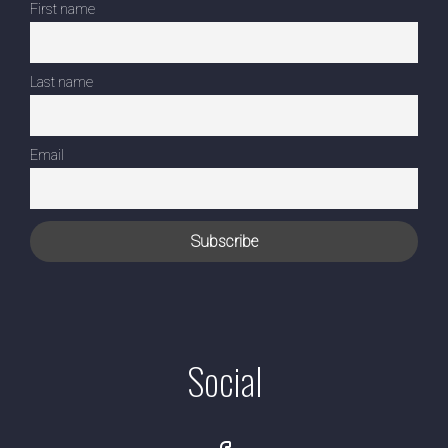
First name
Last name
Email
Social