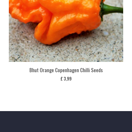
Bhut Orange Copenhagen Chilli Seeds
£
3,99