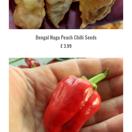
Bengal Naga Peach Chilli Seeds
£
3,99