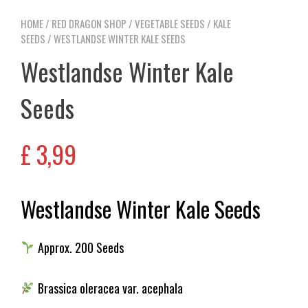
HOME
/
RED DRAGON SHOP
/
VEGETABLE SEEDS
/
KALE
SEEDS
/ WESTLANDSE WINTER KALE SEEDS
Westlandse Winter Kale
Seeds
£
3,99
Westlandse Winter Kale Seeds
Approx. 200 Seeds
Brassica oleracea var. acephala