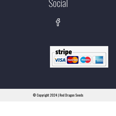
Social
© Copyright 2024 | Red Dragon Seeds