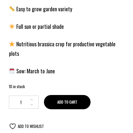
Easy to grow garden variety
Full sun or partial shade
Nutritious brassica crop for productive vegetable
plots
Sow: March to June
10 in stock
ADD TO CART
ADD TO WISHLIST