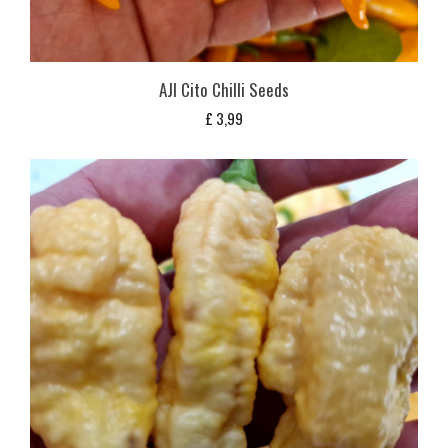
AJI Cito Chilli Seeds
£
3,99