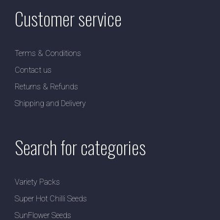
Customer service
Terms & Conditions
Contact us
Returns & Refunds
Shipping and Delivery
Search for categories
Variety Packs
Super Hot Chilli Seeds
SunFlower Seeds