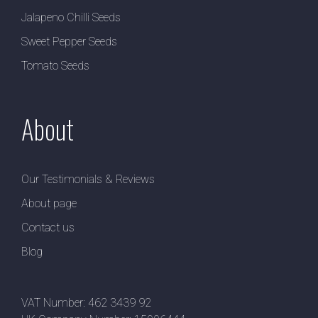
Jalapeno Chilli Seeds
Sweet Pepper Seeds
Tomato Seeds
About
Our Testimonials & Reviews
About page
Contact us
Blog
VAT Number: 462 3439 92