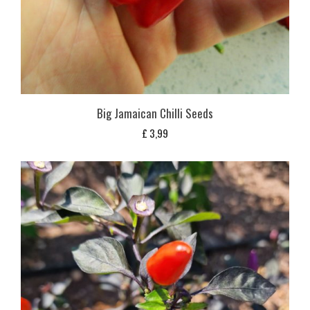
Big Jamaican Chilli Seeds
£
3,99