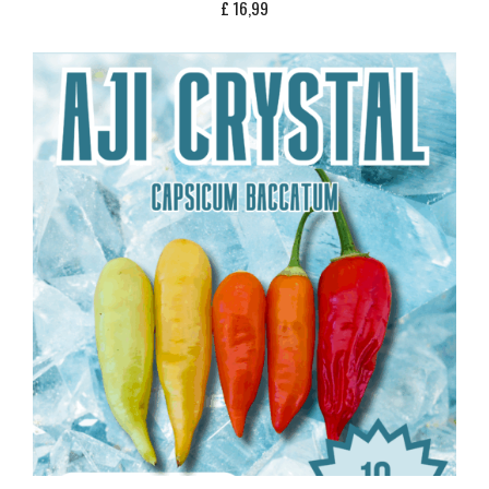
£
16,99