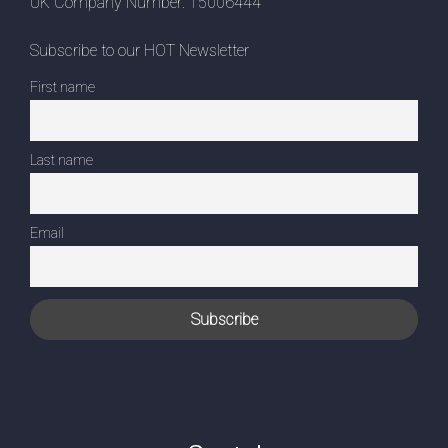
UK Company Number: 15006444
Subscribe to our HOT Newsletter
First name
Last name
Email