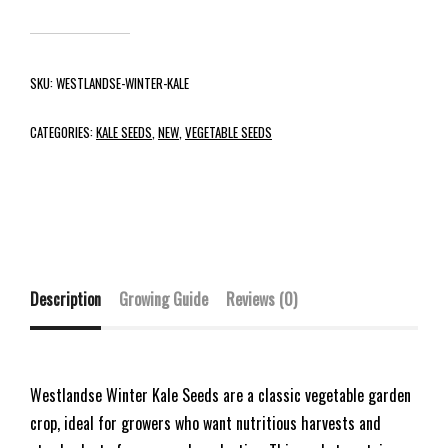
SKU:
WESTLANDSE-WINTER-KALE
CATEGORIES:
KALE SEEDS
,
NEW
,
VEGETABLE SEEDS
Description
Growing Guide
Reviews (0)
Westlandse Winter Kale Seeds are a classic vegetable garden
crop, ideal for growers who want nutritious harvests and