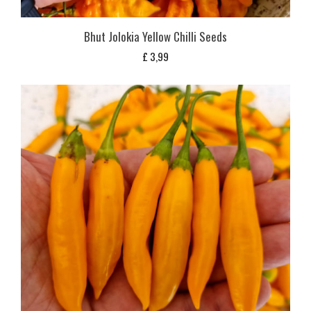
Bhut Jolokia Yellow Chilli Seeds
£
3,99