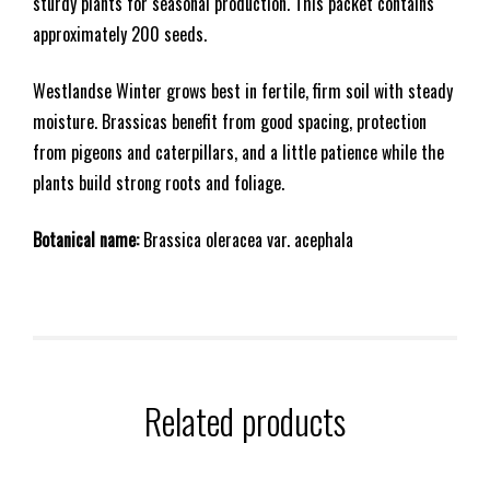
sturdy plants for seasonal production. This packet contains
approximately 200 seeds.
Westlandse Winter grows best in fertile, firm soil with steady
moisture. Brassicas benefit from good spacing, protection
from pigeons and caterpillars, and a little patience while the
plants build strong roots and foliage.
Botanical name:
Brassica oleracea var. acephala
Related products