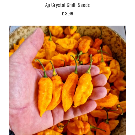
Aji Crystal Chilli Seeds
£
3,99