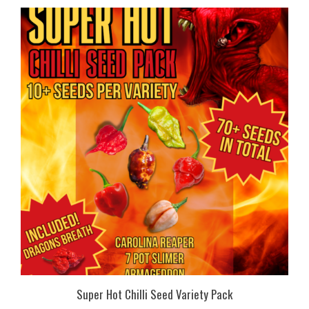
Super Hot Chilli Seed Variety Pack