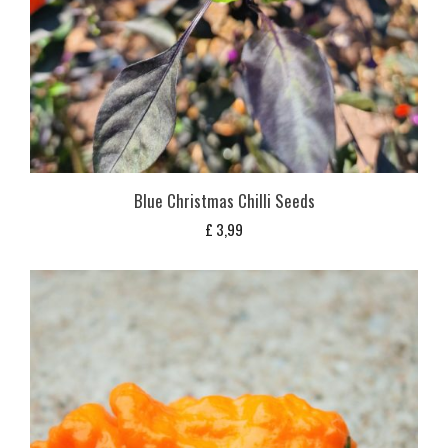
Blue Christmas Chilli Seeds
£
3,99