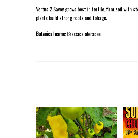
Vertus 2 Savoy grows best in fertile, firm soil with s
plants build strong roots and foliage.
Botanical name:
Brassica oleracea