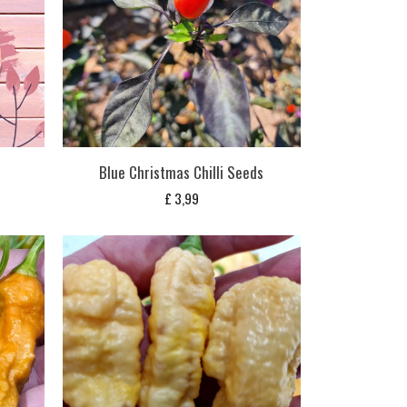
Blue Christmas Chilli Seeds
£
3,99