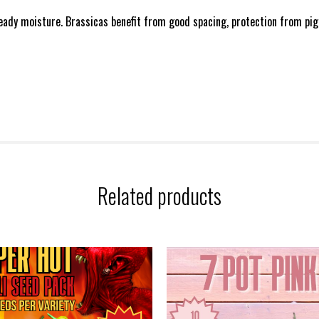
teady moisture. Brassicas benefit from good spacing, protection from pige
Related products