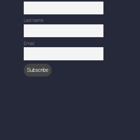
Last name
Email