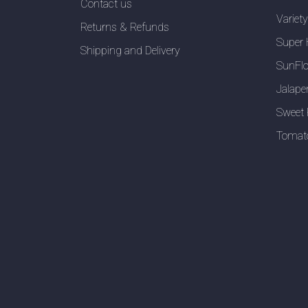
Contact us
Variet
Returns & Refunds
Super 
Shipping and Delivery
SunFlo
Jalape
Sweet 
Tomat