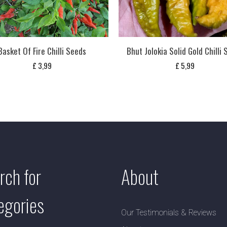
Basket Of Fire Chilli Seeds
Bhut Jolokia Solid Gold Chilli
£
3,99
£
5,99
rch for
About
egories
Our Testimonials & Reviews