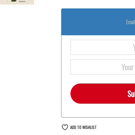
Email
ADD TO WISHLIST