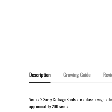
Description
Growing Guide
Revi
Vertus 2 Savoy Cabbage Seeds are a classic vegetable
approximately 200 seeds.