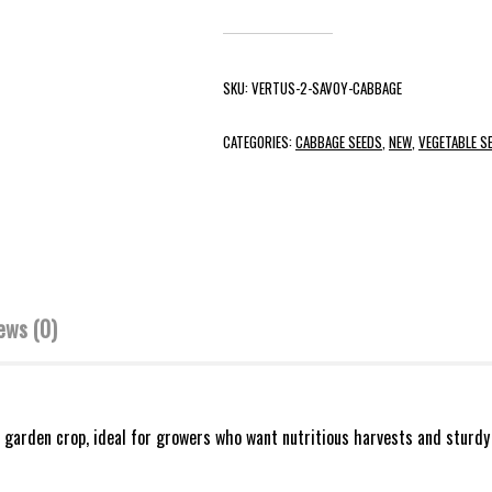
SKU:
VERTUS-2-SAVOY-CABBAGE
CATEGORIES:
CABBAGE SEEDS
,
NEW
,
VEGETABLE S
ews (0)
 garden crop, ideal for growers who want nutritious harvests and sturdy 