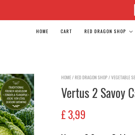
HOME
CART
RED DRAGON SHOP
HOME
/
RED DRAGON SHOP
/
VEGETABLE S
Vertus 2 Savoy 
£
3,99