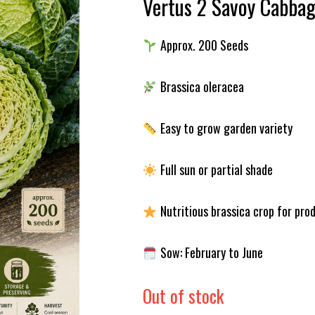
Vertus 2 Savoy Cabba
Approx. 200 Seeds
Brassica oleracea
Easy to grow garden variety
Full sun or partial shade
Nutritious brassica crop for pro
Sow: February to June
Out of stock