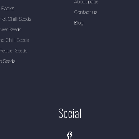
About page
y Packs
Contact us
Hot Chilli Seeds
Blog
wer Seeds
no Chilli Seeds
Pepper Seeds
o Seeds
Social