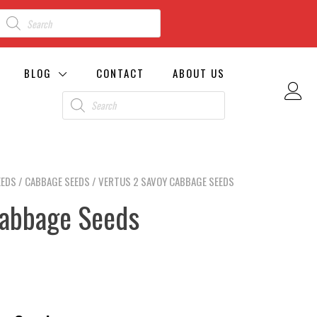
BLOG
CONTACT
ABOUT US
EEDS
/
CABBAGE SEEDS
/ VERTUS 2 SAVOY CABBAGE SEEDS
Cabbage Seeds