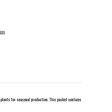
EEDS
plants for seasonal production. This packet contains