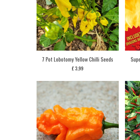
7 Pot Lobotomy Yellow Chilli Seeds
Supe
£
3,99