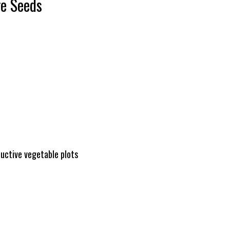
ge Seeds
ductive vegetable plots