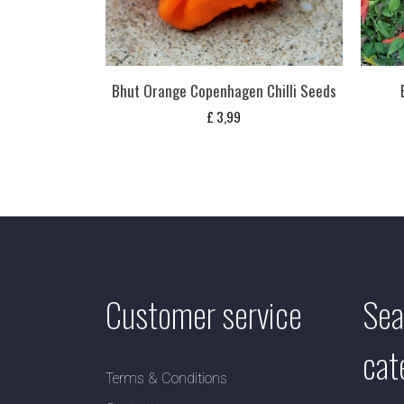
Bhut Orange Copenhagen Chilli Seeds
£
3,99
Customer service
Sea
cat
Terms & Conditions