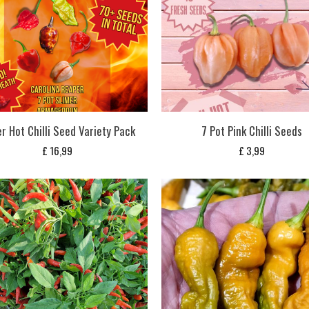
r Hot Chilli Seed Variety Pack
7 Pot Pink Chilli Seeds
£
16,99
£
3,99