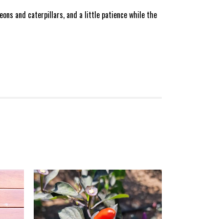
ons and caterpillars, and a little patience while the