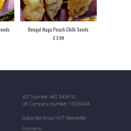
 Seeds
Bengal Naga Peach Chilli Seeds
£
3,99
VAT Number: 462 3439 92
UK Company Number: 15006444
Subscribe to our HOT Newsletter
First name