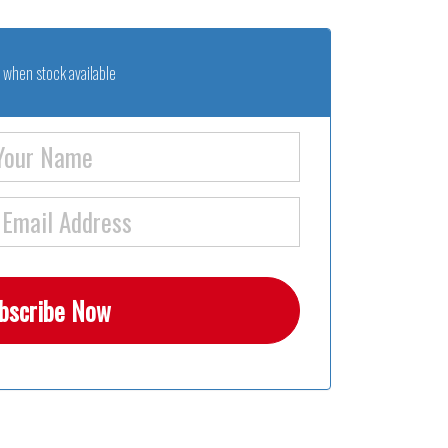
 when stock available