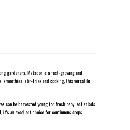
mong gardeners, Matador is a fast-growing and
s, smoothies, stir-fries and cooking, this versatile
ves can be harvested young for fresh baby leaf salads
, it’s an excellent choice for continuous crops