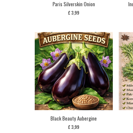
Paris Silverskin Onion
In
£
3,99
Black Beauty Aubergine
£
3,99