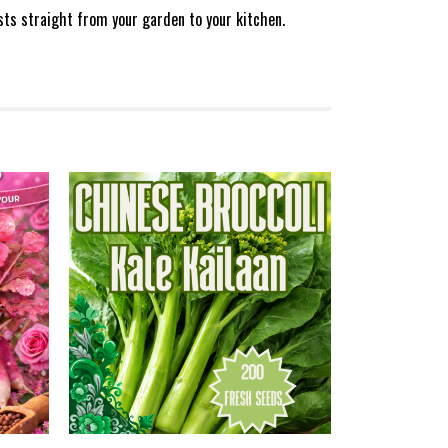
sts straight from your garden to your kitchen.