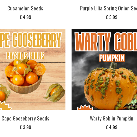
Cucamelon Seeds
Purple Lilia Spring Onion S
£
4,99
£
3,99
Cape Gooseberry Seeds
Warty Goblin Pumpkin
£
3,99
£
4,99