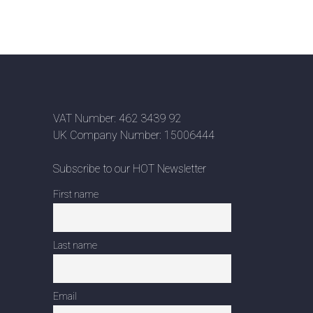
VAT Number: 462 3439 92
UK Company Number: 15006444
Subscribe to our HOT Newsletter
First name
Last name
Email