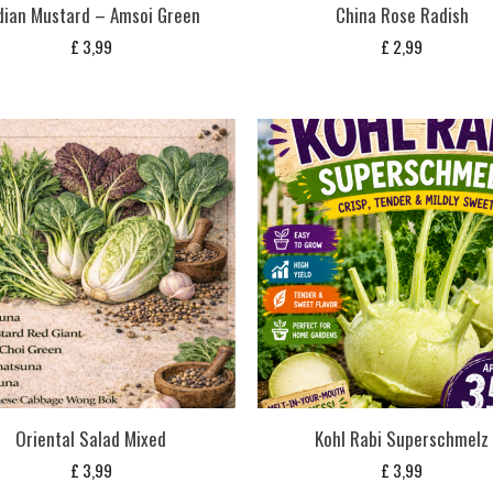
dian Mustard – Amsoi Green
China Rose Radish
£
3,99
£
2,99
Oriental Salad Mixed
Kohl Rabi Superschmelz
£
3,99
£
3,99