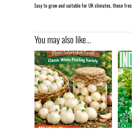
Easy to grow and suitable for UK climates, these fre
You may also like…