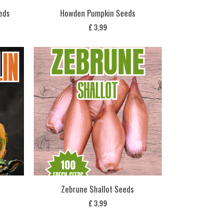
eeds
Howden Pumpkin Seeds
£
3,99
Zebrune Shallot Seeds
£
3,99