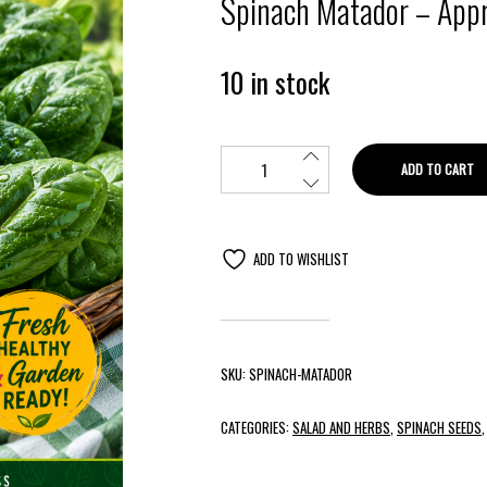
Spinach Matador – Appr
10 in stock
ADD TO CART
ADD TO WISHLIST
SKU:
SPINACH-MATADOR
CATEGORIES:
SALAD AND HERBS
,
SPINACH SEEDS