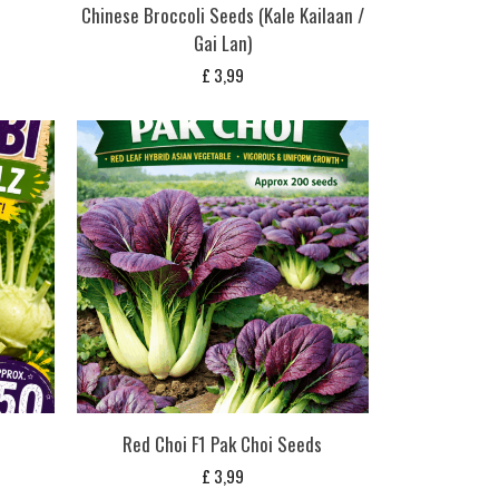
Chinese Broccoli Seeds (Kale Kailaan /
Gai Lan)
£
3,99
Red Choi F1 Pak Choi Seeds
£
3,99