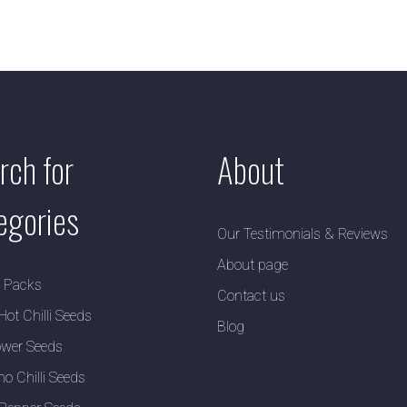
rch for
About
egories
Our Testimonials & Reviews
About page
y Packs
Contact us
Hot Chilli Seeds
Blog
wer Seeds
no Chilli Seeds