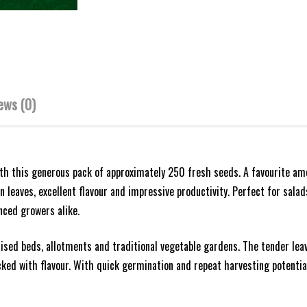
ews (0)
ith this generous pack of approximately 250 fresh seeds. A favourite a
n leaves, excellent flavour and impressive productivity. Perfect for salad
nced growers alike.
aised beds, allotments and traditional vegetable gardens. The tender lea
cked with flavour. With quick germination and repeat harvesting potential