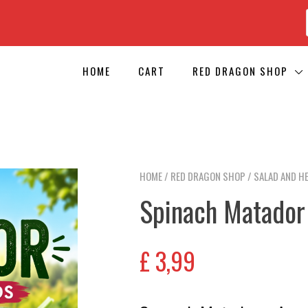
HOME
CART
RED DRAGON SHOP
HOME
/
RED DRAGON SHOP
/
SALAD AND H
Spinach Matador
£
3,99