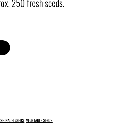
ox. 250 fresh seeds.
,
SPINACH SEEDS
,
VEGETABLE SEEDS