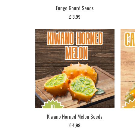
Fungo Gourd Seeds
£
3,99
Kiwano Horned Melon Seeds
£
4,99