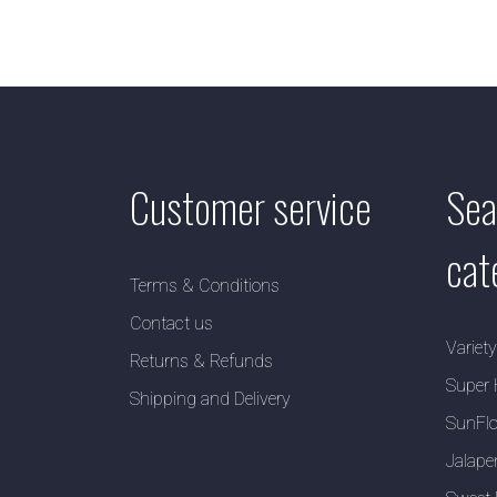
Customer service
Sea
cat
Terms & Conditions
Contact us
Variet
Returns & Refunds
Super 
Shipping and Delivery
SunFlo
Jalape