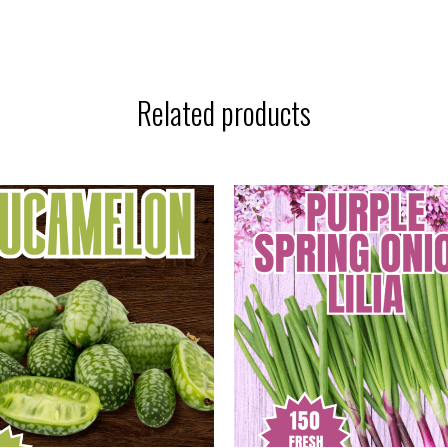
Related products