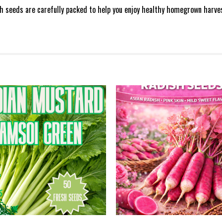
sh seeds are carefully packed to help you enjoy healthy homegrown harve