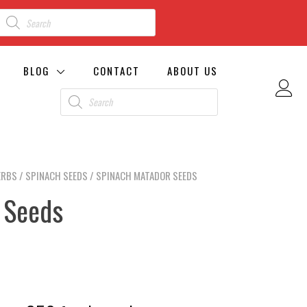
BLOG
CONTACT
ABOUT US
ERBS
/
SPINACH SEEDS
/ SPINACH MATADOR SEEDS
 Seeds