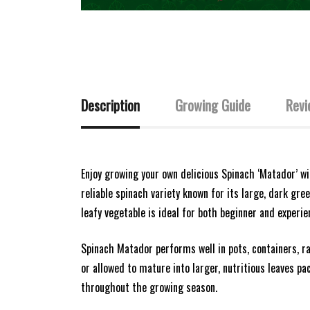
Description
Growing Guide
Revi
Enjoy growing your own delicious Spinach ‘Matador’ w
reliable spinach variety known for its large, dark gree
leafy vegetable is ideal for both beginner and experie
Spinach Matador performs well in pots, containers, r
or allowed to mature into larger, nutritious leaves pa
throughout the growing season.