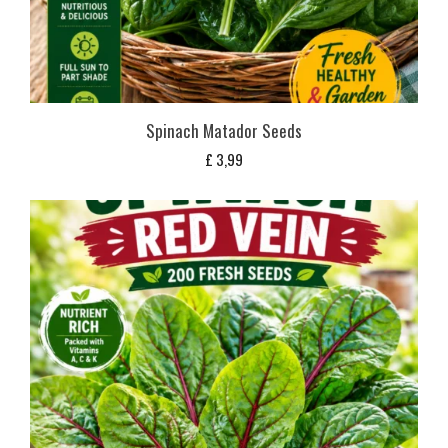
Spinach Matador Seeds
£
3,99