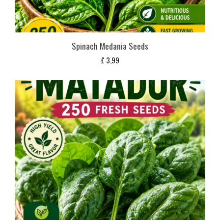
Spinach Medania Seeds
£
3,99