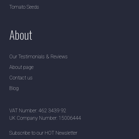
Tomato Seeds
About
Our Testimonials & Reviews
About page
Contact us
Blog
VAT Number: 462 3439 92
UK Company Number: 15006444
Subscribe to our HOT Newsletter