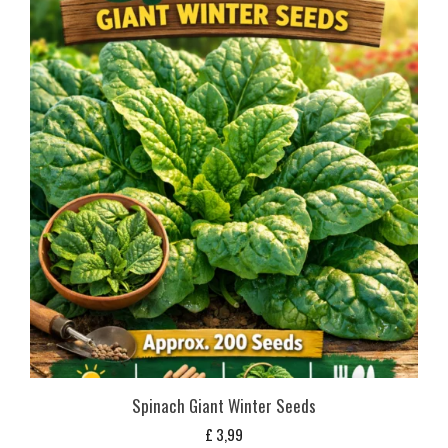
Spinach Giant Winter Seeds
£
3,99