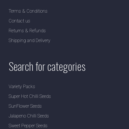
Terms & Conditions
Contact us
Returns & Refunds
Shipping and Delivery
Search for categories
Variety Packs
Super Hot Chilli Seeds
SunFlower Seeds
Jalapeno Chilli Seeds
Sweet Pepper Seeds