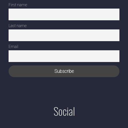
First name
Last name
Email
Social