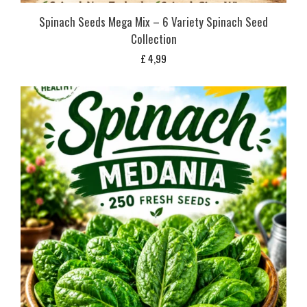
Spinach Seeds Mega Mix – 6 Variety Spinach Seed
Collection
£
4,99