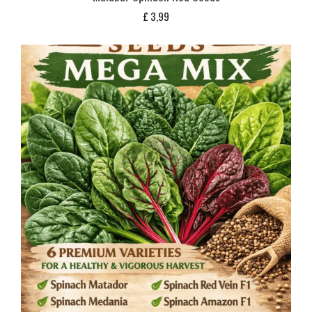
£
3,99