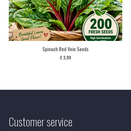
Spinach Red Vein Seeds
£
3,99
Customer service