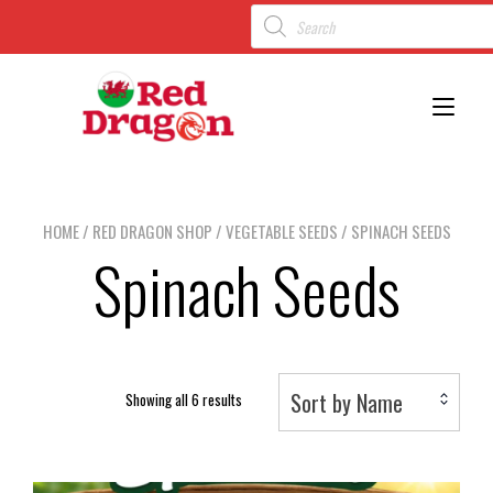
Toggl
HOME
/
RED DRAGON SHOP
/
VEGETABLE SEEDS
/ SPINACH SEEDS
Spinach Seeds
Sort by Name
Showing all 6 results