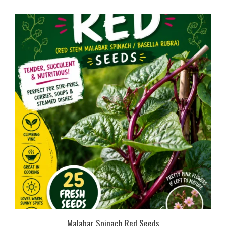
Malabar Spinach Red Seeds