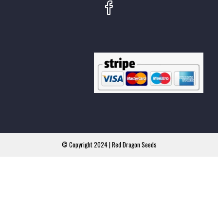
© Copyright 2024 | Red Dragon Seeds