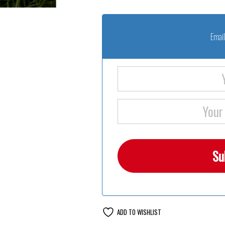
Email
ADD TO WISHLIST