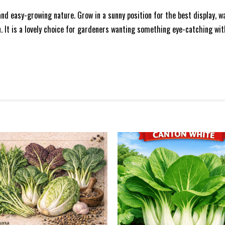
nd easy-growing nature. Grow in a sunny position for the best display, 
. It is a lovely choice for gardeners wanting something eye-catching wit