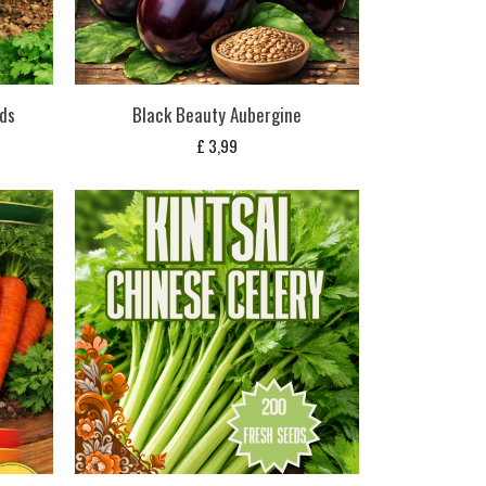
ds
Black Beauty Aubergine
£
3,99