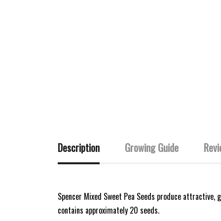
Description
Growing Guide
Revi
Spencer Mixed Sweet Pea Seeds produce attractive, ga
contains approximately 20 seeds.