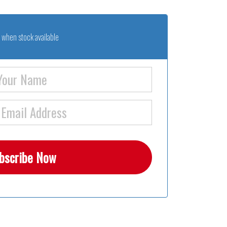
 when stock available