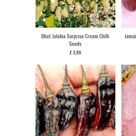
Bhut Jolokia Surprise Cream Chilli
Jamai
Seeds
£
3,99