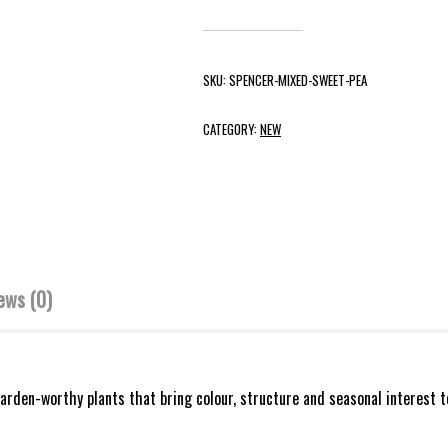
SKU:
SPENCER-MIXED-SWEET-PEA
CATEGORY:
NEW
ews (0)
rden-worthy plants that bring colour, structure and seasonal interest t