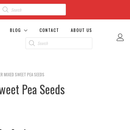
BLOG
CONTACT
ABOUT US
R MIXED SWEET PEA SEEDS
weet Pea Seeds