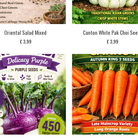
Oriental Salad Mixed
Canton White Pak Choi See
£
3,99
£
3,99