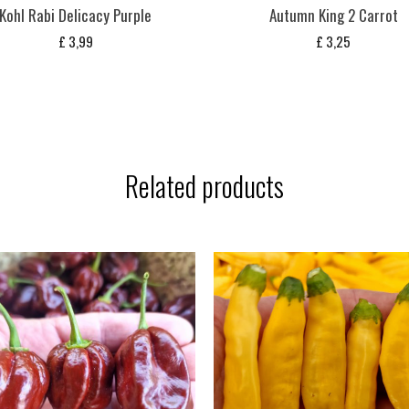
Kohl Rabi Delicacy Purple
Autumn King 2 Carrot
£
3,99
£
3,25
Related products