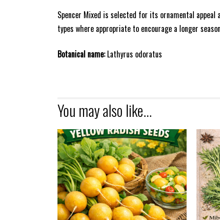
Spencer Mixed is selected for its ornamental appeal a
types where appropriate to encourage a longer season
Botanical name:
Lathyrus odoratus
You may also like…