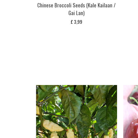
Chinese Broccoli Seeds (Kale Kailaan /
Gai Lan)
£
3,99