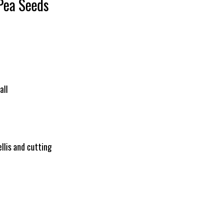
Pea Seeds
all
llis and cutting