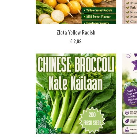
Zlata Yellow Radish
£
2,99