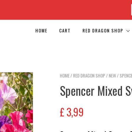
HOME
CART
RED DRAGON SHOP
HOME
/
RED DRAGON SHOP
/
NEW
/ SPENCE
Spencer Mixed S
£
3,99