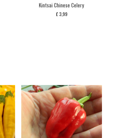
Kintsai Chinese Celery
£
3,99