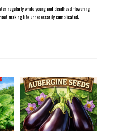
water regularly while young and deadhead flowering
hout making life unnecessarily complicated.