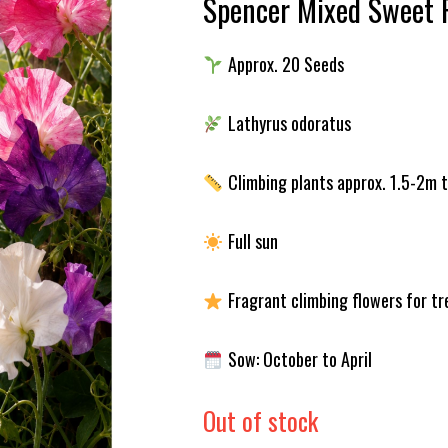
Spencer Mixed Sweet 
Approx. 20 Seeds
Lathyrus odoratus
Climbing plants approx. 1.5-2m t
Full sun
Fragrant climbing flowers for tre
Sow: October to April
Out of stock