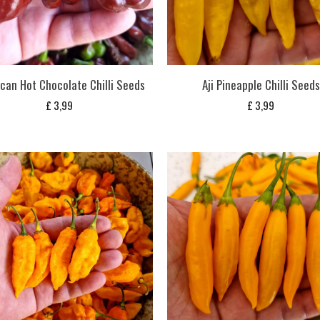
can Hot Chocolate Chilli Seeds
Aji Pineapple Chilli Seeds
£
3,99
£
3,99