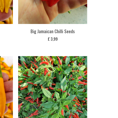
Big Jamaican Chilli Seeds
£
3,99