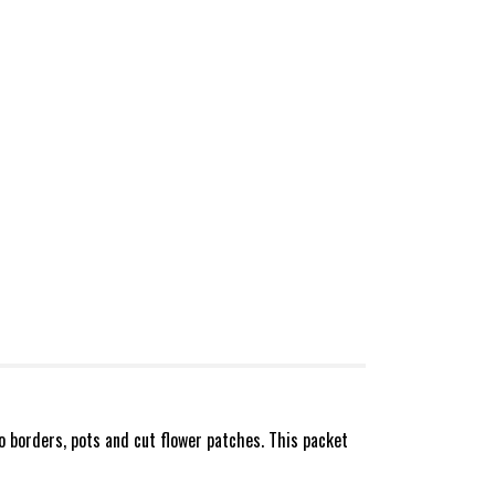
o borders, pots and cut flower patches. This packet