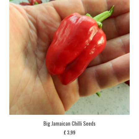
Big Jamaican Chilli Seeds
£
3,99