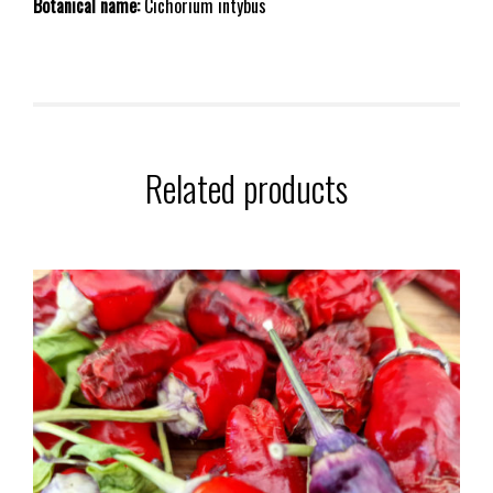
Botanical name:
Cichorium intybus
Related products