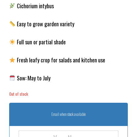
Cichorium intybus
Easy to grow garden variety
Full sun or partial shade
Fresh leafy crop for salads and kitchen use
Sow: May to July
Out of stock
Email when stock available