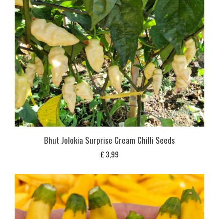
Bhut Jolokia Surprise Cream Chilli Seeds
£
3,99