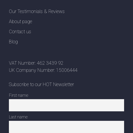
Our Testimonials & Reviews
About page
Contact us
Blog
VAT Number: 462 3439 92
UK Company Number: 15006444
Subscribe to our HOT Newsletter
First name
Last name