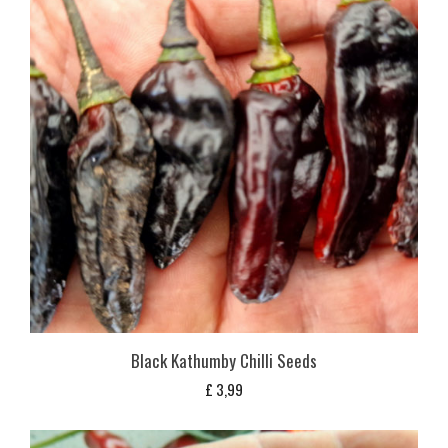
Black Kathumby Chilli Seeds
£
3,99