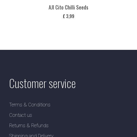
AJI Cito Chilli Seeds
£
3,99
Customer service
Terms & Conditions
Contact us
Returns & Refunds
Shipping and Delivery