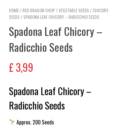
HOME
/
RED DRAGON SHOP
/
VEGETABLE SEEDS
/
CHICORY
SEEDS
/ SPADONA LEAF CHICORY – RADICCHIO SEEDS
Spadona Leaf Chicory –
Radicchio Seeds
£
3,99
Spadona Leaf Chicory –
Radicchio Seeds
Approx. 200 Seeds