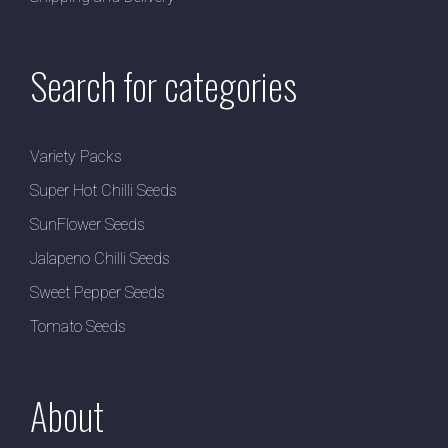
Search for categories
Variety Packs
Super Hot Chilli Seeds
SunFlower Seeds
Jalapeno Chilli Seeds
Sweet Pepper Seeds
Tomato Seeds
About