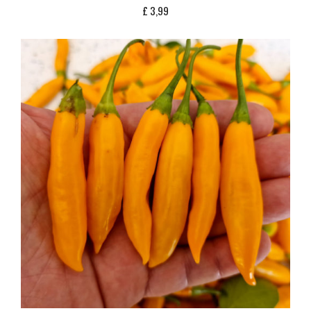
£
3,99