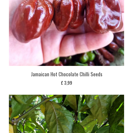
Jamaican Hot Chocolate Chilli Seeds
£
3,99