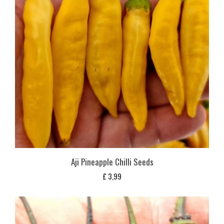
Aji Pineapple Chilli Seeds
£
3,99