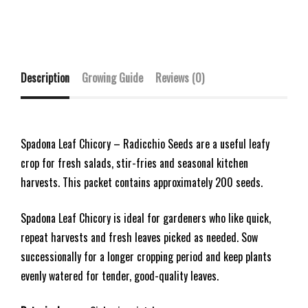
Description
Growing Guide
Reviews (0)
Spadona Leaf Chicory – Radicchio Seeds are a useful leafy
crop for fresh salads, stir-fries and seasonal kitchen
harvests. This packet contains approximately 200 seeds.
Spadona Leaf Chicory is ideal for gardeners who like quick,
repeat harvests and fresh leaves picked as needed. Sow
successionally for a longer cropping period and keep plants
evenly watered for tender, good-quality leaves.