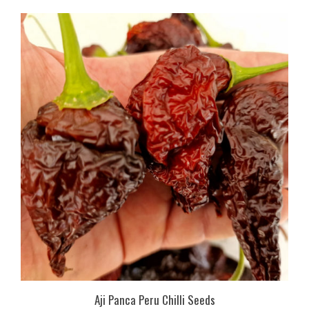
Aji Panca Peru Chilli Seeds