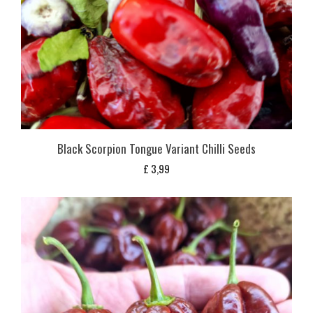
Black Scorpion Tongue Variant Chilli Seeds
£
3,99