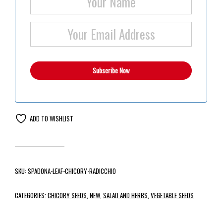
ADD TO WISHLIST
SKU:
SPADONA-LEAF-CHICORY-RADICCHIO
CATEGORIES:
CHICORY SEEDS
,
NEW
,
SALAD AND HERBS
,
VEGETABLE SEEDS