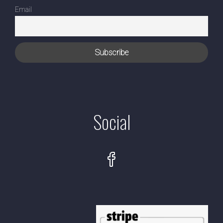
Email
Social