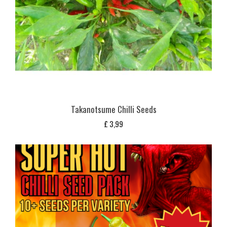
Takanotsume Chilli Seeds
£
3,99