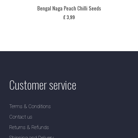
Bengal Naga Peach Chilli Seeds
£
3,99
Customer service
Terms & Conditions
Contact us
Returns & Refunds
Shipping and Delivery