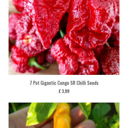
7 Pot Gigantic Congo SR Chilli Seeds
£
3,99