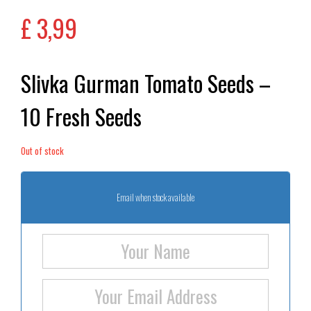
£
3,99
Slivka Gurman Tomato Seeds –
10 Fresh Seeds
Out of stock
Email when stock available