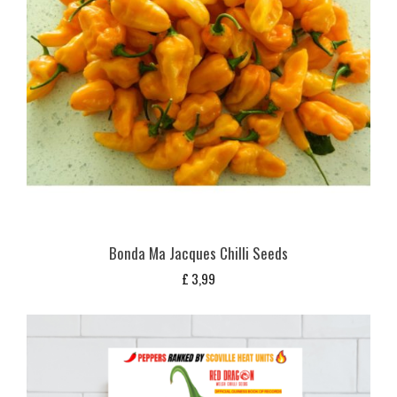
Bonda Ma Jacques Chilli Seeds
£
3,99