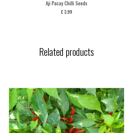
Aji Pacay Chilli Seeds
£
3,99
Related products