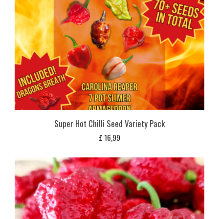
Super Hot Chilli Seed Variety Pack
£
16,99