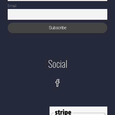
Email
Social