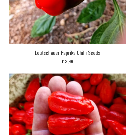
Leutschauer Paprika Chilli Seeds
£
3,99