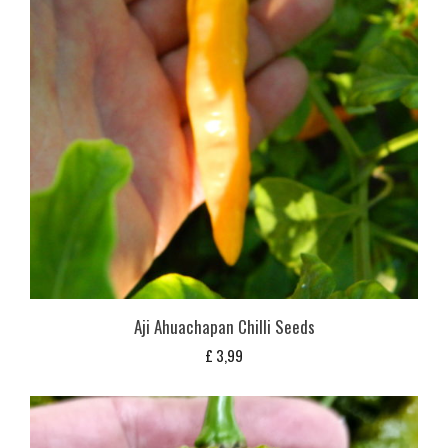
Aji Ahuachapan Chilli Seeds
£
3,99