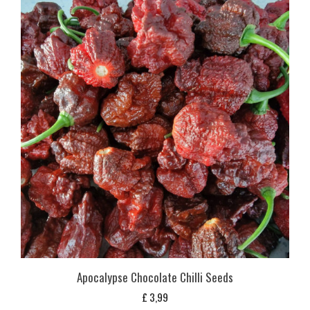
Apocalypse Chocolate Chilli Seeds
£
3,99