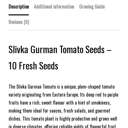
Description
Additional information
Growing Guide
Reviews (0)
Slivka Gurman Tomato Seeds –
10 Fresh Seeds
The Slivka Gurman Tomato is a unique, plum-shaped tomato
variety originating from Eastern Europe. Its deep red to purple
fruits have a rich, sweet flavour with a hint of smokiness,
making them ideal for sauces, fresh salads, and gourmet
dishes. This tomato plant is highly productive and grows well
in diverse climates, offering reliable yields of flavourful fruit.