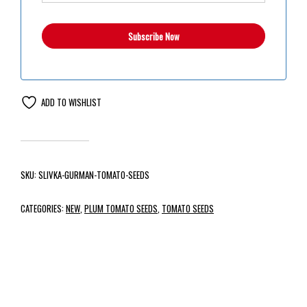
ADD TO WISHLIST
SKU:
SLIVKA-GURMAN-TOMATO-SEEDS
CATEGORIES:
NEW
,
PLUM TOMATO SEEDS
,
TOMATO SEEDS