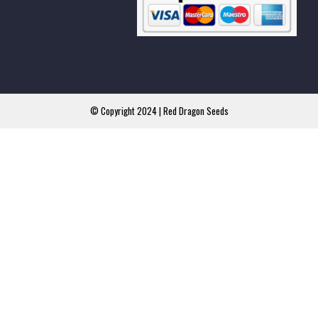
© Copyright 2024 | Red Dragon Seeds