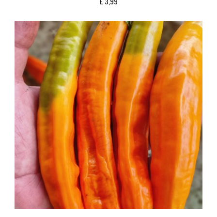
£
3,99