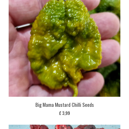
Big Mama Mustard Chilli Seeds
£
3,99