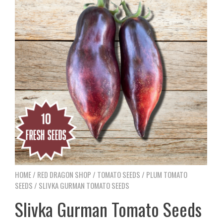
HOME
/
RED DRAGON SHOP
/
TOMATO SEEDS
/
PLUM TOMATO
SEEDS
/ SLIVKA GURMAN TOMATO SEEDS
Slivka Gurman Tomato Seeds