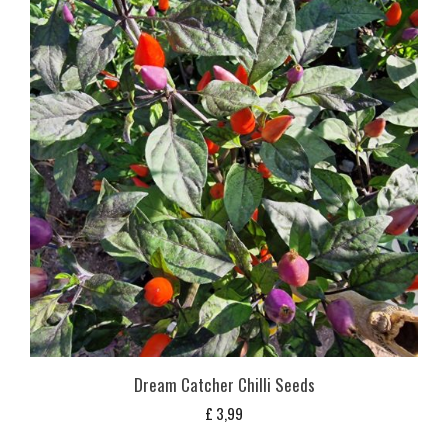
Dream Catcher Chilli Seeds
£
3,99