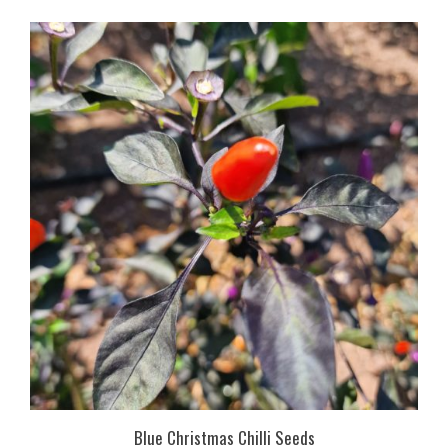
Blue Christmas Chilli Seeds