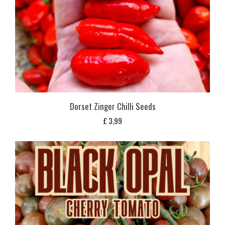
Dorset Zinger Chilli Seeds
£
3,99