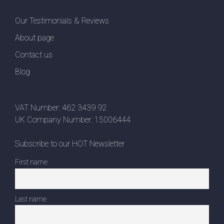
Our Testimonials & Reviews
About page
Contact us
Blog
VAT Number: 462 3439 92
UK Company Number: 15006444
Subscribe to our HOT Newsletter
First name
Last name