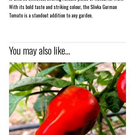
With its bold taste and striking colour, the Slivka Gurman
Tomato is a standout addition to any garden.
You may also like…