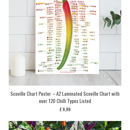
Scoville Chart Poster – A2 Laminated Scoville Chart with
over 120 Chilli Types Listed
£
6,99