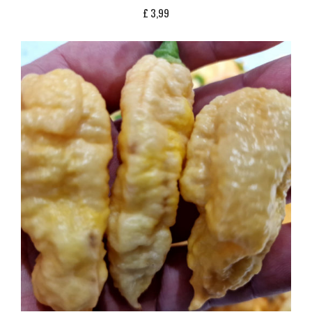
£
3,99