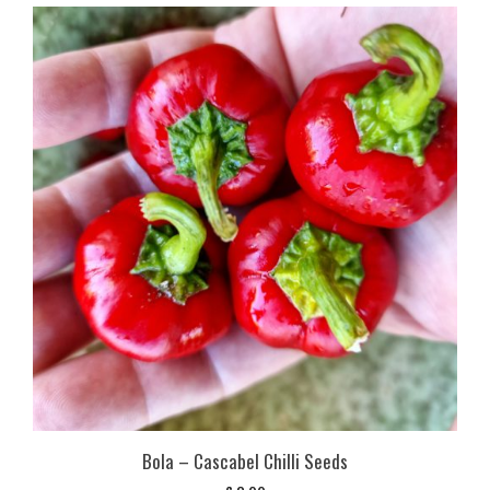
Bola – Cascabel Chilli Seeds