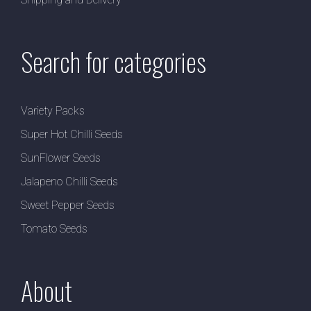
Search for categories
Variety Packs
Super Hot Chilli Seeds
SunFlower Seeds
Jalapeno Chilli Seeds
Sweet Pepper Seeds
Tomato Seeds
About