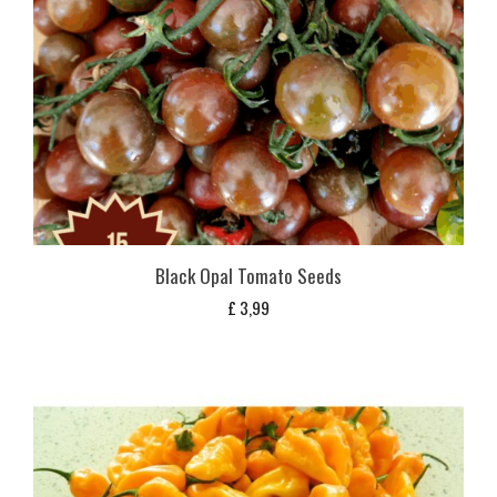
Black Opal Tomato Seeds
£
3,99