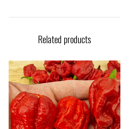
Related products