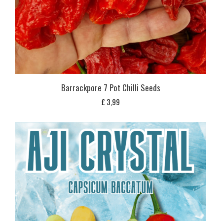
Barrackpore 7 Pot Chilli Seeds
£
3,99