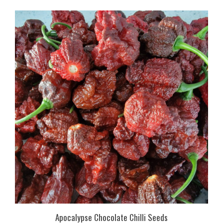
Apocalypse Chocolate Chilli Seeds