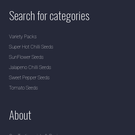
Search for categories
Variety Packs
Super Hot Chilli Seeds
SunFlower Seeds
Jalapeno Chilli Seeds
Sweet Pepper Seeds
Tomato Seeds
About