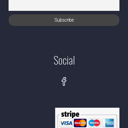
Social