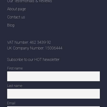
Our Testimonials & Reviews
About page
Contact us
Blog
VAT Number: 462 3439 92
UK Company Number: 15006444
Subscribe to our HOT Newsletter
First name
Last name
Email