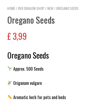
HOME
/
RED DRAGON SHOP
/
NEW
/ OREGANO SEEDS
Oregano Seeds
£
3,99
Oregano Seeds
Approx. 500 Seeds
Origanum vulgare
Aromatic herb for pots and beds