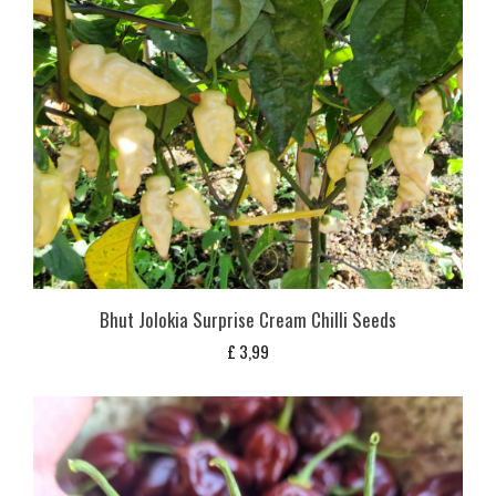
Bhut Jolokia Surprise Cream Chilli Seeds
£
3,99