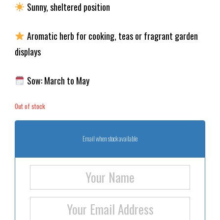
Sunny, sheltered position
Aromatic herb for cooking, teas or fragrant garden
displays
Sow: March to May
Out of stock
Email when stock available