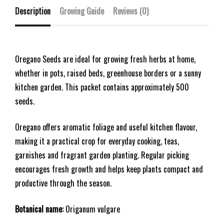
Description
Growing Guide
Reviews (0)
Oregano Seeds are ideal for growing fresh herbs at home,
whether in pots, raised beds, greenhouse borders or a sunny
kitchen garden. This packet contains approximately 500
seeds.
Oregano offers aromatic foliage and useful kitchen flavour,
making it a practical crop for everyday cooking, teas,
garnishes and fragrant garden planting. Regular picking
encourages fresh growth and helps keep plants compact and
productive through the season.
Botanical name:
Origanum vulgare