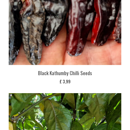
Black Kathumby Chilli Seeds
£
3,99