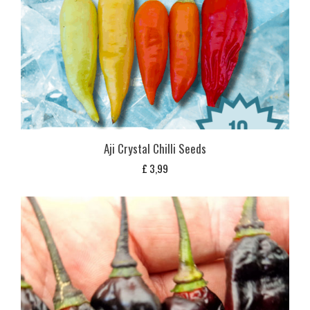
Aji Crystal Chilli Seeds
£
3,99