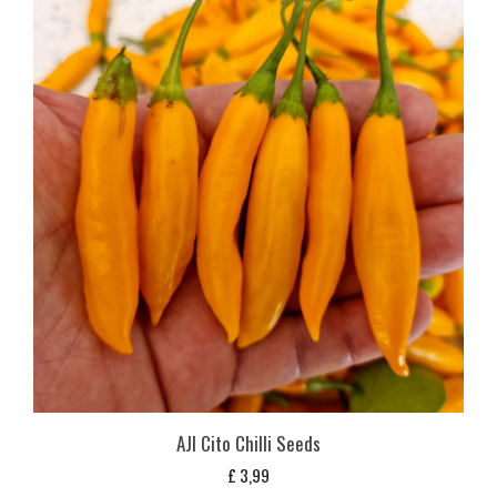
AJI Cito Chilli Seeds
£
3,99