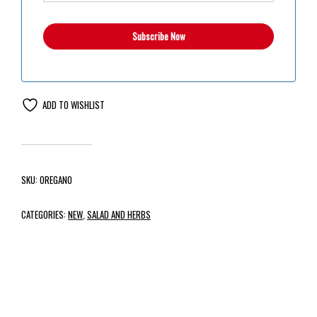
ADD TO WISHLIST
SKU:
OREGANO
CATEGORIES:
NEW
,
SALAD AND HERBS