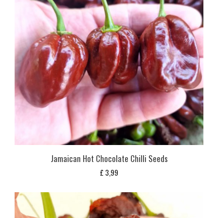
Jamaican Hot Chocolate Chilli Seeds
£
3,99