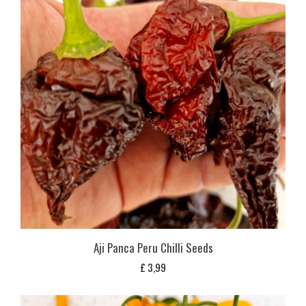
Aji Panca Peru Chilli Seeds
£
3,99