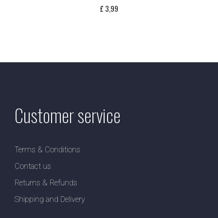
£
3,99
Customer service
Terms & Conditions
Contact us
Returns & Refunds
Shipping and Delivery