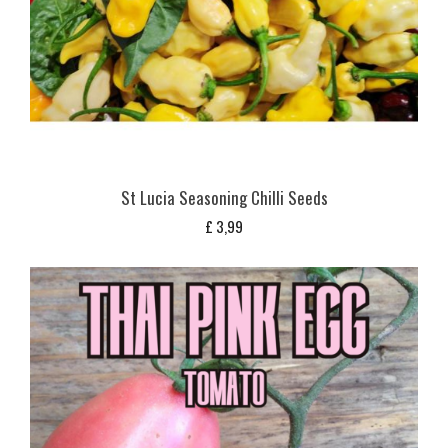
St Lucia Seasoning Chilli Seeds
£
3,99