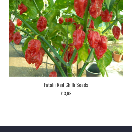
Fatalii Red Chilli Seeds
£
3,99