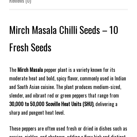
Reviews (0)
Mirch Masala Chilli Seeds – 10
Fresh Seeds
The
Mirch Masala
pepper plant is a variety known for its
moderate heat and bold, spicy flavor, commonly used in Indian
and South Asian cuisine. The plant produces medium-sized,
slender, and vibrant red or green peppers that range from
30,000 to 50,000 Scoville Heat Units (SHU)
, delivering a
sharp and pungent heat level.
These peppers are often used fresh or dried in dishes such as