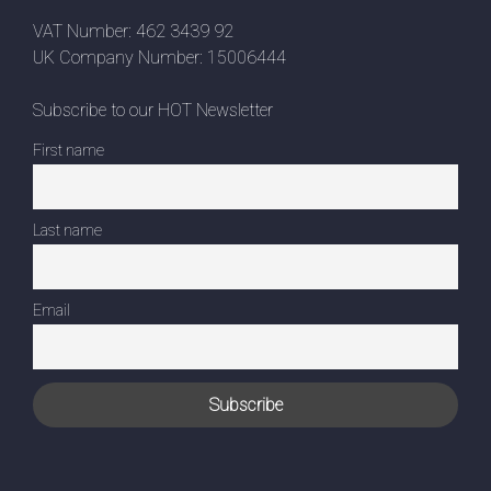
VAT Number: 462 3439 92
UK Company Number: 15006444
Subscribe to our HOT Newsletter
First name
Last name
Email