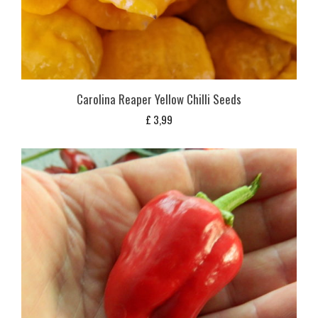
Carolina Reaper Yellow Chilli Seeds
£
3,99