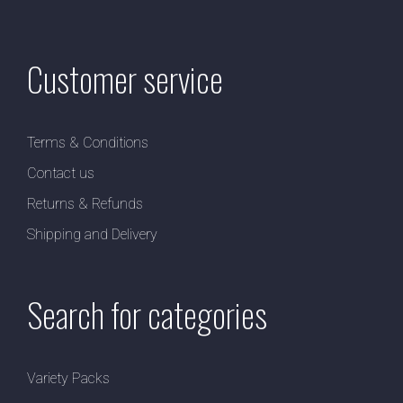
Customer service
Terms & Conditions
Contact us
Returns & Refunds
Shipping and Delivery
Search for categories
Variety Packs