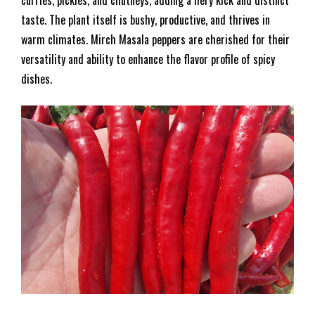
curries, pickles, and chutneys, adding a fiery kick and distinct
taste. The plant itself is bushy, productive, and thrives in
warm climates. Mirch Masala peppers are cherished for their
versatility and ability to enhance the flavor profile of spicy
dishes.