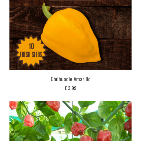
Chilhuacle Amarillo
£
3,99