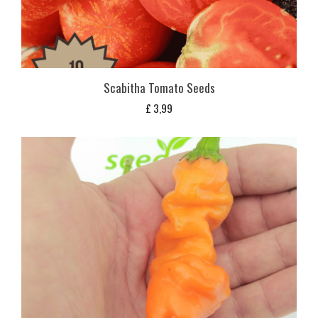
Scabitha Tomato Seeds
£
3,99