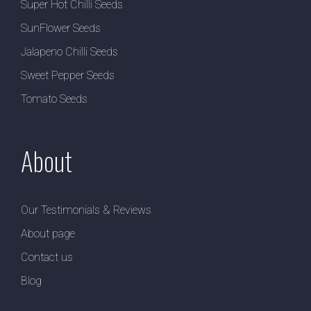
Super Hot Chilli Seeds
SunFlower Seeds
Jalapeno Chilli Seeds
Sweet Pepper Seeds
Tomato Seeds
About
Our Testimonials & Reviews
About page
Contact us
Blog