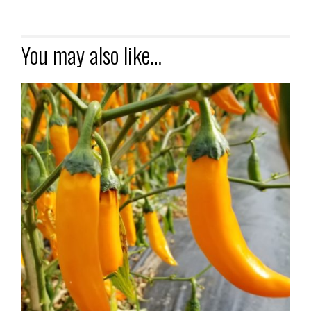
You may also like…