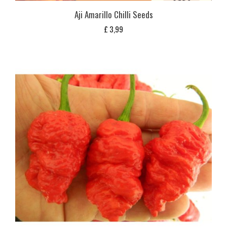
Aji Amarillo Chilli Seeds
£
3,99