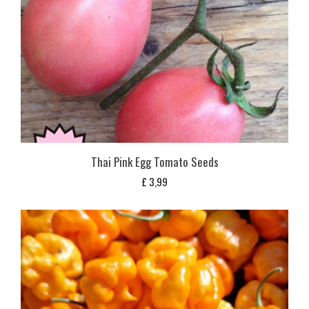
Thai Pink Egg Tomato Seeds
£
3,99