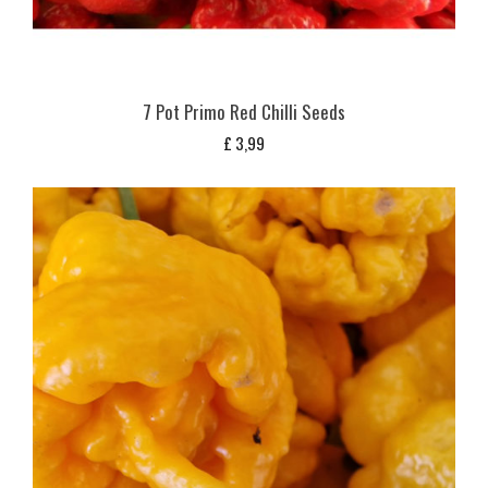
7 Pot Primo Red Chilli Seeds
£
3,99