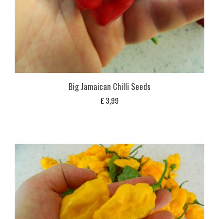
Big Jamaican Chilli Seeds
£
3,99