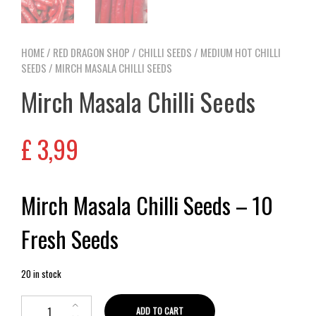
HOME
/
RED DRAGON SHOP
/
CHILLI SEEDS
/
MEDIUM HOT CHILLI
SEEDS
/ MIRCH MASALA CHILLI SEEDS
Mirch Masala Chilli Seeds
£
3,99
Mirch Masala Chilli Seeds – 10
Fresh Seeds
20 in stock
ADD TO CART