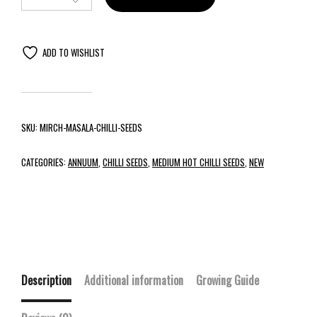
ADD TO WISHLIST
SKU:
MIRCH-MASALA-CHILLI-SEEDS
CATEGORIES:
ANNUUM
,
CHILLI SEEDS
,
MEDIUM HOT CHILLI SEEDS
,
NEW
Description
Additional information
Growing Guide