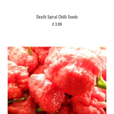
Death Spiral Chilli Seeds
£
3,99