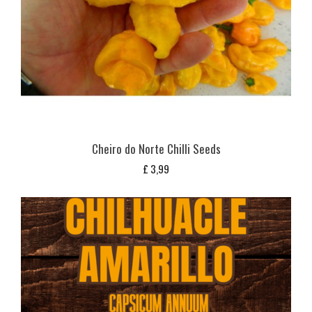
Cheiro do Norte Chilli Seeds
£
3,99