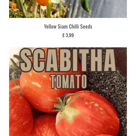
Yellow Siam Chilli Seeds
£
3,99