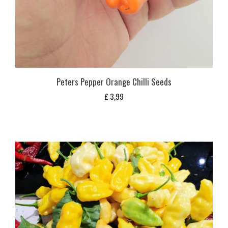
Peters Pepper Orange Chilli Seeds
£
3,99