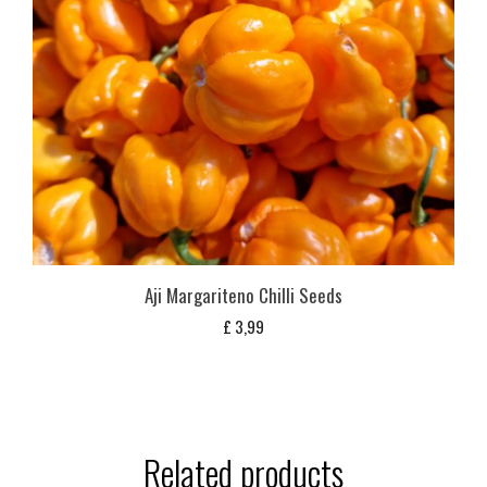
Aji Margariteno Chilli Seeds
£
3,99
Related products