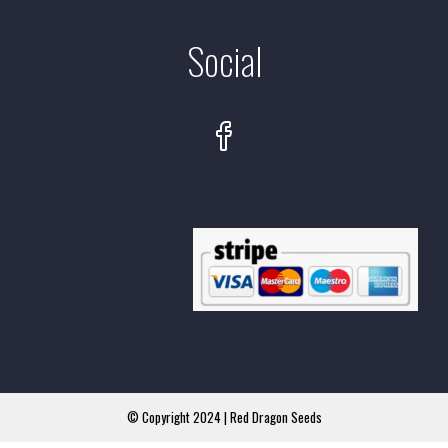
Social
© Copyright 2024 | Red Dragon Seeds