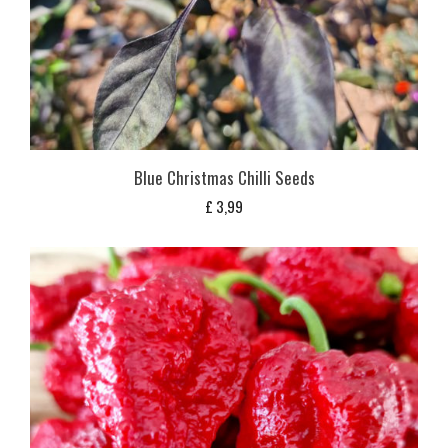
Blue Christmas Chilli Seeds
£
3,99