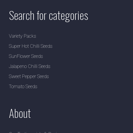
Search for categories
Variety Packs
Super Hot Chilli Seeds
SunFlower Seeds
Jalapeno Chilli Seeds
Sweet Pepper Seeds
Tomato Seeds
About