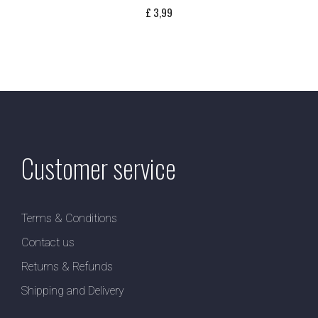
£
3,99
Customer service
Terms & Conditions
Contact us
Returns & Refunds
Shipping and Delivery