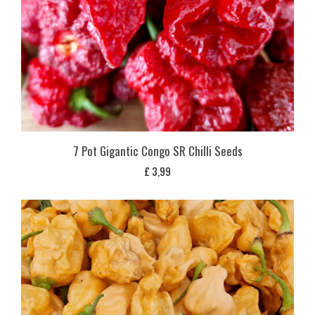
7 Pot Gigantic Congo SR Chilli Seeds
£
3,99