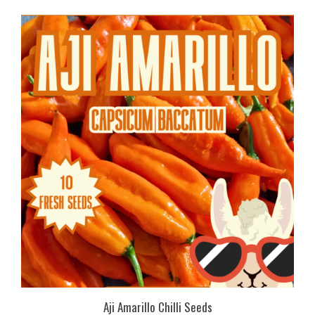
Aji Amarillo Chilli Seeds