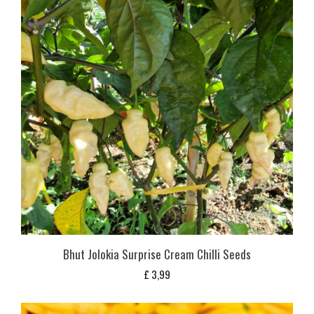
Bhut Jolokia Surprise Cream Chilli Seeds
£
3,99