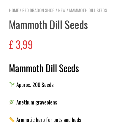
HOME
/
RED DRAGON SHOP
/
NEW
/ MAMMOTH DILL SEEDS
Mammoth Dill Seeds
£
3,99
Mammoth Dill Seeds
Approx. 200 Seeds
Anethum graveolens
Aromatic herb for pots and beds