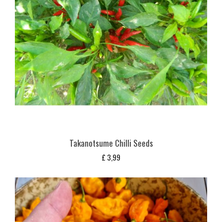
Takanotsume Chilli Seeds
£
3,99