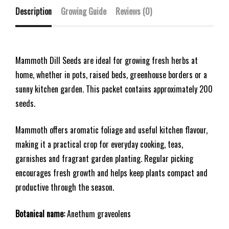
Description
Growing Guide
Reviews (0)
Mammoth Dill Seeds are ideal for growing fresh herbs at
home, whether in pots, raised beds, greenhouse borders or a
sunny kitchen garden. This packet contains approximately 200
seeds.
Mammoth offers aromatic foliage and useful kitchen flavour,
making it a practical crop for everyday cooking, teas,
garnishes and fragrant garden planting. Regular picking
encourages fresh growth and helps keep plants compact and
productive through the season.
Botanical name:
Anethum graveolens