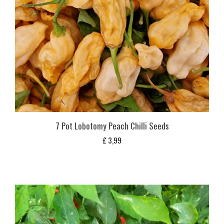
7 Pot Lobotomy Peach Chilli Seeds
£
3,99