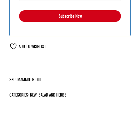
ADD TO WISHLIST
SKU:
MAMMOTH-DILL
CATEGORIES:
NEW
,
SALAD AND HERBS