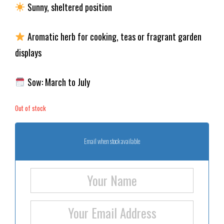
Sunny, sheltered position
Aromatic herb for cooking, teas or fragrant garden
displays
Sow: March to July
Out of stock
Email when stock available