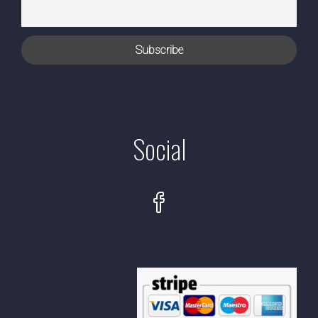
Social