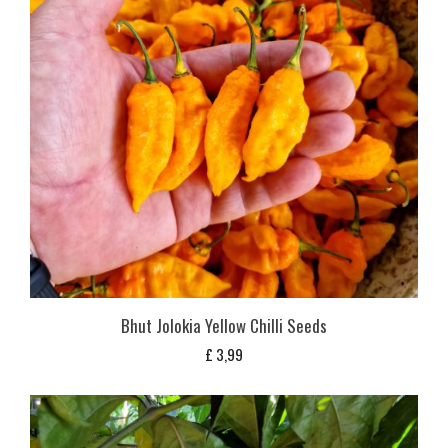
Bhut Jolokia Yellow Chilli Seeds
£
3,99