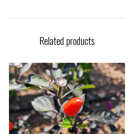
Related products