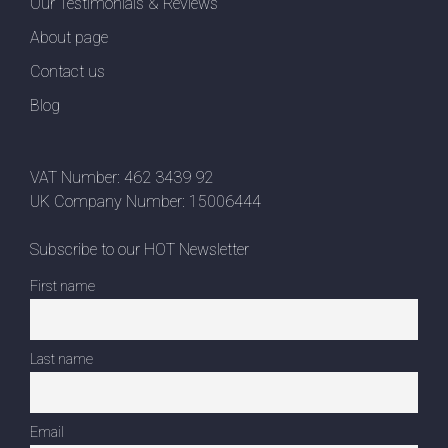
Our Testimonials & Reviews
About page
Contact us
Blog
VAT Number: 462 3439 92
UK Company Number: 15006444
Subscribe to our HOT Newsletter
First name
Last name
Email