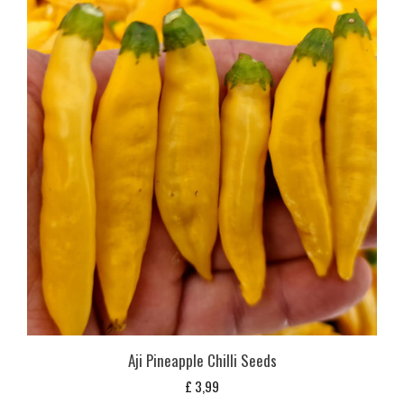
Aji Pineapple Chilli Seeds
£
3,99