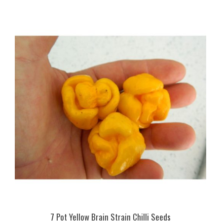
7 Pot Yellow Brain Strain Chilli Seeds