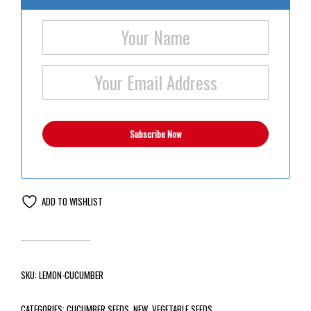
ADD TO WISHLIST
SKU:
LEMON-CUCUMBER
CATEGORIES:
CUCUMBER SEEDS
,
NEW
,
VEGETABLE SEEDS