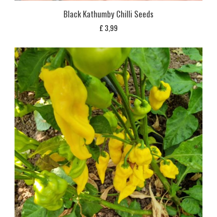
Black Kathumby Chilli Seeds
£
3,99