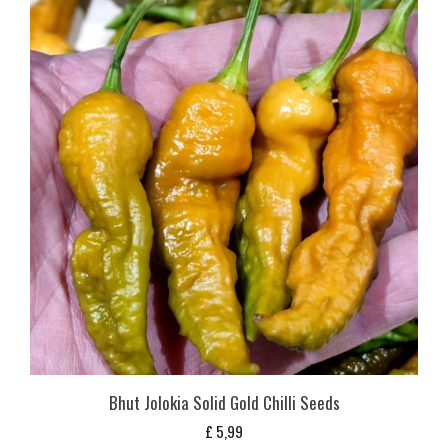
Bhut Jolokia Solid Gold Chilli Seeds
£
5,99