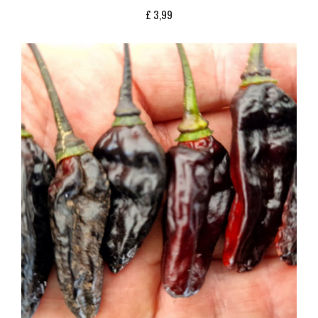
£
3,99