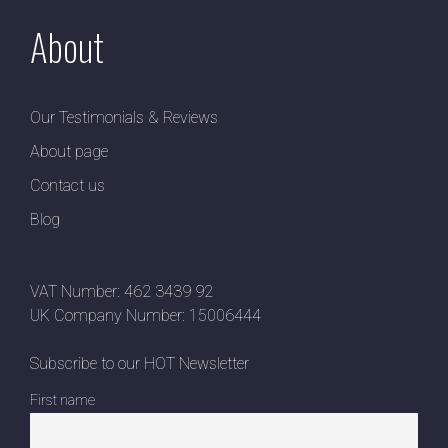
About
Our Testimonials & Reviews
About page
Contact us
Blog
VAT Number: 462 3439 92
UK Company Number: 15006444
Subscribe to our HOT Newsletter
First name