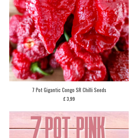
7 Pot Gigantic Congo SR Chilli Seeds
£
3,99