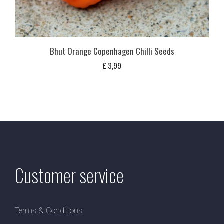
Bhut Orange Copenhagen Chilli Seeds
£
3,99
Customer service
Terms & Conditions