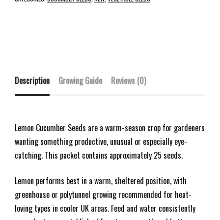
Description
Growing Guide
Reviews (0)
Lemon Cucumber Seeds are a warm-season crop for gardeners
wanting something productive, unusual or especially eye-
catching. This packet contains approximately 25 seeds.
Lemon performs best in a warm, sheltered position, with
greenhouse or polytunnel growing recommended for heat-
loving types in cooler UK areas. Feed and water consistently