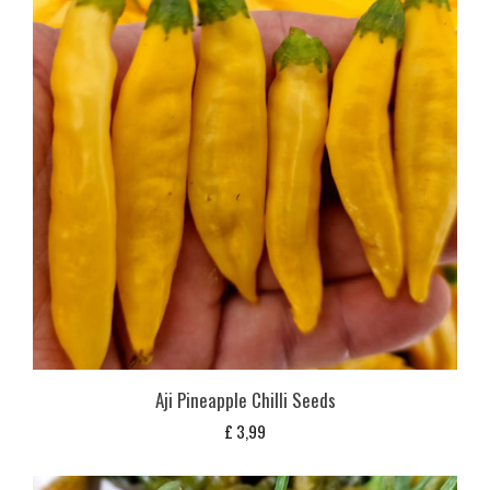
Aji Pineapple Chilli Seeds
£
3,99