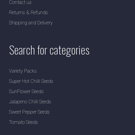
Contact us
Returns & Refunds
Shipping and Delivery
Search for categories
Variety Packs
Super Hot Chilli Seeds
SunFlower Seeds
Jalapeno Chilli Seeds
Sweet Pepper Seeds
Tomato Seeds