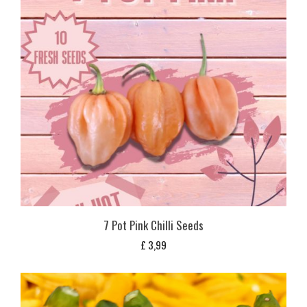
7 Pot Pink Chilli Seeds
£
3,99