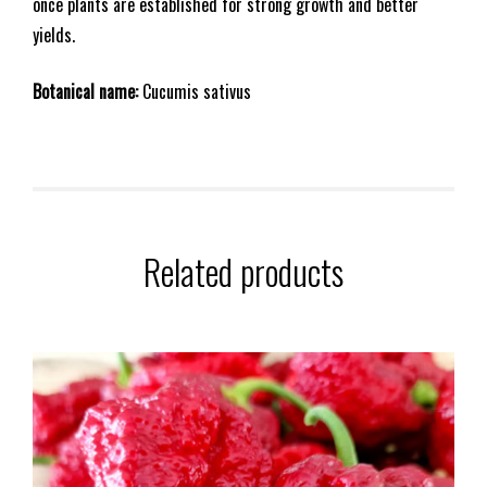
once plants are established for strong growth and better
yields.
Botanical name:
Cucumis sativus
Related products