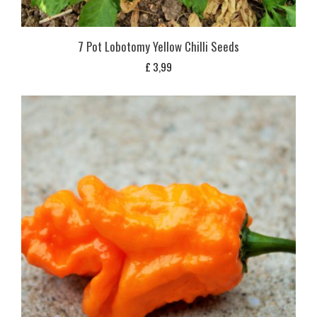
7 Pot Lobotomy Yellow Chilli Seeds
£
3,99