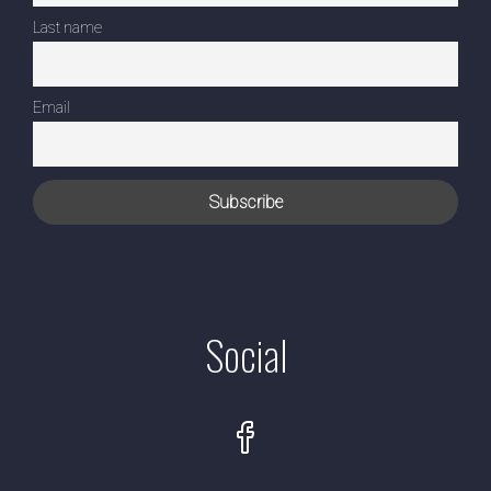
Last name
Email
Social