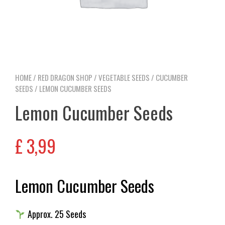
HOME
/
RED DRAGON SHOP
/
VEGETABLE SEEDS
/
CUCUMBER
SEEDS
/ LEMON CUCUMBER SEEDS
Lemon Cucumber Seeds
£
3,99
Lemon Cucumber Seeds
Approx. 25 Seeds