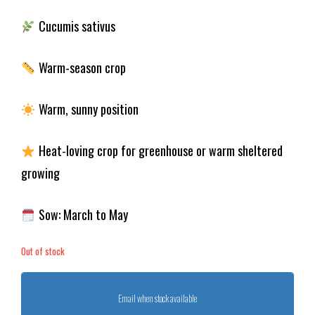
Cucumis sativus
Warm-season crop
Warm, sunny position
Heat-loving crop for greenhouse or warm sheltered
growing
Sow: March to May
Out of stock
Email when stock available