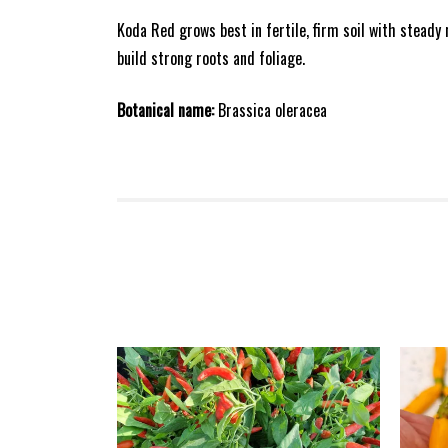
Koda Red grows best in fertile, firm soil with steady
build strong roots and foliage.
Botanical name:
Brassica oleracea