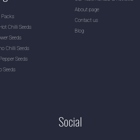
About page
y Packs
Contact us
Hot Chilli Seeds
Blog
wer Seeds
no Chilli Seeds
Pepper Seeds
o Seeds
Social