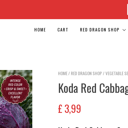
HOME
CART
RED DRAGON SHOP
HOME
/
RED DRAGON SHOP
/
VEGETABLE S
Koda Red Cabba
£
3,99