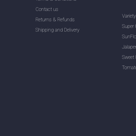
Contact us
Variet
Returns & Refunds
Super 
Shipping and Delivery
SunFlo
Jalape
Sweet 
Tomat