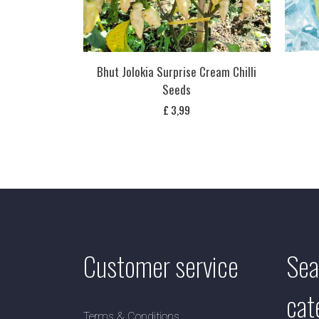
Bhut Jolokia Surprise Cream Chilli
Seeds
£
3,99
Customer service
Sea
cat
Terms & Conditions