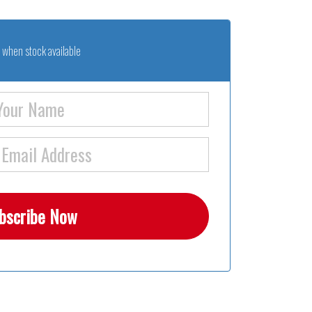
 when stock available