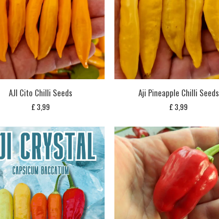
AJI Cito Chilli Seeds
Aji Pineapple Chilli Seeds
£
3,99
£
3,99