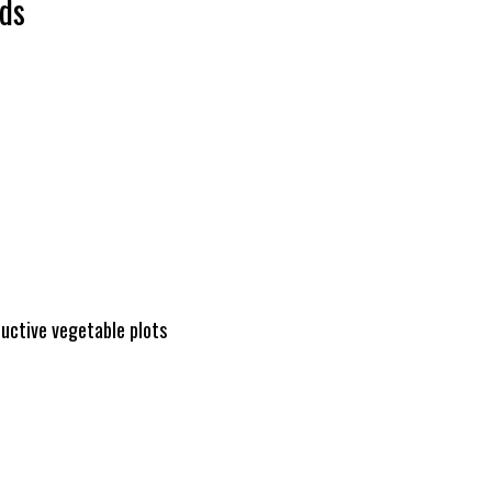
ds
ductive vegetable plots