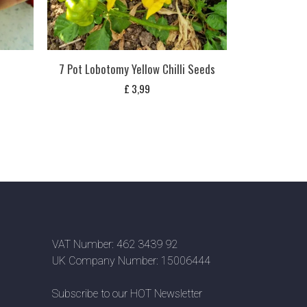
s
7 Pot Lobotomy Yellow Chilli Seeds
£
3,99
VAT Number: 462 3439 92
UK Company Number: 15006444
Subscribe to our HOT Newsletter