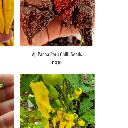
Aji Panca Peru Chilli Seeds
£
3,99