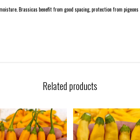
 moisture. Brassicas benefit from good spacing, protection from pigeons an
Related products