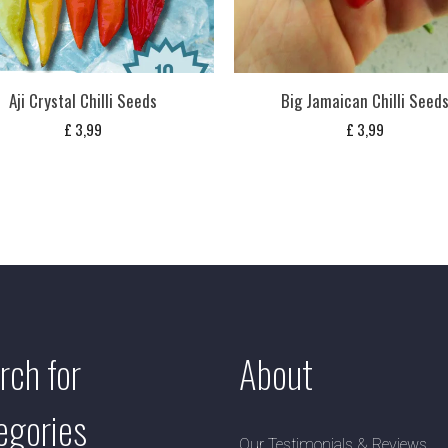
Aji Crystal Chilli Seeds
Big Jamaican Chilli Seed
£
3,99
£
3,99
rch for
About
egories
Our Testimonials & Reviews