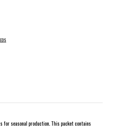
EEDS
s for seasonal production. This packet contains