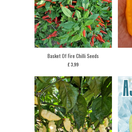
Basket Of Fire Chilli Seeds
£
3,99