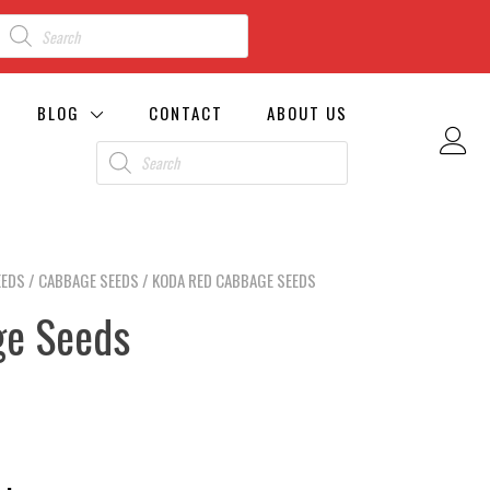
BLOG
CONTACT
ABOUT US
EEDS
/
CABBAGE SEEDS
/ KODA RED CABBAGE SEEDS
ge Seeds