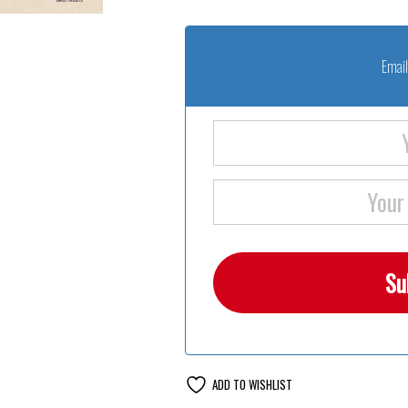
Email
ADD TO WISHLIST