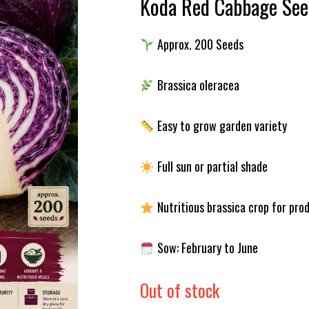
Koda Red Cabbage See
Approx. 200 Seeds
Brassica oleracea
Easy to grow garden variety
Full sun or partial shade
Nutritious brassica crop for pro
Sow: February to June
Out of stock