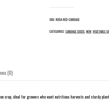
SKU:
KODA-RED-CABBAGE
CATEGORIES:
CABBAGE SEEDS
,
NEW
,
VEGETABLE S
ews (0)
n crop, ideal for growers who want nutritious harvests and sturdy plant