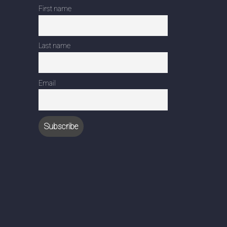
First name
Last name
Email