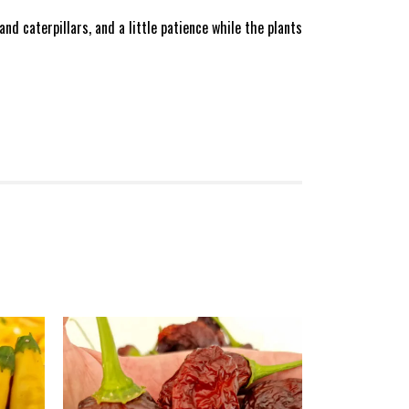
d caterpillars, and a little patience while the plants