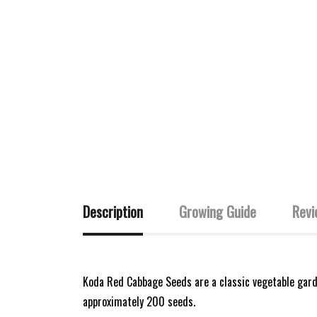
Description
Growing Guide
Revi
Koda Red Cabbage Seeds are a classic vegetable garde
approximately 200 seeds.