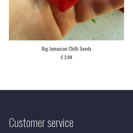
Big Jamaican Chilli Seeds
£
3,99
Customer service