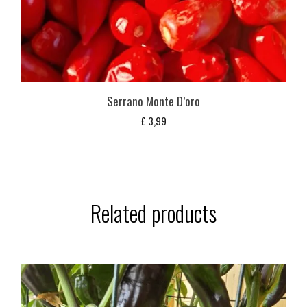
Serrano Monte D’oro
£
3,99
Related products