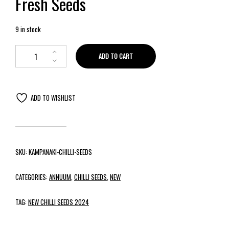
Fresh Seeds
9 in stock
ADD TO CART
ADD TO WISHLIST
SKU:
KAMPANAKI-CHILLI-SEEDS
CATEGORIES:
ANNUUM
,
CHILLI SEEDS
,
NEW
TAG:
NEW CHILLI SEEDS 2024