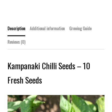
Description
Additional information
Growing Guide
Reviews (0)
Kampanaki Chilli Seeds – 10
Fresh Seeds