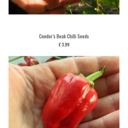
Condor’s Beak Chilli Seeds
£
3,99