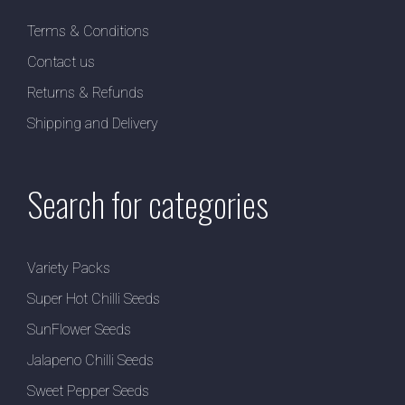
Terms & Conditions
Contact us
Returns & Refunds
Shipping and Delivery
Search for categories
Variety Packs
Super Hot Chilli Seeds
SunFlower Seeds
Jalapeno Chilli Seeds
Sweet Pepper Seeds