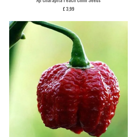
£
3,99