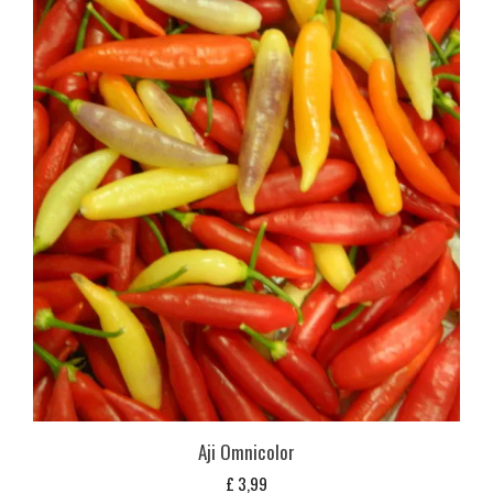
Aji Omnicolor
£
3,99