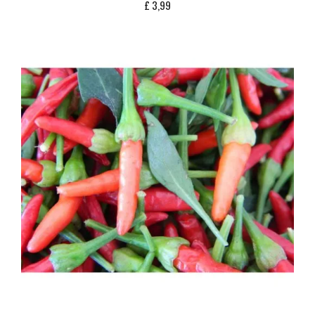
£
3,99