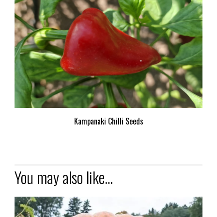
Kampanaki Chilli Seeds
You may also like…