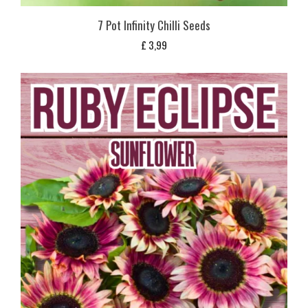
7 Pot Infinity Chilli Seeds
£
3,99