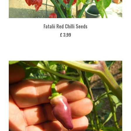
Fatalii Red Chilli Seeds
£
3,99