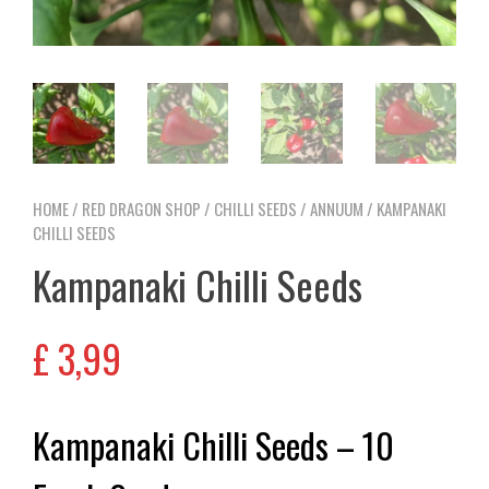
HOME
/
RED DRAGON SHOP
/
CHILLI SEEDS
/
ANNUUM
/ KAMPANAKI
CHILLI SEEDS
Kampanaki Chilli Seeds
£
3,99
Kampanaki Chilli Seeds – 10