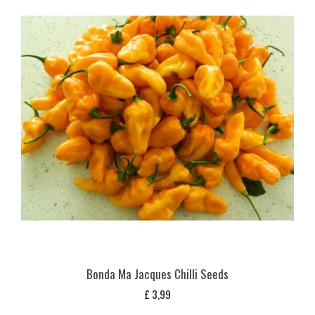
Bonda Ma Jacques Chilli Seeds
£
3,99