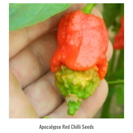
Apocalypse Red Chilli Seeds