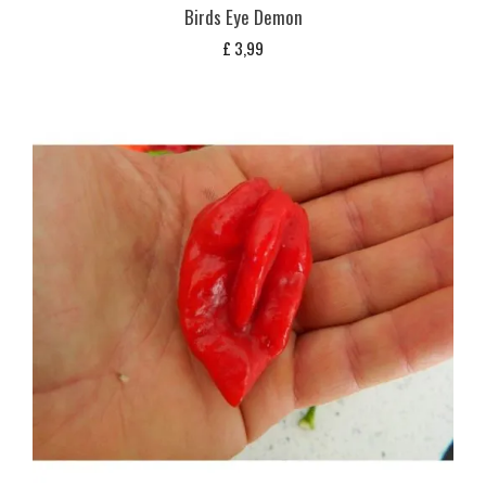
Birds Eye Demon
£
3,99