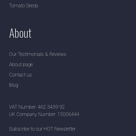
Tomato Seeds
About
Our Testimonials & Reviews
About page
Contact us
Blog
VAT Number: 462 3439 92
UK Company Number: 15006444
Subscribe to our HOT Newsletter