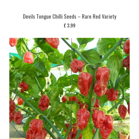
Devils Tongue Chilli Seeds – Rare Red Variety
£
3,99