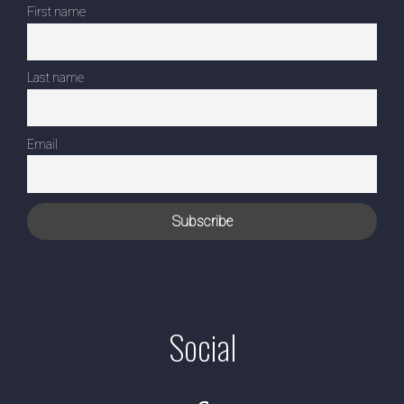
First name
Last name
Email
Social