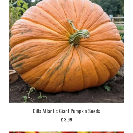
Dills Atlantic Giant Pumpkin Seeds
£
3,99