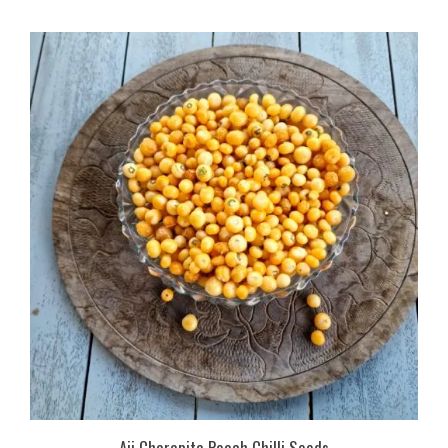
Aji Charapita Peach Chilli Seeds