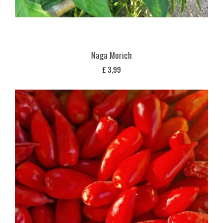
Naga Morich
£
3,99