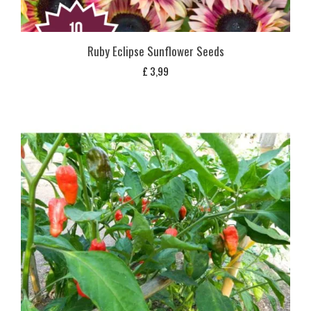
Ruby Eclipse Sunflower Seeds
£
3,99