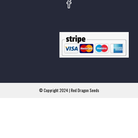
© Copyright 2024 | Red Dragon Seeds