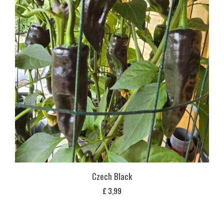
Czech Black
£
3,99