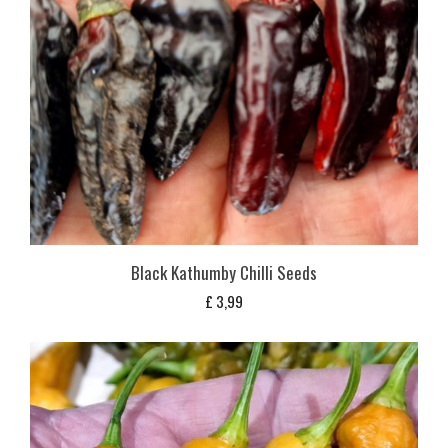
Black Kathumby Chilli Seeds
£
3,99