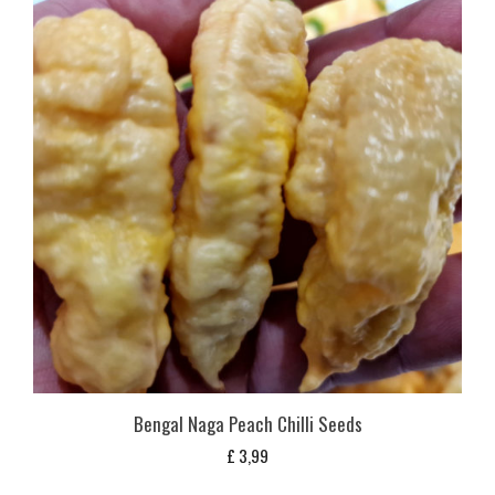
Bengal Naga Peach Chilli Seeds
£
3,99