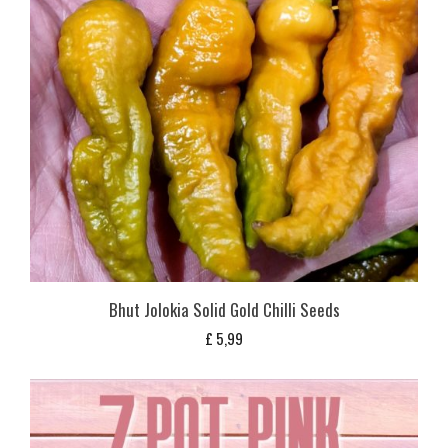
Bhut Jolokia Solid Gold Chilli Seeds
£
5,99