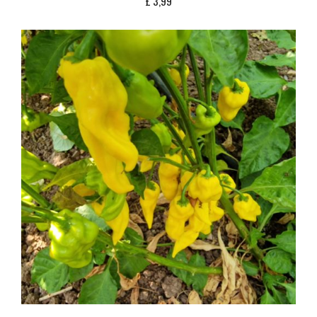
£
3,99