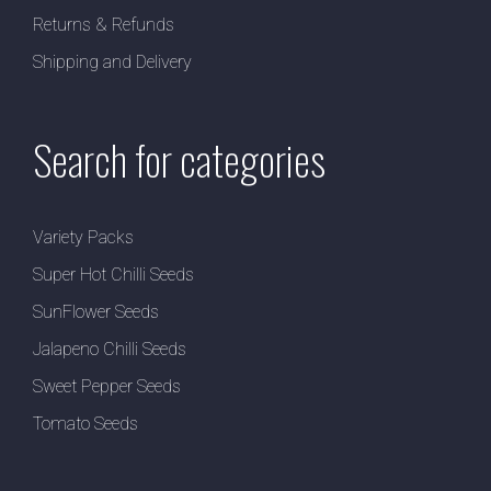
Returns & Refunds
Shipping and Delivery
Search for categories
Variety Packs
Super Hot Chilli Seeds
SunFlower Seeds
Jalapeno Chilli Seeds
Sweet Pepper Seeds
Tomato Seeds