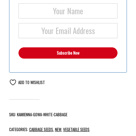
ADD TO WISHLIST
SKU:
KAMIENNA-GOWA-WHITE-CABBAGE
CATEGORIES:
CABBAGE SEEDS
,
NEW
,
VEGETABLE SEEDS