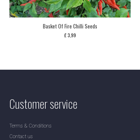
Basket Of Fire Chilli Seeds
£
3,99
Customer service
Terms & Conditions
Contact us