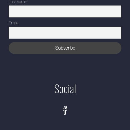
Last name
Email
Social