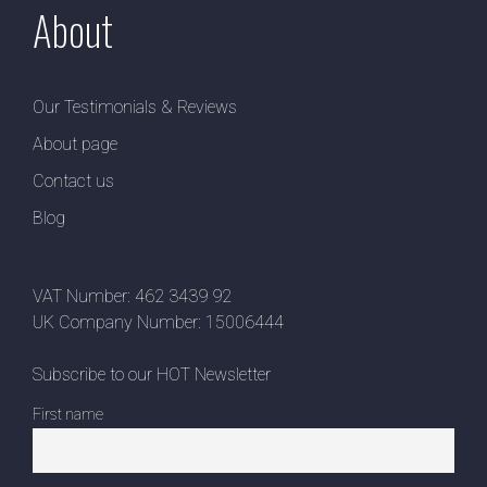
About
Our Testimonials & Reviews
About page
Contact us
Blog
VAT Number: 462 3439 92
UK Company Number: 15006444
Subscribe to our HOT Newsletter
First name