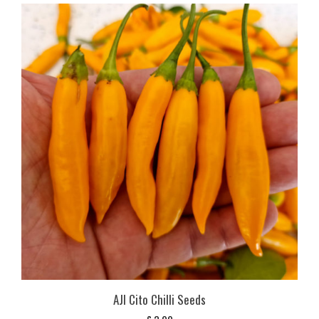
AJI Cito Chilli Seeds