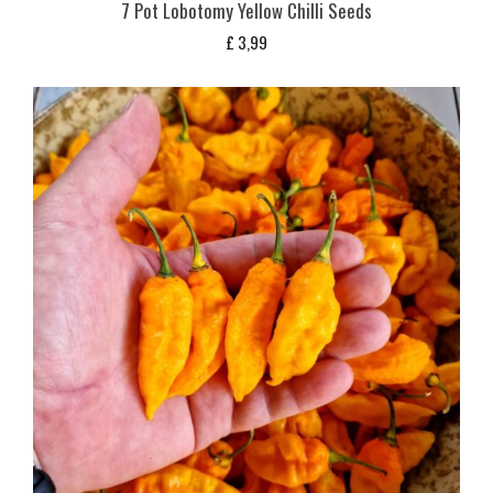
7 Pot Lobotomy Yellow Chilli Seeds
£
3,99