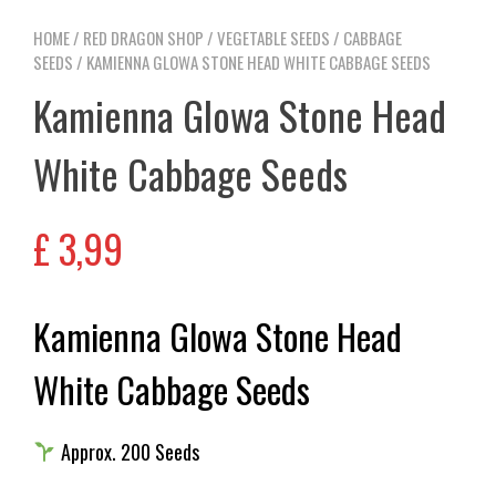
HOME
/
RED DRAGON SHOP
/
VEGETABLE SEEDS
/
CABBAGE
SEEDS
/ KAMIENNA GLOWA STONE HEAD WHITE CABBAGE SEEDS
Kamienna Glowa Stone Head
White Cabbage Seeds
£
3,99
Kamienna Glowa Stone Head
White Cabbage Seeds
Approx. 200 Seeds