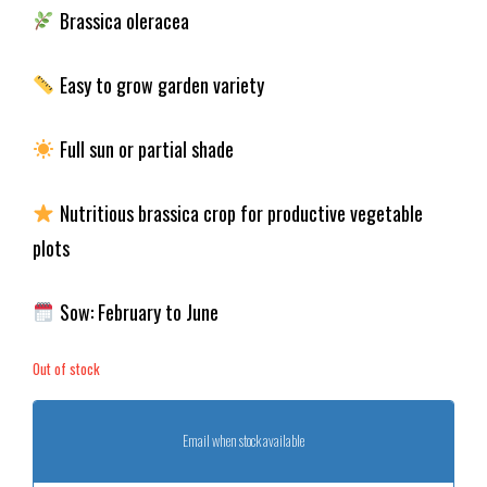
Brassica oleracea
Easy to grow garden variety
Full sun or partial shade
Nutritious brassica crop for productive vegetable
plots
Sow: February to June
Out of stock
Email when stock available