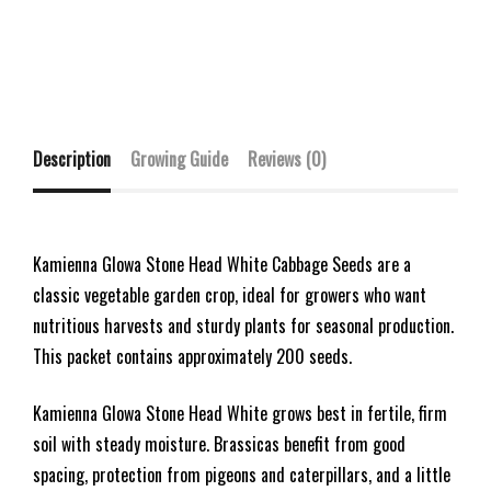
Description
Growing Guide
Reviews (0)
Kamienna Glowa Stone Head White Cabbage Seeds are a
classic vegetable garden crop, ideal for growers who want
nutritious harvests and sturdy plants for seasonal production.
This packet contains approximately 200 seeds.
Kamienna Glowa Stone Head White grows best in fertile, firm
soil with steady moisture. Brassicas benefit from good
spacing, protection from pigeons and caterpillars, and a little