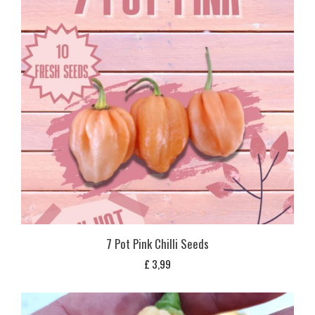
7 Pot Pink Chilli Seeds
£
3,99