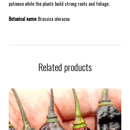
patience while the plants build strong roots and foliage.
Botanical name:
Brassica oleracea
Related products