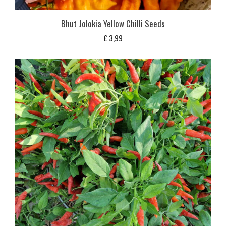
Bhut Jolokia Yellow Chilli Seeds
£
3,99